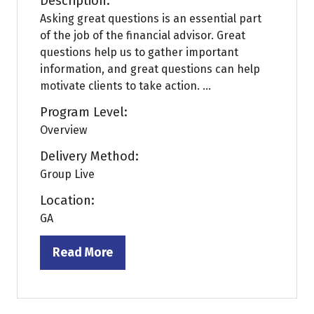
Description:
Asking great questions is an essential part
of the job of the financial advisor. Great
questions help us to gather important
information, and great questions can help
motivate clients to take action. ...
Program Level:
Overview
Delivery Method:
Group Live
Location:
GA
Read More
(opens
in
a
new