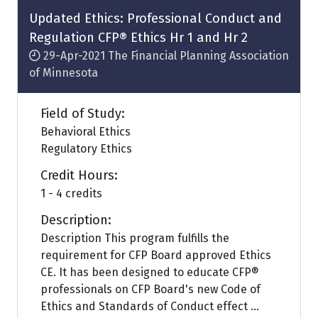
tab)
Updated Ethics: Professional Conduct and
Regulation CFP® Ethics Hr 1 and Hr 2
29-Apr-2021
The Financial Planning Association
of Minnesota
Field of Study:
Behavioral Ethics
Regulatory Ethics
Credit Hours:
1 - 4 credits
Description:
Description This program fulfills the
requirement for CFP Board approved Ethics
CE. It has been designed to educate CFP®
professionals on CFP Board's new Code of
Ethics and Standards of Conduct effect ...