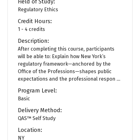
Field of Study:
Regulatory Ethics
Credit Hours:
1 - 4 credits
Description:
After completing this course, participants
will be able to: Explain how New York’s
regulatory framework—anchored by the
Office of the Professions—shapes public
expectations and the professional respon ...
Program Level:
Basic
Delivery Method:
QAS™ Self Study
Location:
NY