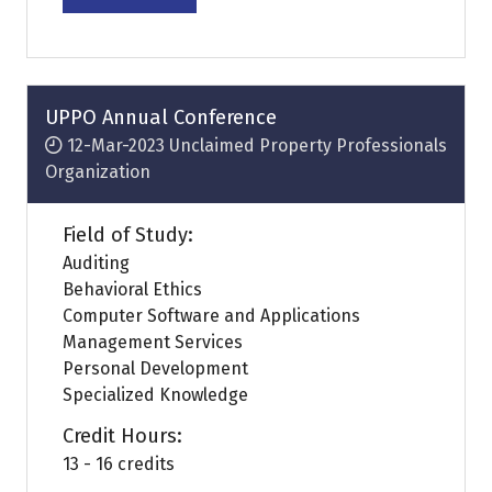
in
a
new
tab)
UPPO Annual Conference
12-Mar-2023
Unclaimed Property Professionals
Organization
Field of Study:
Auditing
Behavioral Ethics
Computer Software and Applications
Management Services
Personal Development
Specialized Knowledge
Credit Hours:
13 - 16 credits