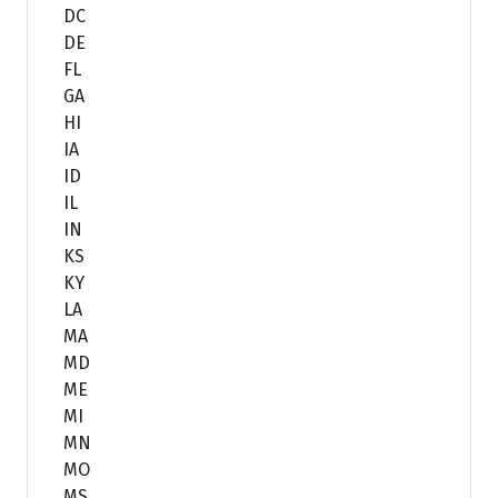
DC
DE
FL
GA
HI
IA
ID
IL
IN
KS
KY
LA
MA
MD
ME
MI
MN
MO
MS