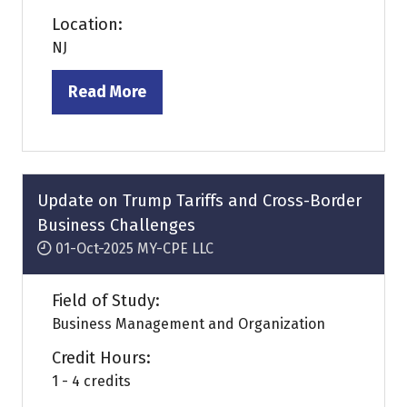
Location:
NJ
Read More
(opens
in
a
new
tab)
Update on Trump Tariffs and Cross-Border
Business Challenges
01-Oct-2025
MY-CPE LLC
Field of Study:
Business Management and Organization
Credit Hours:
1 - 4 credits