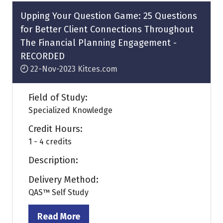
tab)
Upping Your Question Game: 25 Questions
for Better Client Connections Throughout
The Financial Planning Engagement -
RECORDED
22-Nov-2023
Kitces.com
Field of Study:
Specialized Knowledge
Credit Hours:
1 - 4 credits
Description:
Delivery Method:
QAS™ Self Study
Read More
(opens