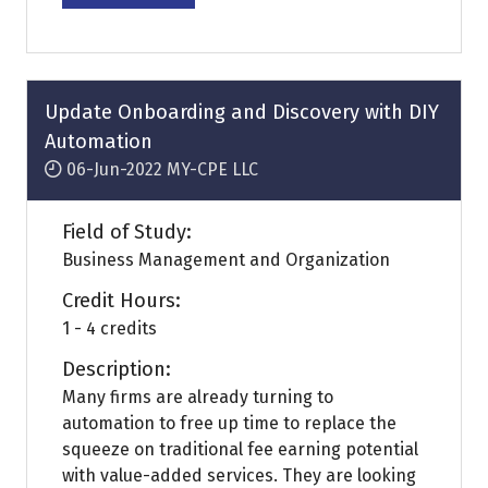
in
a
new
tab)
Update Onboarding and Discovery with DIY
Automation
06-Jun-2022
MY-CPE LLC
Field of Study:
Business Management and Organization
Credit Hours:
1 - 4 credits
Description:
Many firms are already turning to
automation to free up time to replace the
squeeze on traditional fee earning potential
with value-added services. They are looking