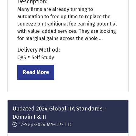
Description:
Many firms are already turning to
automation to free up time to replace the
squeeze on traditional fee earning potential
with value-added services. They are looking
for marginal gains across the whole ...
Delivery Method:
QAS™ Self Study
Read More
(opens
in
a
new
tab)
Updated 2024 Global IIA Standards -
Domain I & II
17-Sep-2024
MY-CPE LLC