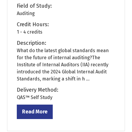
Field of Study:
Auditing
Credit Hours:
1 - 4 credits
Description:
What do the latest global standards mean
for the future of internal auditing?The
Institute of Internal Auditors (IIA) recently
introduced the 2024 Global Internal Audit
Standards, marking a shift in h ...
Delivery Method:
QAS™ Self Study
Read More
(opens
in
a