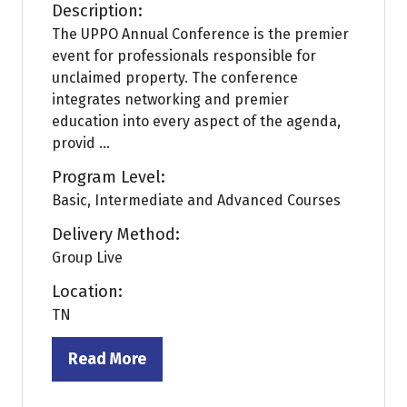
Description:
The UPPO Annual Conference is the premier
event for professionals responsible for
unclaimed property. The conference
integrates networking and premier
education into every aspect of the agenda,
provid ...
Program Level:
Basic, Intermediate and Advanced Courses
Delivery Method:
Group Live
Location:
TN
Read More
(opens
in