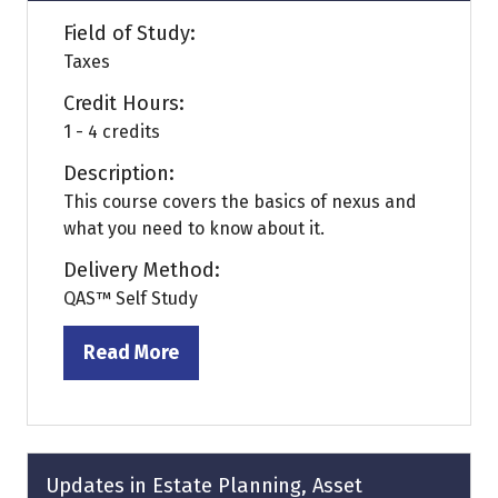
Field of Study:
Taxes
Credit Hours:
1 - 4 credits
Description:
This course covers the basics of nexus and
what you need to know about it.
Delivery Method:
QAS™ Self Study
Read More
(opens
in
a
new
tab)
Updates in Estate Planning, Asset