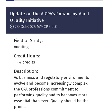
Update on the AICPA's Enhancing Audit
Quality Initiative
23-Oct-2025
MY-CPE LLC
Field of Study:
Auditing
Credit Hours:
1 - 4 credits
Description:
As business and regulatory environments
evolve and become increasingly complex,
the CPA professions commitment to
performing quality audits becomes more
essential than ever. Quality should be the
prim ...