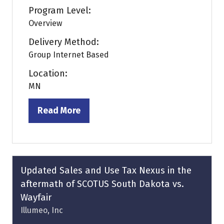
Program Level:
Overview
Delivery Method:
Group Internet Based
Location:
MN
Read More
(opens
in
a
new
tab)
Updated Sales and Use Tax Nexus in the
aftermath of SCOTUS South Dakota vs.
Wayfair
Illumeo, Inc