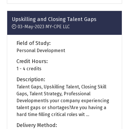
a
new
tab)
Upskilling and Closing Talent Gaps
03-May-2023
MY-CPE LLC
Field of Study:
Personal Development
Credit Hours:
1 - 4 credits
Description:
Talent Gaps, Upskilling Talent, Closing Skill
Gaps, Talent Strategy, Professional
DevelopmentIs your company experiencing
talent gaps or shortages?Are you having a
hard time filling critical roles wit ...
Delivery Method: