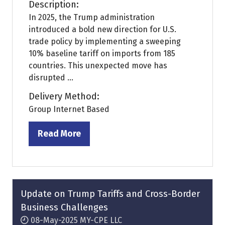
Description:
In 2025, the Trump administration
introduced a bold new direction for U.S.
trade policy by implementing a sweeping
10% baseline tariff on imports from 185
countries. This unexpected move has
disrupted ...
Delivery Method:
Group Internet Based
Read More
(opens
in
a
new
tab)
Update on Trump Tariffs and Cross-Border
Business Challenges
08-May-2025
MY-CPE LLC