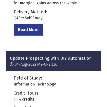
for marginal gains across the whole ...
Delivery Method:
QAS™ Self Study
Read More
(opens
in
a
new
tab)
Update Prospecting with DIY Automation
04-Aug-2022
MY-CPE LLC
Field of Study:
Information Technology
Credit Hours:
1 - 4 credits