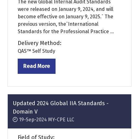
The new Global Internal Audit Standards
were released on January 9, 2024, and will
become effective on January 9, 2025.¯ The
previous version, the¯International
Standards for the Professional Practice ...
Delivery Method:
QAS™ Self Study
Read More
(opens
in
a
new
tab)
Updated 2024 Global IIA Standards -
Domain V
19-Sep-2024
MY-CPE LLC
Field of Study: