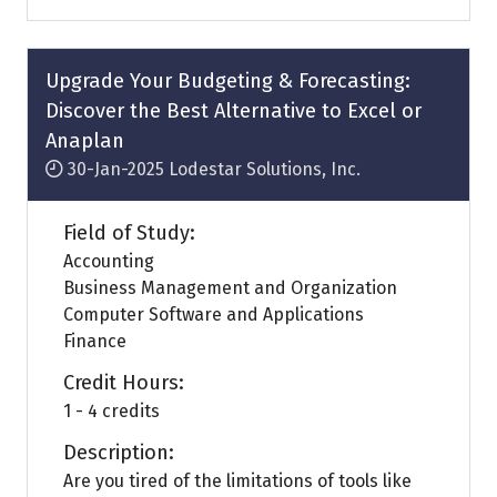
a
new
tab)
Upgrade Your Budgeting & Forecasting:
Discover the Best Alternative to Excel or
Anaplan
30-Jan-2025
Lodestar Solutions, Inc.
Field of Study:
Accounting
Business Management and Organization
Computer Software and Applications
Finance
Credit Hours:
1 - 4 credits
Description:
Are you tired of the limitations of tools like