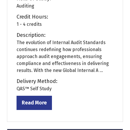
Auditing
Credit Hours:
1 - 4 credits
Description:
The evolution of Internal Audit Standards
continues redefining how professionals
approach audit engagements, ensuring
compliance and effectiveness in delivering
results. With the new Global Internal A ...
Delivery Method:
QAS™ Self Study
Read More
(opens
in
a
new