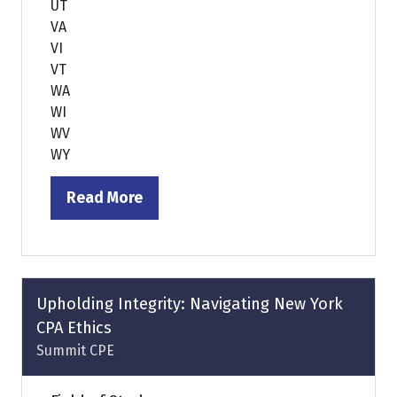
UT
VA
VI
VT
WA
WI
WV
WY
Read More
(opens
in
a
new
tab)
Upholding Integrity: Navigating New York
CPA Ethics
Summit CPE