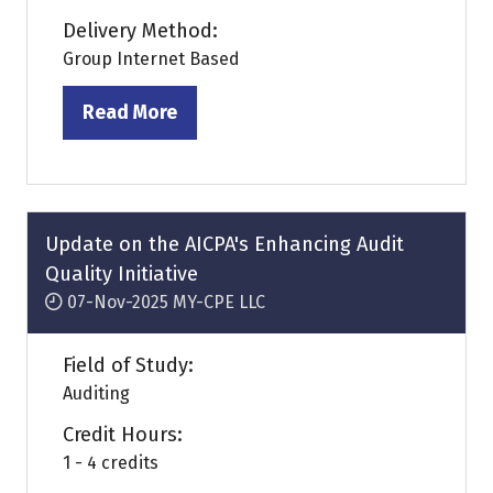
Delivery Method:
Group Internet Based
Read More
(opens
in
a
new
tab)
Update on the AICPA's Enhancing Audit
Quality Initiative
07-Nov-2025
MY-CPE LLC
Field of Study:
Auditing
Credit Hours:
1 - 4 credits