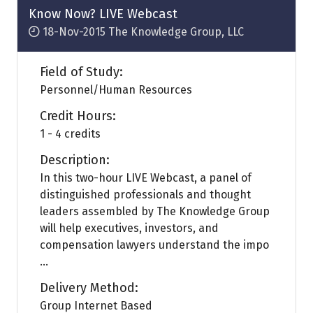
Know Now? LIVE Webcast
18-Nov-2015
The Knowledge Group, LLC
Field of Study:
Personnel/Human Resources
Credit Hours:
1 - 4 credits
Description:
In this two-hour LIVE Webcast, a panel of
distinguished professionals and thought
leaders assembled by The Knowledge Group
will help executives, investors, and
compensation lawyers understand the impo
...
Delivery Method:
Group Internet Based