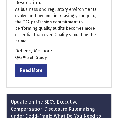
Description:
As business and regulatory environments
evolve and become increasingly complex,
the CPA profession commitment to
performing quality audits becomes more
essential than ever. Quality should be the
prima ...
Delivery Method:
QAS™ Self Study
Read More
(opens
in
a
new
tab)
Update on the SEC's Executive
Compensation Disclosure Rulemaking
under Dodd-Frank: What Do You Need to