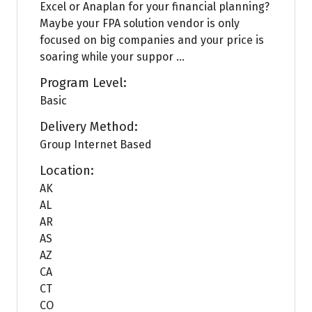
Excel or Anaplan for your financial planning?
Maybe your FPA solution vendor is only
focused on big companies and your price is
soaring while your suppor ...
Program Level:
Basic
Delivery Method:
Group Internet Based
Location:
AK
AL
AR
AS
AZ
CA
CT
CO