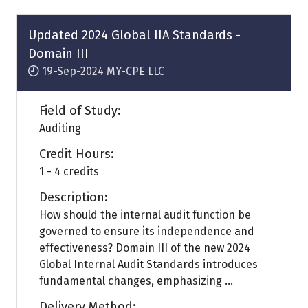
new
tab)
Updated 2024 Global IIA Standards -
Domain III
19-Sep-2024
MY-CPE LLC
Field of Study:
Auditing
Credit Hours:
1 - 4 credits
Description:
How should the internal audit function be
governed to ensure its independence and
effectiveness? Domain III of the new 2024
Global Internal Audit Standards introduces
fundamental changes, emphasizing ...
Delivery Method: