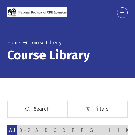
Home
Course Library
Course Library
Search
Filters
Search
Filters
All
0 - 9
A
B
C
D
E
F
G
H
I
J
K