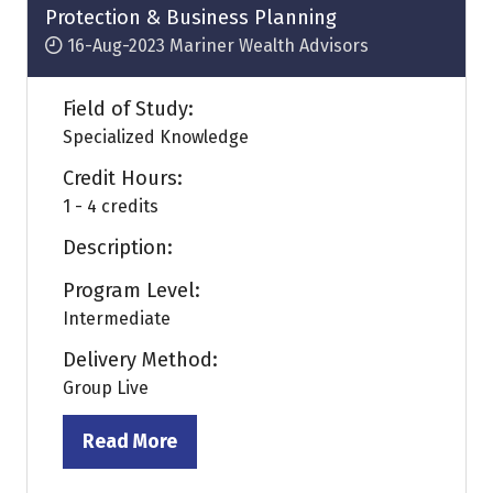
Protection & Business Planning
16-Aug-2023
Mariner Wealth Advisors
Field of Study:
Specialized Knowledge
Credit Hours:
1 - 4 credits
Description:
Program Level:
Intermediate
Delivery Method:
Group Live
Read More
(opens
in