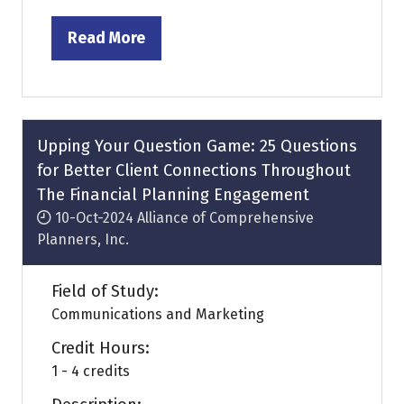
Read More
(opens
in
a
new
tab)
Upping Your Question Game: 25 Questions
for Better Client Connections Throughout
The Financial Planning Engagement
10-Oct-2024
Alliance of Comprehensive
Planners, Inc.
Field of Study:
Communications and Marketing
Credit Hours:
1 - 4 credits