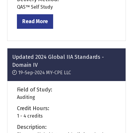
QAS™ Self Study
Read More
(opens
in
a
new
tab)
Updated 2024 Global IIA Standards -
Domain IV
19-Sep-2024
MY-CPE LLC
Field of Study:
Auditing
Credit Hours:
1 - 4 credits
Description: