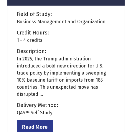
Field of Study:
Business Management and Organization
Credit Hours:
1 - 4 credits
Description:
In 2025, the Trump administration
introduced a bold new direction for U.S.
trade policy by implementing a sweeping
10% baseline tariff on imports from 185
countries. This unexpected move has
disrupted ...
Delivery Method:
QAS™ Self Study
Read More
(opens