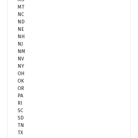
MT
NC
ND
NE
NH
NJ
NM
NV
NY
OH
OK
OR
PA
RI
SC
SD
TN
TX