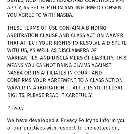
STATES, ADDITIONAL TERMS AND CONDITIONS MAY
APPLY, AS SET FORTH IN ANY INFORMED CONSENT
YOU AGREE TO WITH NASBA.
THESE TERMS OF USE CONTAIN A BINDING
ARBITRATION CLAUSE AND CLASS ACTION WAIVER
THAT AFFECT YOUR RIGHTS TO RESOLVE A DISPUTE
WITH US, AS WELL AS DISCLAIMERS OF
WARRANTIES, AND DISCLAIMERS OF LIABILITY. THIS
MEANS YOU CANNOT BRING CLAIMS AGAINST
NASBA OR ITS AFFILIATES IN COURT AND
CONFIRMS YOUR AGREEMENT TO A CLASS ACTION
WAIVER IN ARBITRATION. IT AFFECTS YOUR LEGAL
RIGHTS. PLEASE READ IT CAREFULLY.
Privacy
We have developed a Privacy Policy to inform you
of our practices with respect to the collection,