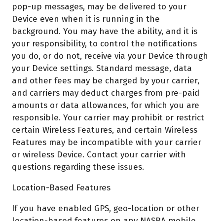
pop-up messages, may be delivered to your
Device even when it is running in the
background. You may have the ability, and it is
your responsibility, to control the notifications
you do, or do not, receive via your Device through
your Device settings. Standard message, data
and other fees may be charged by your carrier,
and carriers may deduct charges from pre-paid
amounts or data allowances, for which you are
responsible. Your carrier may prohibit or restrict
certain Wireless Features, and certain Wireless
Features may be incompatible with your carrier
or wireless Device. Contact your carrier with
questions regarding these issues.
Location-Based Features
If you have enabled GPS, geo-location or other
location-based features on any NASBA mobile