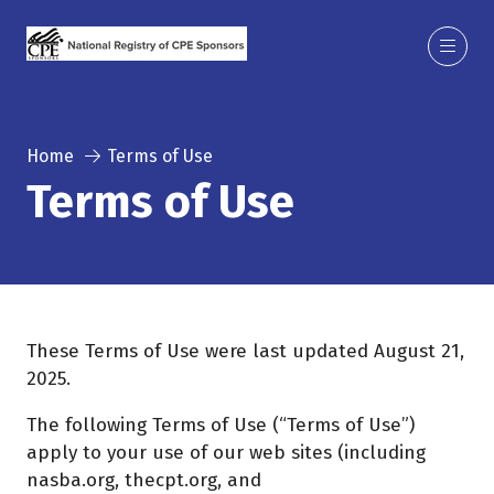
Home
Terms of Use
Terms of Use
These Terms of Use were last updated August 21,
2025.
The following Terms of Use (“Terms of Use”)
apply to your use of our web sites (including
nasba.org, thecpt.org, and