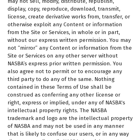
may not sell, modify, distribute, republish,
display, copy, reproduce, download, transmit,
license, create derivative works from, transfer, or
otherwise exploit any Content or information
from the Site or Services, in whole or in part,
without our express written permission. You may
not “mirror” any Content or information from the
Site or Services on any other server without
NASBA’s express prior written permission. You
also agree not to permit or to encourage any
third party to do any of the same. Nothing
contained in these Terms of Use shall be
construed as conferring any other license or
right, express or implied, under any of NASBA's
intellectual property rights. The NASBA
trademark and logo are the intellectual property
of NASBA and may not be used in any manner
that is likely to confuse our users, or in any way