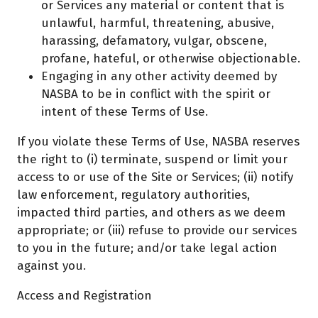
or Services any material or content that is
unlawful, harmful, threatening, abusive,
harassing, defamatory, vulgar, obscene,
profane, hateful, or otherwise objectionable.
Engaging in any other activity deemed by
NASBA to be in conflict with the spirit or
intent of these Terms of Use.
If you violate these Terms of Use, NASBA reserves
the right to (i) terminate, suspend or limit your
access to or use of the Site or Services; (ii) notify
law enforcement, regulatory authorities,
impacted third parties, and others as we deem
appropriate; or (iii) refuse to provide our services
to you in the future; and/or take legal action
against you.
Access and Registration