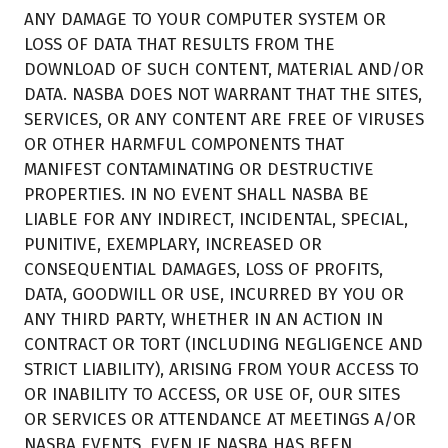
ANY DAMAGE TO YOUR COMPUTER SYSTEM OR
LOSS OF DATA THAT RESULTS FROM THE
DOWNLOAD OF SUCH CONTENT, MATERIAL AND/OR
DATA. NASBA DOES NOT WARRANT THAT THE SITES,
SERVICES, OR ANY CONTENT ARE FREE OF VIRUSES
OR OTHER HARMFUL COMPONENTS THAT
MANIFEST CONTAMINATING OR DESTRUCTIVE
PROPERTIES. IN NO EVENT SHALL NASBA BE
LIABLE FOR ANY INDIRECT, INCIDENTAL, SPECIAL,
PUNITIVE, EXEMPLARY, INCREASED OR
CONSEQUENTIAL DAMAGES, LOSS OF PROFITS,
DATA, GOODWILL OR USE, INCURRED BY YOU OR
ANY THIRD PARTY, WHETHER IN AN ACTION IN
CONTRACT OR TORT (INCLUDING NEGLIGENCE AND
STRICT LIABILITY), ARISING FROM YOUR ACCESS TO
OR INABILITY TO ACCESS, OR USE OF, OUR SITES
OR SERVICES OR ATTENDANCE AT MEETINGS A/OR
NASBA EVENTS, EVEN IF NASBA HAS BEEN