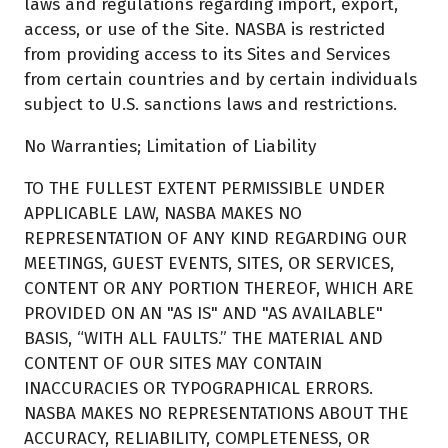
laws and regulations regarding import, export,
access, or use of the Site. NASBA is restricted
from providing access to its Sites and Services
from certain countries and by certain individuals
subject to U.S. sanctions laws and restrictions.
No Warranties; Limitation of Liability
TO THE FULLEST EXTENT PERMISSIBLE UNDER
APPLICABLE LAW, NASBA MAKES NO
REPRESENTATION OF ANY KIND REGARDING OUR
MEETINGS, GUEST EVENTS, SITES, OR SERVICES,
CONTENT OR ANY PORTION THEREOF, WHICH ARE
PROVIDED ON AN "AS IS" AND "AS AVAILABLE"
BASIS, “WITH ALL FAULTS.” THE MATERIAL AND
CONTENT OF OUR SITES MAY CONTAIN
INACCURACIES OR TYPOGRAPHICAL ERRORS.
NASBA MAKES NO REPRESENTATIONS ABOUT THE
ACCURACY, RELIABILITY, COMPLETENESS, OR