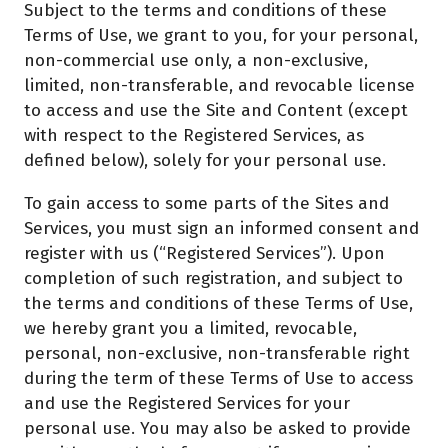
Subject to the terms and conditions of these
Terms of Use, we grant to you, for your personal,
non-commercial use only, a non-exclusive,
limited, non-transferable, and revocable license
to access and use the Site and Content (except
with respect to the Registered Services, as
defined below), solely for your personal use.
To gain access to some parts of the Sites and
Services, you must sign an informed consent and
register with us (“Registered Services”). Upon
completion of such registration, and subject to
the terms and conditions of these Terms of Use,
we hereby grant you a limited, revocable,
personal, non-exclusive, non-transferable right
during the term of these Terms of Use to access
and use the Registered Services for your
personal use. You may also be asked to provide