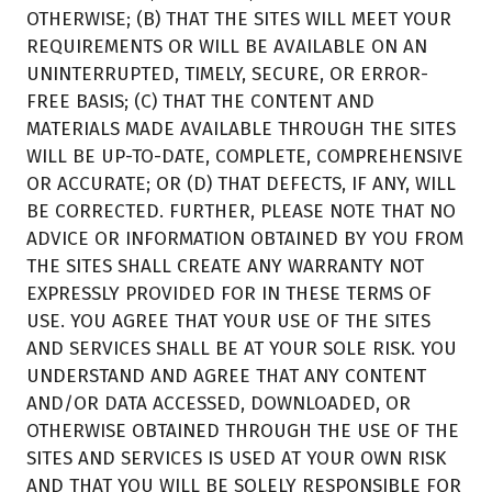
OTHERWISE; (B) THAT THE SITES WILL MEET YOUR
REQUIREMENTS OR WILL BE AVAILABLE ON AN
UNINTERRUPTED, TIMELY, SECURE, OR ERROR-
FREE BASIS; (C) THAT THE CONTENT AND
MATERIALS MADE AVAILABLE THROUGH THE SITES
WILL BE UP-TO-DATE, COMPLETE, COMPREHENSIVE
OR ACCURATE; OR (D) THAT DEFECTS, IF ANY, WILL
BE CORRECTED. FURTHER, PLEASE NOTE THAT NO
ADVICE OR INFORMATION OBTAINED BY YOU FROM
THE SITES SHALL CREATE ANY WARRANTY NOT
EXPRESSLY PROVIDED FOR IN THESE TERMS OF
USE. YOU AGREE THAT YOUR USE OF THE SITES
AND SERVICES SHALL BE AT YOUR SOLE RISK. YOU
UNDERSTAND AND AGREE THAT ANY CONTENT
AND/OR DATA ACCESSED, DOWNLOADED, OR
OTHERWISE OBTAINED THROUGH THE USE OF THE
SITES AND SERVICES IS USED AT YOUR OWN RISK
AND THAT YOU WILL BE SOLELY RESPONSIBLE FOR