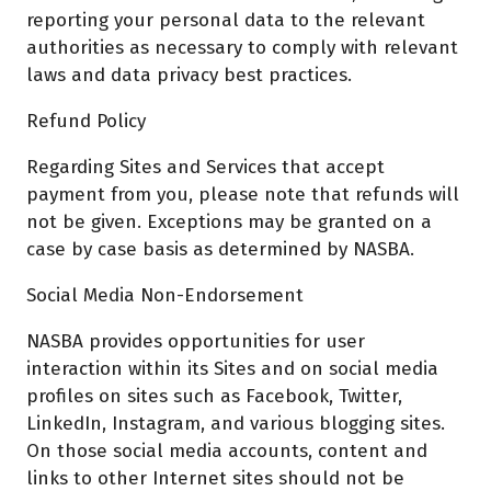
reporting your personal data to the relevant
authorities as necessary to comply with relevant
laws and data privacy best practices.
Refund Policy
Regarding Sites and Services that accept
payment from you, please note that refunds will
not be given. Exceptions may be granted on a
case by case basis as determined by NASBA.
Social Media Non-Endorsement
NASBA provides opportunities for user
interaction within its Sites and on social media
profiles on sites such as Facebook, Twitter,
LinkedIn, Instagram, and various blogging sites.
On those social media accounts, content and
links to other Internet sites should not be