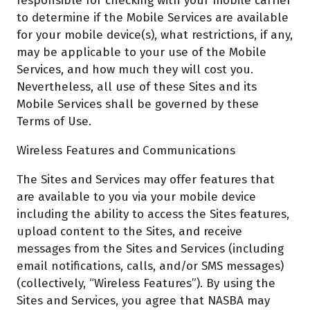
responsible for checking with your mobile carrier
to determine if the Mobile Services are available
for your mobile device(s), what restrictions, if any,
may be applicable to your use of the Mobile
Services, and how much they will cost you.
Nevertheless, all use of these Sites and its
Mobile Services shall be governed by these
Terms of Use.
Wireless Features and Communications
The Sites and Services may offer features that
are available to you via your mobile device
including the ability to access the Sites features,
upload content to the Sites, and receive
messages from the Sites and Services (including
email notifications, calls, and/or SMS messages)
(collectively, “Wireless Features”). By using the
Sites and Services, you agree that NASBA may