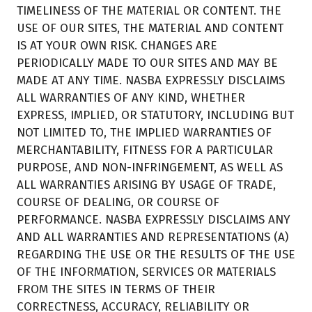
TIMELINESS OF THE MATERIAL OR CONTENT. THE
USE OF OUR SITES, THE MATERIAL AND CONTENT
IS AT YOUR OWN RISK. CHANGES ARE
PERIODICALLY MADE TO OUR SITES AND MAY BE
MADE AT ANY TIME. NASBA EXPRESSLY DISCLAIMS
ALL WARRANTIES OF ANY KIND, WHETHER
EXPRESS, IMPLIED, OR STATUTORY, INCLUDING BUT
NOT LIMITED TO, THE IMPLIED WARRANTIES OF
MERCHANTABILITY, FITNESS FOR A PARTICULAR
PURPOSE, AND NON-INFRINGEMENT, AS WELL AS
ALL WARRANTIES ARISING BY USAGE OF TRADE,
COURSE OF DEALING, OR COURSE OF
PERFORMANCE. NASBA EXPRESSLY DISCLAIMS ANY
AND ALL WARRANTIES AND REPRESENTATIONS (A)
REGARDING THE USE OR THE RESULTS OF THE USE
OF THE INFORMATION, SERVICES OR MATERIALS
FROM THE SITES IN TERMS OF THEIR
CORRECTNESS, ACCURACY, RELIABILITY OR