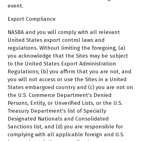
event.
Export Compliance
NASBA and you will comply with all relevant
United States export control laws and
regulations. Without limiting the foregoing, (a)
you acknowledge that the Sites may be subject
to the United States Export Administration
Regulations; (b) you affirm that you are not, and
you will not access or use the Sites in a United
States embargoed country and (c) you are not on
the U.S. Commerce Department's Denied
Persons, Entity, or Unverified Lists, or the U.S.
Treasury Department's list of Specially
Designated Nationals and Consolidated
Sanctions list, and (d) you are responsible for
complying with all applicable foreign and U.S.