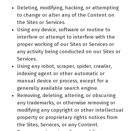
Deleting, modifying, hacking, or attempting
to change or alter any of the Content on
the Sites or Services.
Using any device, software or routine to
interfere or attempt to interfere with the
proper working of our Sites or Services or
any activity being conducted on our Sites or
Services.
Using any robot, scraper, spider, crawler,
indexing agent or other automatic or
manual device or process, except for a
generally available search engine.
Removing, deleting, altering, or obscuring
any trademarks, or otherwise removing or
modifying any copyright or other intellectual
property or proprietary rights notices from
the Sites, Services, or any Content.