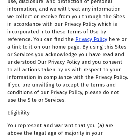
use, disclosure, and protection of personal
information, and we will treat any information
we collect or receive from you through the Sites
in accordance with our Privacy Policy which is
incorporated into these Terms of Use by
reference. You can find the
Privacy Policy
here or
a link to it on our home page. By using this Sites
or Services you acknowledge you have read and
understood Our Privacy Policy and you consent
to all actions taken by us with respect to your
information in compliance with the Privacy Policy.
If you are unwilling to accept the terms and
conditions of our Privacy Policy, please do not
use the Site or Services.
Eligibility
You represent and warrant that you (a) are
above the legal age of majority in your