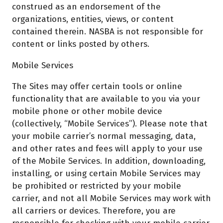
construed as an endorsement of the
organizations, entities, views, or content
contained therein. NASBA is not responsible for
content or links posted by others.
Mobile Services
The Sites may offer certain tools or online
functionality that are available to you via your
mobile phone or other mobile device
(collectively, “Mobile Services”). Please note that
your mobile carrier’s normal messaging, data,
and other rates and fees will apply to your use
of the Mobile Services. In addition, downloading,
installing, or using certain Mobile Services may
be prohibited or restricted by your mobile
carrier, and not all Mobile Services may work with
all carriers or devices. Therefore, you are