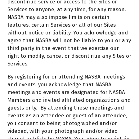
discontinue service or access to the Sites or
Services to anyone, at any time, for any reason.
NASBA may also impose limits on certain
features, certain Services or all of our Sites
without notice or liability. You acknowledge and
agree that NASBA will not be liable to you or any
third party in the event that we exercise our
right to modify, cancel or discontinue any Sites or
Services.
By registering for or attending NASBA meetings
and events, you acknowledge that NASBA
meetings and events are designated for NASBA
Members and invited affiliated organizations and
guests only. By attending these meetings and
events as an attendee or guest of an attendee,
you consent to being photographed and/or
videoed, with your photograph and/or video
shared publicly by NASBA. You agree to maintain