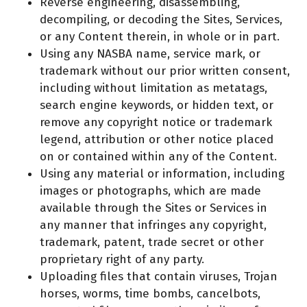
Reverse engineering, disassembling,
decompiling, or decoding the Sites, Services,
or any Content therein, in whole or in part.
Using any NASBA name, service mark, or
trademark without our prior written consent,
including without limitation as metatags,
search engine keywords, or hidden text, or
remove any copyright notice or trademark
legend, attribution or other notice placed
on or contained within any of the Content.
Using any material or information, including
images or photographs, which are made
available through the Sites or Services in
any manner that infringes any copyright,
trademark, patent, trade secret or other
proprietary right of any party.
Uploading files that contain viruses, Trojan
horses, worms, time bombs, cancelbots,