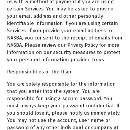
us with a method of payment if you are using
certain Services. You may be asked to provide
your email address and other personally
identifiable information if you are using certain
Services. If you provide your email address to
NASBA, you consent to the receipt of emails from
NASBA. Please review our Privacy Policy for more
information on our security measures to protect
your personal information provided to us.
Responsibilities of the User
You are solely responsible for the information
that you enter into the system. You are
responsible for using a secure password. You
must always keep your password confidential. If
you should lose it, please notify us immediately.
You may not use the account, user name or
password of any other individual or company at