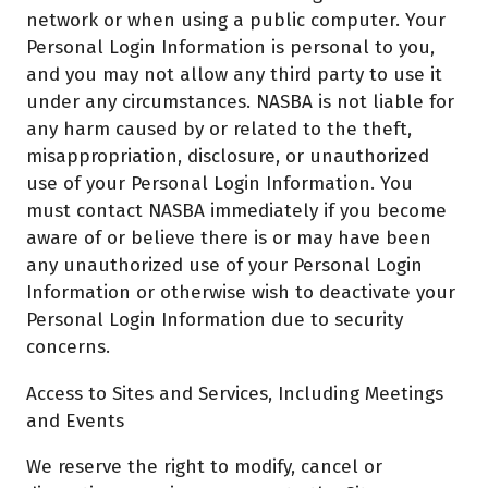
network or when using a public computer. Your
Personal Login Information is personal to you,
and you may not allow any third party to use it
under any circumstances. NASBA is not liable for
any harm caused by or related to the theft,
misappropriation, disclosure, or unauthorized
use of your Personal Login Information. You
must contact NASBA immediately if you become
aware of or believe there is or may have been
any unauthorized use of your Personal Login
Information or otherwise wish to deactivate your
Personal Login Information due to security
concerns.
Access to Sites and Services, Including Meetings
and Events
We reserve the right to modify, cancel or