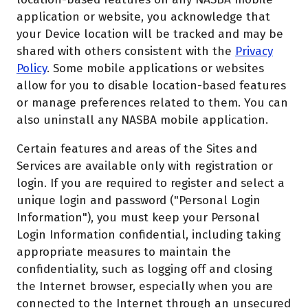
application or website, you acknowledge that
your Device location will be tracked and may be
shared with others consistent with the
Privacy
Policy
. Some mobile applications or websites
allow for you to disable location-based features
or manage preferences related to them. You can
also uninstall any NASBA mobile application.
Certain features and areas of the Sites and
Services are available only with registration or
login. If you are required to register and select a
unique login and password ("Personal Login
Information"), you must keep your Personal
Login Information confidential, including taking
appropriate measures to maintain the
confidentiality, such as logging off and closing
the Internet browser, especially when you are
connected to the Internet through an unsecured