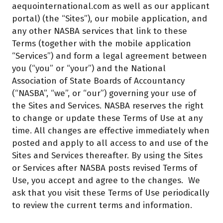
aequointernational.com as well as our applicant
portal) (the “Sites”), our mobile application, and
any other NASBA services that link to these
Terms (together with the mobile application
“Services”) and form a legal agreement between
you (“you” or “your”) and the National
Association of State Boards of Accountancy
(“NASBA”, “we”, or “our”) governing your use of
the Sites and Services. NASBA reserves the right
to change or update these Terms of Use at any
time. All changes are effective immediately when
posted and apply to all access to and use of the
Sites and Services thereafter. By using the Sites
or Services after NASBA posts revised Terms of
Use, you accept and agree to the changes. We
ask that you visit these Terms of Use periodically
to review the current terms and information.