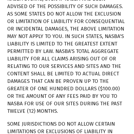
ADVISED OF THE POSSIBILITY OF SUCH DAMAGES.
AS SOME STATES DO NOT ALLOW THE EXCLUSION
OR LIMITATION OF LIABILITY FOR CONSEQUENTIAL
OR INCIDENTAL DAMAGES, THE ABOVE LIMITATION
MAY NOT APPLY TO YOU. IN SUCH STATES, NASBA'S
LIABILITY IS LIMITED TO THE GREATEST EXTENT
PERMITTED BY LAW. NASBA'S TOTAL AGGREGATE
LIABILITY FOR ALL CLAIMS ARISING OUT OF OR
RELATING TO OUR SERVICES AND SITES AND THE
CONTENT SHALL BE LIMITED TO ACTUAL DIRECT
DAMAGES THAT CAN BE PROVEN UP TO THE
GREATER OF ONE HUNDRED DOLLARS ($100.00)
OR THE AMOUNT OF ANY FEES PAID BY YOU TO
NASBA FOR USE OF OUR SITES DURING THE PAST
TWELVE (12) MONTHS.
SOME JURISDICTIONS DO NOT ALLOW CERTAIN
LIMITATIONS OR EXCLUSIONS OF LIABILITY IN