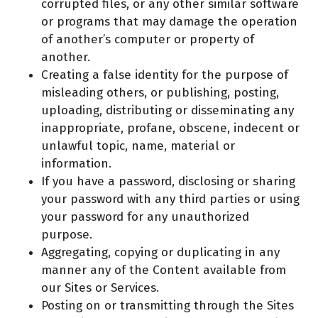
corrupted files, or any other similar software
or programs that may damage the operation
of another’s computer or property of
another.
Creating a false identity for the purpose of
misleading others, or publishing, posting,
uploading, distributing or disseminating any
inappropriate, profane, obscene, indecent or
unlawful topic, name, material or
information.
If you have a password, disclosing or sharing
your password with any third parties or using
your password for any unauthorized
purpose.
Aggregating, copying or duplicating in any
manner any of the Content available from
our Sites or Services.
Posting on or transmitting through the Sites