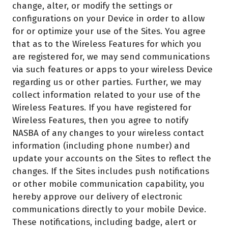
change, alter, or modify the settings or
configurations on your Device in order to allow
for or optimize your use of the Sites. You agree
that as to the Wireless Features for which you
are registered for, we may send communications
via such features or apps to your wireless Device
regarding us or other parties. Further, we may
collect information related to your use of the
Wireless Features. If you have registered for
Wireless Features, then you agree to notify
NASBA of any changes to your wireless contact
information (including phone number) and
update your accounts on the Sites to reflect the
changes. If the Sites includes push notifications
or other mobile communication capability, you
hereby approve our delivery of electronic
communications directly to your mobile Device.
These notifications, including badge, alert or