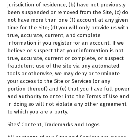
jurisdiction of residence, (b) have not previously
been suspended or removed from the Site, (c) do
not have more than one (1) account at any given
time for the Site; (d) you will only provide us with
true, accurate, current, and complete
information if you register for an account. If we
believe or suspect that your information is not
true, accurate, current or complete, or suspect
fraudulent use of the site via any automated
tools or otherwise, we may deny or terminate
your access to the Site or Services (or any
portion thereof) and (e) that you have full power
and authority to enter into the Terms of Use and
in doing so will not violate any other agreement
to which you are a party.
Sites’ Content, Trademarks and Logos