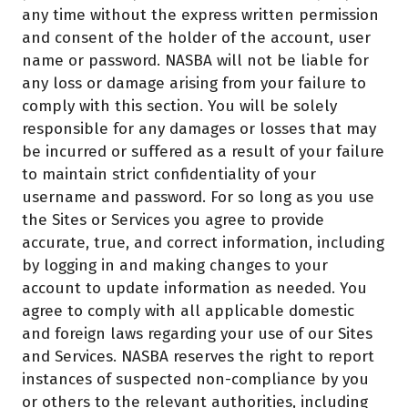
any time without the express written permission
and consent of the holder of the account, user
name or password. NASBA will not be liable for
any loss or damage arising from your failure to
comply with this section. You will be solely
responsible for any damages or losses that may
be incurred or suffered as a result of your failure
to maintain strict confidentiality of your
username and password. For so long as you use
the Sites or Services you agree to provide
accurate, true, and correct information, including
by logging in and making changes to your
account to update information as needed. You
agree to comply with all applicable domestic
and foreign laws regarding your use of our Sites
and Services. NASBA reserves the right to report
instances of suspected non-compliance by you
or others to the relevant authorities, including