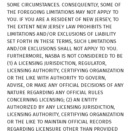
SOME CIRCUMSTANCES. CONSEQUENTLY, SOME OF
THE FOREGOING LIMITATIONS MAY NOT APPLY TO
YOU. IF YOU ARE A RESIDENT OF NEW JERSEY, TO
THE EXTENT NEW JERSEY LAW PROHIBITS THE
LIMITATIONS AND/OR EXCLUSIONS OF LIABILITY
SET FORTH IN THESE TERMS, SUCH LIMITATIONS
AND/OR EXCLUSIONS SHALL NOT APPLY TO YOU.
FURTHERMORE, NASBA IS NOT CONSIDERED TO BE
(1) A LICENSING JURISDICTION, REGULATOR,
LICENSING AUTHORITY, CERTIFYING ORGANIZATION
OR THE LIKE WITH AUTHORITY TO GOVERN,
ADVISE, OR MAKE ANY OFFICIAL DECISIONS OF ANY
NATURE REGARDING ANY OFFICIAL RULES
CONCERNING LICENSING; (2) AN ENTITY
AUTHORIZED BY ANY LICENSING JURISDICTION,
LICENSING AUTHORITY, CERTIFYING ORGANIZATION
OR THE LIKE TO MAINTAIN OFFICIAL RECORDS
REGARDING LICENSURE OTHER THAN PROVIDED