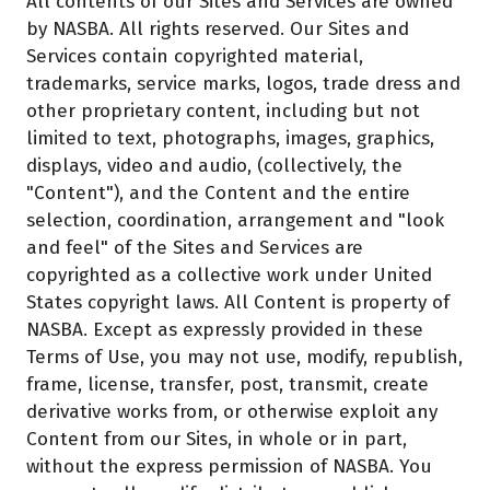
All contents of our Sites and Services are owned
by NASBA. All rights reserved. Our Sites and
Services contain copyrighted material,
trademarks, service marks, logos, trade dress and
other proprietary content, including but not
limited to text, photographs, images, graphics,
displays, video and audio, (collectively, the
"Content"), and the Content and the entire
selection, coordination, arrangement and "look
and feel" of the Sites and Services are
copyrighted as a collective work under United
States copyright laws. All Content is property of
NASBA. Except as expressly provided in these
Terms of Use, you may not use, modify, republish,
frame, license, transfer, post, transmit, create
derivative works from, or otherwise exploit any
Content from our Sites, in whole or in part,
without the express permission of NASBA. You