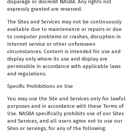
disparage or discredit NASBA. Any rights not
expressly granted are reserved.
The Sites and Services may not be continuously
available due to maintenance or repairs or due
to computer problems or crashes, disruption in
Internet service or other unforeseen
circumstances. Content is intended for use and
display only where its use and display are
permissible in accordance with applicable laws
and regulations.
Specific Prohibitions on Use
You may use the Site and Services only for lawful
purposes and in accordance with these Terms of
Use. NASBA specifically prohibits use of our Sites
and Services, and all users agree not to use our
Sites or servings, for any of the following: