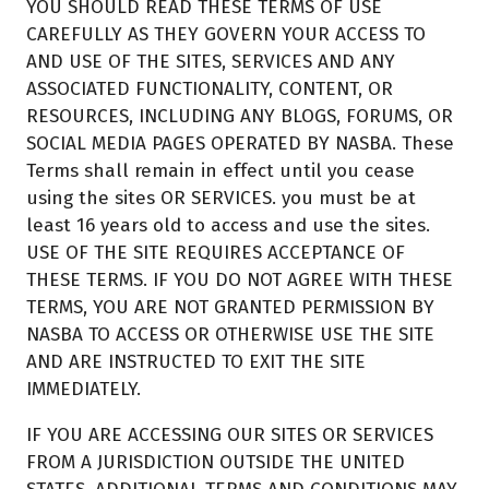
YOU SHOULD READ THESE TERMS OF USE
CAREFULLY AS THEY GOVERN YOUR ACCESS TO
AND USE OF THE SITES, SERVICES AND ANY
ASSOCIATED FUNCTIONALITY, CONTENT, OR
RESOURCES, INCLUDING ANY BLOGS, FORUMS, OR
SOCIAL MEDIA PAGES OPERATED BY NASBA. These
Terms shall remain in effect until you cease
using the sites OR SERVICES. you must be at
least 16 years old to access and use the sites.
USE OF THE SITE REQUIRES ACCEPTANCE OF
THESE TERMS. IF YOU DO NOT AGREE WITH THESE
TERMS, YOU ARE NOT GRANTED PERMISSION BY
NASBA TO ACCESS OR OTHERWISE USE THE SITE
AND ARE INSTRUCTED TO EXIT THE SITE
IMMEDIATELY.
IF YOU ARE ACCESSING OUR SITES OR SERVICES
FROM A JURISDICTION OUTSIDE THE UNITED