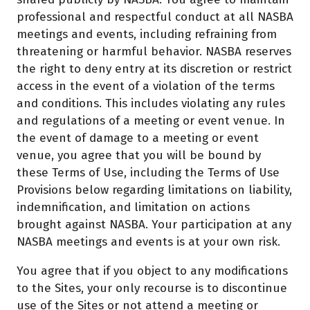
professional and respectful conduct at all NASBA
meetings and events, including refraining from
threatening or harmful behavior. NASBA reserves
the right to deny entry at its discretion or restrict
access in the event of a violation of the terms
and conditions. This includes violating any rules
and regulations of a meeting or event venue. In
the event of damage to a meeting or event
venue, you agree that you will be bound by
these Terms of Use, including the Terms of Use
Provisions below regarding limitations on liability,
indemnification, and limitation on actions
brought against NASBA. Your participation at any
NASBA meetings and events is at your own risk.
You agree that if you object to any modifications
to the Sites, your only recourse is to discontinue
use of the Sites or not attend a meeting or