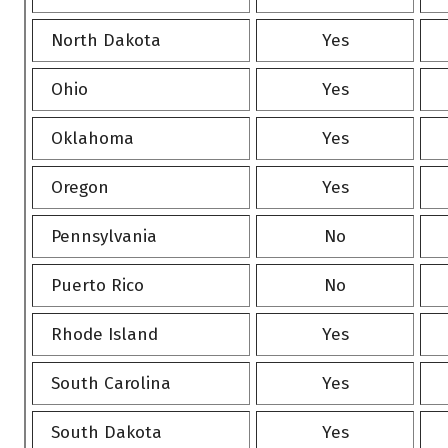
North Dakota
Yes
Ohio
Yes
Oklahoma
Yes
Oregon
Yes
Pennsylvania
No
Puerto Rico
No
Rhode Island
Yes
South Carolina
Yes
South Dakota
Yes