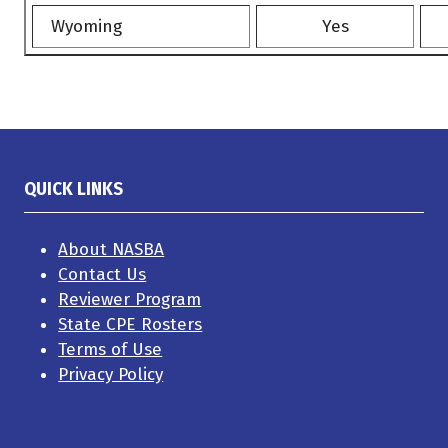
Wyoming
Yes
QUICK LINKS
About NASBA
Contact Us
Reviewer Program
State CPE Rosters
Terms of Use
Privacy Policy