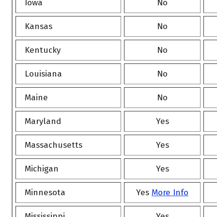
Iowa
No
Kansas
No
Kentucky
No
Louisiana
No
Maine
No
Maryland
Yes
Massachusetts
Yes
Michigan
Yes
Minnesota
Yes
More Info
Mississippi
Yes