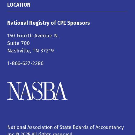
LOCATION
National Registry of CPE Sponsors
150 Fourth Avenue N.
Suite 700
Nashville, TN 37219
1-866-627-2286
National Association of State Boards of Accountancy
Inc © 2025 All rights reserved