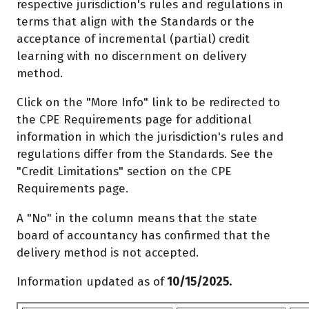
respective jurisdiction's rules and regulations in
terms that align with the Standards or the
acceptance of incremental (partial) credit
learning with no discernment on delivery
method.
Click on the "More Info" link to be redirected to
the CPE Requirements page for additional
information in which the jurisdiction's rules and
regulations differ from the Standards. See the
"Credit Limitations" section on the CPE
Requirements page.
A "No" in the column means that the state
board of accountancy has confirmed that the
delivery method is not accepted.
Information updated as of
10/15/2025.