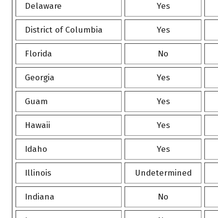
Delaware
Yes
District of Columbia
Yes
Florida
No
Georgia
Yes
Guam
Yes
Hawaii
Yes
Idaho
Yes
Illinois
Undetermined
Indiana
No