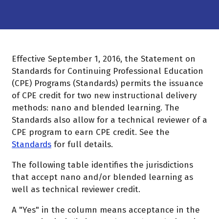
Effective September 1, 2016, the Statement on
Standards for Continuing Professional Education
(CPE) Programs (Standards) permits the issuance
of CPE credit for two new instructional delivery
methods: nano and blended learning. The
Standards also allow for a technical reviewer of a
CPE program to earn CPE credit. See the
Standards
for full details.
The following table identifies the jurisdictions
that accept nano and/or blended learning as
well as technical reviewer credit.
A "Yes" in the column means acceptance in the