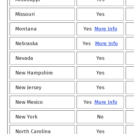
Missouri
Yes
Montana
Yes
More Info
Nebraska
Yes
More Info
Nevada
Yes
New Hampshire
Yes
New Jersey
Yes
New Mexico
Yes
More Info
New York
No
North Carolina
Yes