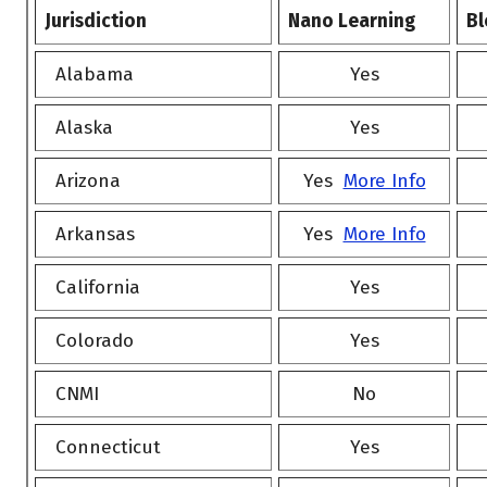
Jurisdiction
Nano Learning
Bl
Alabama
Yes
Alaska
Yes
Arizona
Yes
More Info
Arkansas
Yes
More Info
California
Yes
Colorado
Yes
CNMI
No
Connecticut
Yes