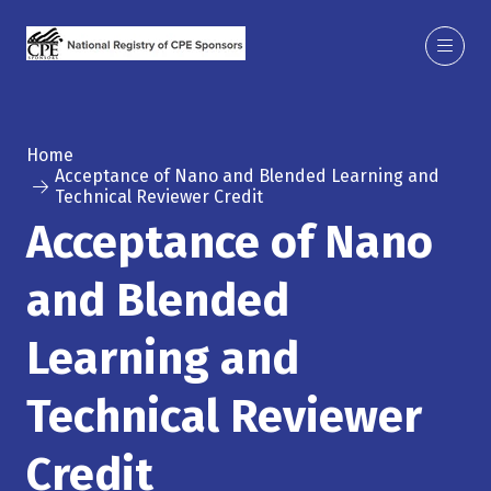
Home
Acceptance of Nano and Blended Learning and
Technical Reviewer Credit
Acceptance of Nano
and Blended
Learning and
Technical Reviewer
Credit