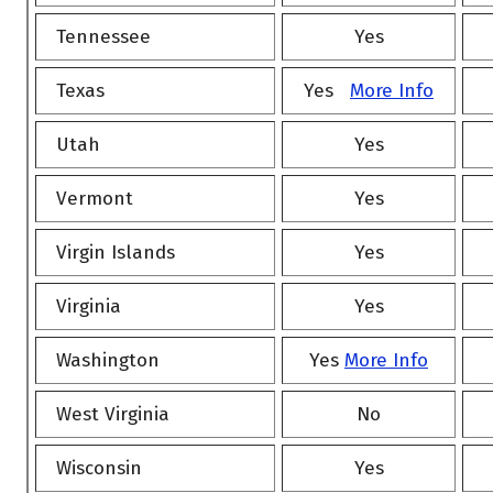
Tennessee
Yes
Texas
Yes
More Info
Utah
Yes
Vermont
Yes
Virgin Islands
Yes
Virginia
Yes
Washington
Yes
More Info
West Virginia
No
Wisconsin
Yes