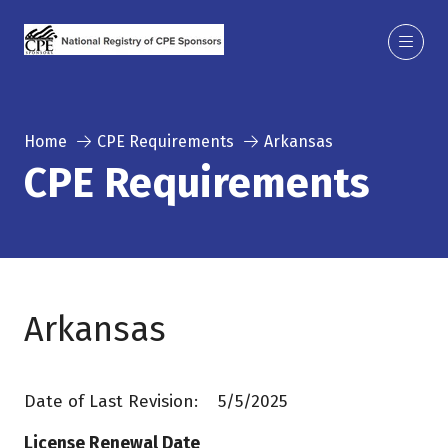
Home
CPE Requirements
Arkansas
CPE Requirements
Arkansas
Date of Last Revision: 5/5/2025
License Renewal Date