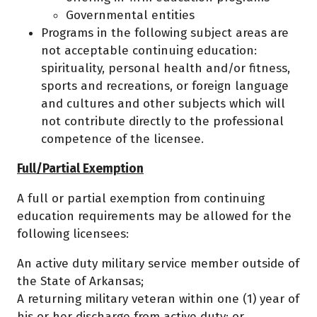
Governmental entities
Programs in the following subject areas are
not acceptable continuing education:
spirituality, personal health and/or fitness,
sports and recreations, or foreign language
and cultures and other subjects which will
not contribute directly to the professional
competence of the licensee.
Full/Partial Exemption
A full or partial exemption from continuing
education requirements may be allowed for the
following licensees:
An active duty military service member outside of
the State of Arkansas;
A returning military veteran within one (1) year of
his or her discharge from active duty; or