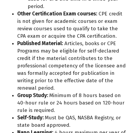
period.
Other Certification Exam courses:
CPE credit
is not given for academic courses or exam
review courses used to qualify to take the
CPA exam or acquire the CPA certification.
Published Material:
Articles, books or CPE
Programs may be eligible for self-declared
credit if the material contributes to the
professional competency of the licensee and
was formally accepted for publication in
writing prior to the effective date of the
renewal period.
Group Study:
Minimum of 8 hours based on
40-hour rule or 24 hours based on 120-hour
rule is required.
Self-Study:
Must be QAS, NASBA Registry, or
state board approved.
Nano Learning:
4 hours maximum per year of