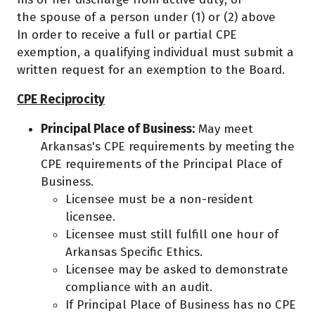
the spouse of a person under (1) or (2) above
In order to receive a full or partial CPE
exemption, a qualifying individual must submit a
written request for an exemption to the Board.
CPE Reciprocity
Principal Place of Business:
May meet
Arkansas's CPE requirements by meeting the
CPE requirements of the Principal Place of
Business.
Licensee must be a non-resident
licensee.
Licensee must still fulfill one hour of
Arkansas Specific Ethics.
Licensee may be asked to demonstrate
compliance with an audit.
If Principal Place of Business has no CPE