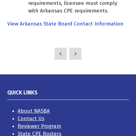
requirements, licensee must comply
with Arkansas CPE requirements.
View Arkansas State Board Contact Information
QUICK LINKS
About NASBA
Contact Us
Reviewer Program
State CPE Rosters