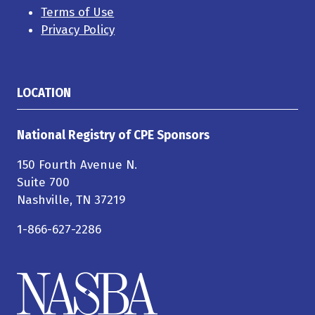
Terms of Use
Privacy Policy
LOCATION
National Registry of CPE Sponsors
150 Fourth Avenue N.
Suite 700
Nashville, TN 37219
1-866-627-2286