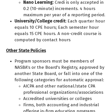
Nano Learning:
Credi is only accepted in
0.2 (10-minute) increments. 4 hours
maximum per year of a reporting period.
University/College credit:
Each quarter hour
equals 10 CPE hours; Each semester hour
equals 15 CPE hours. A non-credit course is
computed by contact hours
Other State Policies
Program sponsors must be members of
NASBA's or the Board's Registry, approved by
another State Board, or fall into one of the
following categories for automatic approval:
AICPA and other national/state CPA
professional organizations/associations
Accredited universities or colleges
Firms, both accounting and industrial
offering in-firm education programs