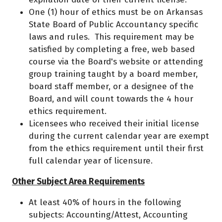
One (1) hour of ethics must be on Arkansas
State Board of Public Accountancy specific
laws and rules. This requirement may be
satisfied by completing a free, web based
course via the Board's website or attending
group training taught by a board member,
board staff member, or a designee of the
Board, and will count towards the 4 hour
ethics requirement.
Licensees who received their initial license
during the current calendar year are exempt
from the ethics requirement until their first
full calendar year of licensure.
Other Subject Area Requirements
At least 40% of hours in the following
subjects: Accounting/Attest, Accounting