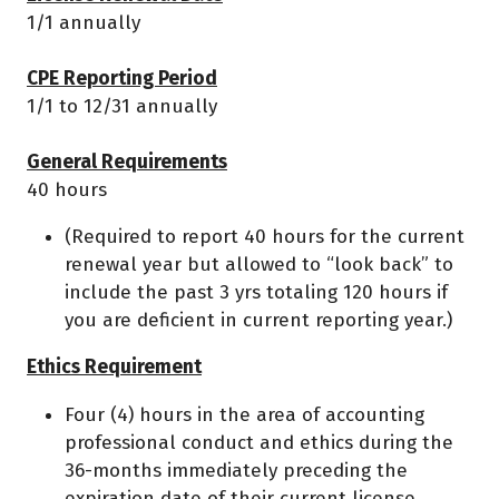
1/1 annually
CPE Reporting Period
1/1 to 12/31 annually
General Requirements
40 hours
(Required to report 40 hours for the current
renewal year but allowed to “look back” to
include the past 3 yrs totaling 120 hours if
you are deficient in current reporting year.)
Ethics Requirement
Four (4) hours in the area of accounting
professional conduct and ethics during the
36-months immediately preceding the
expiration date of their current license.