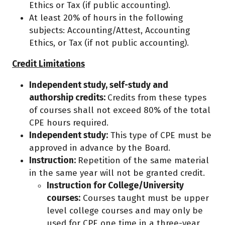
Ethics or Tax (if public accounting).
At least 20% of hours in the following
subjects: Accounting/Attest, Accounting
Ethics, or Tax (if not public accounting).
Credit Limitations
Independent study, self-study and
authorship credits:
Credits from these types
of courses shall not exceed 80% of the total
CPE hours required.
Independent study:
This type of CPE must be
approved in advance by the Board.
Instruction:
Repetition of the same material
in the same year will not be granted credit.
Instruction for College/University
courses:
Courses taught must be upper
level college courses and may only be
used for CPE one time in a three-year