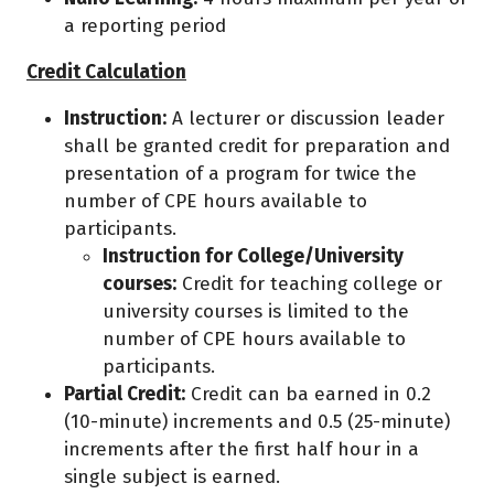
a reporting period
Credit Calculation
Instruction:
A lecturer or discussion leader
shall be granted credit for preparation and
presentation of a program for twice the
number of CPE hours available to
participants.
Instruction for College/University
courses:
Credit for teaching college or
university courses is limited to the
number of CPE hours available to
participants.
Partial Credit:
Credit can ba earned in 0.2
(10-minute) increments and 0.5 (25-minute)
increments after the first half hour in a
single subject is earned.