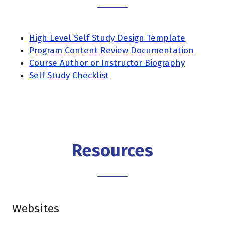
High Level Self Study Design Template
Program Content Review Documentation
Course Author or Instructor Biography
Self Study Checklist
Resources
Websites