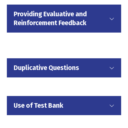
Providing Evaluative and
Reinforcement Feedback
Duplicative Questions
Use of Test Bank