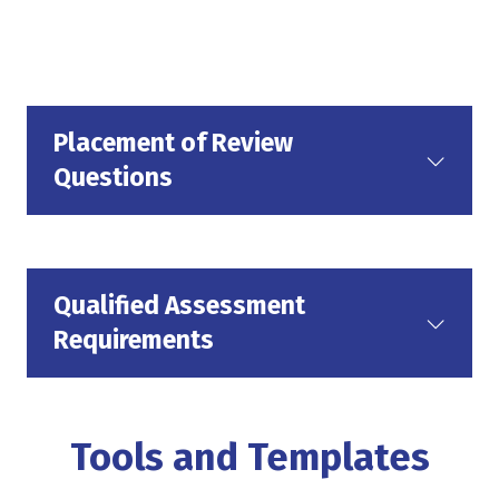
Placement of Review
Questions
Qualified Assessment
Requirements
Tools and Templates