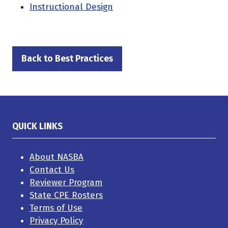
Instructional Design
Back to Best Practices
(opens
in
a
new
tab)
QUICK LINKS
About NASBA
Contact Us
Reviewer Program
State CPE Rosters
Terms of Use
Privacy Policy