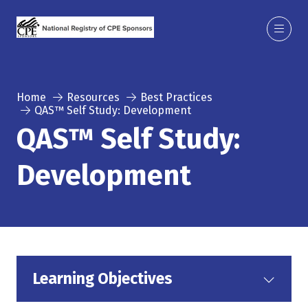
Home
Resources
Best Practices
QAS™ Self Study: Development
QAS™ Self Study:
Development
Learning Objectives