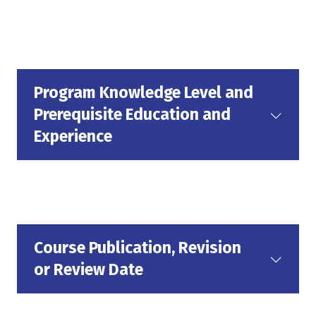
Program Knowledge Level and
Prerequisite Education and
Experience
Course Publication, Revision
or Review Date