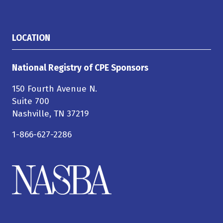
LOCATION
National Registry of CPE Sponsors
150 Fourth Avenue N.
Suite 700
Nashville, TN 37219
1-866-627-2286