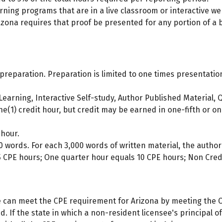
ning programs that are in a live classroom or interactive w
zona requires that proof be presented for any portion of a
 preparation. Preparation is limited to one times presentation
earning, Interactive Self-study, Author Published Material, Q
1) credit hour, but credit may be earned in one-fifth or one-
 hour.
 words. For each 3,000 words of written material, the author
5 CPE hours; One quarter hour equals 10 CPE hours; Non Credi
e can meet the CPE requirement for Arizona by meeting the C
ted. If the state in which a non-resident licensee's principal