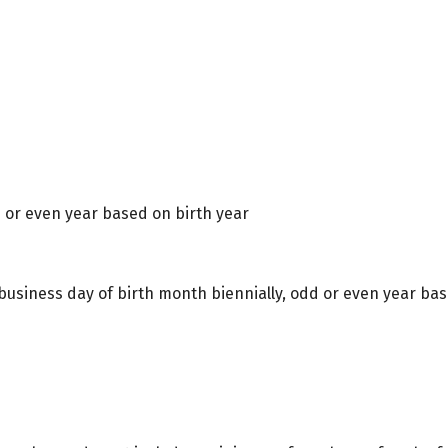
d or even year based on birth year
 business day of birth month biennially, odd or even year bas