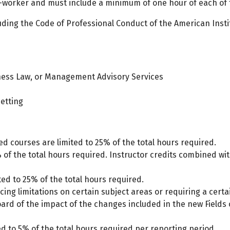
-worker and must include a minimum of one hour of each of t
luding the Code of Professional Conduct of the American Insti
iness Law, or Management Advisory Services
setting
 courses are limited to 25% of the total hours required.
% of the total hours required. Instructor credits combined wit
ted to 25% of the total hours required.
lacing limitations on certain subject areas or requiring a cer
oard of the impact of the changes included in the new Fields
d to 5% of the total hours required per reporting period.