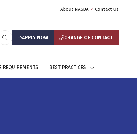
About NASBA
Contact Us
APPLY NOW
CHANGE OF CONTACT
(opens
(opens
in
in
a
a
new
new
E REQUIREMENTS
BEST PRACTICES
SHOW
tab)
tab)
U
SUBMENU
FOR:
CES
BEST
PRACTICES