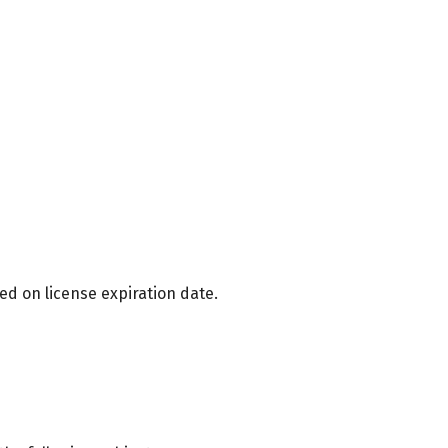
ed on license expiration date.