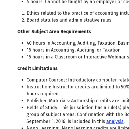
4 hours. Cannot be taught by an employer or co
Ethics related to the practice of accounting inc
Board statutes and administrative rules.
Other Subject Area Requirements
40 hours in Accounting, Auditing, Taxation, Bus
16 hours in Accounting, Auditing, or Taxation
16 hours in a Classroom or Interactive Webinar 
Credit Limitations
Computer Courses: Introductory computer related
Instruction: Instructor credits are limited to 50
hours required.
Published Materials: Authorship credits are limi
Fields of Study: This jurisdiction has a rule(s) p
group of subject areas. Confirmation with the B
September 1, 2016, is included in this
analysis
.
Nano Learning: Nano learning credits are limite