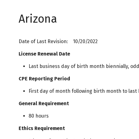
Arizona
Date of Last Revision: 10/20/2022
License Renewal Date
Last business day of birth month biennially, od
CPE Reporting Period
First day of month following birth month to last
General Requirement
80 hours
Ethics Requirement