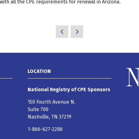
with all the CPE requirements for renewal in Arizona.
LOCATION
National Registry of CPE Sponsors
150 Fourth Avenue N.
Suite 700
Nashville, TN 37219
1-866-627-2286