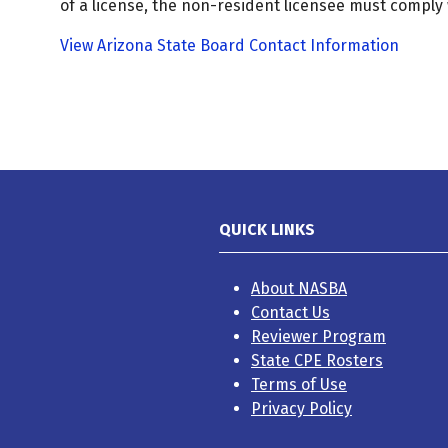
of a license, the non-resident licensee must comply 
View Arizona State Board Contact Information
QUICK LINKS
About NASBA
Contact Us
Reviewer Program
State CPE Rosters
Terms of Use
Privacy Policy