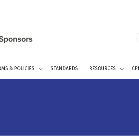
RMS & POLICIES
STANDARDS
RESOURCES
CP
SHOW
SHOW
SUBMENU
SUBMEN
FOR:
FOR:
REGISTRY
RESOUR
FORMS
&
POLICIES