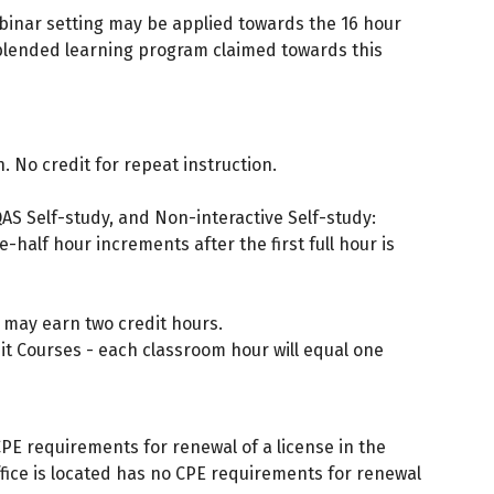
ebinar setting may be applied towards the 16 hour
 blended learning program claimed towards this
. No credit for repeat instruction.
AS Self-study, and Non-interactive Self-study:
half hour increments after the first full hour is
 may earn two credit hours.
t Courses - each classroom hour will equal one
PE requirements for renewal of a license in the
 office is located has no CPE requirements for renewal