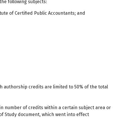
he following subjects:
tute of Certified Public Accountants; and
h authorship credits are limited to 50% of the total
tain number of credits within a certain subject area or
 of Study document, which went into effect