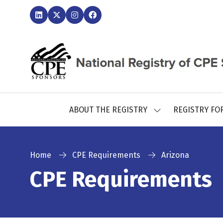
ABOUT THE REGISTRY
REGISTRY FO
SHOW
SUBMENU
FOR:
ABOUT
THE
Home
CPE Requirements
Arizona
REGISTRY
CPE Requirements