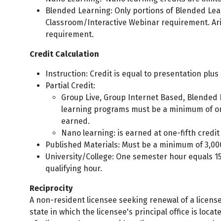
Blended Learning: Only portions of Blended Lear
Classroom/Interactive Webinar requirement. Ari
requirement.
Credit Calculation
Instruction: Credit is equal to presentation plus
Partial Credit:
Group Live, Group Internet Based, Blended L
learning programs must be a minimum of one(
earned.
Nano learning: is earned at one-fifth credit
Published Materials: Must be a minimum of 3,000
University/College: One semester hour equals 1
qualifying hour.
Reciprocity
A non-resident licensee seeking renewal of a licens
state in which the licensee's principal office is loca