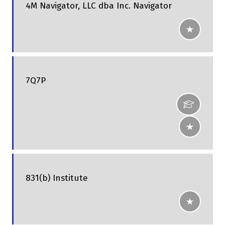
4M Navigator, LLC dba Inc. Navigator
7Q7P
831(b) Institute