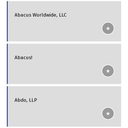
Abacus Worldwide, LLC
Abacus!
Abdo, LLP