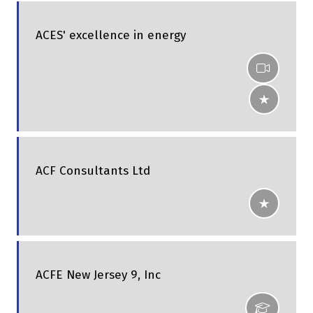
ACES' excellence in energy
ACF Consultants Ltd
ACFE New Jersey 9, Inc