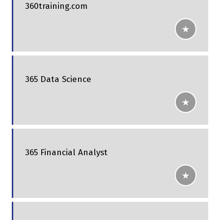
360training.com
365 Data Science
365 Financial Analyst