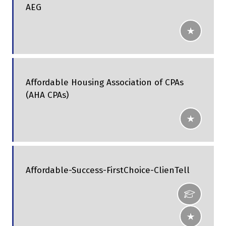
AEG
Affordable Housing Association of CPAs
(AHA CPAs)
Affordable-Success-FirstChoice-ClienTell