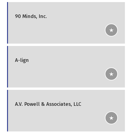
90 Minds, Inc.
A-lign
A.V. Powell & Associates, LLC