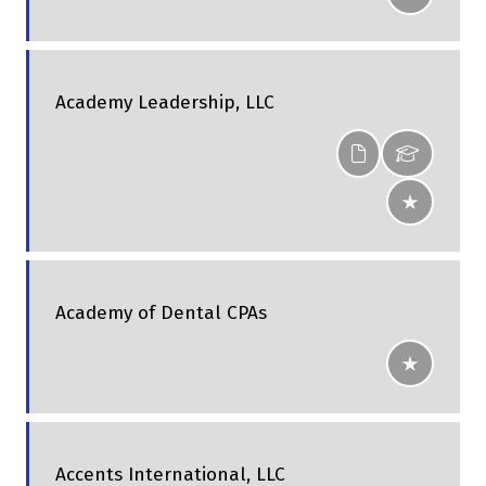
Academy Leadership, LLC
Academy of Dental CPAs
Accents International, LLC