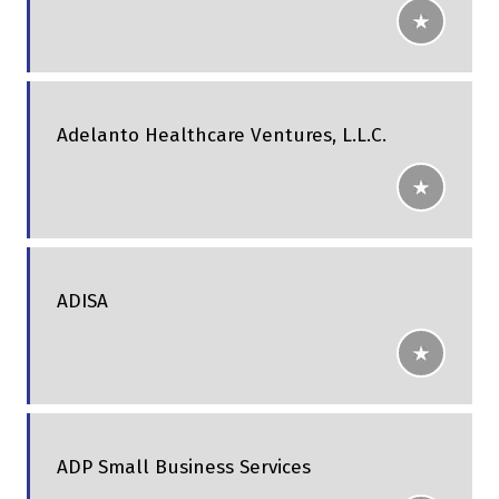
Adelanto Healthcare Ventures, L.L.C.
ADISA
ADP Small Business Services