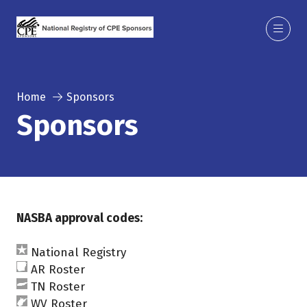
Home
Sponsors
Sponsors
NASBA approval codes:
National Registry
AR Roster
TN Roster
WV Roster