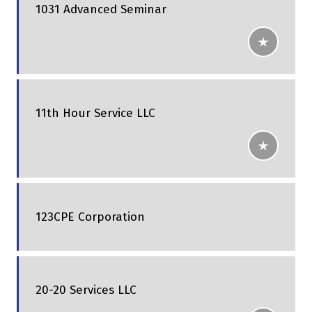
1031 Advanced Seminar
11th Hour Service LLC
123CPE Corporation
20-20 Services LLC