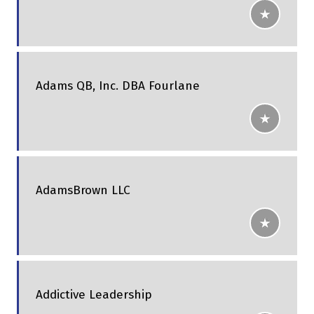
Adams QB, Inc. DBA Fourlane
AdamsBrown LLC
Addictive Leadership