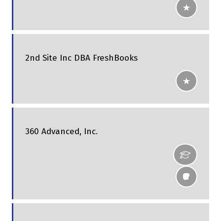
2nd Site Inc DBA FreshBooks
360 Advanced, Inc.