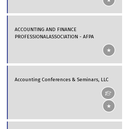
ACCOUNTING AND FINANCE
PROFESSIONALASSOCIATION - AFPA
Accounting Conferences & Seminars, LLC