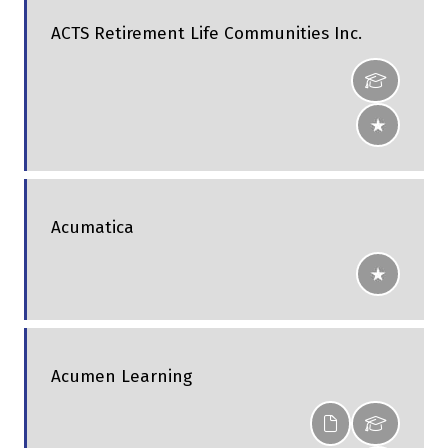
ACTS Retirement Life Communities Inc.
Acumatica
Acumen Learning