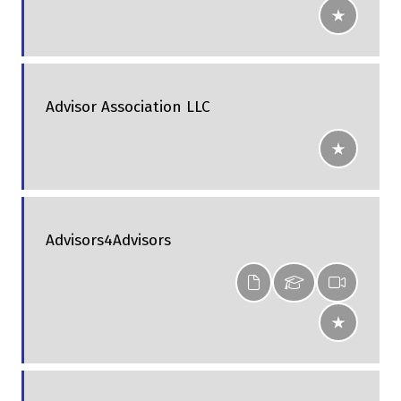
Advisor Association LLC
Advisors4Advisors