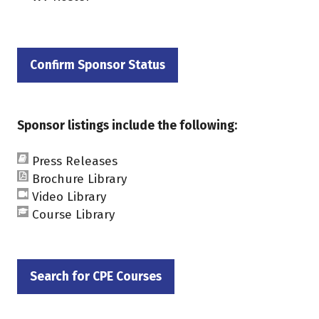
Confirm Sponsor Status
(opens
in
a
Sponsor listings include the following:
new
tab)
Press Releases
Brochure Library
Video Library
Course Library
Search for CPE Courses
(opens
in