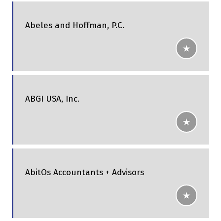
Abeles and Hoffman, P.C.
ABGI USA, Inc.
AbitOs Accountants + Advisors