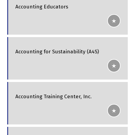
Accounting Educators
Accounting for Sustainability (A4S)
Accounting Training Center, Inc.