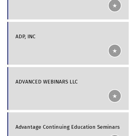
ADP, INC
ADVANCED WEBINARS LLC
Advantage Continuing Education Seminars