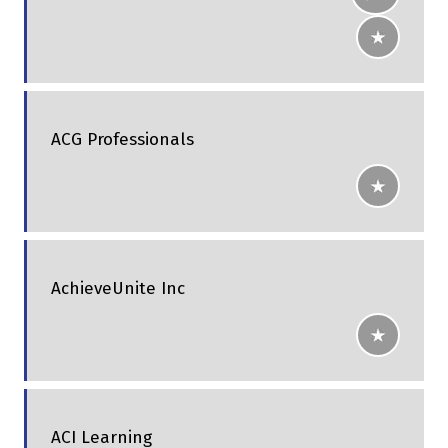
ACG Professionals
AchieveUnite Inc
ACI Learning