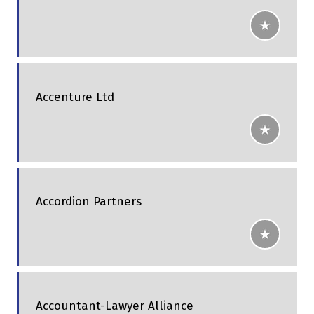
Accenture Ltd
Accordion Partners
Accountant-Lawyer Alliance