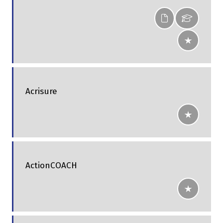
Acrisure
ActionCOACH