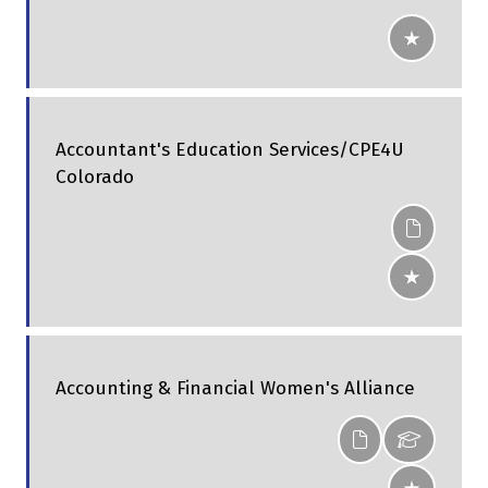
Accountant's Education Services/CPE4U
Colorado
Accounting & Financial Women's Alliance