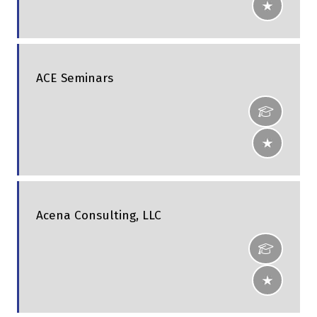
ACE Seminars
Acena Consulting, LLC