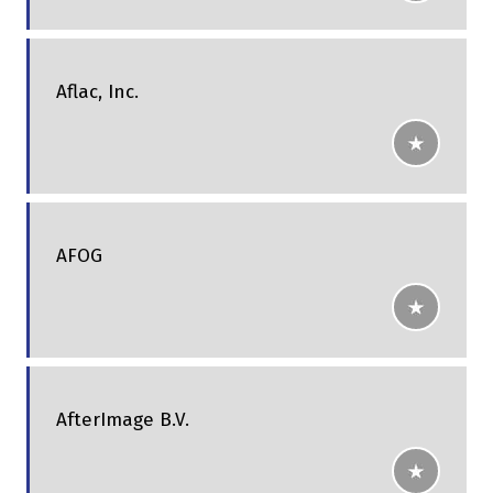
Aflac, Inc.
AFOG
AfterImage B.V.