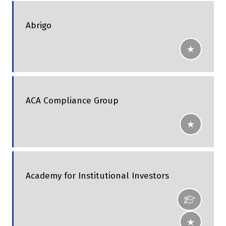
Abrigo
ACA Compliance Group
Academy for Institutional Investors