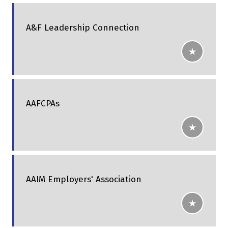
A&F Leadership Connection
AAFCPAs
AAIM Employers' Association