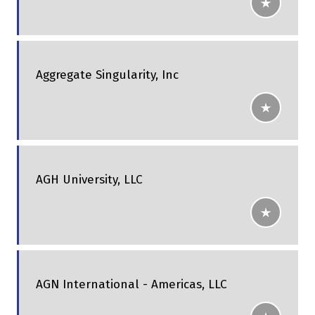
Aggregate Singularity, Inc
AGH University, LLC
AGN International - Americas, LLC