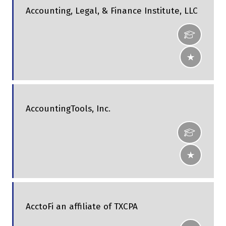
Accounting, Legal, & Finance Institute, LLC
AccountingTools, Inc.
AcctoFi an affiliate of TXCPA