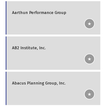
Aarthun Performance Group
AB2 Institute, Inc.
Abacus Planning Group, Inc.