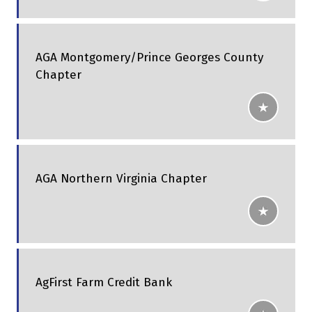
AGA Montgomery/Prince Georges County
Chapter
AGA Northern Virginia Chapter
AgFirst Farm Credit Bank