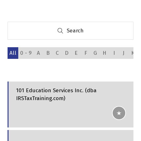
a
new
tab)
Search
Search
All
0 - 9
A
B
C
D
E
F
G
H
I
J
K
101 Education Services Inc. (dba
IRSTaxTraining.com)