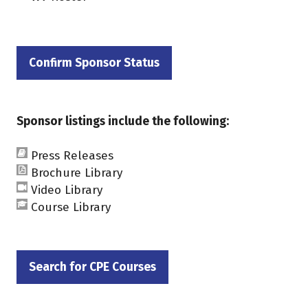
Confirm Sponsor Status
(opens
in
a
Sponsor listings include the following:
new
tab)
Press Releases
Brochure Library
Video Library
Course Library
Search for CPE Courses
(opens
in