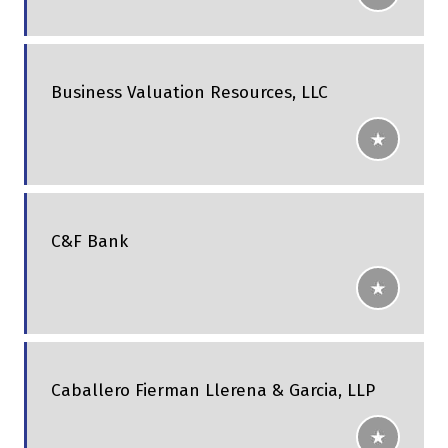
Business Valuation Resources, LLC
C&F Bank
Caballero Fierman Llerena & Garcia, LLP