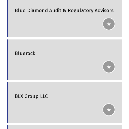
Blue Diamond Audit & Regulatory Advisors
Bluerock
BLX Group LLC