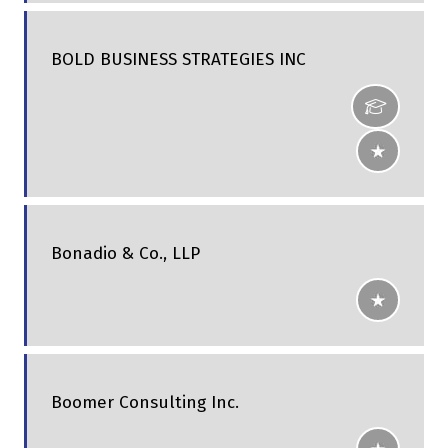
BOLD BUSINESS STRATEGIES INC
Bonadio & Co., LLP
Boomer Consulting Inc.