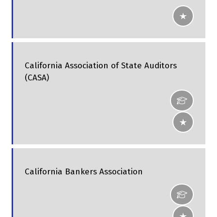
California Association of State Auditors
(CASA)
California Bankers Association