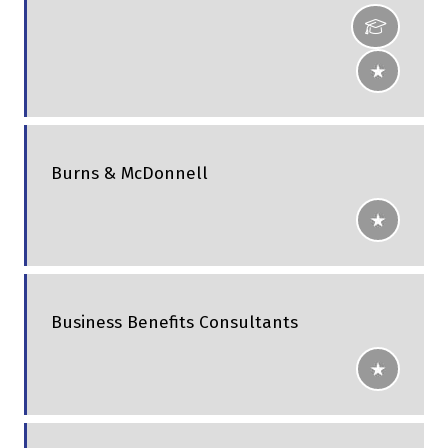
Burns & McDonnell
Business Benefits Consultants