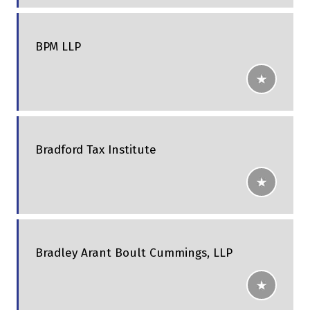
BPM LLP
Bradford Tax Institute
Bradley Arant Boult Cummings, LLP