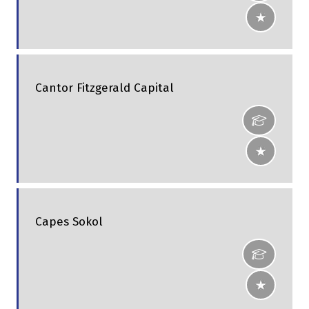
Cantor Fitzgerald Capital
Capes Sokol