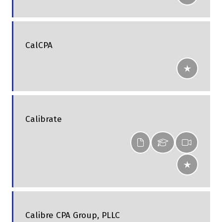
CalCPA
Calibrate
Calibre CPA Group, PLLC