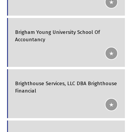
Brigham Young University School Of
Accountancy
Brighthouse Services, LLC DBA Brighthouse
Financial