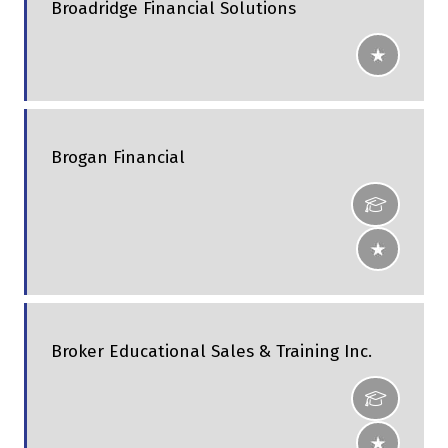
Broadridge Financial Solutions
Brogan Financial
Broker Educational Sales & Training Inc.