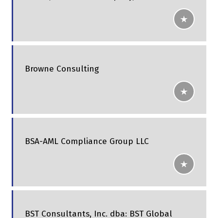
Browne Consulting
BSA-AML Compliance Group LLC
BST Consultants, Inc. dba: BST Global