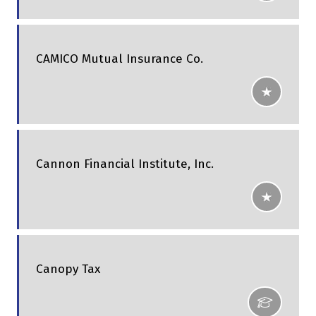
CAMICO Mutual Insurance Co.
Cannon Financial Institute, Inc.
Canopy Tax