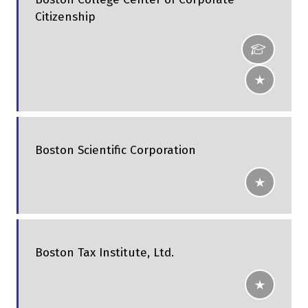
Citizenship
Boston Scientific Corporation
Boston Tax Institute, Ltd.