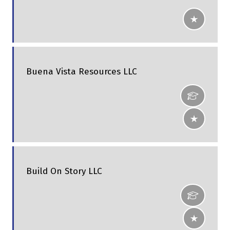
Buena Vista Resources LLC
Build On Story LLC