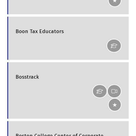
Boon Tax Educators
Bosstrack
Boston College Center of Corporate