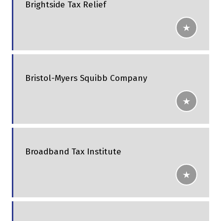
Brightside Tax Relief
Bristol-Myers Squibb Company
Broadband Tax Institute