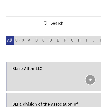
a
new
tab)
Search
Search
All
0 - 9
A
B
C
D
E
F
G
H
I
J
K
Blaze Allen LLC
BLI a division of the Association of