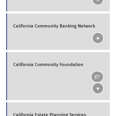
California Community Banking Network
California Community Foundation
California Estate Planning Services