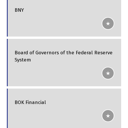
BNY
Board of Governors of the Federal Reserve
System
BOK Financial