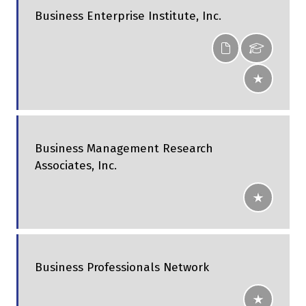
Business Enterprise Institute, Inc.
Business Management Research
Associates, Inc.
Business Professionals Network