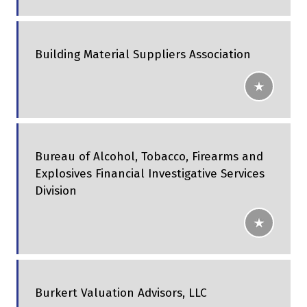
Building Material Suppliers Association
Bureau of Alcohol, Tobacco, Firearms and
Explosives Financial Investigative Services
Division
Burkert Valuation Advisors, LLC