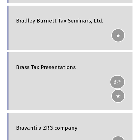
Bradley Burnett Tax Seminars, Ltd.
Brass Tax Presentations
Bravanti a ZRG company