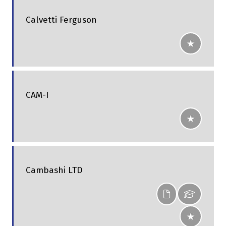
Calvetti Ferguson
CAM-I
Cambashi LTD