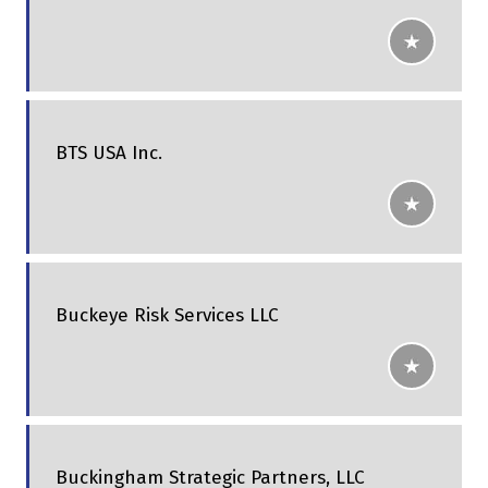
BTS USA Inc.
Buckeye Risk Services LLC
Buckingham Strategic Partners, LLC