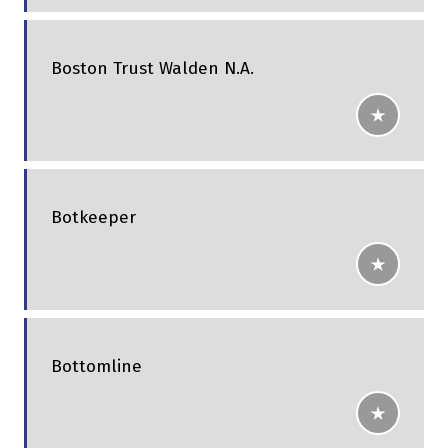
Boston Trust Walden N.A.
Botkeeper
Bottomline