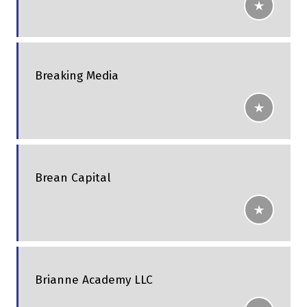
Breaking Media
Brean Capital
Brianne Academy LLC