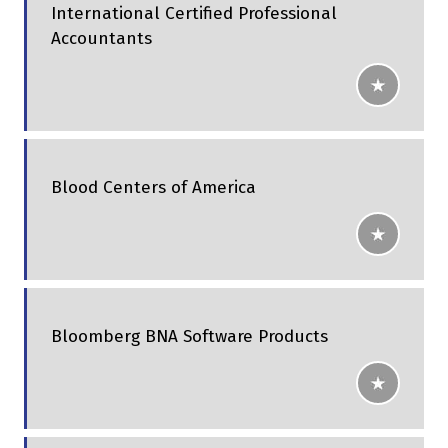
International Certified Professional
Accountants
Blood Centers of America
Bloomberg BNA Software Products