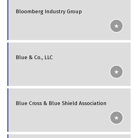
Bloomberg Industry Group
Blue & Co., LLC
Blue Cross & Blue Shield Association