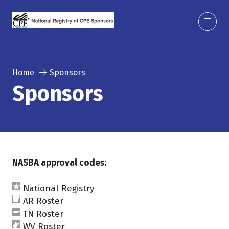
Home
Sponsors
Sponsors
NASBA approval codes:
National Registry
AR Roster
TN Roster
WV Roster