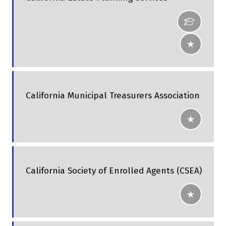
California Municipal Treasurers Association
California Society of Enrolled Agents (CSEA)