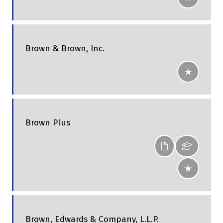
Brown & Brown, Inc.
Brown Plus
Brown, Edwards & Company, L.L.P.