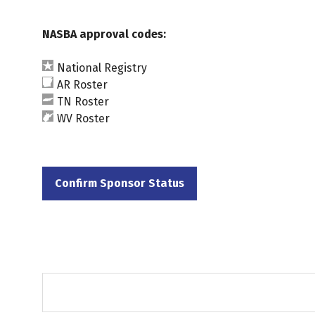
NASBA approval codes:
National Registry
AR Roster
TN Roster
WV Roster
Confirm Sponsor Status
(opens
in
a
new
tab)