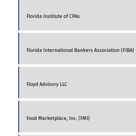
Florida Institute of CPAs
Florida International Bankers Association (FIBA)
Floyd Advisory LLC
Food Marketplace, Inc. (FMI)