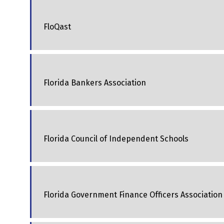
FloQast
Florida Bankers Association
Florida Council of Independent Schools
Florida Government Finance Officers Association