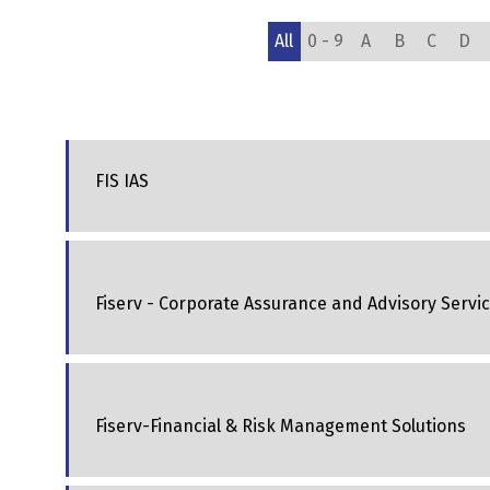
All
0 - 9
A
B
C
D
FIS IAS
Fiserv - Corporate Assurance and Advisory Servi
Fiserv-Financial & Risk Management Solutions