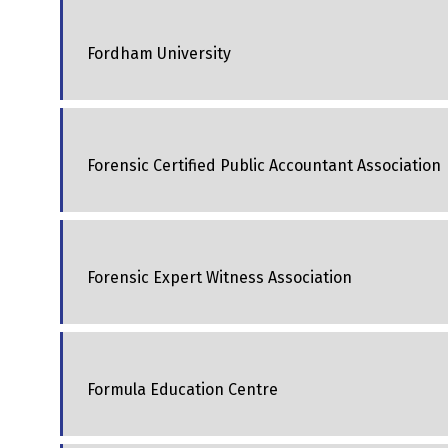
Fordham University
Forensic Certified Public Accountant Association
Forensic Expert Witness Association
Formula Education Centre