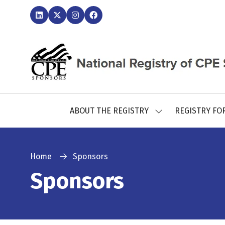
ABOUT THE REGISTRY
REGISTRY FO
SHOW
SUBMENU
FOR:
ABOUT
THE
Home
Sponsors
REGISTRY
Sponsors