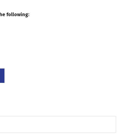
he following: