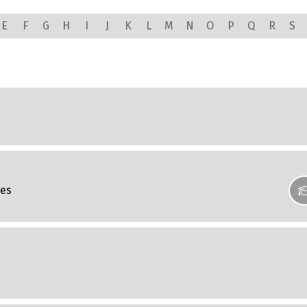
E
F
G
H
I
J
K
L
M
N
O
P
Q
R
S
ces