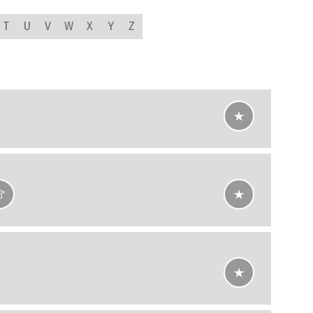
T
U
V
W
X
Y
Z