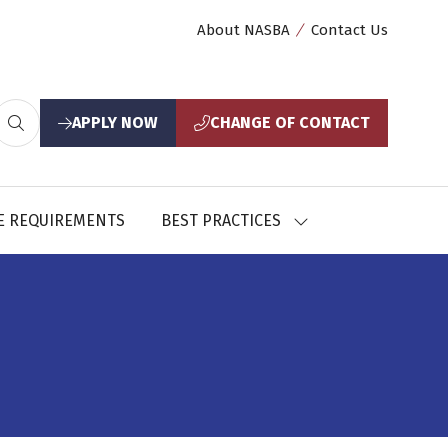
About NASBA
Contact Us
APPLY NOW
CHANGE OF CONTACT
(opens
(opens
in
in
a
a
new
new
E REQUIREMENTS
BEST PRACTICES
SHOW
tab)
tab)
U
SUBMENU
FOR:
CES
BEST
PRACTICES