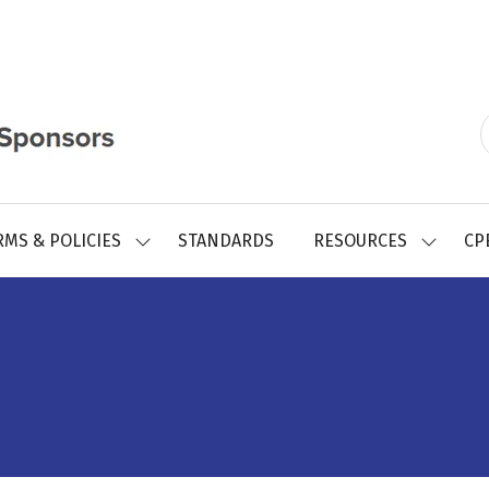
RMS & POLICIES
STANDARDS
RESOURCES
CP
SHOW
SHOW
SUBMENU
SUBMEN
FOR:
FOR:
REGISTRY
RESOUR
FORMS
&
POLICIES