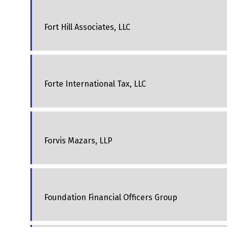
Fort Hill Associates, LLC
Forte International Tax, LLC
Forvis Mazars, LLP
Foundation Financial Officers Group