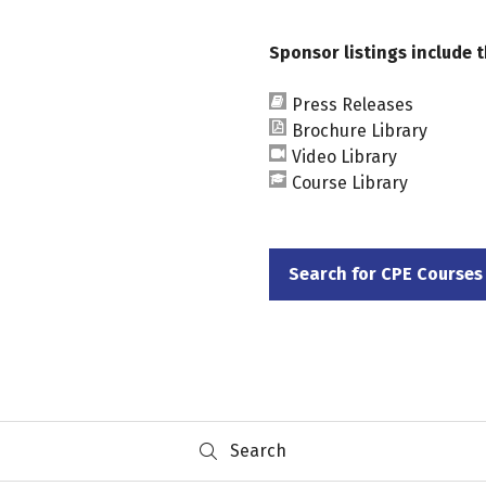
Sponsor listings include t
Press Releases
Brochure Library
Video Library
Course Library
Search for CPE Courses
(opens
in
a
new
tab)
Search
Search