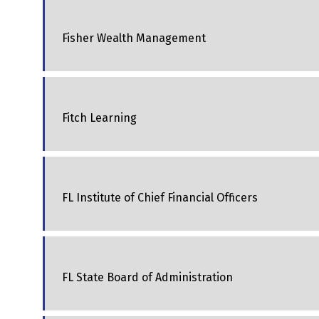
Fisher Wealth Management
Fitch Learning
FL Institute of Chief Financial Officers
FL State Board of Administration