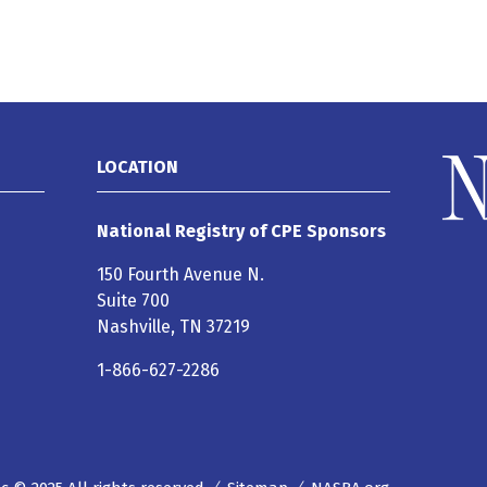
LOCATION
National Registry of CPE Sponsors
150 Fourth Avenue N.
Suite 700
Nashville, TN 37219
1-866-627-2286