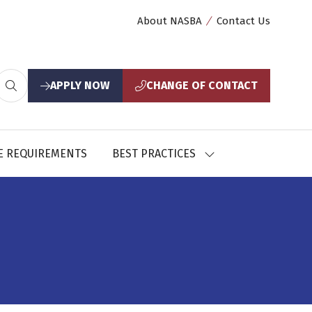
About NASBA
Contact Us
APPLY NOW
CHANGE OF CONTACT
(opens
(opens
in
in
a
a
new
new
E REQUIREMENTS
BEST PRACTICES
SHOW
tab)
tab)
U
SUBMENU
FOR:
CES
BEST
PRACTICES