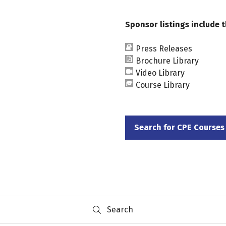
Sponsor listings include t
Press Releases
Brochure Library
Video Library
Course Library
Search for CPE Courses
(opens
in
a
new
tab)
Search
Search