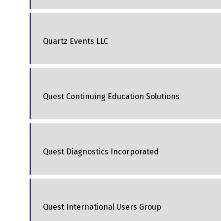
Quartz Events LLC
Quest Continuing Education Solutions
Quest Diagnostics Incorporated
Quest International Users Group