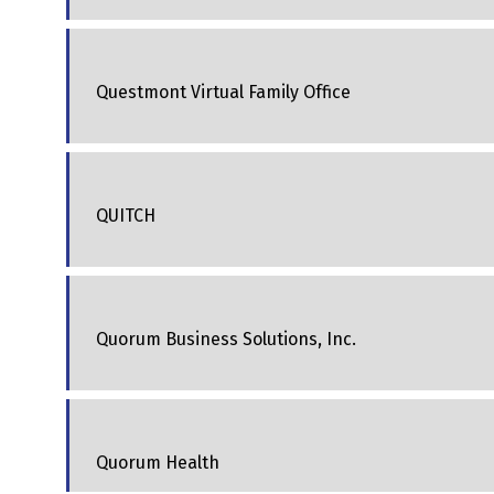
Questmont Virtual Family Office
QUITCH
Quorum Business Solutions, Inc.
Quorum Health