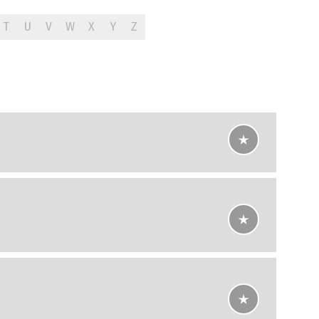
T
U
V
W
X
Y
Z