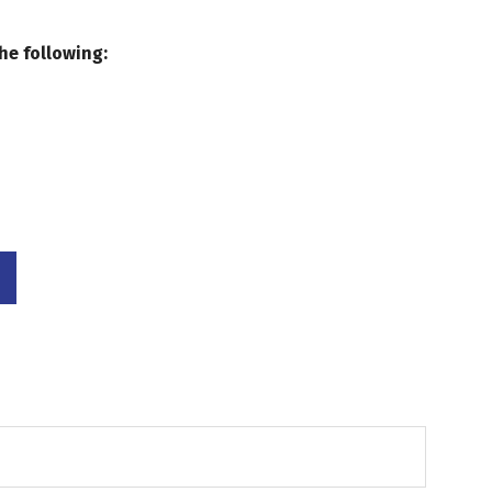
he following: