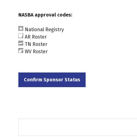
NASBA approval codes:
National Registry
AR Roster
TN Roster
WV Roster
Confirm Sponsor Status
(opens
in
a
new
tab)