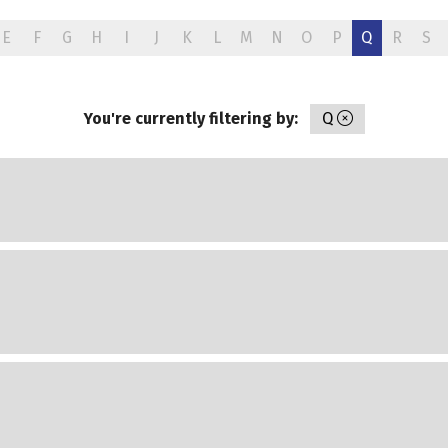
E
F
G
H
I
J
K
L
M
N
O
P
Q
R
S
You're currently filtering by:
Q