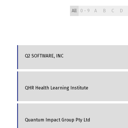
All
0 - 9
A
B
C
D
Q2 SOFTWARE, INC
QHR Health Learning Institute
Quantum Impact Group Pty Ltd