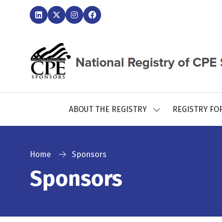
ABOUT THE REGISTRY
REGISTRY FO
SHOW
SUBMENU
FOR:
ABOUT
THE
Home
Sponsors
REGISTRY
Sponsors