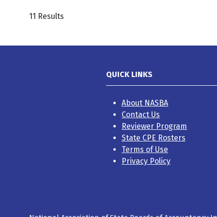
11 Results
QUICK LINKS
About NASBA
Contact Us
Reviewer Program
State CPE Rosters
Terms of Use
Privacy Policy