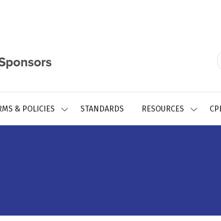
RMS & POLICIES
STANDARDS
RESOURCES
CP
SHOW
SHOW
SUBMENU
SUBMEN
FOR:
FOR:
REGISTRY
RESOUR
FORMS
&
POLICIES