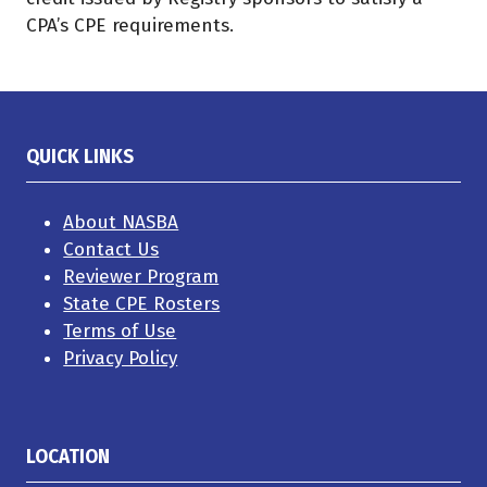
CPA’s CPE requirements.
QUICK LINKS
About NASBA
Contact Us
Reviewer Program
State CPE Rosters
Terms of Use
Privacy Policy
LOCATION