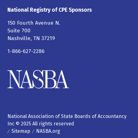
National Registry of CPE Sponsors
150 Fourth Avenue N.
Suite 700
Nashville, TN 37219
1-866-627-2286
National Association of State Boards of Accountancy
Inc © 2025 All rights reserved
Sitemap
NASBA.org