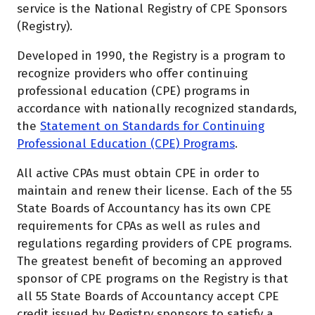
service is the National Registry of CPE Sponsors
(Registry).
Developed in 1990, the Registry is a program to
recognize providers who offer continuing
professional education (CPE) programs in
accordance with nationally recognized standards,
the
Statement on Standards for Continuing
Professional Education (CPE) Programs
.
All active CPAs must obtain CPE in order to
maintain and renew their license. Each of the 55
State Boards of Accountancy has its own CPE
requirements for CPAs as well as rules and
regulations regarding providers of CPE programs.
The greatest benefit of becoming an approved
sponsor of CPE programs on the Registry is that
all 55 State Boards of Accountancy accept CPE
credit issued by Registry sponsors to satisfy a