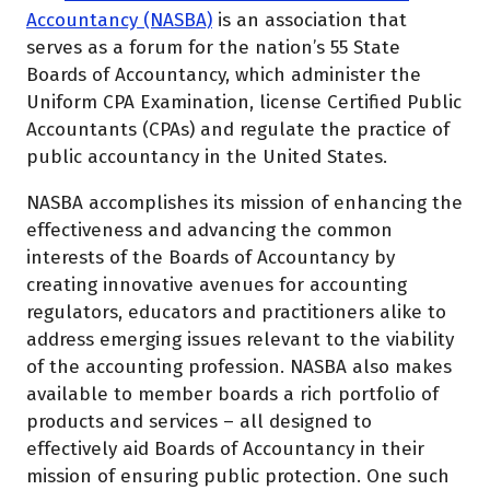
Accountancy (NASBA)
is an association that
serves as a forum for the nation’s 55 State
Boards of Accountancy, which administer the
Uniform CPA Examination, license Certified Public
Accountants (CPAs) and regulate the practice of
public accountancy in the United States.
NASBA accomplishes its mission of enhancing the
effectiveness and advancing the common
interests of the Boards of Accountancy by
creating innovative avenues for accounting
regulators, educators and practitioners alike to
address emerging issues relevant to the viability
of the accounting profession. NASBA also makes
available to member boards a rich portfolio of
products and services – all designed to
effectively aid Boards of Accountancy in their
mission of ensuring public protection. One such