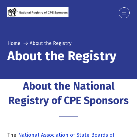
Home
About the Registry
About the Registry
About the National
Registry of CPE Sponsors
The
National Association of State Boards of