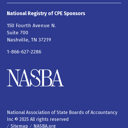
National Registry of CPE Sponsors
150 Fourth Avenue N.
Suite 700
Nashville, TN 37219
1-866-627-2286
National Association of State Boards of Accountancy
Inc © 2025 All rights reserved
Sitemap
NASBA.org