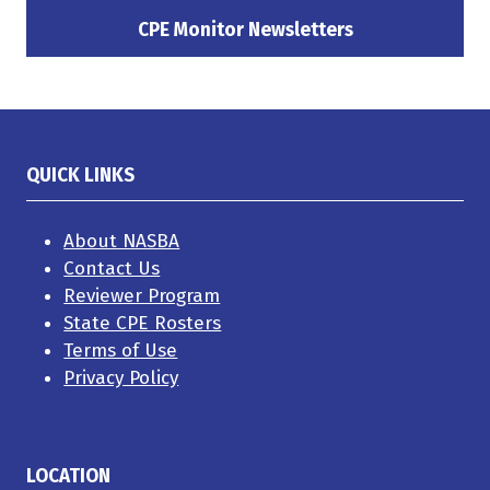
a
a
a
new
new
new
CPE Monitor Newsletters
(opens
tab)
tab)
tab)
in
a
new
tab)
QUICK LINKS
About NASBA
Contact Us
Reviewer Program
State CPE Rosters
Terms of Use
Privacy Policy
LOCATION