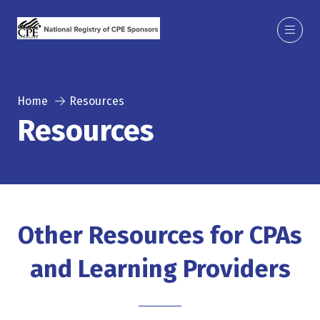
Home
Resources
Resources
Other Resources for CPAs
and Learning Providers