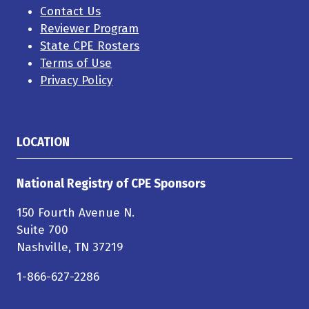
Contact Us
Reviewer Program
State CPE Rosters
Terms of Use
Privacy Policy
LOCATION
National Registry of CPE Sponsors
150 Fourth Avenue N.
Suite 700
Nashville, TN 37219
1-866-627-2286