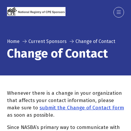
Home
Current Sponsors
Change of Contact
Change of Contact
Whenever there is a change in your organization
that affects your contact information, please
make sure to
submit the Change of Contact Form
as soon as possible.
Since NASBA’s primary way to communicate with