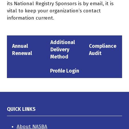
its National Registry Sponsors is by email, it is
vital to keep your organization’s contact
information current.
Additional
Annual
Compliance
Delivery
(opens
(opens
(opens
Renewal
Audit
Method
in
in
in
a
a
a
Profile Login
(opens
new
new
new
in
tab)
tab)
tab)
a
new
tab)
QUICK LINKS
About NASBA