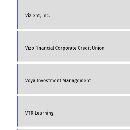
Vizient, Inc.
Vizo Financial Corporate Credit Union
Voya Investment Management
VTR Learning