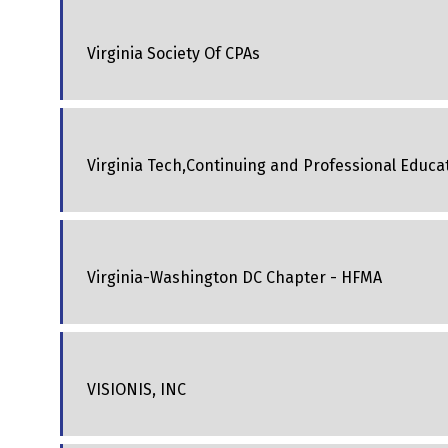
Virginia Society Of CPAs
Virginia Tech,Continuing and Professional Educa
Virginia-Washington DC Chapter - HFMA
VISIONIS, INC