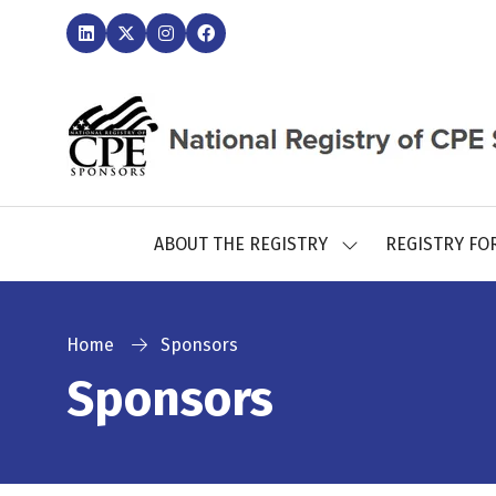
ABOUT THE REGISTRY
REGISTRY FO
SHOW
SUBMENU
FOR:
ABOUT
THE
Home
Sponsors
REGISTRY
Sponsors