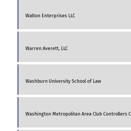
Walton Enterprises LLC
Warren Averett, LLC
Washburn University School of Law
Washington Metropolitan Area Club Controllers