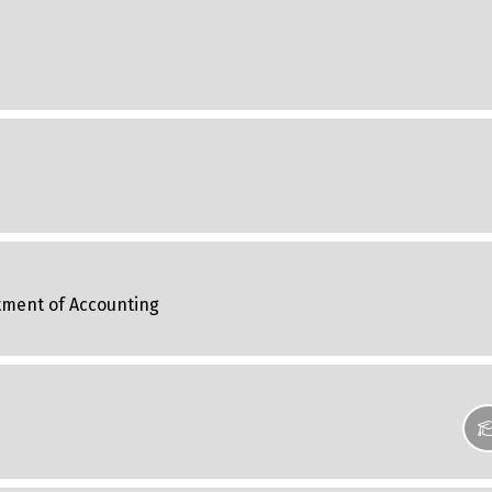
tment of Accounting