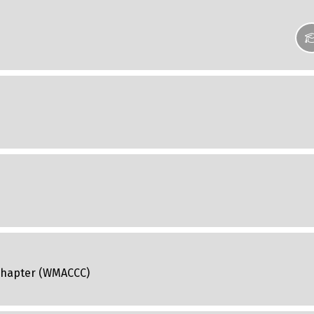
 Chapter (WMACCC)