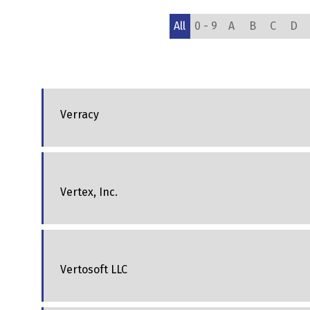
All
0 - 9
A
B
C
D
Verracy
Vertex, Inc.
Vertosoft LLC