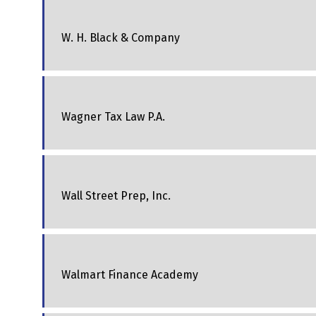
W. H. Black & Company
Wagner Tax Law P.A.
Wall Street Prep, Inc.
Walmart Finance Academy