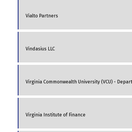
Vialto Partners
Vindasius LLC
Virginia Commonwealth University (VCU) - Depar
Virginia Institute of Finance