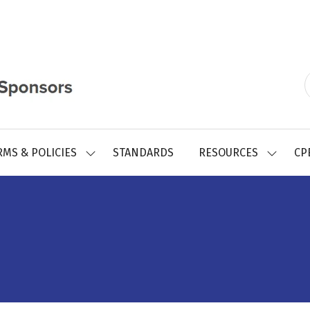
RMS & POLICIES
STANDARDS
RESOURCES
CP
SHOW
SHOW
SUBMENU
SUBMEN
FOR:
FOR:
REGISTRY
RESOUR
FORMS
&
POLICIES