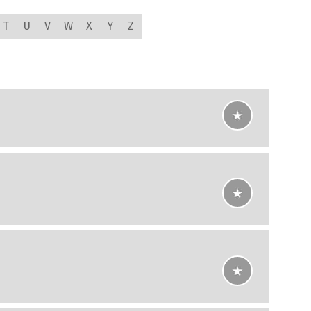
T
U
V
W
X
Y
Z