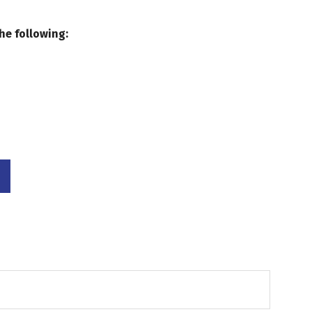
he following: