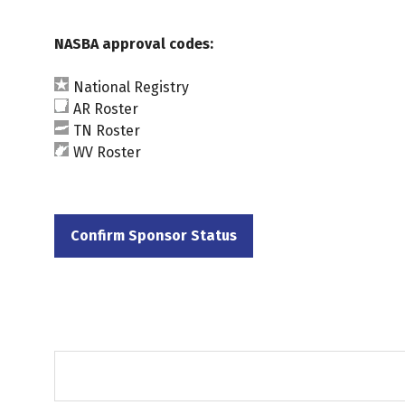
NASBA approval codes:
National Registry
AR Roster
TN Roster
WV Roster
Confirm Sponsor Status
(opens
in
a
new
tab)