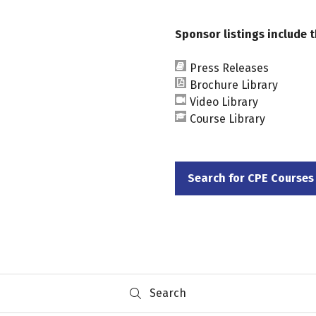
Sponsor listings include t
Press Releases
Brochure Library
Video Library
Course Library
Search for CPE Courses
(opens
in
a
new
tab)
Search
Search