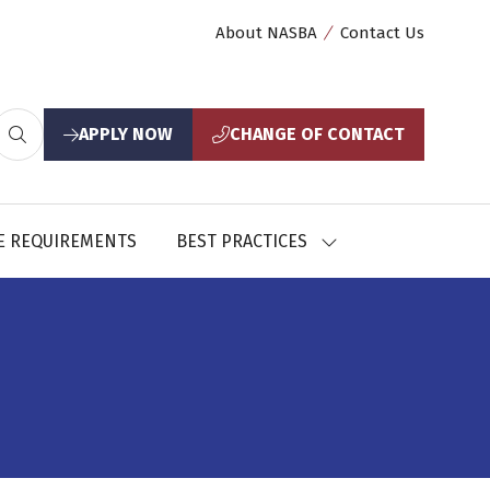
About NASBA
Contact Us
APPLY NOW
CHANGE OF CONTACT
(opens
(opens
in
in
a
a
new
new
E REQUIREMENTS
BEST PRACTICES
SHOW
tab)
tab)
U
SUBMENU
FOR:
CES
BEST
PRACTICES