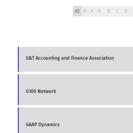
All
0 - 9
A
B
C
D
G&T Accounting and Finance Association
G100 Network
GAAP Dynamics