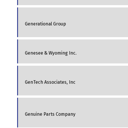
Generational Group
Genesee & Wyoming Inc.
GenTech Associates, Inc
Genuine Parts Company