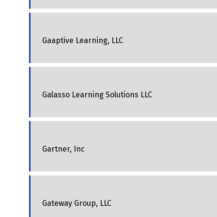
Gaaptive Learning, LLC
Galasso Learning Solutions LLC
Gartner, Inc
Gateway Group, LLC