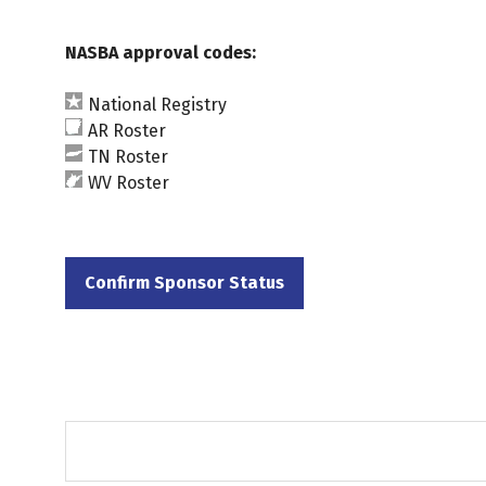
NASBA approval codes:
National Registry
AR Roster
TN Roster
WV Roster
Confirm Sponsor Status
(opens
in
a
new
tab)