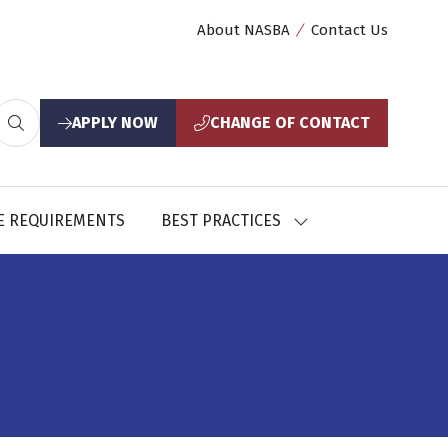
About NASBA
Contact Us
APPLY NOW
CHANGE OF CONTACT
(opens
(opens
in
in
a
a
new
new
E REQUIREMENTS
BEST PRACTICES
SHOW
tab)
tab)
U
SUBMENU
FOR:
CES
BEST
PRACTICES