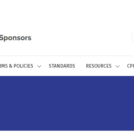
RMS & POLICIES
STANDARDS
RESOURCES
CP
SHOW
SHOW
SUBMENU
SUBMEN
FOR:
FOR:
REGISTRY
RESOUR
FORMS
&
POLICIES