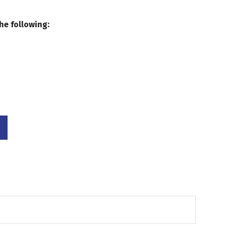
he following: