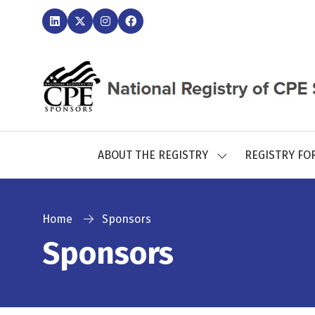
ABOUT THE REGISTRY
REGISTRY FO
SHOW
SUBMENU
FOR:
ABOUT
THE
Home
Sponsors
REGISTRY
Sponsors