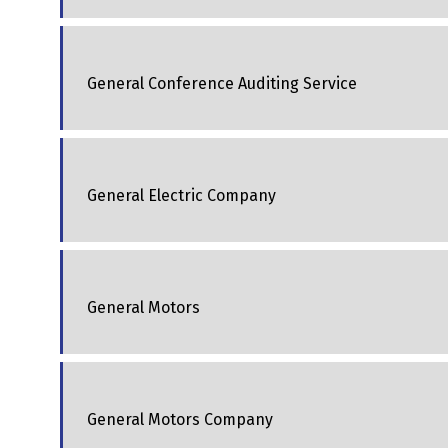
General Conference Auditing Service
General Electric Company
General Motors
General Motors Company