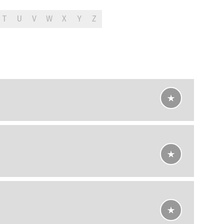
T
U
V
W
X
Y
Z