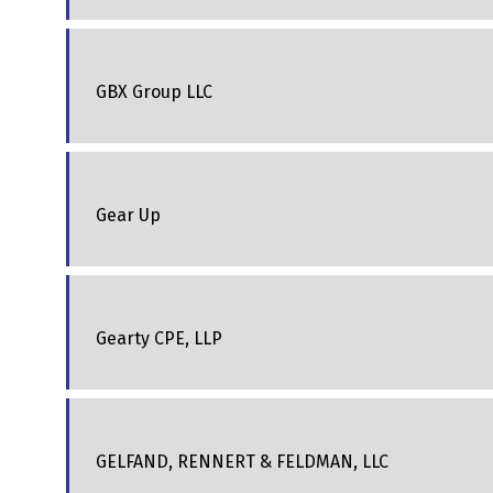
GBX Group LLC
Gear Up
Gearty CPE, LLP
GELFAND, RENNERT & FELDMAN, LLC