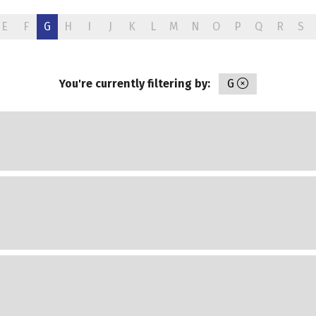
E
F
G
H
I
J
K
L
M
N
O
P
Q
R
S
You're currently filtering by:
G