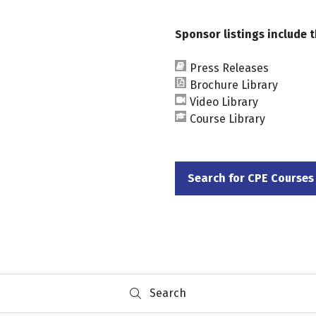
Sponsor listings include t
Press Releases
Brochure Library
Video Library
Course Library
Search for CPE Courses
(opens
in
a
new
tab)
Search
Search