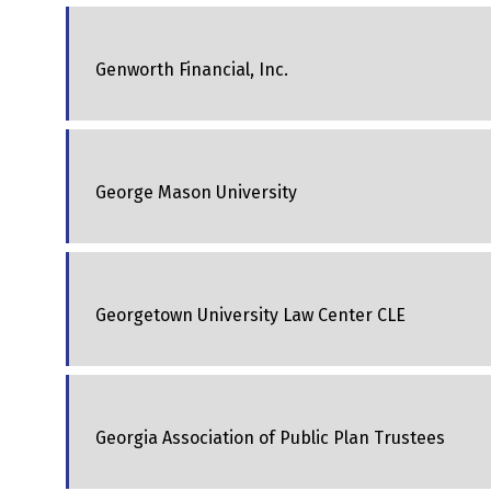
Genworth Financial, Inc.
George Mason University
Georgetown University Law Center CLE
Georgia Association of Public Plan Trustees