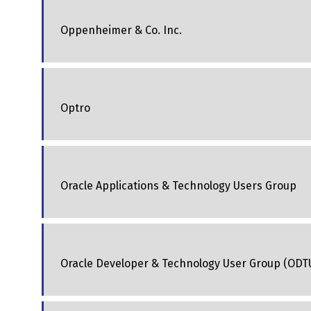
Oppenheimer & Co. Inc.
Optro
Oracle Applications & Technology Users Group
Oracle Developer & Technology User Group (ODT