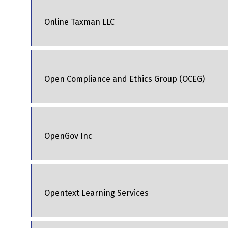
Online Taxman LLC
Open Compliance and Ethics Group (OCEG)
OpenGov Inc
Opentext Learning Services