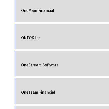
OneMain Financial
ONEOK Inc
OneStream Software
OneTeam Financial