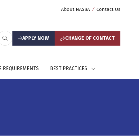
About NASBA
Contact Us
APPLY NOW
CHANGE OF CONTACT
(opens
(opens
in
in
a
a
new
new
E REQUIREMENTS
BEST PRACTICES
SHOW
tab)
tab)
U
SUBMENU
FOR:
CES
BEST
PRACTICES