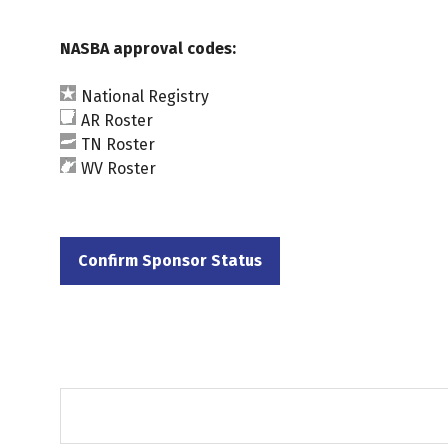
NASBA approval codes:
National Registry
AR Roster
TN Roster
WV Roster
Confirm Sponsor Status
(opens
in
a
new
tab)