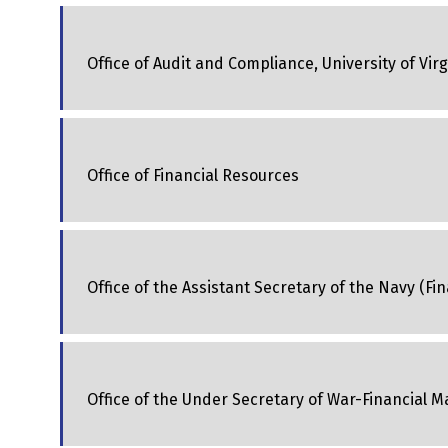
Office of Audit and Compliance, University of Virg
Office of Financial Resources
Office of the Assistant Secretary of the Navy (
Office of the Under Secretary of War-Financial