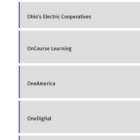
Ohio's Electric Cooperatives
OnCourse Learning
OneAmerica
OneDigital