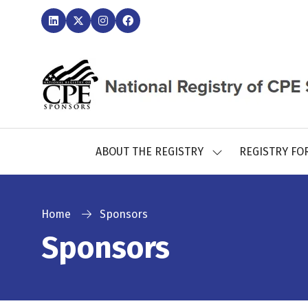
ABOUT THE REGISTRY
REGISTRY FO
SHOW
SUBMENU
FOR:
ABOUT
THE
Home
Sponsors
REGISTRY
Sponsors