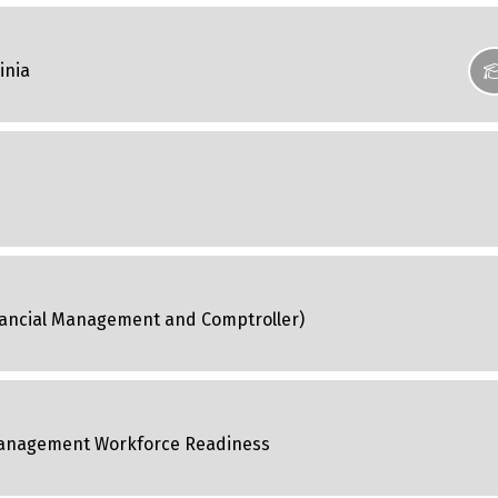
inia
Financial Management and Comptroller)
 Management Workforce Readiness