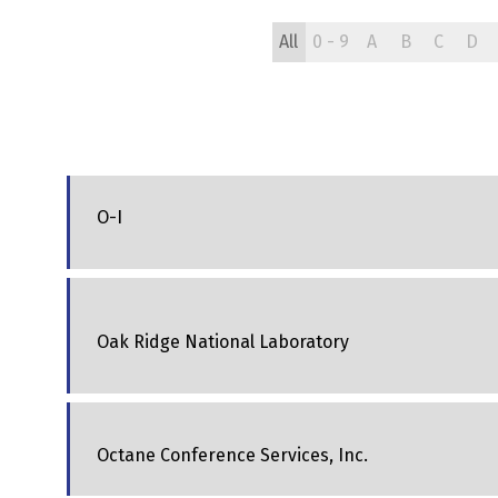
All
0 - 9
A
B
C
D
O-I
Oak Ridge National Laboratory
Octane Conference Services, Inc.