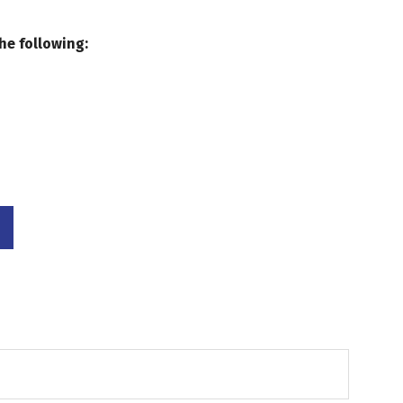
he following: