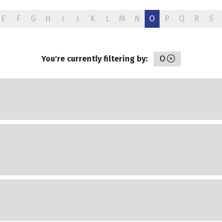
E
F
G
H
I
J
K
L
M
N
O
P
Q
R
S
You're currently filtering by:
O