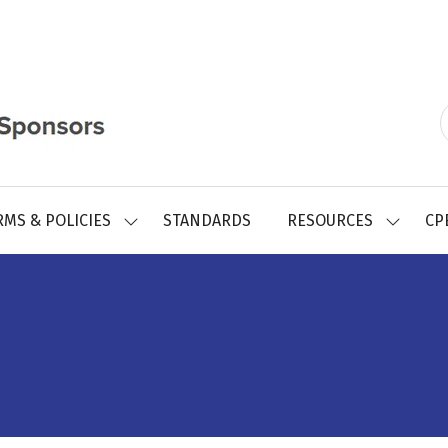
RMS & POLICIES
STANDARDS
RESOURCES
CP
SHOW
SHOW
SUBMENU
SUBMEN
FOR:
FOR:
REGISTRY
RESOUR
FORMS
&
POLICIES