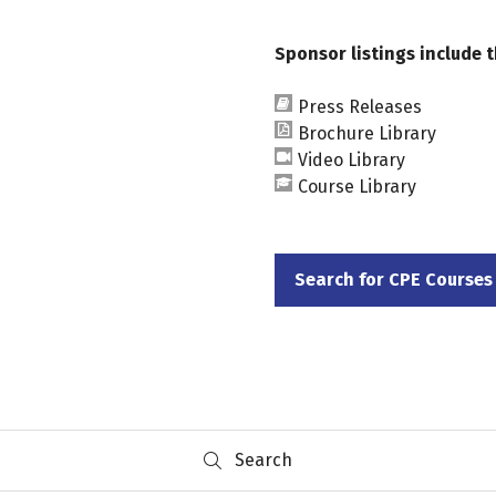
Sponsor listings include t
Press Releases
Brochure Library
Video Library
Course Library
Search for CPE Courses
(opens
in
a
new
tab)
Search
Search