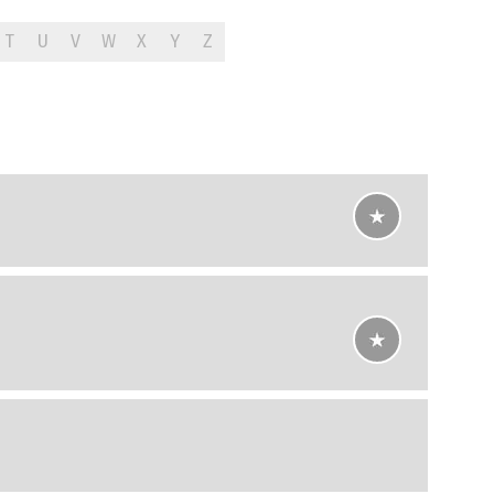
T
U
V
W
X
Y
Z