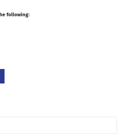
he following: