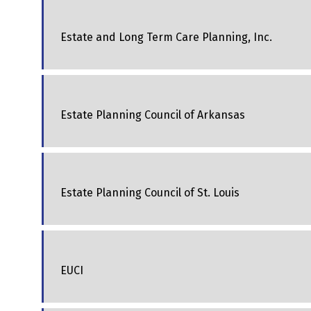
Estate and Long Term Care Planning, Inc.
Estate Planning Council of Arkansas
Estate Planning Council of St. Louis
EUCI