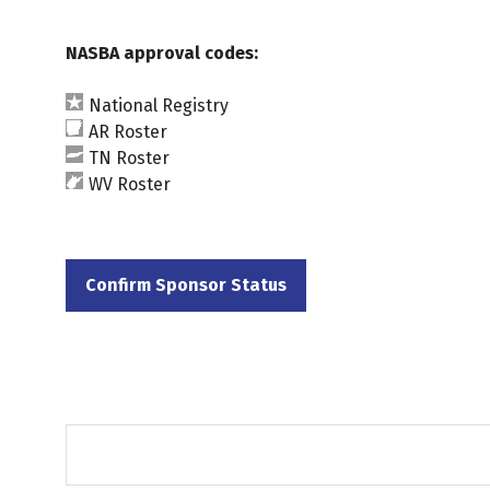
NASBA approval codes:
National Registry
AR Roster
TN Roster
WV Roster
Confirm Sponsor Status
(opens
in
a
new
tab)