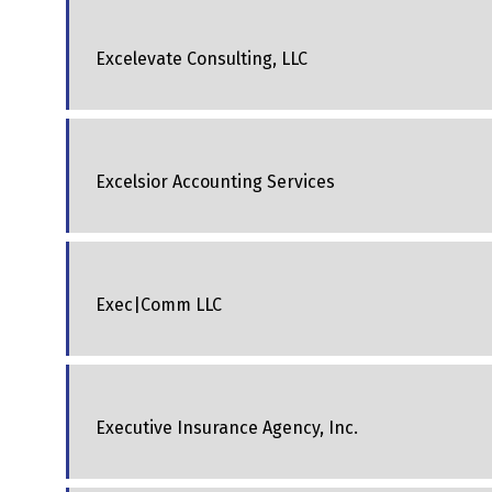
Excelevate Consulting, LLC
Excelsior Accounting Services
Exec|Comm LLC
Executive Insurance Agency, Inc.