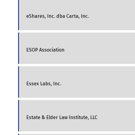
eShares, Inc. dba Carta, Inc.
ESOP Association
Essex Labs, Inc.
Estate & Elder Law Institute, LLC