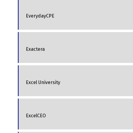
EverydayCPE
Exactera
Excel University
ExcelCEO