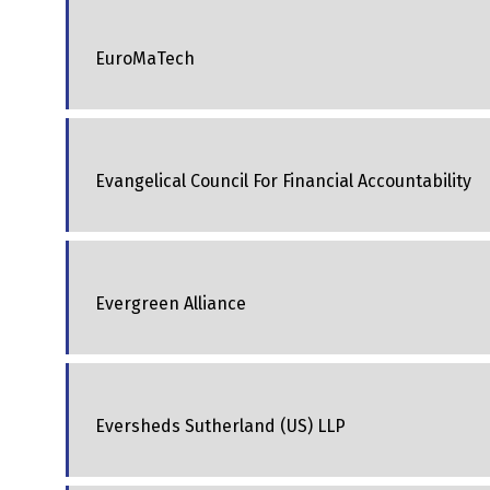
EuroMaTech
Evangelical Council For Financial Accountability
Evergreen Alliance
Eversheds Sutherland (US) LLP