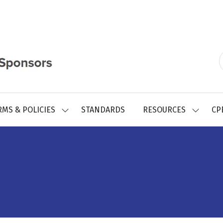
RMS & POLICIES
STANDARDS
RESOURCES
CP
SHOW
SHOW
SUBMENU
SUBMEN
FOR:
FOR:
REGISTRY
RESOUR
FORMS
&
POLICIES