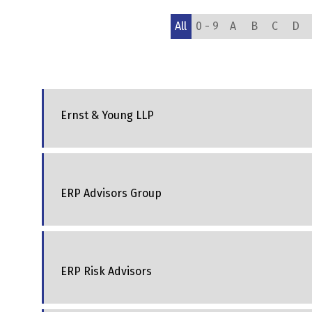
All
0 - 9
A
B
C
D
Ernst & Young LLP
ERP Advisors Group
ERP Risk Advisors