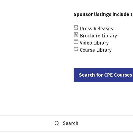
Sponsor listings include t
Press Releases
Brochure Library
Video Library
Course Library
Search for CPE Courses
(opens
in
a
new
tab)
Search
Search