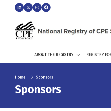
ABOUT THE REGISTRY
REGISTRY FO
SHOW
SUBMENU
FOR:
ABOUT
THE
Home
Sponsors
REGISTRY
Sponsors