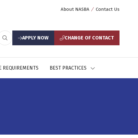
About NASBA
Contact Us
APPLY NOW
CHANGE OF CONTACT
(opens
(opens
in
in
a
a
new
new
E REQUIREMENTS
BEST PRACTICES
SHOW
tab)
tab)
U
SUBMENU
FOR:
CES
BEST
PRACTICES