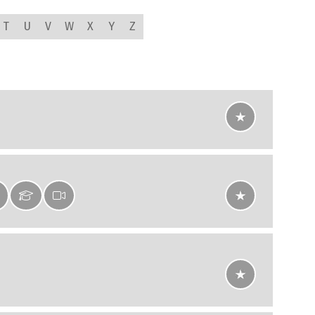
T
U
V
W
X
Y
Z