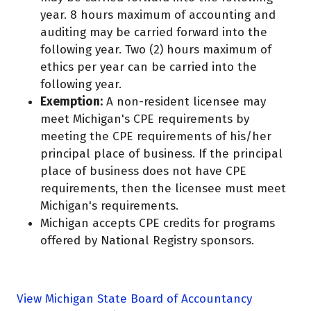
year. 8 hours maximum of accounting and
auditing may be carried forward into the
following year. Two (2) hours maximum of
ethics per year can be carried into the
following year.
Exemption:
A non-resident licensee may
meet Michigan's CPE requirements by
meeting the CPE requirements of his/her
principal place of business. If the principal
place of business does not have CPE
requirements, then the licensee must meet
Michigan's requirements.
Michigan accepts CPE credits for programs
offered by National Registry sponsors.
View Michigan State Board of Accountancy