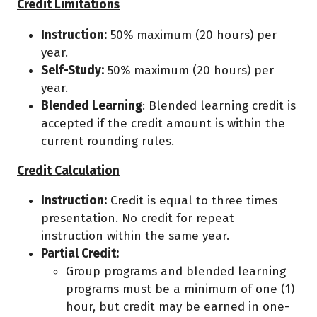
Credit Limitations
Instruction:
50% maximum (20 hours) per
year.
Self-Study:
50% maximum (20 hours) per
year.
Blended Learning
: Blended learning credit is
accepted if the credit amount is within the
current rounding rules.
Credit Calculation
Instruction:
Credit is equal to three times
presentation. No credit for repeat
instruction within the same year.
Partial Credit:
Group programs and blended learning
programs must be a minimum of one (1)
hour, but credit may be earned in one-