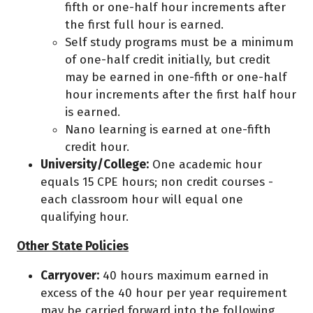
fifth or one-half hour increments after
the first full hour is earned.
Self study programs must be a minimum
of one-half credit initially, but credit
may be earned in one-fifth or one-half
hour increments after the first half hour
is earned.
Nano learning is earned at one-fifth
credit hour.
University/College:
One academic hour
equals 15 CPE hours; non credit courses -
each classroom hour will equal one
qualifying hour.
Other State Policies
Carryover:
40 hours maximum earned in
excess of the 40 hour per year requirement
may be carried forward into the following