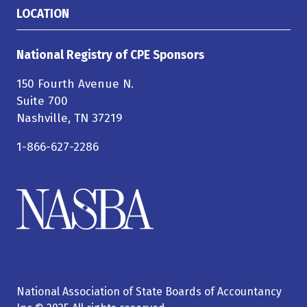
LOCATION
National Registry of CPE Sponsors
150 Fourth Avenue N.
Suite 700
Nashville, TN 37219
1-866-627-2286
National Association of State Boards of Accountancy