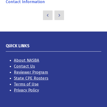
Contact Information
QUICK LINKS
About NASBA
Contact Us
Reviewer Program
State CPE Rosters
Terms of Use
Privacy Policy