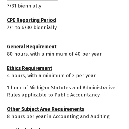
7/31 biennially
CPE Reporting Period
7/1 to 6/30 biennially
General Requirement
80 hours, with a minimum of 40 per year
Ethics Requirement
4 hours, with a minimum of 2 per year
1 hour of Michigan Statutes and Administrative
Rules applicable to Public Accountancy
Other Subject Area Requirements
8 hours per year in Accounting and Auditing