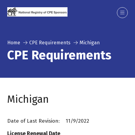
Home
CPE Requirements
Michigan
CPE Requirements
Michigan
Date of Last Revision: 11/9/2022
License Renewal Date