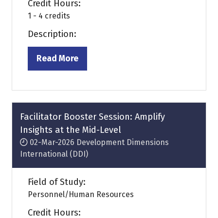
Credit Hours:
1 - 4 credits
Description:
Read More
(opens
in
a
new
tab)
Facilitator Booster Session: Amplify
Insights at the Mid-Level
02-Mar-2026
Development Dimensions
International (DDI)
Field of Study:
Personnel/Human Resources
Credit Hours: