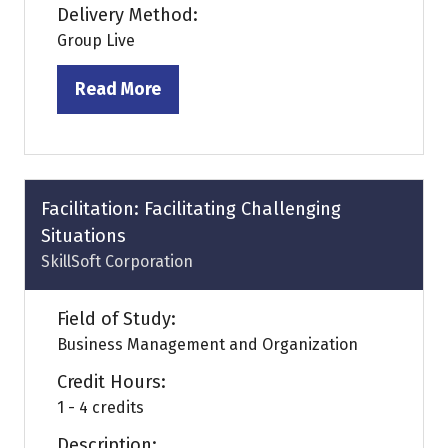
Delivery Method:
Group Live
Read More
(opens
in
a
new
tab)
Facilitation: Facilitating Challenging
Situations
SkillSoft Corporation
Field of Study:
Business Management and Organization
Credit Hours:
1 - 4 credits
Description: