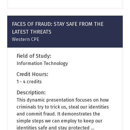
a
new
tab)
FACES OF FRAUD: STAY SAFE FROM THE
LATEST THREATS
Western CPE
Field of Study:
Information Technology
Credit Hours:
1 - 4 credits
Description:
This dynamic presentation focuses on how
criminals try to trick us, steal our identities
and commit fraud. It demonstrates the
simple steps we can employ to keep our
identities safe and stay protected ...