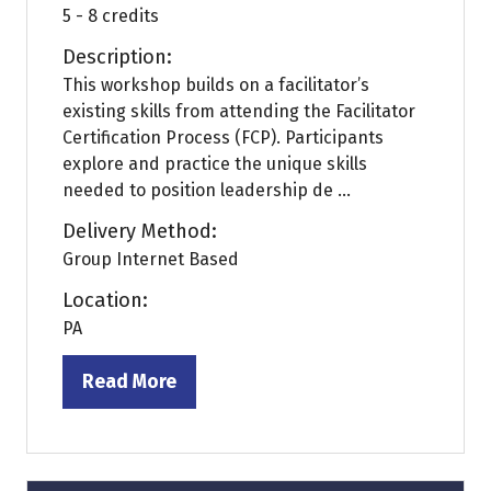
5 - 8 credits
Description:
This workshop builds on a facilitator’s
existing skills from attending the Facilitator
Certification Process (FCP). Participants
explore and practice the unique skills
needed to position leadership de ...
Delivery Method:
Group Internet Based
Location:
PA
Read More
(opens
in
a
new