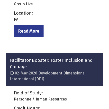
Group Live
Location:
PA
Read More
(opens
in
a
new
tab)
Facilitator Booster: Foster Inclusion and
Courage
02-Mar-2026
Development Dimensions
International (DDI)
Field of Study:
Personnel/Human Resources
Credit Hours: