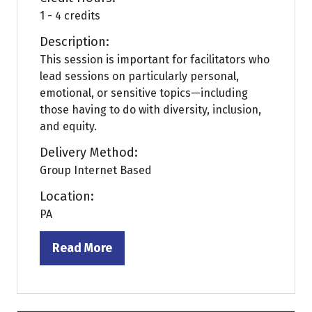
1 - 4 credits
Description:
This session is important for facilitators who
lead sessions on particularly personal,
emotional, or sensitive topics—including
those having to do with diversity, inclusion,
and equity.
Delivery Method:
Group Internet Based
Location:
PA
Read More
(opens
in
a
new