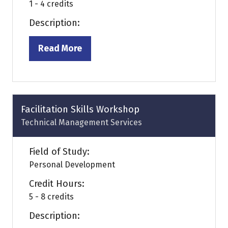
1 - 4 credits
Description:
Read More
(opens
in
a
new
tab)
Facilitation Skills Workshop
Technical Management Services
Field of Study:
Personal Development
Credit Hours:
5 - 8 credits
Description: