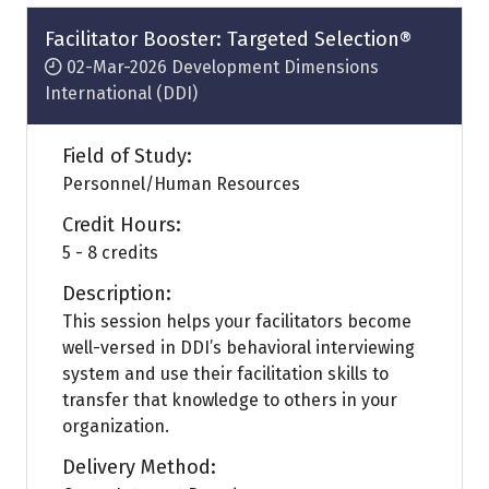
new
tab)
Facilitator Booster: Targeted Selection®
02-Mar-2026
Development Dimensions
International (DDI)
Field of Study:
Personnel/Human Resources
Credit Hours:
5 - 8 credits
Description:
This session helps your facilitators become
well-versed in DDI’s behavioral interviewing
system and use their facilitation skills to
transfer that knowledge to others in your
organization.
Delivery Method: