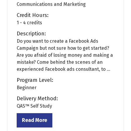
Communications and Marketing
Credit Hours:
1 - 4 credits
Description:
Do you want to create a Facebook Ads
Campaign but not sure how to get started?
Are you afraid of losing money and making a
mistake? Come behind the scenes of an
experienced Facebook ads consultant, to ...
Program Level:
Beginner
Delivery Method:
QAS™ Self Study
Read More
(opens
in