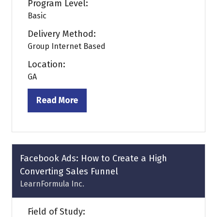
Program Level:
Basic
Delivery Method:
Group Internet Based
Location:
GA
Read More
(opens
in
a
new
tab)
Facebook Ads: How to Create a High
Converting Sales Funnel
LearnFormula Inc.
Field of Study: