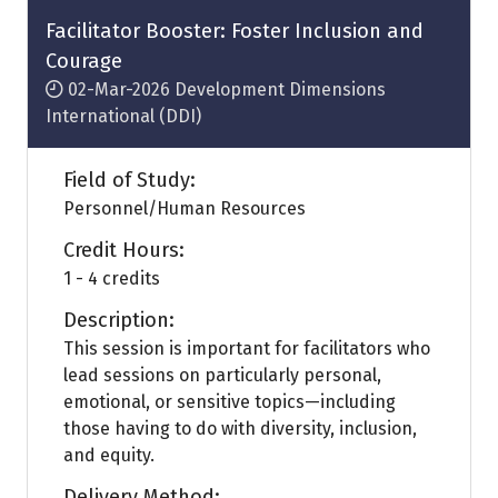
tab)
Facilitator Booster: Foster Inclusion and
Courage
02-Mar-2026
Development Dimensions
International (DDI)
Field of Study:
Personnel/Human Resources
Credit Hours:
1 - 4 credits
Description:
This session is important for facilitators who
lead sessions on particularly personal,
emotional, or sensitive topics—including
those having to do with diversity, inclusion,
and equity.
Delivery Method: