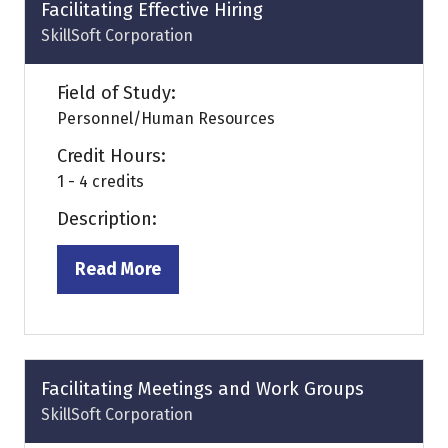
tab)
Facilitating Effective Hiring
SkillSoft Corporation
Field of Study:
Personnel/Human Resources
Credit Hours:
1 - 4 credits
Description:
Read More
(opens
in
a
new
tab)
Facilitating Meetings and Work Groups
SkillSoft Corporation