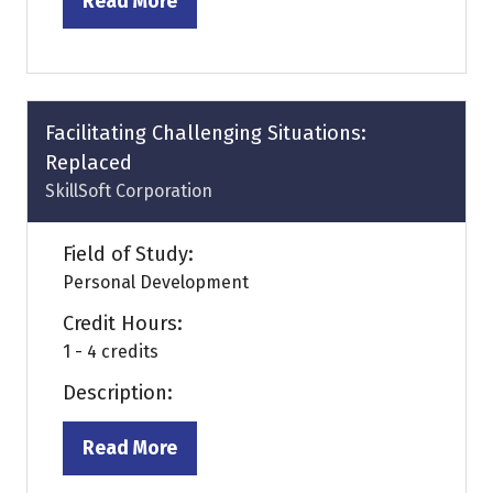
Read More
(opens
in
a
new
tab)
Facilitating Challenging Situations:
Replaced
SkillSoft Corporation
Field of Study:
Personal Development
Credit Hours:
1 - 4 credits
Description:
Read More
(opens
in