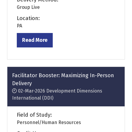
Group Live
Location:
PA
Read More
(opens
in
a
new
tab)
Facilitator Booster: Maximizing In-Person
Delivery
02-Mar-2026
Development Dimensions
International (DDI)
Field of Study:
Personnel/Human Resources