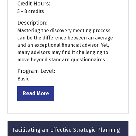
Credit Hours:
5 - 8 credits
Description:
Mastering the discovery meeting process
can be the difference between an average
and an exceptional financial advisor. Yet,
many advisors may find it challenging to
move beyond standard questionnaires ...
Program Level:
Basic
Read More
(opens
in
a
new
tab)
Facilitating an Effective Strategic Planning