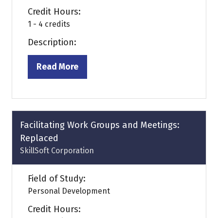
Credit Hours:
1 - 4 credits
Description:
Read More
(opens
in
a
new
tab)
Facilitating Work Groups and Meetings:
Replaced
SkillSoft Corporation
Field of Study:
Personal Development
Credit Hours: