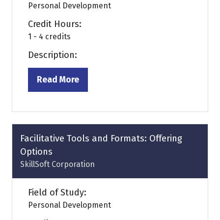
Personal Development
Credit Hours:
1 - 4 credits
Description:
Read More
(opens
in
a
new
tab)
Facilitative Tools and Formats: Offering
Options
SkillSoft Corporation
Field of Study:
Personal Development