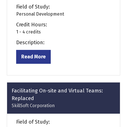
Field of Study:
Personal Development
Credit Hours:
1 - 4 credits
Description:
Read More
(opens
in
a
new
tab)
Facilitating On-site and Virtual Teams:
Replaced
SkillSoft Corporation
Field of Study: