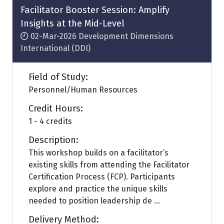
tab)
Facilitator Booster Session: Amplify
Insights at the Mid-Level
02-Mar-2026
Development Dimensions
International (DDI)
Field of Study:
Personnel/Human Resources
Credit Hours:
1 - 4 credits
Description:
This workshop builds on a facilitator’s
existing skills from attending the Facilitator
Certification Process (FCP). Participants
explore and practice the unique skills
needed to position leadership de ...
Delivery Method: