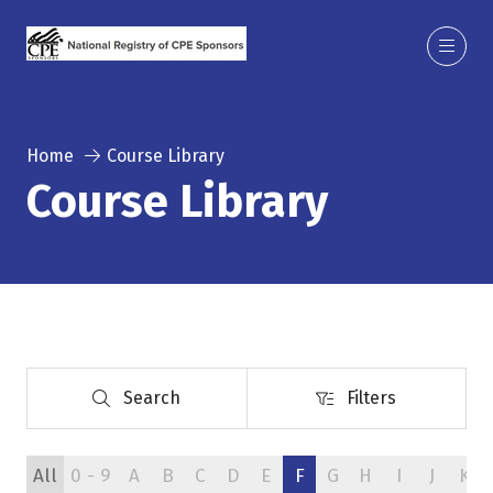
Home
Course Library
Course Library
Search
Filters
Search
Filters
All
0 - 9
A
B
C
D
E
F
G
H
I
J
K