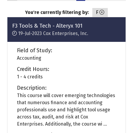
You're currently filtering by:
F
F3 Tools & Tech - Alteryx 101
19-Jul-2023
Cox Enterprises, Inc.
Field of Study:
Accounting
Credit Hours:
1 - 4 credits
Description:
This course will cover emerging technologies
that numerous finance and accounting
professionals use and highlight tool usage
across tax, audit, and risk at Cox
Enterprises. Additionally, the course wi ...