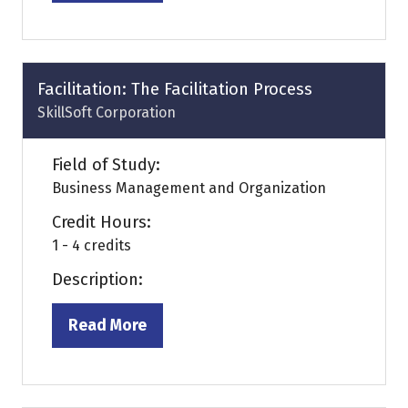
in
a
new
tab)
Facilitation: The Facilitation Process
SkillSoft Corporation
Field of Study:
Business Management and Organization
Credit Hours:
1 - 4 credits
Description:
Read More
(opens
in
a
new