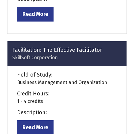
Read More
(opens
in
a
new
tab)
Facilitation: The Effective Facilitator
SkillSoft Corporation
Field of Study:
Business Management and Organization
Credit Hours:
1 - 4 credits
Description:
Read More
(opens