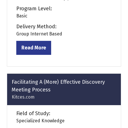
Program Level:
Basic
Delivery Method:
Group Internet Based
Read More
(opens
in
a
new
tab)
Facilitating A (More) Effective Discovery
Meeting Process
Kitces.com
Field of Study:
Specialized Knowledge