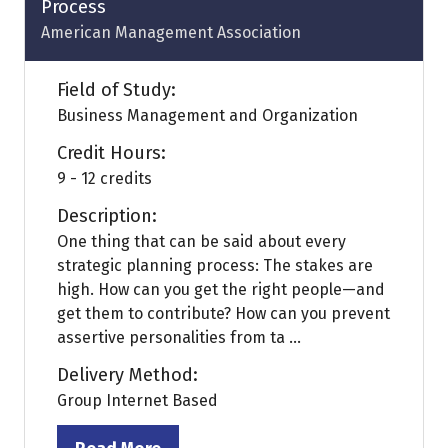
Process
American Management Association
Field of Study:
Business Management and Organization
Credit Hours:
9 - 12 credits
Description:
One thing that can be said about every
strategic planning process: The stakes are
high. How can you get the right people—and
get them to contribute? How can you prevent
assertive personalities from ta ...
Delivery Method:
Group Internet Based