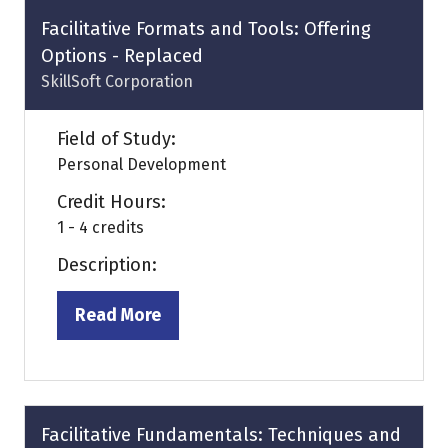
tab)
Facilitative Formats and Tools: Offering
Options - Replaced
SkillSoft Corporation
Field of Study:
Personal Development
Credit Hours:
1 - 4 credits
Description:
Read More
(opens
in
a
new
tab)
Facilitative Fundamentals: Techniques and