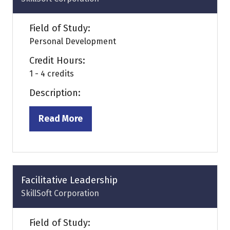
Field of Study:
Personal Development
Credit Hours:
1 - 4 credits
Description:
Read More
(opens
in
a
new
tab)
Facilitative Leadership
SkillSoft Corporation
Field of Study: