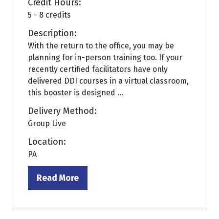
Credit Hours:
5 - 8 credits
Description:
With the return to the office, you may be
planning for in-person training too. If your
recently certified facilitators have only
delivered DDI courses in a virtual classroom,
this booster is designed ...
Delivery Method:
Group Live
Location:
PA
Read More
(opens
in
a