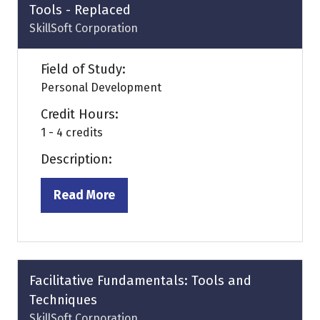
Tools - Replaced
SkillSoft Corporation
Field of Study:
Personal Development
Credit Hours:
1 - 4 credits
Description:
Read More
(opens
in
a
new
tab)
Facilitative Fundamentals: Tools and
Techniques
SkillSoft Corporation