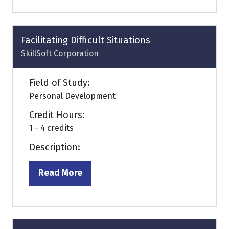
a
new
tab)
Facilitating Difficult Situations
SkillSoft Corporation
Field of Study:
Personal Development
Credit Hours:
1 - 4 credits
Description:
Read More
(opens
in
a
new