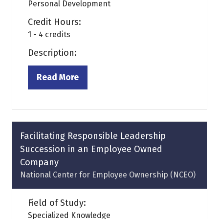
Personal Development
Credit Hours:
1 - 4 credits
Description:
Read More
(opens
in
a
new
tab)
Facilitating Responsible Leadership
Succession in an Employee Owned
Company
National Center for Employee Ownership (NCEO)
Field of Study:
Specialized Knowledge