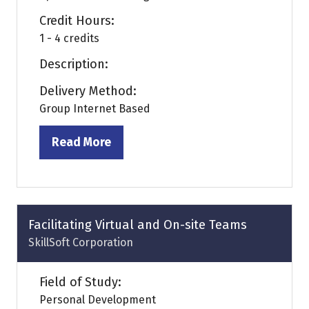
Credit Hours:
1 - 4 credits
Description:
Delivery Method:
Group Internet Based
Read More
(opens
in
a
new
tab)
Facilitating Virtual and On-site Teams
SkillSoft Corporation
Field of Study:
Personal Development