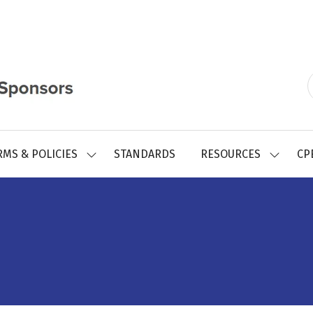
RMS & POLICIES
STANDARDS
RESOURCES
CP
SHOW
SHOW
SUBMENU
SUBMEN
FOR:
FOR:
REGISTRY
RESOUR
FORMS
&
POLICIES