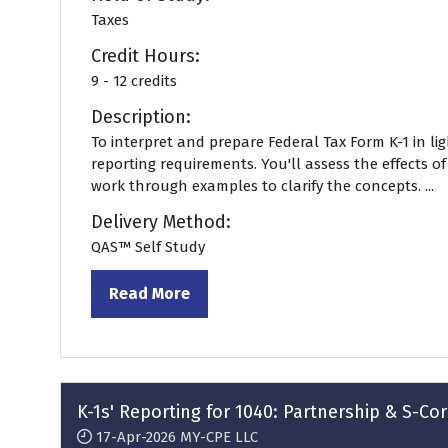
Taxes
Credit Hours:
9 - 12 credits
Description:
To interpret and prepare Federal Tax Form K-1 in li
reporting requirements. You'll assess the effects o
work through examples to clarify the concepts. ...
Delivery Method:
QAS™ Self Study
Read More
(opens
in
a
new
tab)
K-1s' Reporting for 1040: Partnership & S-C
17-Apr-2026
MY-CPE LLC