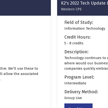
K2's 2022 Tech Update 
Western CPE
Field of Study:
Information Technology
Credit Hours:
5 - 8 credits
Description:
Technology continues to e
where would our business
thm. We’ll use these to
companies quickly embrac
ll allow the associated
Program Level:
.
Intermediate
Delivery Method:
Group Live