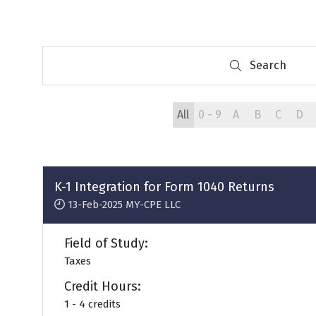
Search
Search
All
0 - 9
A
B
C
D
K-1 Integration for Form 1040 Returns
13-Feb-2025
MY-CPE LLC
Field of Study:
Taxes
Credit Hours:
1 - 4 credits