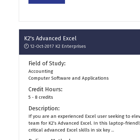
in
a
new
tab)
K2's Advanced Excel
12-Oct-2017
K2 Enterprises
Field of Study:
Accounting
Computer Software and Applications
Credit Hours:
5 - 8 credits
Description:
If you are an experienced Excel user seeking to eleva
team for K2’s Advanced Excel. In this laptop-friend
critical advanced Excel skills in six key ...