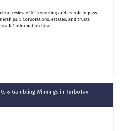
tical review of K-1 reporting and its role in pass-
erships, S Corporations, estates, and trusts.
how K-1 information flow ...
nts & Gambling Winnings in TurboTax