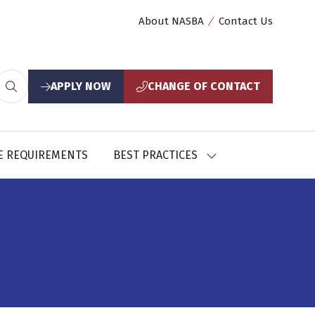
About NASBA
Contact Us
APPLY NOW
CHANGE OF CONTACT
(opens
(opens
in
in
a
a
new
new
E REQUIREMENTS
BEST PRACTICES
SHOW
tab)
tab)
U
SUBMENU
FOR:
CES
BEST
PRACTICES