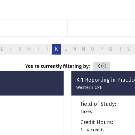
E
F
G
H
I
J
K
L
M
N
O
P
Q
R
S
You're currently filtering by:
K
K-1 Reporting in Practi
Western CPE
Field of Study:
Taxes
Credit Hours:
1 - 4 credits