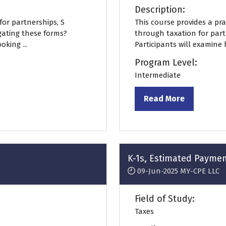
Description:
for partnerships, S
This course provides a prac
gating these forms?
through taxation for partn
king ...
Participants will examine 
Program Level:
Intermediate
Read More
(opens
in
a
new
tab)
K-1s, Estimated Payme
09-Jun-2025
MY-CPE LLC
Field of Study:
Taxes