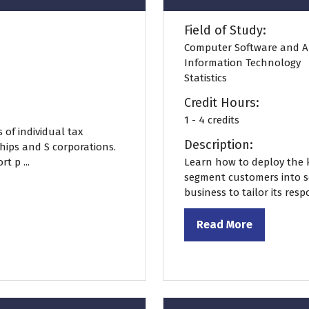
Field of Study:
Computer Software and A
Information Technology
Statistics
Credit Hours:
1 - 4 credits
 of individual tax
Description:
hips and S corporations.
t p ...
Learn how to deploy the k
segment customers into se
business to tailor its res
Read More
(opens
in
a
new
tab)