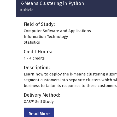
tab)
K-Means Clustering in Python
Kubicle
Field of Study:
Computer Software and Applications
Information Technology
Statistics
Credit Hours:
1 - 4 credits
Description:
Learn how to deploy the k-means clustering algori
segment customers into separate clusters which wi
business to tailor its responses to these customers
Delivery Method:
QAS™ Self Study
Read More
(opens