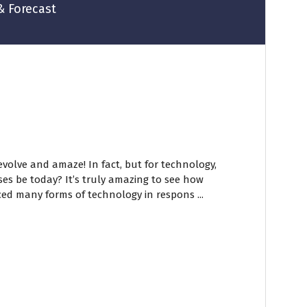
& Forecast
volve and amaze! In fact, but for technology,
es be today? It’s truly amazing to see how
ed many forms of technology in respons ...