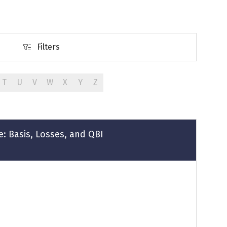
Filters
Filters
T
U
V
W
X
Y
Z
ce: Basis, Losses, and QBI