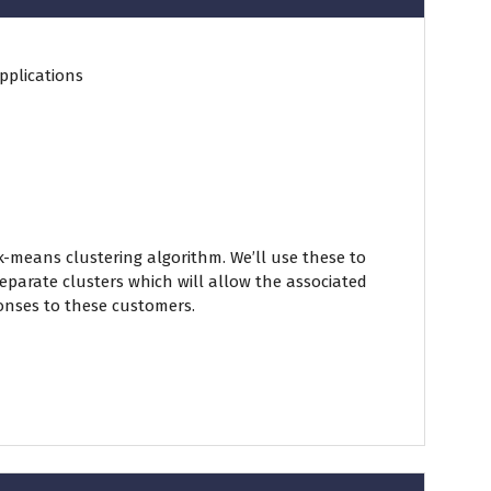
pplications
-means clustering algorithm. We’ll use these to
parate clusters which will allow the associated
ponses to these customers.