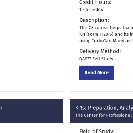
Credit Hours:
1 - 4 credits
Description:
This CE course helps tax 
K-1 (Form 1120-S) and its 
using TurboTax. Many users
Delivery Method:
QAS™ Self Study
Read More
(opens
in
a
new
tab)
n
K-1s: Preparation, Anal
The Center for Professional 
Field of Study: