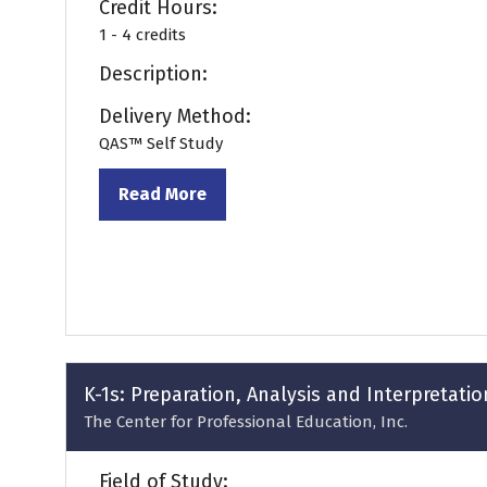
Credit Hours:
1 - 4 credits
Description:
Delivery Method:
QAS™ Self Study
Read More
(opens
in
a
new
tab)
K-1s: Preparation, Analysis and Interpretatio
The Center for Professional Education, Inc.
Field of Study: