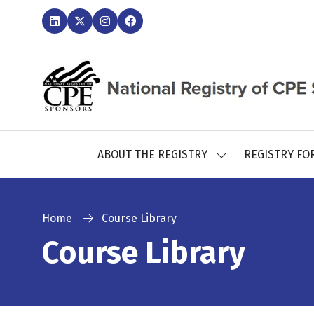
ABOUT THE REGISTRY
REGISTRY FO
SHOW
SUBMENU
FOR:
ABOUT
THE
Home
Course Library
REGISTRY
Course Library