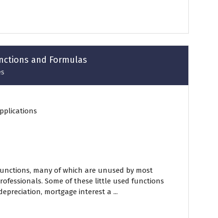
unctions and Formulas
es
pplications
functions, many of which are unused by most
ofessionals. Some of these little used functions
epreciation, mortgage interest a ...