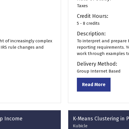
Taxes
Credit Hours:
5 - 8 credits
Description:
ght of increasingly complex
To interpret and prepare F
f IRS rule changes and
reporting requirements. Y
work through examples to c
Delivery Method:
Group Internet Based
Read More
(opens
in
a
new
tab)
orp Income
K-Means Clustering in 
Kubicle