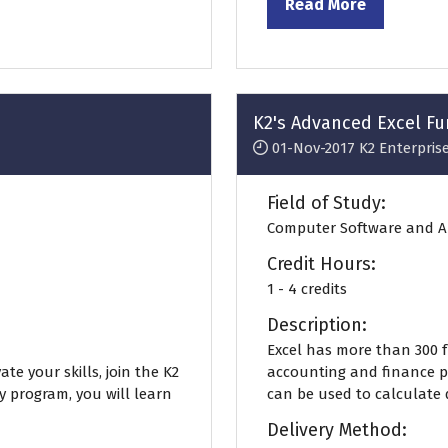
Read More
(opens
in
a
new
tab)
K2's Advanced Excel F
01-Nov-2017
K2 Enterpris
Field of Study:
Computer Software and A
Credit Hours:
1 - 4 credits
Description:
Excel has more than 300 
te your skills, join the K2
accounting and finance pr
ly program, you will learn
can be used to calculate d
Delivery Method: