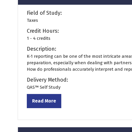
Field of Study:
Taxes
Credit Hours:
1 - 4 credits
Description:
K-1 reporting can be one of the most intricate areas
preparation, especially when dealing with partners
How do professionals accurately interpret and repor
Delivery Method:
QAS™ Self Study
Read More
(opens
in
a
new