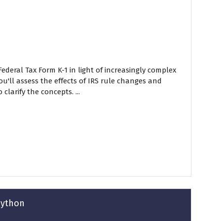
ederal Tax Form K-1 in light of increasingly complex
ou'll assess the effects of IRS rule changes and
larify the concepts. ...
Python