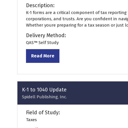
Description:
K-1 forms are a critical component of tax reporting 
corporations, and trusts. Are you confident in navi
Whether youre preparing for a tax season or just loo
Delivery Method:
QAS™ Self Study
Read More
(opens
in
a
new
tab)
K-1 to 1040 Update
Spidell Publishing, Inc.
Field of Study:
Taxes