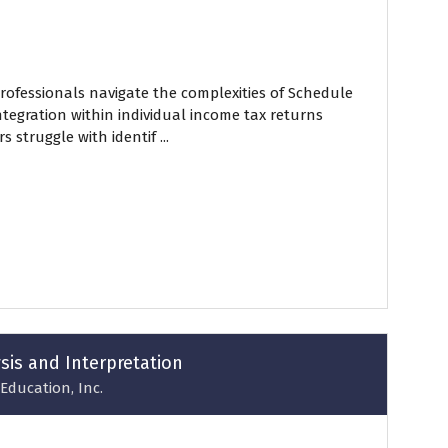
professionals navigate the complexities of Schedule
integration within individual income tax returns
 struggle with identif ...
ysis and Interpretation
Education, Inc.