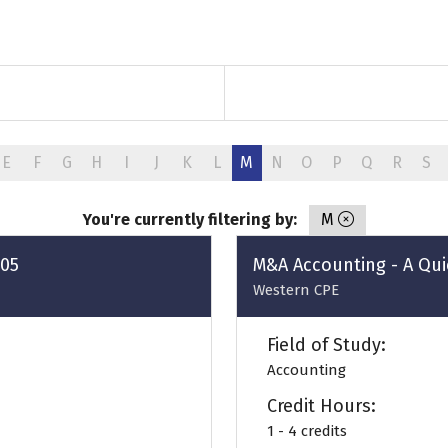
E
F
G
H
I
J
K
L
M
N
O
P
Q
R
S
You're currently filtering by:
M
805
M&A Accounting - A Qui
Western CPE
Field of Study:
Accounting
Credit Hours:
1 - 4 credits