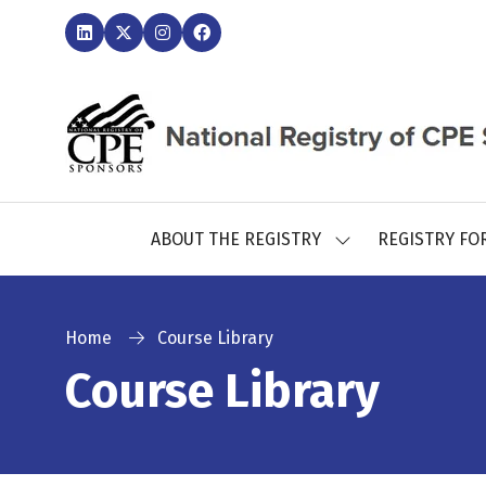
ABOUT THE REGISTRY
REGISTRY FO
SHOW
SUBMENU
FOR:
ABOUT
THE
Home
Course Library
REGISTRY
Course Library