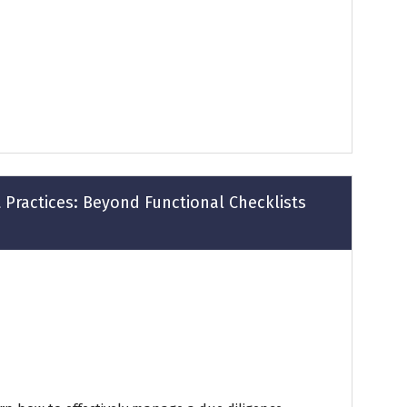
 Practices: Beyond Functional Checklists