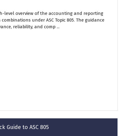
gh-level overview of the accounting and reporting
s combinations under ASC Topic 805. The guidance
nce, reliability, and comp ...
ck Guide to ASC 805