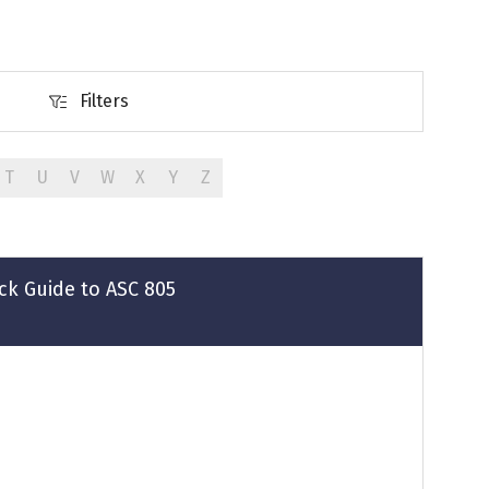
Filters
Filters
T
U
V
W
X
Y
Z
ck Guide to ASC 805