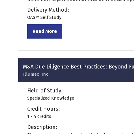
Delivery Method:
QAS™ Self Study
Read More
(opens
in
a
new
tab)
M&A Due Diligence Best Practices: Beyond Fu
Illumeo, Inc
Field of Study:
Specialized Knowledge
Credit Hours:
1 - 4 credits
Description: