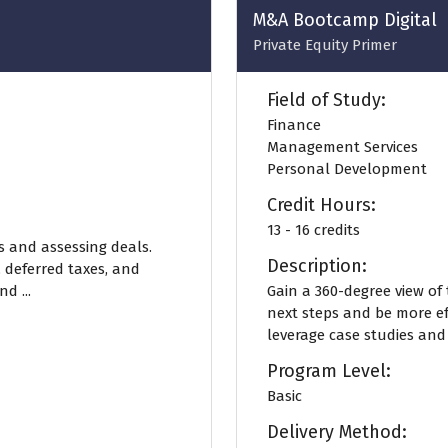
tab)
M&A Bootcamp Digital
Private Equity Primer
Field of Study:
Finance
Management Services
Personal Development
Credit Hours:
13 - 16 credits
s and assessing deals.
Description:
, deferred taxes, and
d ...
Gain a 360-degree view of
next steps and be more ef
leverage case studies and
Program Level:
Basic
Delivery Method: