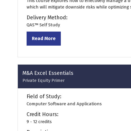
This course explores how to effectively manage a d
which will mitigate downside risks while optimizing
Delivery Method:
QAS™ Self Study
Read More
(opens
in
a
new
tab)
M&A Excel Essentials
Private Equity Primer
Field of Study:
Computer Software and Applications
Credit Hours:
9 - 12 credits