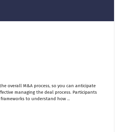
 the overall M&A process, so you can anticipate
fective managing the deal process. Participants
 frameworks to understand how ...