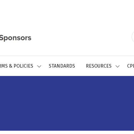
RMS & POLICIES
STANDARDS
RESOURCES
CP
SHOW
SHOW
SUBMENU
SUBMEN
FOR:
FOR:
REGISTRY
RESOUR
FORMS
&
POLICIES