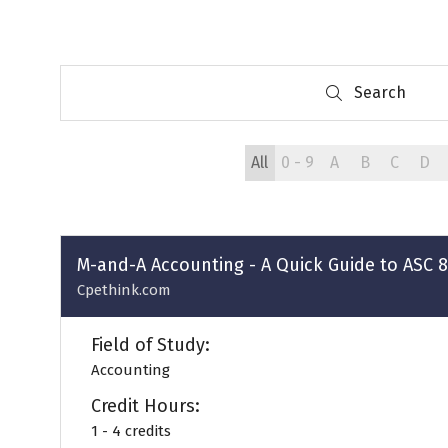
Search
Search
All
0 - 9
A
B
C
D
M-and-A Accounting - A Quick Guide to ASC 
Cpethink.com
Field of Study:
Accounting
Credit Hours:
1 - 4 credits