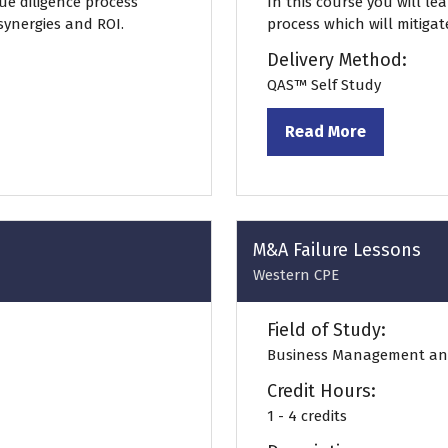
ue diligence process
In this course you will le
 synergies and ROI.
process which will mitigat
Delivery Method:
QAS™ Self Study
Read More
(opens
in
a
new
tab)
M&A Failure Lessons
Western CPE
Field of Study:
Business Management an
Credit Hours:
1 - 4 credits