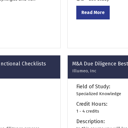
Read More
(opens
in
a
new
tab)
nctional Checklists
M&A Due Diligence Best
Illumeo, Inc
Field of Study:
Specialized Knowledge
Credit Hours:
1 - 4 credits
Description: