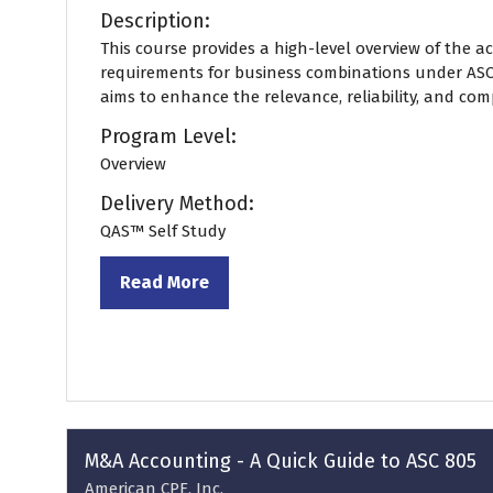
Description:
This course provides a high-level overview of the 
requirements for business combinations under ASC
aims to enhance the relevance, reliability, and comp 
Program Level:
Overview
Delivery Method:
QAS™ Self Study
Read More
(opens
in
a
new
tab)
M&A Accounting - A Quick Guide to ASC 805
American CPE, Inc.