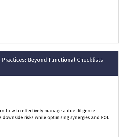
 Practices: Beyond Functional Checklists
arn how to effectively manage a due diligence
e downside risks while optimizing synergies and ROI.