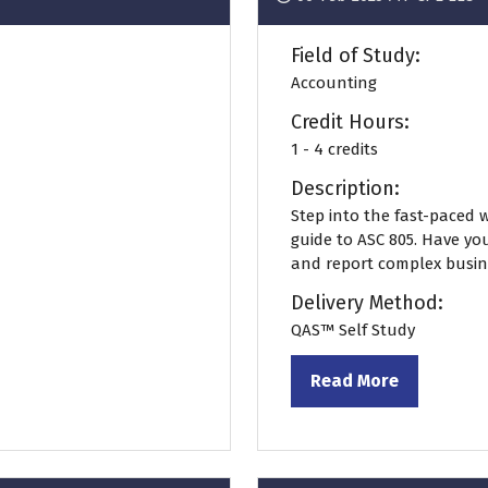
Field of Study:
Accounting
Credit Hours:
1 - 4 credits
Description:
Step into the fast-paced 
guide to ASC 805. Have y
and report complex busine
Delivery Method:
QAS™ Self Study
Read More
(opens
in
a
new