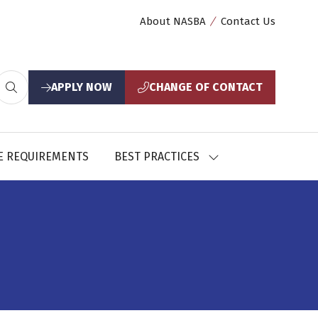
About NASBA
Contact Us
APPLY NOW
CHANGE OF CONTACT
(opens
(opens
in
in
a
a
new
new
E REQUIREMENTS
BEST PRACTICES
SHOW
tab)
tab)
U
SUBMENU
FOR:
CES
BEST
PRACTICES