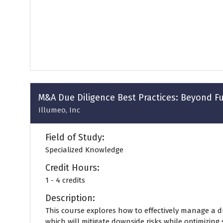
a
new
tab)
M&A Due Diligence Best Practices: Beyond Fu
Illumeo, Inc
Field of Study:
Specialized Knowledge
Credit Hours:
1 - 4 credits
Description:
This course explores how to effectively manage a d
which will mitigate downside risks while optimizing