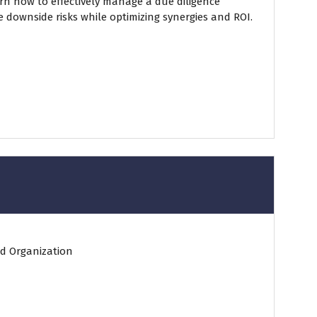
arn how to effectively manage a due diligence
e downside risks while optimizing synergies and ROI.
d Organization