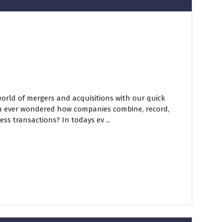
world of mergers and acquisitions with our quick
ou ever wondered how companies combine, record,
ss transactions? In todays ev ...