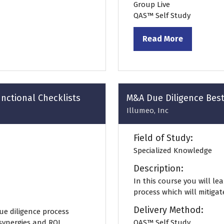
Group Live
QAS™ Self Study
Read More
(opens
in
a
new
tab)
nctional Checklists
M&A Due Diligence Best
Illumeo, Inc
Field of Study:
Specialized Knowledge
Description:
In this course you will le
process which will mitigat
Delivery Method:
ue diligence process
 synergies and ROI.
QAS™ Self Study