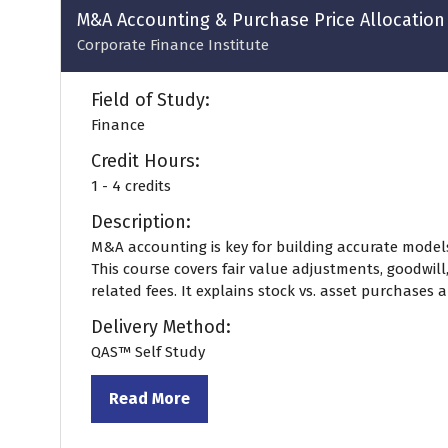
M&A Accounting & Purchase Price Allocation
Corporate Finance Institute
Field of Study:
Finance
Credit Hours:
1 - 4 credits
Description:
M&A accounting is key for building accurate model
This course covers fair value adjustments, goodwill
related fees. It explains stock vs. asset purchases an
Delivery Method:
QAS™ Self Study
Read More
(opens
in