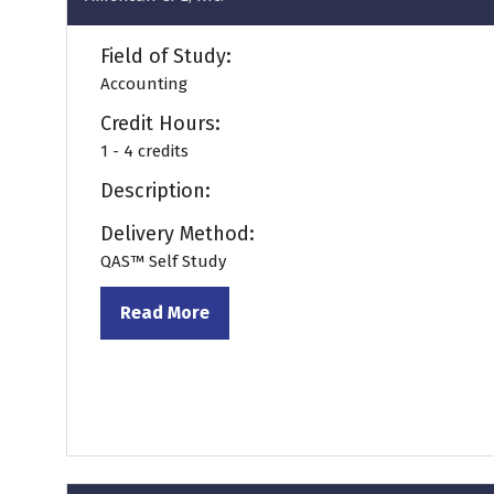
Field of Study:
Accounting
Credit Hours:
1 - 4 credits
Description:
Delivery Method:
QAS™ Self Study
Read More
(opens
in
a
new
tab)