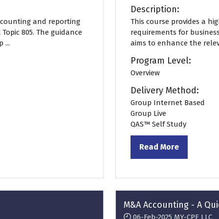
Description:
accounting and reporting
This course provides a hi
 Topic 805. The guidance
requirements for busines
...
aims to enhance the releva
Program Level:
Overview
Delivery Method:
Group Internet Based
Group Live
QAS™ Self Study
Read More
(opens
in
a
new
tab)
M&A Accounting - A Qui
06-Feb-2025
MY-CPE LLC