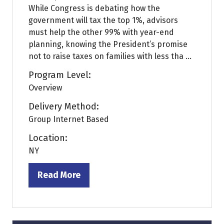
While Congress is debating how the
government will tax the top 1%, advisors
must help the other 99% with year-end
planning, knowing the President’s promise
not to raise taxes on families with less tha ...
Program Level:
Overview
Delivery Method:
Group Internet Based
Location:
NY
Read More
(opens
in
a
new