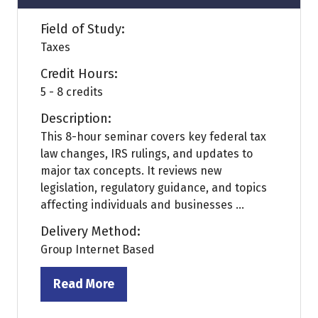
Field of Study:
Taxes
Credit Hours:
5 - 8 credits
Description:
This 8-hour seminar covers key federal tax
law changes, IRS rulings, and updates to
major tax concepts. It reviews new
legislation, regulatory guidance, and topics
affecting individuals and businesses ...
Delivery Method:
Group Internet Based
Read More
(opens
in