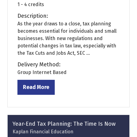
1 - 4 credits
Description:
As the year draws to a close, tax planning
becomes essential for individuals and small
businesses. With new regulations and
potential changes in tax law, especially with
the Tax Cuts and Jobs Act, SEC ...
Delivery Method:
Group Internet Based
Read More
(opens
in
a
new
tab)
Year-End Tax Planning: The Time Is Now
Kaplan Financial Education