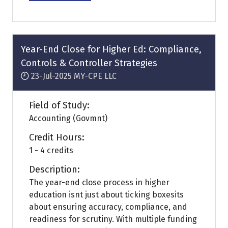
in
a
new
tab)
Year-End Close for Higher Ed: Compliance,
Controls & Controller Strategies
23-Jul-2025
MY-CPE LLC
Field of Study:
Accounting (Govmnt)
Credit Hours:
1 - 4 credits
Description:
The year-end close process in higher
education isnt just about ticking boxesits
about ensuring accuracy, compliance, and
readiness for scrutiny. With multiple funding