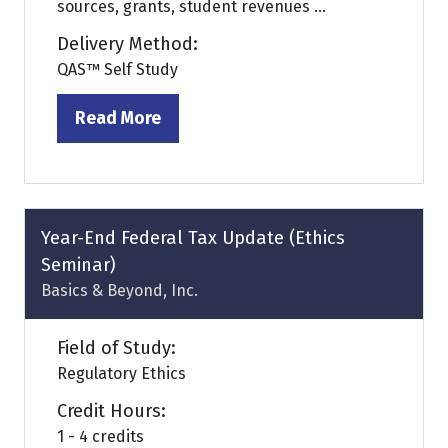
sources, grants, student revenues ...
Delivery Method:
QAS™ Self Study
Read More
(opens
in
a
new
tab)
Year-End Federal Tax Update (Ethics
Seminar)
Basics & Beyond, Inc.
Field of Study:
Regulatory Ethics
Credit Hours:
1 - 4 credits