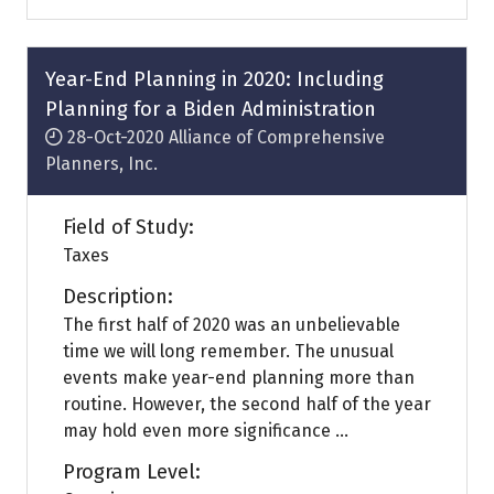
a
new
tab)
Year-End Planning in 2020: Including
Planning for a Biden Administration
28-Oct-2020
Alliance of Comprehensive
Planners, Inc.
Field of Study:
Taxes
Description:
The first half of 2020 was an unbelievable
time we will long remember. The unusual
events make year-end planning more than
routine. However, the second half of the year
may hold even more significance ...
Program Level: