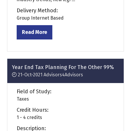
Delivery Method:
Group Internet Based
Read More
(opens
in
a
new
tab)
Year End Tax Planning For The Other 99%
21-Oct-2021
Advisors4Advisors
Field of Study:
Taxes
Credit Hours:
1 - 4 credits
Description: