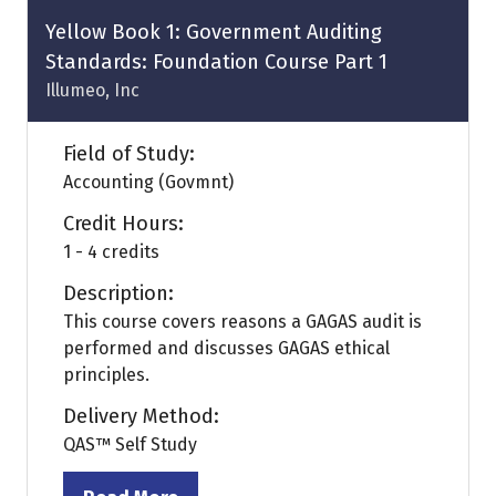
tab)
Yellow Book 1: Government Auditing
Standards: Foundation Course Part 1
Illumeo, Inc
Field of Study:
Accounting (Govmnt)
Credit Hours:
1 - 4 credits
Description:
This course covers reasons a GAGAS audit is
performed and discusses GAGAS ethical
principles.
Delivery Method:
QAS™ Self Study