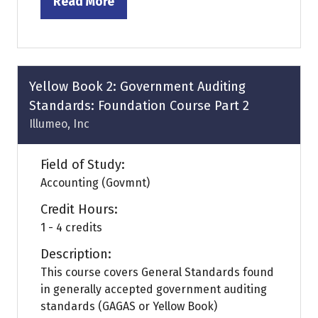
Read More
(opens
in
a
new
tab)
Yellow Book 2: Government Auditing
Standards: Foundation Course Part 2
Illumeo, Inc
Field of Study:
Accounting (Govmnt)
Credit Hours:
1 - 4 credits
Description:
This course covers General Standards found
in generally accepted government auditing
standards (GAGAS or Yellow Book)