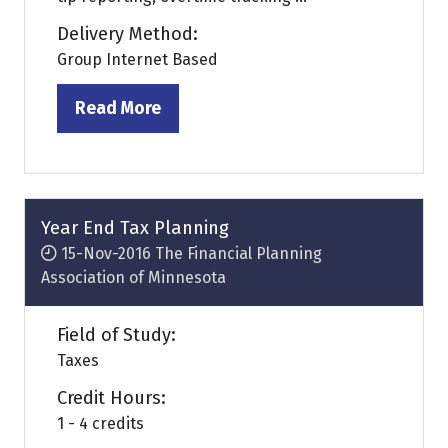
Delivery Method:
Group Internet Based
Read More
(opens
in
a
new
tab)
Year End Tax Planning
15-Nov-2016
The Financial Planning
Association of Minnesota
Field of Study:
Taxes
Credit Hours:
1 - 4 credits