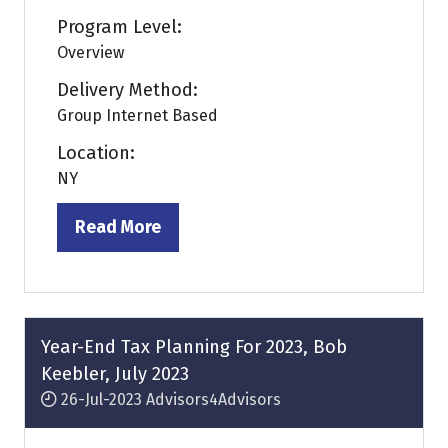
Program Level:
Overview
Delivery Method:
Group Internet Based
Location:
NY
Read More
(opens
in
a
new
tab)
Year-End Tax Planning For 2023, Bob
Keebler, July 2023
26-Jul-2023
Advisors4Advisors