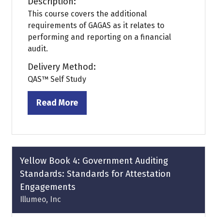
Description:
This course covers the additional
requirements of GAGAS as it relates to
performing and reporting on a financial
audit.
Delivery Method:
QAS™ Self Study
Read More
(opens
in
a
new
tab)
Yellow Book 4: Government Auditing
Standards: Standards for Attestation
Engagements
Illumeo, Inc