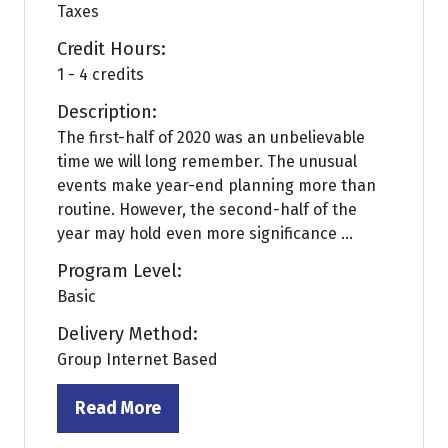
Taxes
Credit Hours:
1 - 4 credits
Description:
The first-half of 2020 was an unbelievable
time we will long remember. The unusual
events make year-end planning more than
routine. However, the second-half of the
year may hold even more significance ...
Program Level:
Basic
Delivery Method:
Group Internet Based
Read More
(opens
in