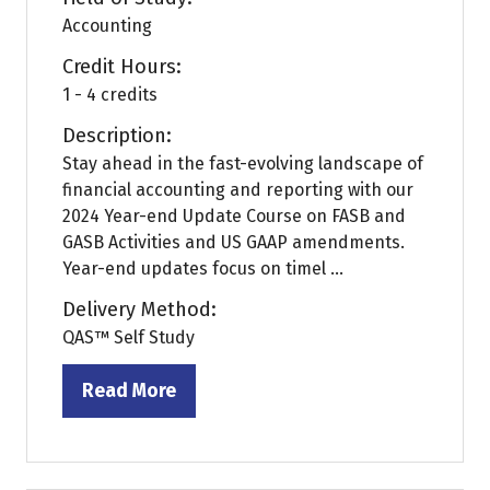
Accounting
Credit Hours:
1 - 4 credits
Description:
Stay ahead in the fast-evolving landscape of
financial accounting and reporting with our
2024 Year-end Update Course on FASB and
GASB Activities and US GAAP amendments.
Year-end updates focus on timel ...
Delivery Method:
QAS™ Self Study
Read More
(opens
in
a
new