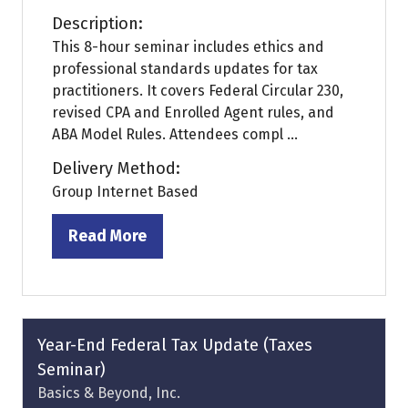
Description:
This 8-hour seminar includes ethics and
professional standards updates for tax
practitioners. It covers Federal Circular 230,
revised CPA and Enrolled Agent rules, and
ABA Model Rules. Attendees compl ...
Delivery Method:
Group Internet Based
Read More
(opens
in
a
new
tab)
Year-End Federal Tax Update (Taxes
Seminar)
Basics & Beyond, Inc.