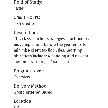
Field of Study:
Taxes
Credit Hours:
1 - 4 credits
Description:
This class teaches strategies practitioners
must implement before the year ends to
minimize client tax liabilities. Learning
objectives include: ● pending and new tax
law and its strategic financial p ...
Program Level:
Overview
Delivery Method:
Group Internet Based
Location:
NY