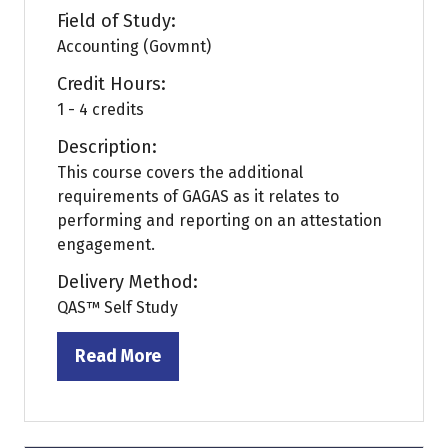
Field of Study:
Accounting (Govmnt)
Credit Hours:
1 - 4 credits
Description:
This course covers the additional
requirements of GAGAS as it relates to
performing and reporting on an attestation
engagement.
Delivery Method:
QAS™ Self Study
Read More
(opens
in
a
new