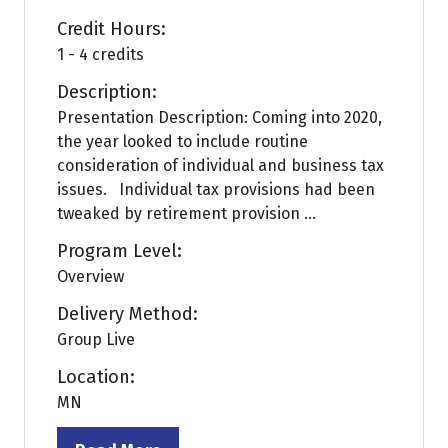
Credit Hours:
1 - 4 credits
Description:
Presentation Description: Coming into 2020,
the year looked to include routine
consideration of individual and business tax
issues. Individual tax provisions had been
tweaked by retirement provision ...
Program Level:
Overview
Delivery Method:
Group Live
Location:
MN