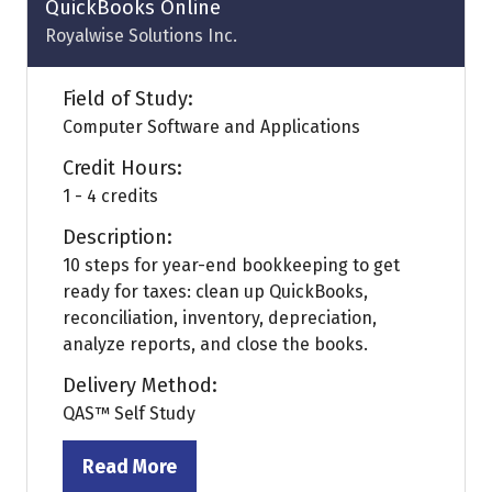
QuickBooks Online
Royalwise Solutions Inc.
Field of Study:
Computer Software and Applications
Credit Hours:
1 - 4 credits
Description:
10 steps for year-end bookkeeping to get
ready for taxes: clean up QuickBooks,
reconciliation, inventory, depreciation,
analyze reports, and close the books.
Delivery Method:
QAS™ Self Study
Read More
(opens