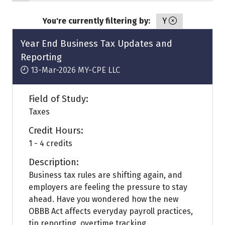
You're currently filtering by:
Y
Year End Business Tax Updates and
Reporting
13-Mar-2026
MY-CPE LLC
Field of Study:
Taxes
Credit Hours:
1 - 4 credits
Description:
Business tax rules are shifting again, and
employers are feeling the pressure to stay
ahead. Have you wondered how the new
OBBB Act affects everyday payroll practices,
tip reporting, overtime tracking ...