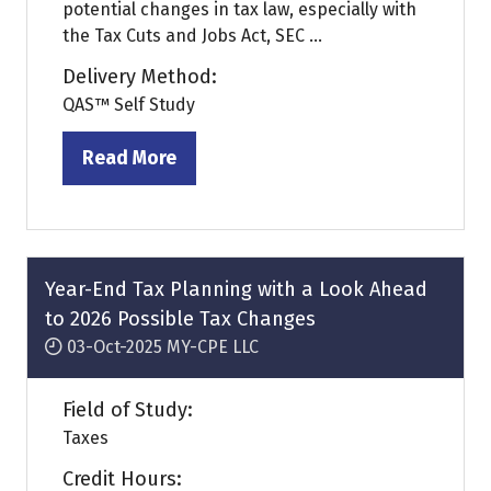
potential changes in tax law, especially with
the Tax Cuts and Jobs Act, SEC ...
Delivery Method:
QAS™ Self Study
Read More
(opens
in
a
new
tab)
Year-End Tax Planning with a Look Ahead
to 2026 Possible Tax Changes
03-Oct-2025
MY-CPE LLC
Field of Study:
Taxes
Credit Hours: