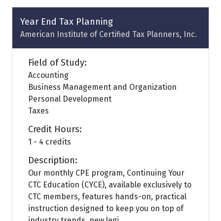
new
tab)
Year End Tax Planning
American Institute of Certified Tax Planners, Inc.
Field of Study:
Accounting
Business Management and Organization
Personal Development
Taxes
Credit Hours:
1 - 4 credits
Description:
Our monthly CPE program, Continuing Your
CTC Education (CYCE), available exclusively to
CTC members, features hands-on, practical
instruction designed to keep you on top of
industry trends, new legi ...