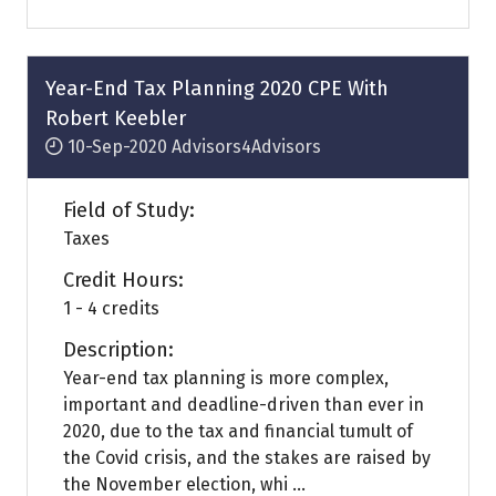
a
new
tab)
Year-End Tax Planning 2020 CPE With
Robert Keebler
10-Sep-2020
Advisors4Advisors
Field of Study:
Taxes
Credit Hours:
1 - 4 credits
Description:
Year-end tax planning is more complex,
important and deadline-driven than ever in
2020, due to the tax and financial tumult of
the Covid crisis, and the stakes are raised by
the November election, whi ...