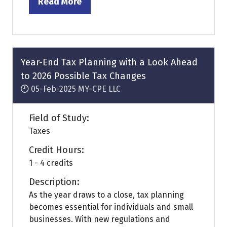
Read More
(opens
in
a
new
tab)
Year-End Tax Planning with a Look Ahead
to 2026 Possible Tax Changes
05-Feb-2025
MY-CPE LLC
Field of Study:
Taxes
Credit Hours:
1 - 4 credits
Description:
As the year draws to a close, tax planning
becomes essential for individuals and small
businesses. With new regulations and