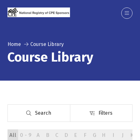
Home
Course Library
Course Library
Search
Filters
Search
Filters
All
0 - 9
A
B
C
D
E
F
G
H
I
J
K