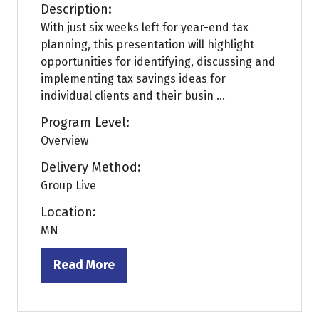
Description:
With just six weeks left for year-end tax
planning, this presentation will highlight
opportunities for identifying, discussing and
implementing tax savings ideas for
individual clients and their busin ...
Program Level:
Overview
Delivery Method:
Group Live
Location:
MN
Read More
(opens
in
a