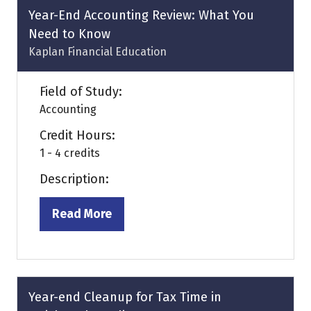
tab)
Year-End Accounting Review: What You
Need to Know
Kaplan Financial Education
Field of Study:
Accounting
Credit Hours:
1 - 4 credits
Description:
Read More
(opens
in
a
new
tab)
Year-end Cleanup for Tax Time in