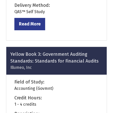
Delivery Method:
QAS™ Self Study
Read More
(opens
in
a
new
tab)
Yellow Book 3: Government Auditing
Standards: Standards for Financial Audits
Illumeo, Inc
Field of Study:
Accounting (Govmnt)
Credit Hours:
1 - 4 credits