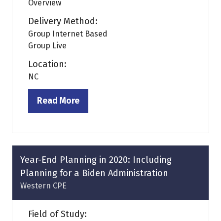
Overview
Delivery Method:
Group Internet Based
Group Live
Location:
NC
Read More
(opens
in
a
new
tab)
Year-End Planning in 2020: Including
Planning for a Biden Administration
Western CPE
Field of Study: