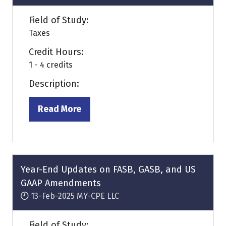
Field of Study:
Taxes
Credit Hours:
1 - 4 credits
Description:
Read More
(opens
in
a
new
tab)
Year-End Updates on FASB, GASB, and US
GAAP Amendments
13-Feb-2025
MY-CPE LLC
Field of Study: