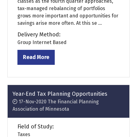
classes as the fourth quarter approaches,
tax-managed rebalancing of portfolios
grows more important and opportunities for
savings arise more often. At this se ...
Delivery Method:
Group Internet Based
Read More
(opens
in
a
new
tab)
Year-End Tax Planning Opportunities
17-Nov-2020
The Financial Planning
Association of Minnesota
Field of Study:
Taxes