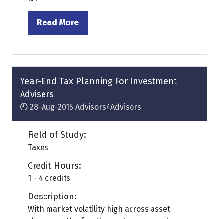
Read More
(opens
in
a
new
tab)
Year-End Tax Planning For Investment
Advisers
28-Aug-2015
Advisors4Advisors
Field of Study:
Taxes
Credit Hours:
1 - 4 credits
Description:
With market volatility high across asset