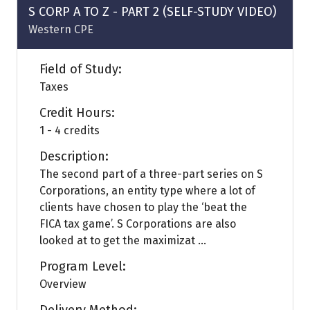
tab)
S CORP A TO Z - PART 2 (SELF-STUDY VIDEO)
Western CPE
Field of Study:
Taxes
Credit Hours:
1 - 4 credits
Description:
The second part of a three-part series on S
Corporations, an entity type where a lot of
clients have chosen to play the ‘beat the
FICA tax game’. S Corporations are also
looked at to get the maximizat ...
Program Level:
Overview