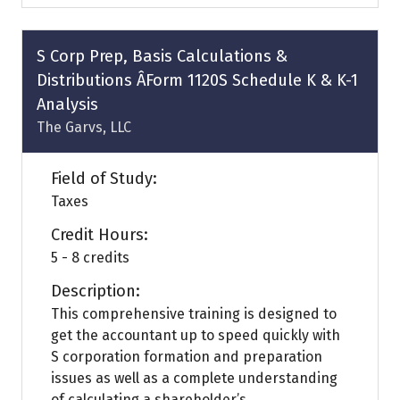
a
new
tab)
S Corp Prep, Basis Calculations &
Distributions ÂForm 1120S Schedule K & K-1
Analysis
The Garvs, LLC
Field of Study:
Taxes
Credit Hours:
5 - 8 credits
Description:
This comprehensive training is designed to
get the accountant up to speed quickly with
S corporation formation and preparation
issues as well as a complete understanding
of calculating a shareholder’s ...