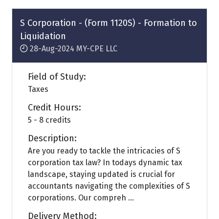
new
tab)
S Corporation - (Form 1120S) - Formation to
Liquidation
28-Aug-2024
MY-CPE LLC
Field of Study:
Taxes
Credit Hours:
5 - 8 credits
Description:
Are you ready to tackle the intricacies of S
corporation tax law? In todays dynamic tax
landscape, staying updated is crucial for
accountants navigating the complexities of S
corporations. Our compreh ...
Delivery Method: