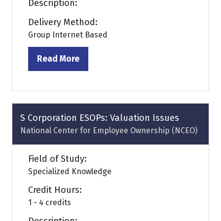
Description:
Delivery Method:
Group Internet Based
Read More
(opens
in
a
new
tab)
S Corporation ESOPs: Valuation Issues
National Center for Employee Ownership (NCEO)
Field of Study:
Specialized Knowledge
Credit Hours:
1 - 4 credits