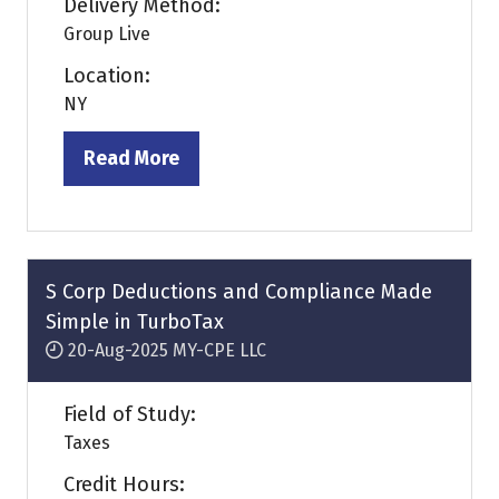
Delivery Method:
Group Live
Location:
NY
Read More
(opens
in
a
new
tab)
S Corp Deductions and Compliance Made
Simple in TurboTax
20-Aug-2025
MY-CPE LLC
Field of Study:
Taxes
Credit Hours: