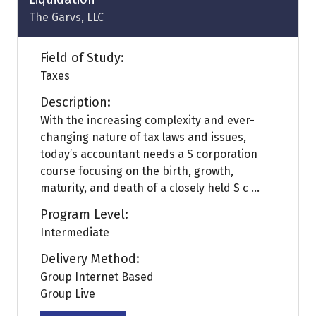
The Garvs, LLC
Field of Study:
Taxes
Description:
With the increasing complexity and ever-
changing nature of tax laws and issues,
today’s accountant needs a S corporation
course focusing on the birth, growth,
maturity, and death of a closely held S c ...
Program Level:
Intermediate
Delivery Method:
Group Internet Based
Group Live