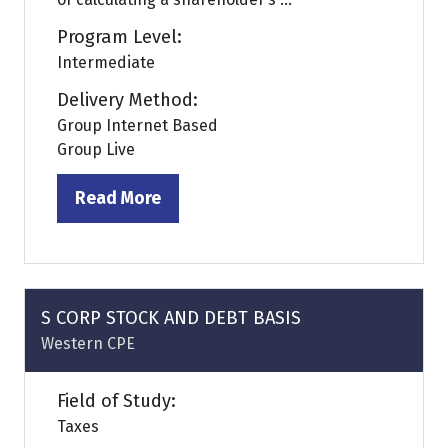
Program Level:
Intermediate
Delivery Method:
Group Internet Based
Group Live
Read More
(opens
in
a
new
tab)
S CORP STOCK AND DEBT BASIS
Western CPE
Field of Study:
Taxes