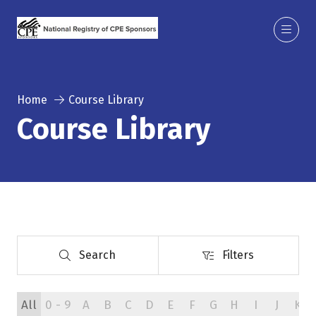
Home
Course Library
Course Library
Search
Filters
Search
Filters
All
0 - 9
A
B
C
D
E
F
G
H
I
J
K