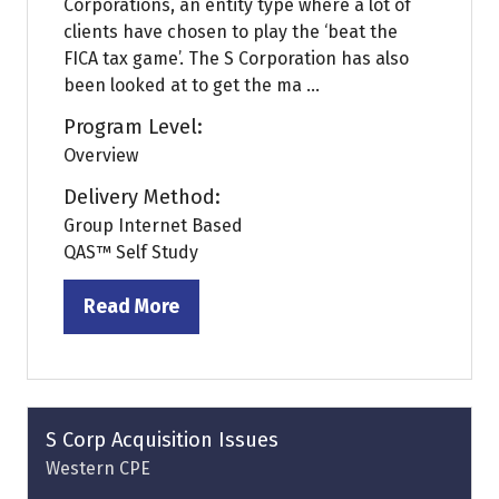
Corporations, an entity type where a lot of
clients have chosen to play the ‘beat the
FICA tax game’. The S Corporation has also
been looked at to get the ma ...
Program Level:
Overview
Delivery Method:
Group Internet Based
QAS™ Self Study
Read More
(opens
in
a
new
tab)
S Corp Acquisition Issues
Western CPE