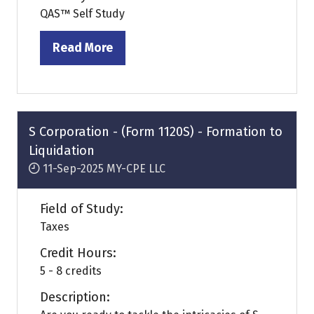
QAS™ Self Study
Read More
(opens
in
a
new
tab)
S Corporation - (Form 1120S) - Formation to
Liquidation
11-Sep-2025
MY-CPE LLC
Field of Study:
Taxes
Credit Hours:
5 - 8 credits
Description: