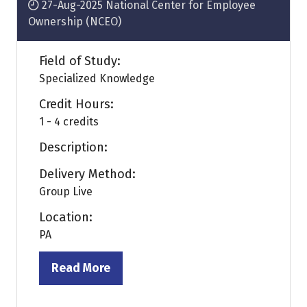
27-Aug-2025
National Center for Employee
Ownership (NCEO)
Field of Study:
Specialized Knowledge
Credit Hours:
1 - 4 credits
Description:
Delivery Method:
Group Live
Location:
PA
Read More
(opens
in