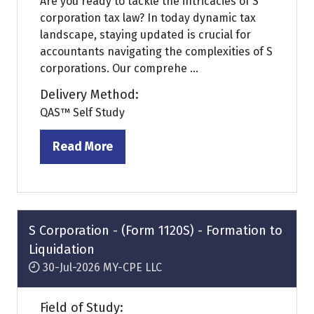
Are you ready to tackle the intricacies of S
corporation tax law? In today dynamic tax
landscape, staying updated is crucial for
accountants navigating the complexities of S
corporations. Our comprehe ...
Delivery Method:
QAS™ Self Study
Read More
(opens
in
a
new
tab)
S Corporation - (Form 1120S) - Formation to
Liquidation
30-Jul-2026
MY-CPE LLC
Field of Study: