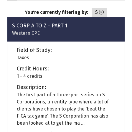
You're currently filtering by:
S
S CORP A TO Z - PART 1
Western CPE
Field of Study:
Taxes
Credit Hours:
1 - 4 credits
Description:
The first part of a three-part series on S
Corporations, an entity type where a lot of
clients have chosen to play the ‘beat the
FICA tax game’. The S Corporation has also
been looked at to get the ma ...