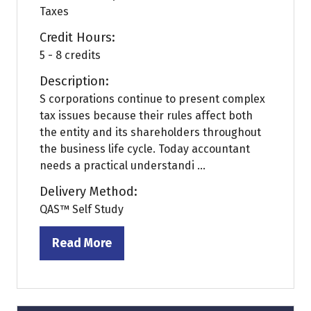
Taxes
Credit Hours:
5 - 8 credits
Description:
S corporations continue to present complex
tax issues because their rules affect both
the entity and its shareholders throughout
the business life cycle. Today accountant
needs a practical understandi ...
Delivery Method:
QAS™ Self Study
Read More
(opens
in
a
new