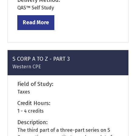
Delivery Method:
QAS™ Self Study
Read More
(opens
in
a
new
tab)
S CORP A TO Z - PART 3
Western CPE
Field of Study:
Taxes
Credit Hours:
1 - 4 credits
Description:
The third part of a three-part series on S