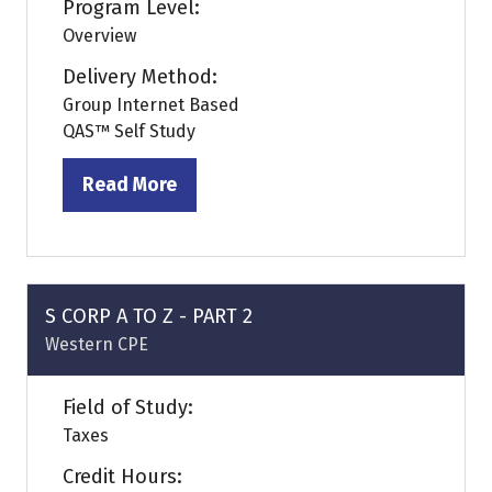
Program Level:
Overview
Delivery Method:
Group Internet Based
QAS™ Self Study
Read More
(opens
in
a
new
tab)
S CORP A TO Z - PART 2
Western CPE
Field of Study:
Taxes
Credit Hours: