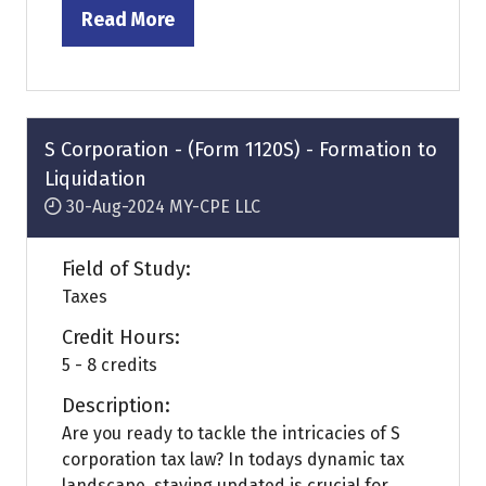
Read More
(opens
in
a
new
tab)
S Corporation - (Form 1120S) - Formation to
Liquidation
30-Aug-2024
MY-CPE LLC
Field of Study:
Taxes
Credit Hours:
5 - 8 credits
Description:
Are you ready to tackle the intricacies of S
corporation tax law? In todays dynamic tax
landscape, staying updated is crucial for