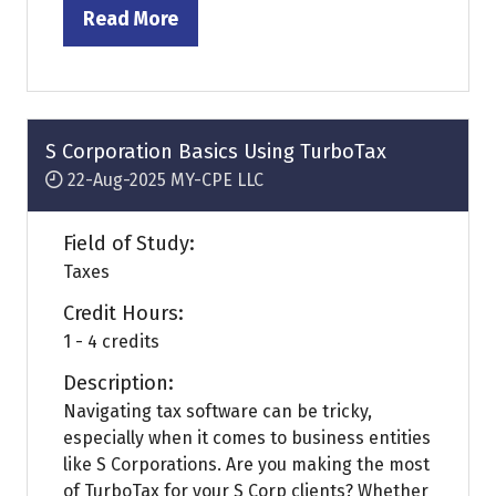
Read More
(opens
in
a
new
tab)
S Corporation Basics Using TurboTax
22-Aug-2025
MY-CPE LLC
Field of Study:
Taxes
Credit Hours:
1 - 4 credits
Description:
Navigating tax software can be tricky,
especially when it comes to business entities
like S Corporations. Are you making the most
of TurboTax for your S Corp clients? Whether