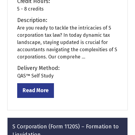
Credit Hours:
5 - 8 credits
Description:
Are you ready to tackle the intricacies of S
corporation tax law? In today dynamic tax
landscape, staying updated is crucial for
accountants navigating the complexities of S
corporations. Our comprehe ...
Delivery Method:
QAS™ Self Study
Read More
(opens
in
a
new
tab)
S Corporation (Form 1120S) – Formation to
Liquidation