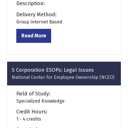
Description:
Delivery Method:
Group Internet Based
Read More
(opens
in
a
new
tab)
S Corporation ESOPs: Legal Issues
National Center for Employee Ownership (NCEO)
Field of Study:
Specialized Knowledge
Credit Hours:
1 - 4 credits