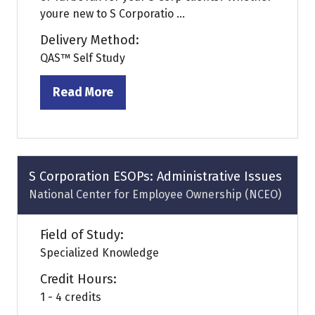
youre new to S Corporatio ...
Delivery Method:
QAS™ Self Study
Read More
(opens
in
a
new
tab)
S Corporation ESOPs: Administrative Issues
National Center for Employee Ownership (NCEO)
Field of Study:
Specialized Knowledge
Credit Hours:
1 - 4 credits