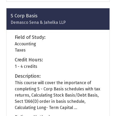
a
new
tab)
S Corp Basis
Demasco Sena & Jahelka LLP
Field of Study:
Accounting
Taxes
Credit Hours:
1 - 4 credits
Description:
This course will cover the importance of
completing S - Corp Basis schedules with tax
returns, Calculating Stock Basis/Debt Basis,
Sect 1366(D) order in basis schedule,
Calculating Long- Term Capital ...