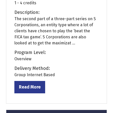
1 - 4 credits
Description:
The second part of a three-part series on S
Corporations, an entity type where a lot of
clients have chosen to play the ‘beat the
FICA tax game’. S Corporations are also
looked at to get the maximizat ...
Program Level:
Overview
Delivery Method:
Group Internet Based
Read More
(opens
in
a
new