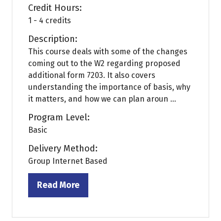
Credit Hours:
1 - 4 credits
Description:
This course deals with some of the changes
coming out to the W2 regarding proposed
additional form 7203. It also covers
understanding the importance of basis, why
it matters, and how we can plan aroun ...
Program Level:
Basic
Delivery Method:
Group Internet Based
Read More
(opens
in
a