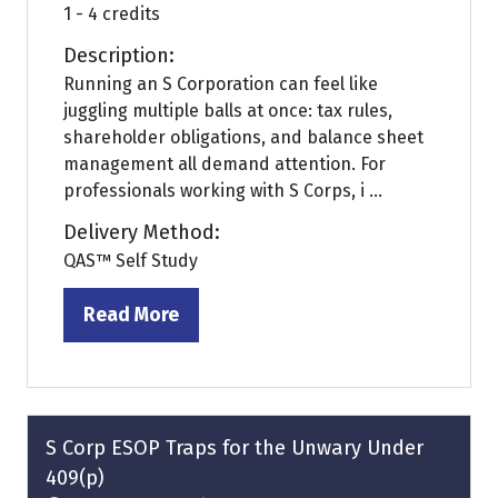
1 - 4 credits
Description:
Running an S Corporation can feel like
juggling multiple balls at once: tax rules,
shareholder obligations, and balance sheet
management all demand attention. For
professionals working with S Corps, i ...
Delivery Method:
QAS™ Self Study
Read More
(opens
in
a
new
tab)
S Corp ESOP Traps for the Unwary Under
409(p)