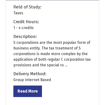
Field of Study:
Taxes
Credit Hours:
1 - 4 credits
Description:
S corporations are the most popular form of
business entity. The tax treatment of S
corporations is made more complex by the
application of both regular C corporation tax
provisions and the special ru ...
Delivery Method:
Group Internet Based
Read More
(opens
in