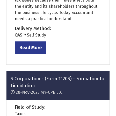
tax issues because their rules affect both
the entity and its shareholders throughout
the business life cycle. Today accountant
needs a practical understandi ...
Delivery Method:
QAS™ Self Study
Read More
(opens
in
a
new
tab)
S Corporation - (Form 1120S) - Formation to
Liquidation
28-Nov-2025
MY-CPE LLC
Field of Study:
Taxes