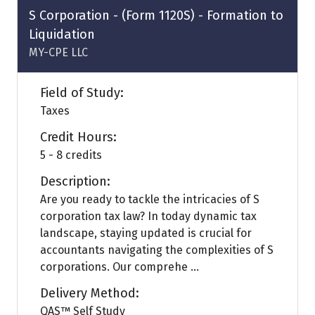
tab)
S Corporation - (Form 1120S) - Formation to
Liquidation
MY-CPE LLC
Field of Study:
Taxes
Credit Hours:
5 - 8 credits
Description:
Are you ready to tackle the intricacies of S
corporation tax law? In today dynamic tax
landscape, staying updated is crucial for
accountants navigating the complexities of S
corporations. Our comprehe ...
Delivery Method:
QAS™ Self Study