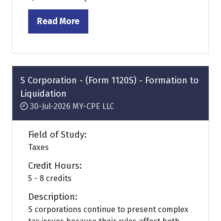
Read More
(opens
in
a
new
tab)
S Corporation - (Form 1120S) - Formation to
Liquidation
30-Jul-2026
MY-CPE LLC
Field of Study:
Taxes
Credit Hours:
5 - 8 credits
Description:
S corporations continue to present complex