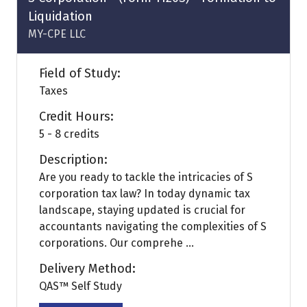
Liquidation
MY-CPE LLC
Field of Study:
Taxes
Credit Hours:
5 - 8 credits
Description:
Are you ready to tackle the intricacies of S
corporation tax law? In today dynamic tax
landscape, staying updated is crucial for
accountants navigating the complexities of S
corporations. Our comprehe ...
Delivery Method:
QAS™ Self Study