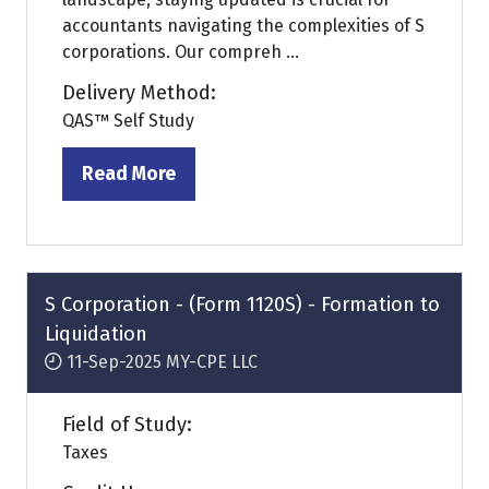
accountants navigating the complexities of S
corporations. Our compreh ...
Delivery Method:
QAS™ Self Study
Read More
(opens
in
a
new
tab)
S Corporation - (Form 1120S) - Formation to
Liquidation
11-Sep-2025
MY-CPE LLC
Field of Study:
Taxes