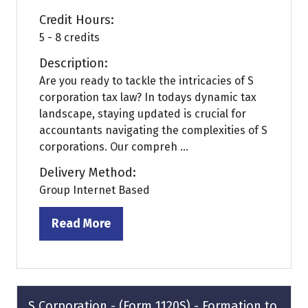
Credit Hours:
5 - 8 credits
Description:
Are you ready to tackle the intricacies of S
corporation tax law? In todays dynamic tax
landscape, staying updated is crucial for
accountants navigating the complexities of S
corporations. Our compreh ...
Delivery Method:
Group Internet Based
Read More
(opens
in
a
new
tab)
S Corporation - (Form 1120S) - Formation to