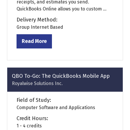
receipts, and estimates you send.
QuickBooks Online allows you to custom ...
Delivery Method:
Group Internet Based
Read More
(opens
in
a
new
tab)
QBO To-Go: The QuickBooks Mobile App
Royalwise Solutions Inc.
Field of Study:
Computer Software and Applications
Credit Hours:
1 - 4 credits