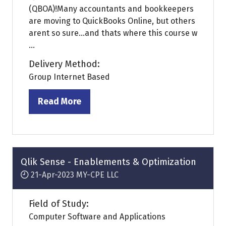
(QBOA)!Many accountants and bookkeepers
are moving to QuickBooks Online, but others
arent so sure...and thats where this course w
...
Delivery Method:
Group Internet Based
Read More
(opens
in
a
new
tab)
Qlik Sense - Enablements & Optimization
21-Apr-2023
MY-CPE LLC
Field of Study:
Computer Software and Applications