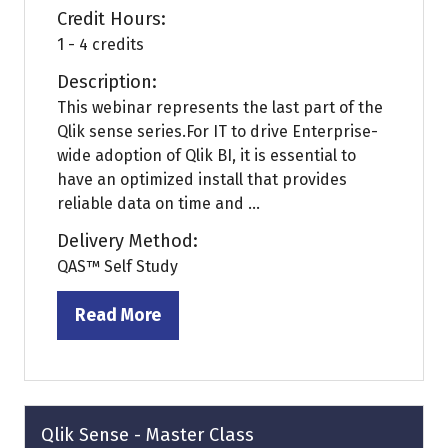
Credit Hours:
1 - 4 credits
Description:
This webinar represents the last part of the
Qlik sense series.For IT to drive Enterprise-
wide adoption of Qlik BI, it is essential to
have an optimized install that provides
reliable data on time and ...
Delivery Method:
QAS™ Self Study
Read More
(opens
in
a
new
tab)
Qlik Sense - Master Class