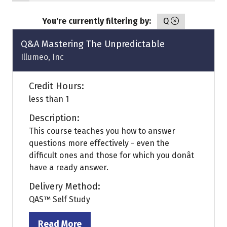
You're currently filtering by:
Q
Q&A Mastering The Unpredictable
Illumeo, Inc
Credit Hours:
less than 1
Description:
This course teaches you how to answer
questions more effectively - even the
difficult ones and those for which you donât
have a ready answer.
Delivery Method:
QAS™ Self Study
Read More