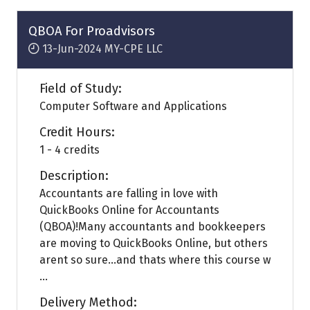
new
tab)
QBOA For Proadvisors
13-Jun-2024
MY-CPE LLC
Field of Study:
Computer Software and Applications
Credit Hours:
1 - 4 credits
Description:
Accountants are falling in love with
QuickBooks Online for Accountants
(QBOA)!Many accountants and bookkeepers
are moving to QuickBooks Online, but others
arent so sure...and thats where this course w
...
Delivery Method: