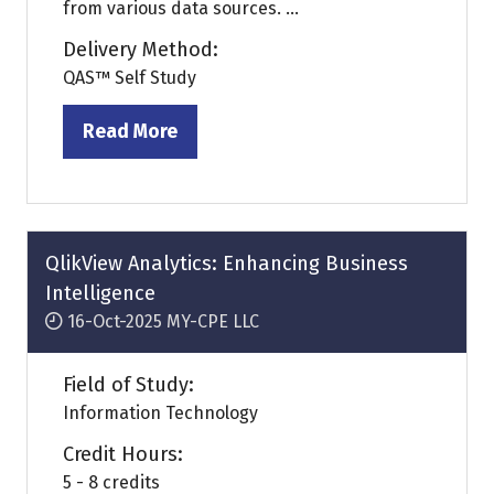
from various data sources. ...
Delivery Method:
QAS™ Self Study
Read More
(opens
in
a
new
tab)
QlikView Analytics: Enhancing Business
Intelligence
16-Oct-2025
MY-CPE LLC
Field of Study:
Information Technology
Credit Hours:
5 - 8 credits