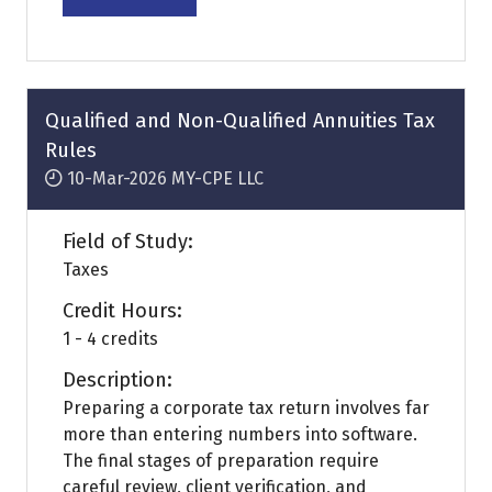
(opens
in
a
new
tab)
Qualified and Non-Qualified Annuities Tax
Rules
10-Mar-2026
MY-CPE LLC
Field of Study:
Taxes
Credit Hours:
1 - 4 credits
Description:
Preparing a corporate tax return involves far
more than entering numbers into software.
The final stages of preparation require
careful review, client verification, and