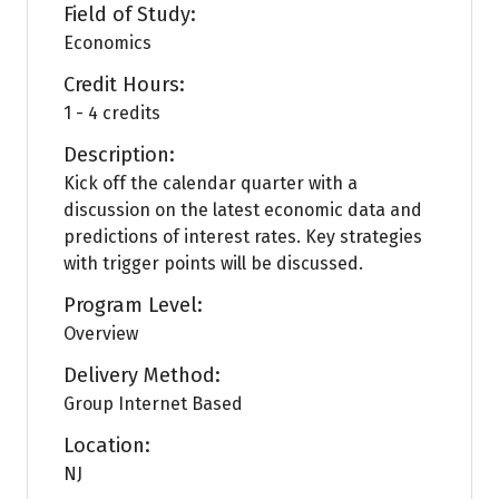
Field of Study:
Economics
Credit Hours:
1 - 4 credits
Description:
Kick off the calendar quarter with a
discussion on the latest economic data and
predictions of interest rates. Key strategies
with trigger points will be discussed.
Program Level:
Overview
Delivery Method:
Group Internet Based
Location:
NJ