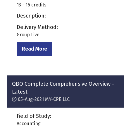
13 - 16 credits
Description:
Delivery Method:
Group Live
Read More
(opens
in
a
new
tab)
QBO Complete Comprehensive Overview -
Latest
05-Aug-2021
MY-CPE LLC
Field of Study:
Accounting