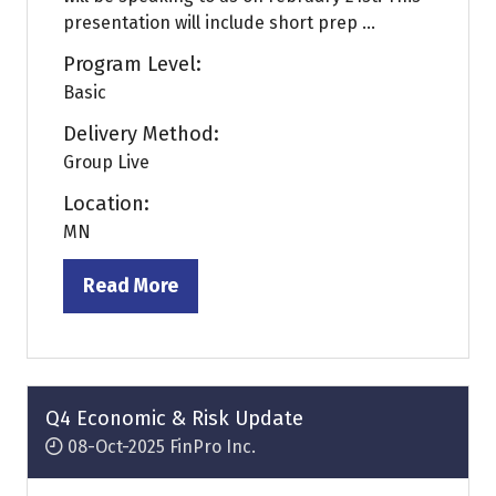
presentation will include short prep ...
Program Level:
Basic
Delivery Method:
Group Live
Location:
MN
Read More
(opens
in
a
new
tab)
Q4 Economic & Risk Update
08-Oct-2025
FinPro Inc.