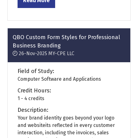
Read More
(opens
in
a
new
tab)
QBO Custom Form Styles for Professional
Business Branding
26-Nov-2025
MY-CPE LLC
Field of Study:
Computer Software and Applications
Credit Hours:
1 - 4 credits
Description:
Your brand identity goes beyond your logo
and websiteits reflected in every customer
interaction, including the invoices, sales