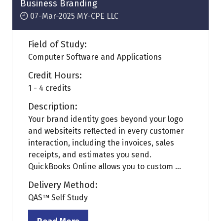
Business Branding
07-Mar-2025
MY-CPE LLC
Field of Study:
Computer Software and Applications
Credit Hours:
1 - 4 credits
Description:
Your brand identity goes beyond your logo
and websiteits reflected in every customer
interaction, including the invoices, sales
receipts, and estimates you send.
QuickBooks Online allows you to custom ...
Delivery Method:
QAS™ Self Study