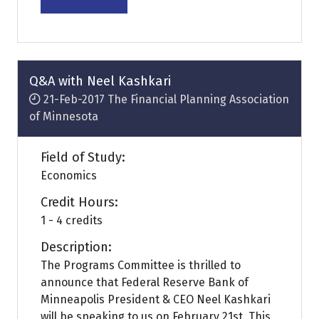
(opens
in
a
new
tab)
Q&A with Neel Kashkari
21-Feb-2017
The Financial Planning Association
of Minnesota
Field of Study:
Economics
Credit Hours:
1 - 4 credits
Description:
The Programs Committee is thrilled to
announce that Federal Reserve Bank of
Minneapolis President & CEO Neel Kashkari
will be speaking to us on February 21st. This