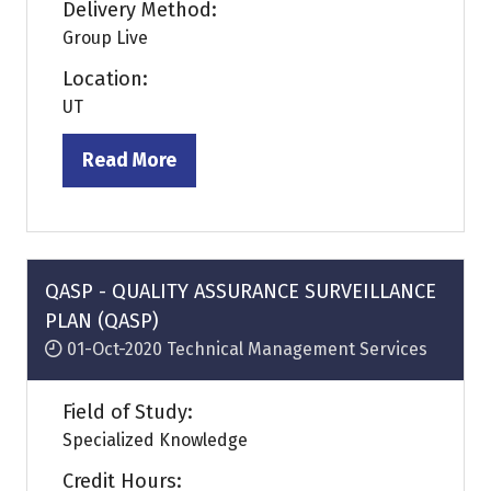
Delivery Method:
Group Live
Location:
UT
Read More
(opens
in
a
new
tab)
QASP - QUALITY ASSURANCE SURVEILLANCE
PLAN (QASP)
01-Oct-2020
Technical Management Services
Field of Study:
Specialized Knowledge
Credit Hours: