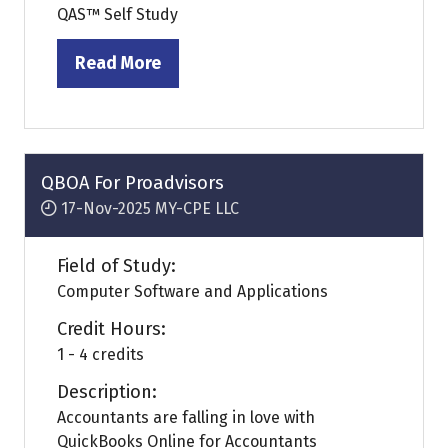
QAS™ Self Study
Read More
(opens
in
a
new
tab)
QBOA For Proadvisors
17-Nov-2025
MY-CPE LLC
Field of Study:
Computer Software and Applications
Credit Hours:
1 - 4 credits
Description:
Accountants are falling in love with
QuickBooks Online for Accountants