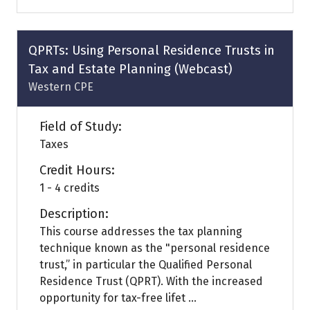
a
new
tab)
QPRTs: Using Personal Residence Trusts in
Tax and Estate Planning (Webcast)
Western CPE
Field of Study:
Taxes
Credit Hours:
1 - 4 credits
Description:
This course addresses the tax planning
technique known as the "personal residence
trust,” in particular the Qualified Personal
Residence Trust (QPRT). With the increased
opportunity for tax-free lifet ...