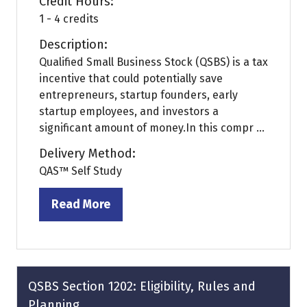
Credit Hours:
1 - 4 credits
Description:
Qualified Small Business Stock (QSBS) is a tax
incentive that could potentially save
entrepreneurs, startup founders, early
startup employees, and investors a
significant amount of money.In this compr ...
Delivery Method:
QAS™ Self Study
Read More
(opens
in
a
new
tab)
QSBS Section 1202: Eligibility, Rules and
Planning