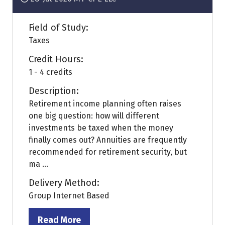
Field of Study:
Taxes
Credit Hours:
1 - 4 credits
Description:
Retirement income planning often raises
one big question: how will different
investments be taxed when the money
finally comes out? Annuities are frequently
recommended for retirement security, but
ma ...
Delivery Method:
Group Internet Based
Read More