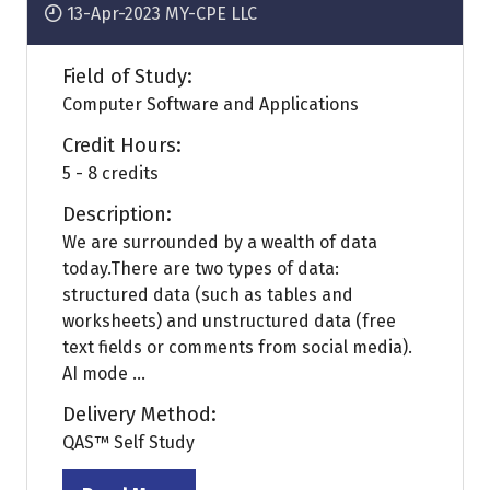
13-Apr-2023
MY-CPE LLC
Field of Study:
Computer Software and Applications
Credit Hours:
5 - 8 credits
Description:
We are surrounded by a wealth of data
today.There are two types of data:
structured data (such as tables and
worksheets) and unstructured data (free
text fields or comments from social media).
AI mode ...
Delivery Method:
QAS™ Self Study