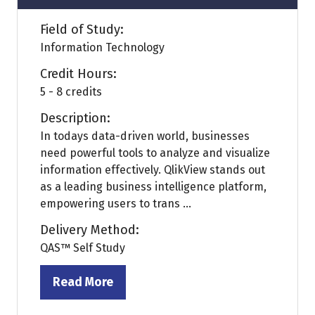
Field of Study:
Information Technology
Credit Hours:
5 - 8 credits
Description:
In todays data-driven world, businesses
need powerful tools to analyze and visualize
information effectively. QlikView stands out
as a leading business intelligence platform,
empowering users to trans ...
Delivery Method:
QAS™ Self Study
Read More
(opens
in