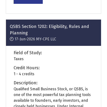
(opens
in
a
new
tab)
QSBS Section 1202: Eligibility, Rules and
Planning
17-Jun-2026
MY-CPE LLC
Field of Study:
Taxes
Credit Hours:
1 - 4 credits
Description:
Qualified Small Business Stock, or QSBS, is
one of the most powerful tax planning tools
available to founders, early investors, and
closely held businesses. Under Internal