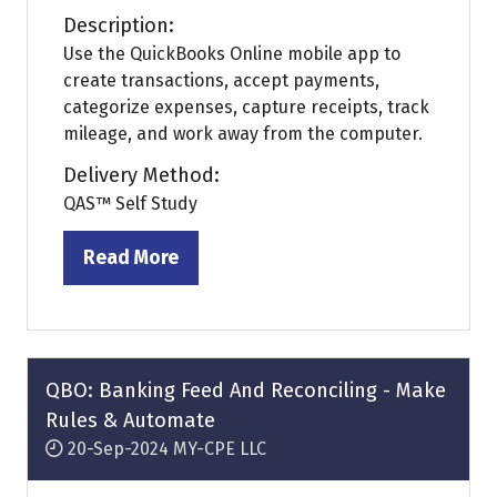
Description:
Use the QuickBooks Online mobile app to
create transactions, accept payments,
categorize expenses, capture receipts, track
mileage, and work away from the computer.
Delivery Method:
QAS™ Self Study
Read More
(opens
in
a
new
tab)
QBO: Banking Feed And Reconciling - Make
Rules & Automate
20-Sep-2024
MY-CPE LLC