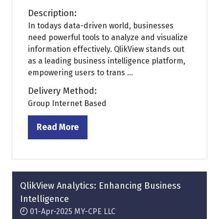
Description:
In todays data-driven world, businesses
need powerful tools to analyze and visualize
information effectively. QlikView stands out
as a leading business intelligence platform,
empowering users to trans ...
Delivery Method:
Group Internet Based
Read More
(opens
in
a
new
tab)
QlikView Analytics: Enhancing Business
Intelligence
01-Apr-2025
MY-CPE LLC