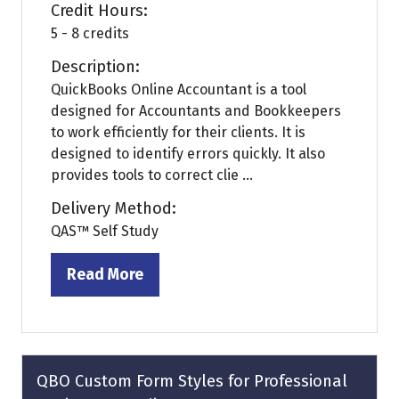
Credit Hours:
5 - 8 credits
Description:
QuickBooks Online Accountant is a tool
designed for Accountants and Bookkeepers
to work efficiently for their clients. It is
designed to identify errors quickly. It also
provides tools to correct clie ...
Delivery Method:
QAS™ Self Study
Read More
(opens
in
a
new
tab)
QBO Custom Form Styles for Professional