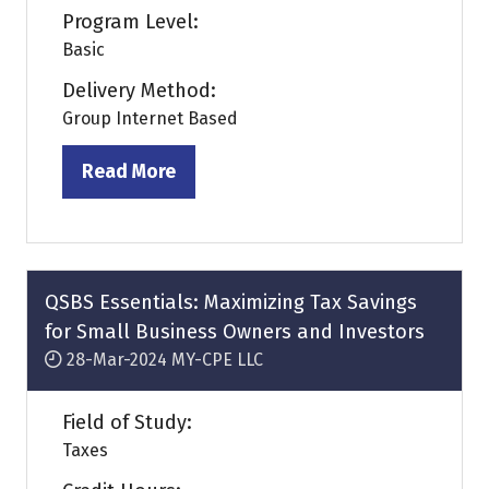
Program Level:
Basic
Delivery Method:
Group Internet Based
Read More
(opens
in
a
new
tab)
QSBS Essentials: Maximizing Tax Savings
for Small Business Owners and Investors
28-Mar-2024
MY-CPE LLC
Field of Study:
Taxes