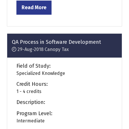
Read More
(opens
in
a
new
tab)
QA Process in Software Development
29-Aug-2018
Canopy Tax
Field of Study:
Specialized Knowledge
Credit Hours:
1 - 4 credits
Description:
Program Level:
Intermediate