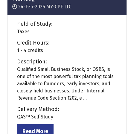
24-Feb-2026
MY-CPE LLC
Field of Study:
Taxes
Credit Hours:
1 - 4 credits
Description:
Qualified Small Business Stock, or QSBS, is
one of the most powerful tax planning tools
available to founders, early investors, and
closely held businesses. Under Internal
Revenue Code Section 1202, e ...
Delivery Method:
QAS™ Self Study
Read More