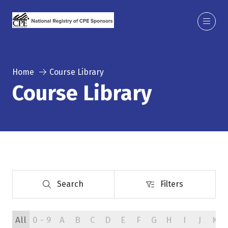
Home
Course Library
Course Library
Search
Filters
Search
Filters
All
0 - 9
A
B
C
D
E
F
G
H
I
J
K