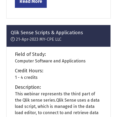
Read More
(opens
in
a
new
tab)
Qlik Sense Scripts & Applications
21-Apr-2023
MY-CPE LLC
Field of Study:
Computer Software and Applications
Credit Hours:
1 - 4 credits
Description:
This webinar represents the third part of
the Qlik sense series.Qlik Sense uses a data
load script, which is managed in the data
load editor, to connect to and retrieve data