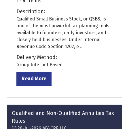
1 - 4 credits
Description:
Qualified Small Business Stock, or QSBS, is
one of the most powerful tax planning tools
available to founders, early investors, and
closely held businesses. Under Internal
Revenue Code Section 1202, e ...
Delivery Method:
Group Internet Based
Read More
(opens
in
a
new
tab)
Qualified and Non-Qualified Annuities Tax
Rules
28-Jul-2026
MY-CPE LLC