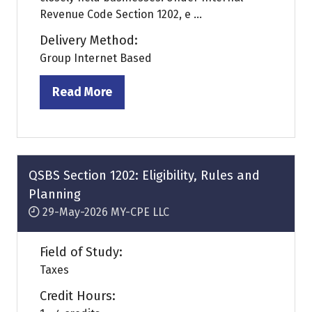
Revenue Code Section 1202, e ...
Delivery Method:
Group Internet Based
Read More
(opens
in
a
new
tab)
QSBS Section 1202: Eligibility, Rules and
Planning
29-May-2026
MY-CPE LLC
Field of Study:
Taxes
Credit Hours: