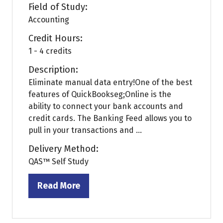
Field of Study:
Accounting
Credit Hours:
1 - 4 credits
Description:
Eliminate manual data entry!One of the best
features of QuickBookseg;Online is the
ability to connect your bank accounts and
credit cards. The Banking Feed allows you to
pull in your transactions and ...
Delivery Method:
QAS™ Self Study
Read More
(opens
in
a