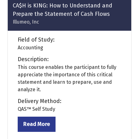
tab)
CA$H is KING: How to Understand and
Prepare the Statement of Cash Flows
Illumeo, Inc
Field of Study:
Accounting
Description:
This course enables the participant to fully
appreciate the importance of this critical
statement and learn to prepare, use and
analyze it.
Delivery Method:
QAS™ Self Study
Read More
(opens
in