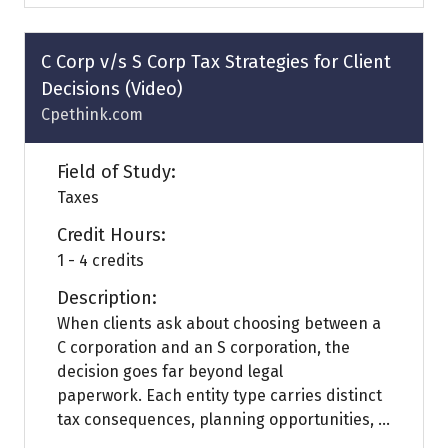
a
new
tab)
C Corp v/s S Corp Tax Strategies for Client
Decisions (Video)
Cpethink.com
Field of Study:
Taxes
Credit Hours:
1 - 4 credits
Description:
When clients ask about choosing between a
C corporation and an S corporation, the
decision goes far beyond legal
paperwork. Each entity type carries distinct
tax consequences, planning opportunities, ...