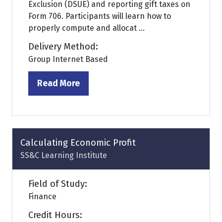
Exclusion (DSUE) and reporting gift taxes on
Form 706. Participants will learn how to
properly compute and allocat ...
Delivery Method:
Group Internet Based
Read More
(opens
in
a
new
tab)
Calculating Economic Profit
SS&C Learning Institute
Field of Study:
Finance
Credit Hours: