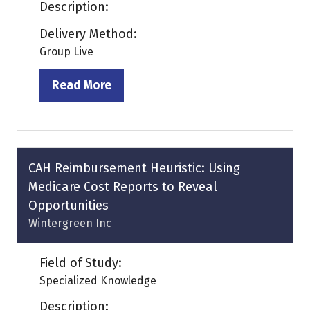
Description:
Delivery Method:
Group Live
Read More
(opens
in
a
new
tab)
CAH Reimbursement Heuristic: Using
Medicare Cost Reports to Reveal
Opportunities
Wintergreen Inc
Field of Study:
Specialized Knowledge
Description: