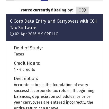
You're currently filtering by:
C
C Corp Data Entry and Carryovers with CCH
Tax Software
02-Apr-2026
MY-CPE LLC
Field of Study:
Taxes
Credit Hours:
1 - 4 credits
Description:
Accurate setup is the foundation of every
successful corporate tax return. If beginning
balances, depreciation schedules, or prior
year carryovers are entered incorrectly, the
entire return can unrave ...