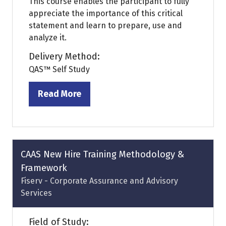
This course enables the participant to fully
appreciate the importance of this critical
statement and learn to prepare, use and
analyze it.
Delivery Method:
QAS™ Self Study
Read More
(opens
in
a
new
tab)
CAAS New Hire Training Methodology &
Framework
Fiserv - Corporate Assurance and Advisory
Services
Field of Study: