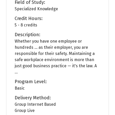
Field of Study:
Specialized Knowledge
Credit Hours:
5 - 8 credits
Description:
Whether you have one employee or
hundreds … as their employer, you are
responsible for their safety. Maintaining a
safe workplace environment is more than
just good business practice — it's the law. A
...
Program Level:
Basic
Delivery Method:
Group Internet Based
Group Live