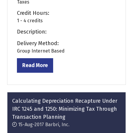
Taxes
Credit Hours:
1 - 4 credits
Description:
Delivery Method:
Group Internet Based
Read More
(opens
in
a
new
tab)
Calculating Depreciation Recapture Under
IRC 1245 and 1250: Minimizing Tax Through
Transaction Planning
15-Aug-2017
Barbri, Inc.