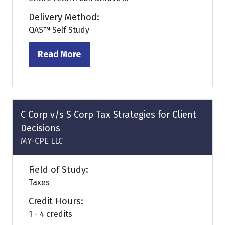
Delivery Method:
QAS™ Self Study
Read More
(opens
in
a
new
tab)
C Corp v/s S Corp Tax Strategies for Client
Decisions
MY-CPE LLC
Field of Study:
Taxes
Credit Hours:
1 - 4 credits