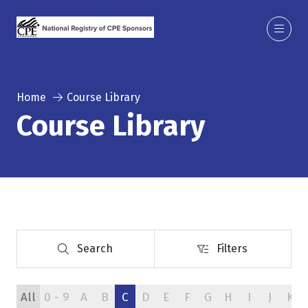
Home
Course Library
Course Library
Search
Filters
Search
Filters
All
0 - 9
A
B
C
D
E
F
G
H
I
J
K