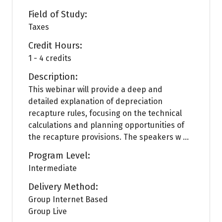
Field of Study:
Taxes
Credit Hours:
1 - 4 credits
Description:
This webinar will provide a deep and
detailed explanation of depreciation
recapture rules, focusing on the technical
calculations and planning opportunities of
the recapture provisions. The speakers w ...
Program Level:
Intermediate
Delivery Method:
Group Internet Based
Group Live