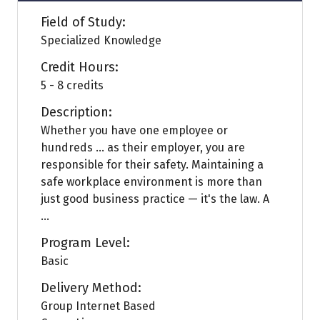
Field of Study:
Specialized Knowledge
Credit Hours:
5 - 8 credits
Description:
Whether you have one employee or
hundreds … as their employer, you are
responsible for their safety. Maintaining a
safe workplace environment is more than
just good business practice — it's the law. A
...
Program Level:
Basic
Delivery Method:
Group Internet Based