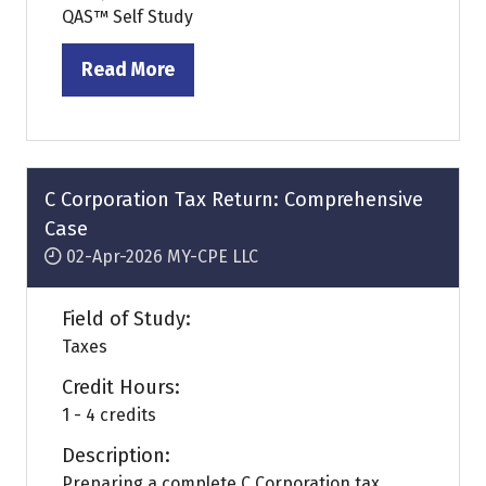
QAS™ Self Study
Read More
(opens
in
a
new
tab)
C Corporation Tax Return: Comprehensive
Case
02-Apr-2026
MY-CPE LLC
Field of Study:
Taxes
Credit Hours:
1 - 4 credits
Description:
Preparing a complete C Corporation tax