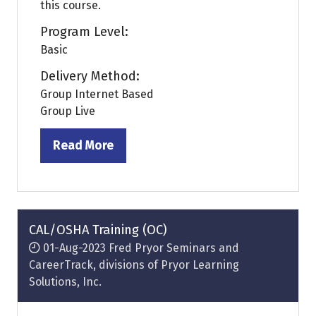
this course.
Program Level:
Basic
Delivery Method:
Group Internet Based
Group Live
Read More
(opens
in
a
new
tab)
CAL/OSHA Training (OC)
01-Aug-2023
Fred Pryor Seminars and
CareerTrack, divisions of Pryor Learning
Solutions, Inc.