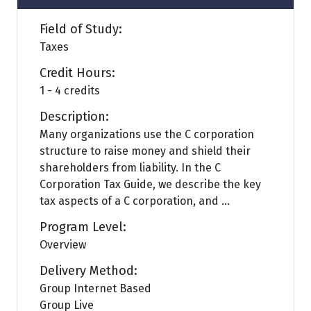
Field of Study:
Taxes
Credit Hours:
1 - 4 credits
Description:
Many organizations use the C corporation
structure to raise money and shield their
shareholders from liability. In the C
Corporation Tax Guide, we describe the key
tax aspects of a C corporation, and ...
Program Level:
Overview
Delivery Method:
Group Internet Based
Group Live