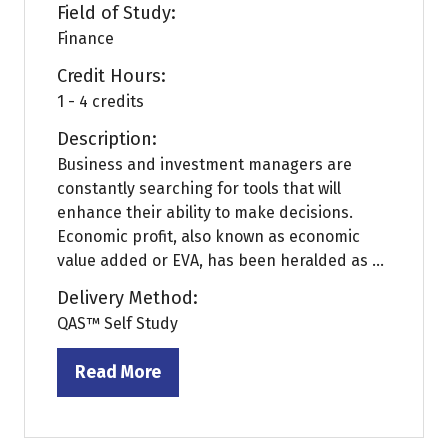
Field of Study:
Finance
Credit Hours:
1 - 4 credits
Description:
Business and investment managers are
constantly searching for tools that will
enhance their ability to make decisions.
Economic profit, also known as economic
value added or EVA, has been heralded as ...
Delivery Method:
QAS™ Self Study
Read More
(opens
in
a