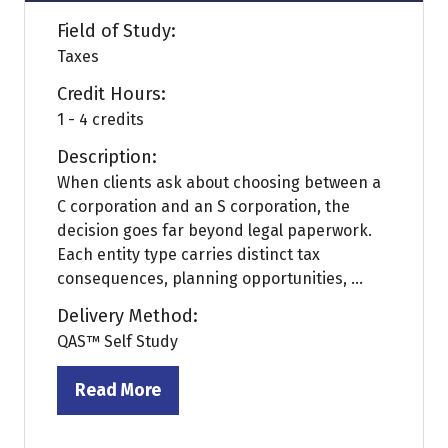
Field of Study:
Taxes
Credit Hours:
1 - 4 credits
Description:
When clients ask about choosing between a
C corporation and an S corporation, the
decision goes far beyond legal paperwork.
Each entity type carries distinct tax
consequences, planning opportunities, ...
Delivery Method:
QAS™ Self Study
Read More
(opens
in