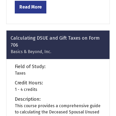
Read More
(opens
in
a
new
tab)
Calculating DSUE and Gift Taxes on Form
706
Basics & Beyond, Inc.
Field of Study:
Taxes
Credit Hours:
1 - 4 credits
Description:
This course provides a comprehensive guide
to calculating the Deceased Spousal Unused