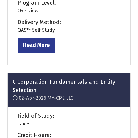
Program Level:
Overview
Delivery Method:
QAS™ Self Study
Read More
(opens
in
a
new
tab)
C Corporation Fundamentals and Entity
Selection
02-Apr-2026
MY-CPE LLC
Field of Study:
Taxes
Credit Hours: