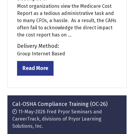
Most organizations view the Medicare Cost
Report as a tedious administrative task and
to many CFOs, a hassle. As a result, the CAHs
often fail to acknowledge the direct impact
the cost report has on ...
Delivery Method:
Group Internet Based
Read More
(opens
in
a
new
tab)
Cal-OSHA Compliance Training (OC-26)
11-May-2026
Fred Pryor Seminars and
CareerTrack, divisions of Pryor Learning
Solutions, Inc.