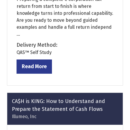
return from start to finish is where
knowledge turns into professional capability.
Are you ready to move beyond guided
examples and handle a full return independ
...
Delivery Method:
QAS™ Self Study
Read More
(opens
in
a
new
tab)
CA$H is KING: How to Understand and
Prepare the Statement of Cash Flows
Illumeo, Inc