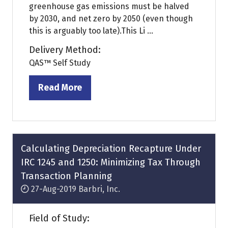
greenhouse gas emissions must be halved
by 2030, and net zero by 2050 (even though
this is arguably too late).This Li ...
Delivery Method:
QAS™ Self Study
Read More
(opens
in
a
new
tab)
Calculating Depreciation Recapture Under
IRC 1245 and 1250: Minimizing Tax Through
Transaction Planning
27-Aug-2019
Barbri, Inc.
Field of Study: