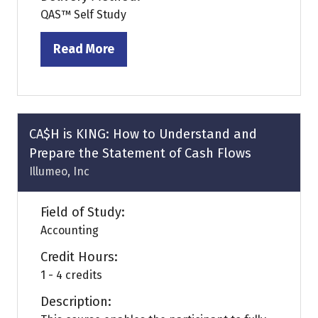
QAS™ Self Study
Read More
(opens
in
a
new
tab)
CA$H is KING: How to Understand and
Prepare the Statement of Cash Flows
Illumeo, Inc
Field of Study:
Accounting
Credit Hours:
1 - 4 credits
Description: