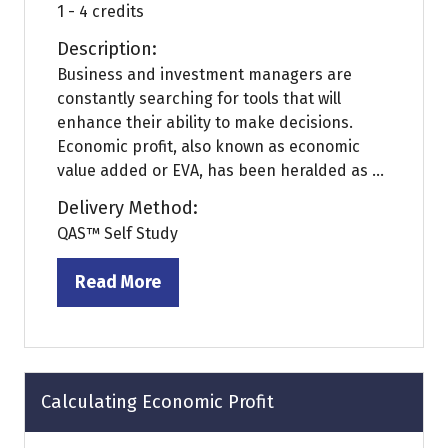
1 - 4 credits
Description:
Business and investment managers are
constantly searching for tools that will
enhance their ability to make decisions.
Economic profit, also known as economic
value added or EVA, has been heralded as ...
Delivery Method:
QAS™ Self Study
Read More
(opens
in
a
new
tab)
Calculating Economic Profit