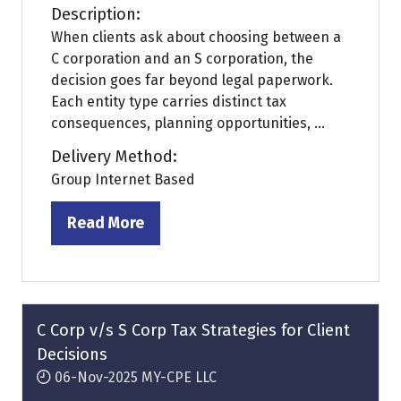
Description:
When clients ask about choosing between a
C corporation and an S corporation, the
decision goes far beyond legal paperwork.
Each entity type carries distinct tax
consequences, planning opportunities, ...
Delivery Method:
Group Internet Based
Read More
(opens
in
a
new
tab)
C Corp v/s S Corp Tax Strategies for Client
Decisions
06-Nov-2025
MY-CPE LLC