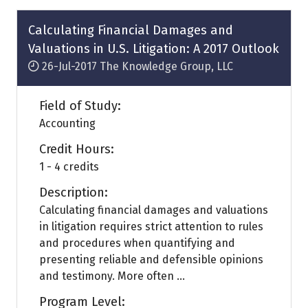
new
tab)
Calculating Financial Damages and
Valuations in U.S. Litigation: A 2017 Outlook
26-Jul-2017
The Knowledge Group, LLC
Field of Study:
Accounting
Credit Hours:
1 - 4 credits
Description:
Calculating financial damages and valuations
in litigation requires strict attention to rules
and procedures when quantifying and
presenting reliable and defensible opinions
and testimony. More often ...
Program Level: