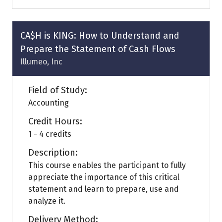
a
new
tab)
CA$H is KING: How to Understand and
Prepare the Statement of Cash Flows
Illumeo, Inc
Field of Study:
Accounting
Credit Hours:
1 - 4 credits
Description:
This course enables the participant to fully
appreciate the importance of this critical
statement and learn to prepare, use and
analyze it.
Delivery Method: