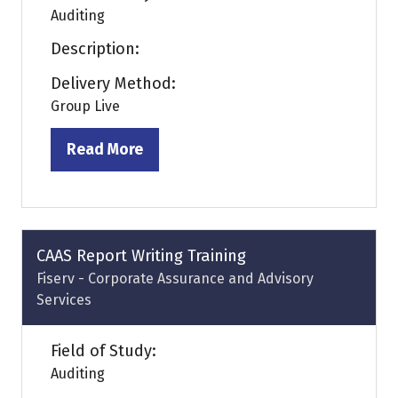
Auditing
Description:
Delivery Method:
Group Live
Read More
(opens
in
a
new
tab)
CAAS Report Writing Training
Fiserv - Corporate Assurance and Advisory
Services
Field of Study:
Auditing