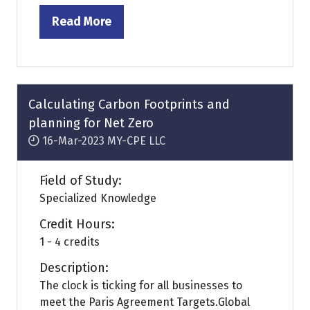
Read More
(opens
in
a
new
tab)
Calculating Carbon Footprints and
planning for Net Zero
16-Mar-2023
MY-CPE LLC
Field of Study:
Specialized Knowledge
Credit Hours:
1 - 4 credits
Description:
The clock is ticking for all businesses to
meet the Paris Agreement Targets.Global