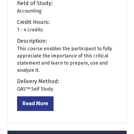
Field of Study:
Accounting
Credit Hours:
1 - 4 credits
Description:
This course enables the participant to fully
appreciate the importance of this critical
statement and learn to prepare, use and
analyze it.
Delivery Method:
QAS™ Self Study
Read More
(opens
in
a
new