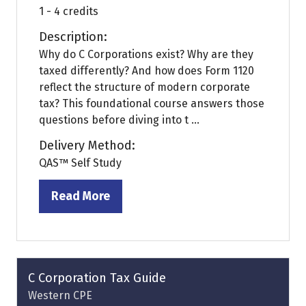
1 - 4 credits
Description:
Why do C Corporations exist? Why are they
taxed differently? And how does Form 1120
reflect the structure of modern corporate
tax? This foundational course answers those
questions before diving into t ...
Delivery Method:
QAS™ Self Study
Read More
(opens
in
a
new
tab)
C Corporation Tax Guide
Western CPE