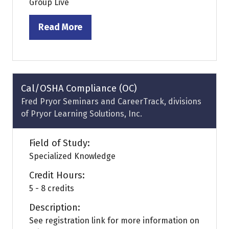
Group Live
Read More
(opens
in
a
new
tab)
Cal/OSHA Compliance (OC)
Fred Pryor Seminars and CareerTrack, divisions
of Pryor Learning Solutions, Inc.
Field of Study:
Specialized Knowledge
Credit Hours:
5 - 8 credits
Description:
See registration link for more information on