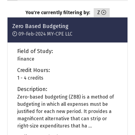
You're currently filtering by:
Z
Zero Based Budgeting
09-Feb-2024
MY-CPE LLC
Field of Study:
Finance
Credit Hours:
1 - 4 credits
Description:
Zero-based budgeting (ZBB) is a method of
budgeting in which all expenses must be
justified for each new period. It provides a
magnificent alternative that can strip or
right-size expenditures that ha ...