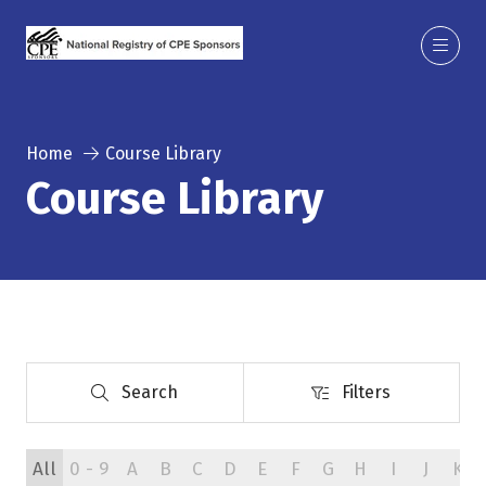
Home
Course Library
Course Library
Search
Filters
Search
Filters
All
0 - 9
A
B
C
D
E
F
G
H
I
J
K