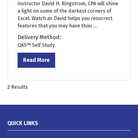
instructor David H. Ringstrom, CPA will shine
a light on some of the darkest corners of
Excel. Watch as David helps you resurrect
features that you may have thou ...
Delivery Method:
QAS™ Self Study
Read More
(opens
in
a
new
2 Results
tab)
QUICK LINKS