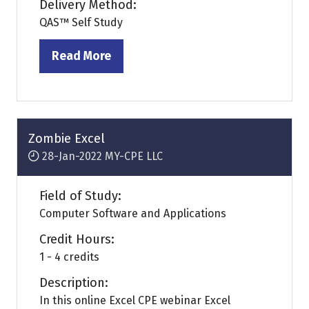
Delivery Method:
QAS™ Self Study
Read More
(opens
in
a
new
tab)
Zombie Excel
28-Jan-2022
MY-CPE LLC
Field of Study:
Computer Software and Applications
Credit Hours:
1 - 4 credits
Description:
In this online Excel CPE webinar Excel