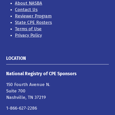
About NASBA
Contact Us
Reviewer Program
State CPE Rosters
Terms of Use
Privacy Policy
LOCATION
National Registry of CPE Sponsors
150 Fourth Avenue N.
Suite 700
Nashville, TN 37219
1-866-627-2286