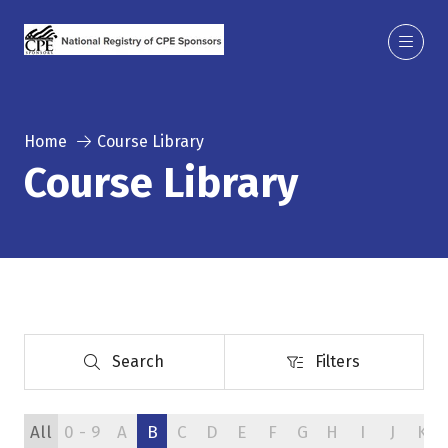
Home
Course Library
Course Library
Search
Filters
Search
Filters
All
0 - 9
A
B
C
D
E
F
G
H
I
J
K