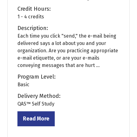
Credit Hours:
1 - 4 credits
Description:
Each time you click "send," the e-mail being
delivered says a lot about you and your
organization. Are you practicing appropriate
e-mail etiquette, or are your e-mails
conveying messages that are hurt ...
Program Level:
Basic
Delivery Method:
QAS™ Self Study
Read More
(opens
in