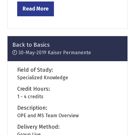
Read More
(opens
in
a
new
tab)
Back to Basics
30-May-2019
Kaiser Permanente
Field of Study:
Specialized Knowledge
Credit Hours:
1 - 4 credits
Description:
OPE and MS Team Overview
Delivery Method:
Group Live