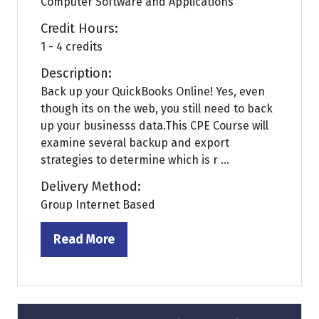
Computer Software and Applications
Credit Hours:
1 - 4 credits
Description:
Back up your QuickBooks Online! Yes, even
though its on the web, you still need to back
up your businesss data.This CPE Course will
examine several backup and export
strategies to determine which is r ...
Delivery Method:
Group Internet Based
Read More
(opens
in
a
new
tab)