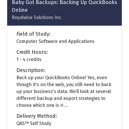
Baby Got Backups: Backing Up QuickBooks
Online
Royalwise Solutions Inc.
Field of Study:
Computer Software and Applications
Credit Hours:
1 - 4 credits
Description:
Back up your QuickBooks Online! Yes, even
though it's on the web, you still need to back
up your business's data. We’ll look at several
different backup and export strategies to
choose which one is ri ...
Delivery Method:
QAS™ Self Study