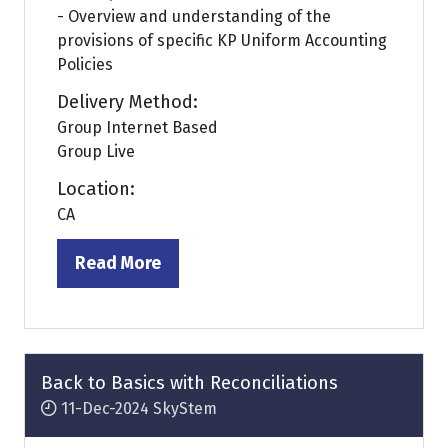
- Overview and understanding of the
provisions of specific KP Uniform Accounting
Policies
Delivery Method:
Group Internet Based
Group Live
Location:
CA
Read More
(opens
in
a
new
tab)
Back to Basics with Reconciliations
11-Dec-2024
SkyStem