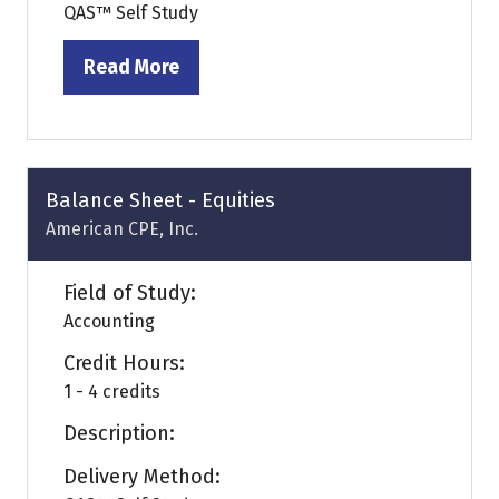
QAS™ Self Study
Read More
(opens
in
a
new
tab)
Balance Sheet - Equities
American CPE, Inc.
Field of Study:
Accounting
Credit Hours:
1 - 4 credits
Description:
Delivery Method: