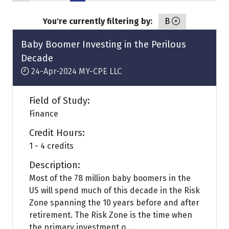
You're currently filtering by:
B
Baby Boomer Investing in the Perilous
Decade
24-Apr-2024
MY-CPE LLC
Field of Study:
Finance
Credit Hours:
1 - 4 credits
Description:
Most of the 78 million baby boomers in the
US will spend much of this decade in the Risk
Zone spanning the 10 years before and after
retirement. The Risk Zone is the time when
the primary investment o ...