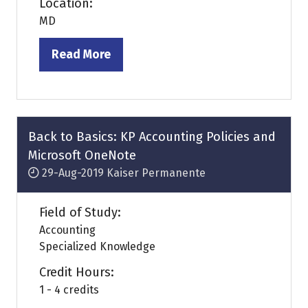
Location:
MD
Read More
(opens
in
a
new
tab)
Back to Basics: KP Accounting Policies and
Microsoft OneNote
29-Aug-2019
Kaiser Permanente
Field of Study:
Accounting
Specialized Knowledge
Credit Hours:
1 - 4 credits