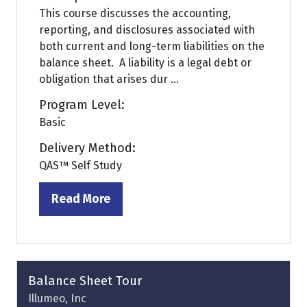
This course discusses the accounting,
reporting, and disclosures associated with
both current and long-term liabilities on the
balance sheet. A liability is a legal debt or
obligation that arises dur ...
Program Level:
Basic
Delivery Method:
QAS™ Self Study
Read More
(opens
in
a
new
tab)
Balance Sheet Tour
Illumeo, Inc