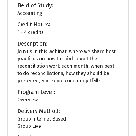
Field of Study:
Accounting
Credit Hours:
1 - 4 credits
Description:
Join us in this webinar, where we share best
practices on how to think about the
reconciliation work each month, when best
to do reconciliations, how they should be
prepared, and some common pitfalls ...
Program Level:
Overview
Delivery Method:
Group Internet Based
Group Live