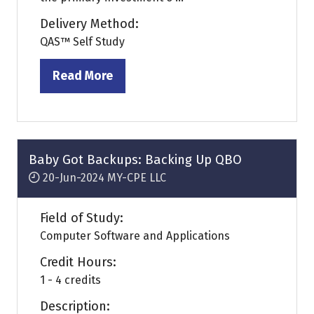
Delivery Method:
QAS™ Self Study
Read More
(opens
in
a
new
tab)
Baby Got Backups: Backing Up QBO
20-Jun-2024
MY-CPE LLC
Field of Study:
Computer Software and Applications
Credit Hours:
1 - 4 credits
Description: