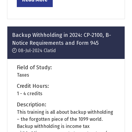
(opens
in
a
new
tab)
Backup Withholding in 2024: CP-2100, B-
Notice Requirements and Form 945
08-Jul-2024
Clatid
Field of Study:
Taxes
Credit Hours:
1 - 4 credits
Description:
This training is all about backup withholding
– the forgotten piece of the 1099 world.
Backup withholding is income tax