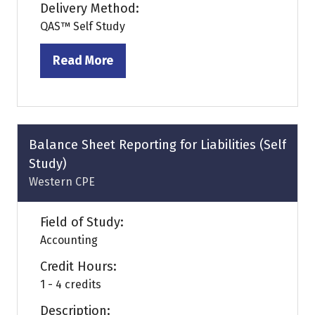
Delivery Method:
QAS™ Self Study
Read More
(opens
in
a
new
tab)
Balance Sheet Reporting for Liabilities (Self
Study)
Western CPE
Field of Study:
Accounting
Credit Hours:
1 - 4 credits
Description: