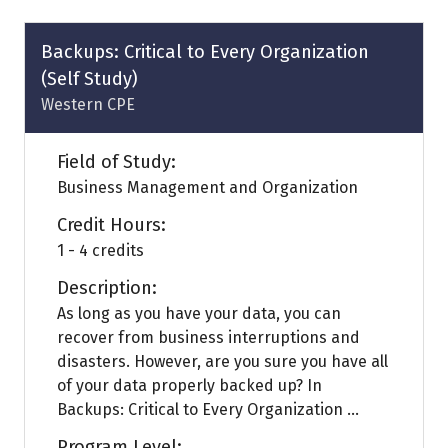
new
tab)
Backups: Critical to Every Organization
(Self Study)
Western CPE
Field of Study:
Business Management and Organization
Credit Hours:
1 - 4 credits
Description:
As long as you have your data, you can
recover from business interruptions and
disasters. However, are you sure you have all
of your data properly backed up? In
Backups: Critical to Every Organization ...
Program Level: