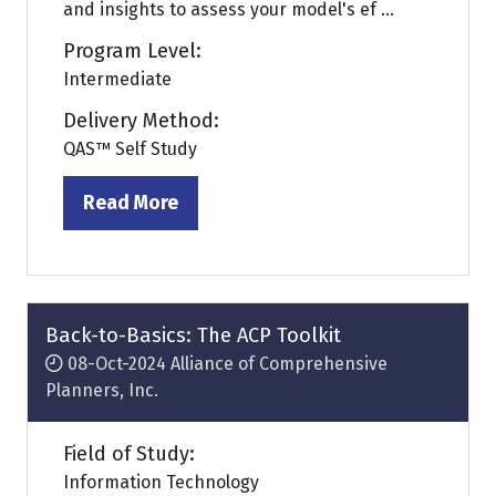
and insights to assess your model's ef ...
Program Level:
Intermediate
Delivery Method:
QAS™ Self Study
Read More
(opens
in
a
new
tab)
Back-to-Basics: The ACP Toolkit
08-Oct-2024
Alliance of Comprehensive
Planners, Inc.
Field of Study:
Information Technology