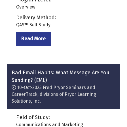
Overview
Delivery Method:
QAS™ Self Study
Read More
(opens
in
a
new
tab)
Bad Email Habits: What Message Are You
Sending? (EML)
10-Oct-2025
Fred Pryor Seminars and
CareerTrack, divisions of Pryor Learning
Solutions, Inc.
Field of Study:
Communications and Marketing