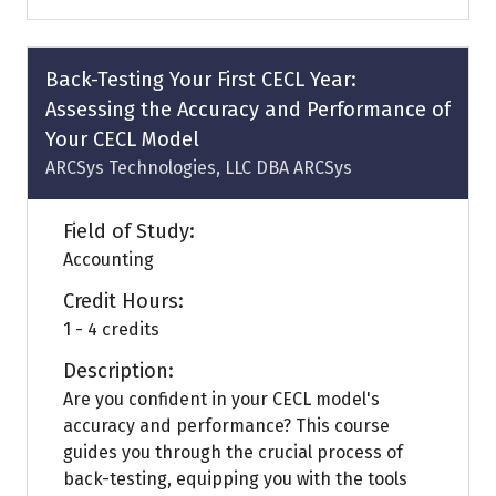
a
new
tab)
Back-Testing Your First CECL Year:
Assessing the Accuracy and Performance of
Your CECL Model
ARCSys Technologies, LLC DBA ARCSys
Field of Study:
Accounting
Credit Hours:
1 - 4 credits
Description:
Are you confident in your CECL model's
accuracy and performance? This course
guides you through the crucial process of
back-testing, equipping you with the tools