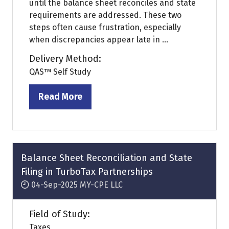
until the balance sheet reconciles and state
requirements are addressed. These two
steps often cause frustration, especially
when discrepancies appear late in ...
Delivery Method:
QAS™ Self Study
Read More
(opens
in
a
new
tab)
Balance Sheet Reconciliation and State
Filing in TurboTax Partnerships
04-Sep-2025
MY-CPE LLC
Field of Study:
Taxes