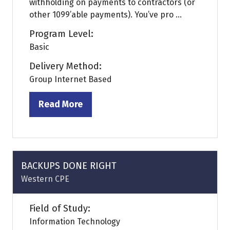
withholding on payments to contractors (or
other 1099’able payments). You’ve pro ...
Program Level:
Basic
Delivery Method:
Group Internet Based
Read More
(opens
in
a
new
tab)
BACKUPS DONE RIGHT
Western CPE
Field of Study:
Information Technology