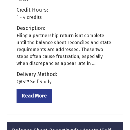
Credit Hours:
1 - 4 credits
Description:
Filing a partnership return isnt complete
until the balance sheet reconciles and state
requirements are addressed. These two
steps often cause frustration, especially
when discrepancies appear late in ...
Delivery Method:
QAS™ Self Study
Read More
(opens
in
a
new
tab)