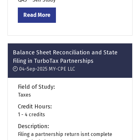
Read More
(opens
in
a
new
tab)
Balance Sheet Reconciliation and State
Filing in TurboTax Partnerships
04-Sep-2025
MY-CPE LLC
Field of Study:
Taxes
Credit Hours:
1 - 4 credits
Description:
Filing a partnership return isnt complete