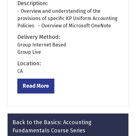
Description:
- Overview and understanding of the
provisions of specific KP Uniform Accounting
Policies - Overview of Microsoft OneNote
Delivery Method:
Group Internet Based
Group Live
Location:
CA
Read More
(opens
in
a
new
tab)
Back to the Basics: Accounting
Fundamentals Course Series