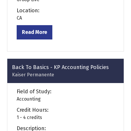
Location:
CA
Read More
(opens
in
a
new
tab)
Back To Basics - KP Accounting Policies
Kaiser Permanente
Field of Study:
Accounting
Credit Hours:
1 - 4 credits
Description: