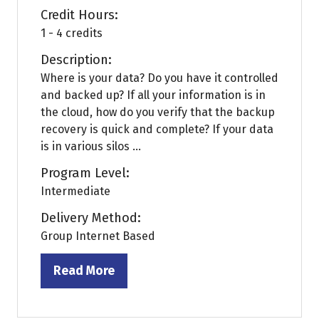
Credit Hours:
1 - 4 credits
Description:
Where is your data? Do you have it controlled
and backed up? If all your information is in
the cloud, how do you verify that the backup
recovery is quick and complete? If your data
is in various silos ...
Program Level:
Intermediate
Delivery Method:
Group Internet Based
Read More
(opens
in
a