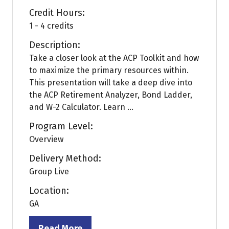
Credit Hours:
1 - 4 credits
Description:
Take a closer look at the ACP Toolkit and how
to maximize the primary resources within.
This presentation will take a deep dive into
the ACP Retirement Analyzer, Bond Ladder,
and W-2 Calculator. Learn ...
Program Level:
Overview
Delivery Method:
Group Live
Location:
GA
Read More