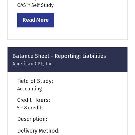
QAS™ Self Study
Read More
(opens
in
a
new
tab)
Balance Sheet - Reporting: Liabilities
American CPE, Inc.
Field of Study:
Accounting
Credit Hours:
5 - 8 credits
Description:
Delivery Method: