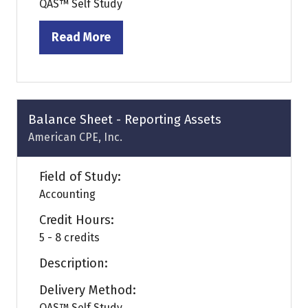
QAS™ Self Study
Read More
(opens
in
a
new
tab)
Balance Sheet - Reporting Assets
American CPE, Inc.
Field of Study:
Accounting
Credit Hours:
5 - 8 credits
Description:
Delivery Method:
QAS™ Self Study