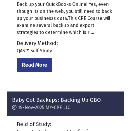
Back up your QuickBooks Online! Yes, even
though its on the web, you still need to back
up your businesss data.This CPE Course will
examine several backup and export
strategies to determine which is r ...
Delivery Method:
QAS™ Self Study
Read More
(opens
in
a
new
tab)
Baby Got Backups: Backing Up QBO
19-Nov-2025
MY-CPE LLC
Field of Study: