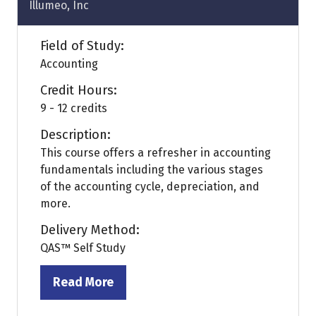
Illumeo, Inc
Field of Study:
Accounting
Credit Hours:
9 - 12 credits
Description:
This course offers a refresher in accounting
fundamentals including the various stages
of the accounting cycle, depreciation, and
more.
Delivery Method:
QAS™ Self Study
Read More
(opens
in