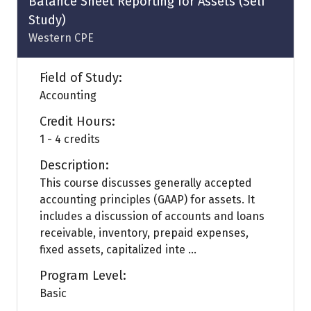
Balance Sheet Reporting for Assets (Self
Study)
Western CPE
Field of Study:
Accounting
Credit Hours:
1 - 4 credits
Description:
This course discusses generally accepted
accounting principles (GAAP) for assets. It
includes a discussion of accounts and loans
receivable, inventory, prepaid expenses,
fixed assets, capitalized inte ...
Program Level:
Basic