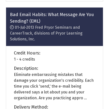
a
new
tab)
Bad Email Habits: What Message Are You
Sending? (EML)
01-Jul-2013
Fred Pryor Seminars and
CareerTrack, divisions of Pryor Learning
Solutions, Inc.
Credit Hours:
1 - 4 credits
Description:
Eliminate embarrassing mistakes that
damage your organization's credibility. Each
time you click 'send,' the e-mail being
delivered says a lot about you and your
organization. Are you practicing appro ...
Delivery Method: