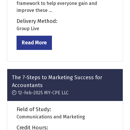
framework to help everyone gain and
improve these ...
Delivery Method:
Group Live
Read More
(opens
in
a
new
tab)
The 7-Steps to Marketing Success for
Accountants
12-Feb-2025
MY-CPE LLC
Field of Study:
Communications and Marketing
Credit Hours: