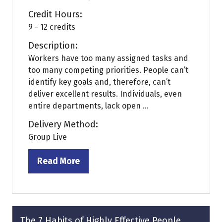
Credit Hours:
9 - 12 credits
Description:
Workers have too many assigned tasks and
too many competing priorities. People can’t
identify key goals and, therefore, can’t
deliver excellent results. Individuals, even
entire departments, lack open ...
Delivery Method:
Group Live
Read More
(opens
in
a
new
tab)
The 7 Habits of Highly Effective People