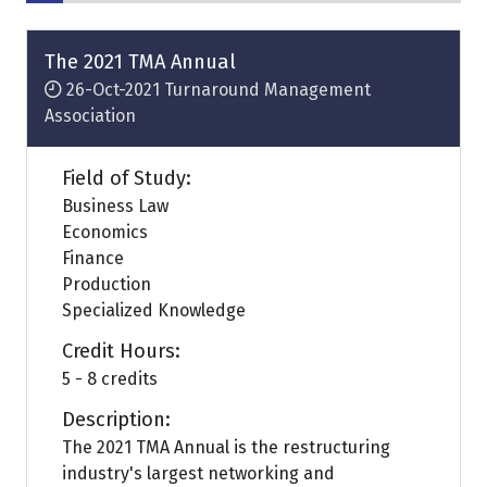
The 2021 TMA Annual
26-Oct-2021
Turnaround Management
Association
Field of Study:
Business Law
Economics
Finance
Production
Specialized Knowledge
Credit Hours:
5 - 8 credits
Description:
The 2021 TMA Annual is the restructuring
industry's largest networking and