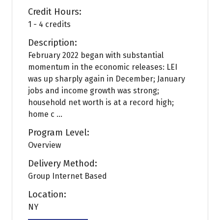
Credit Hours:
1 - 4 credits
Description:
February 2022 began with substantial
momentum in the economic releases: LEI
was up sharply again in December; January
jobs and income growth was strong;
household net worth is at a record high;
home c ...
Program Level:
Overview
Delivery Method:
Group Internet Based
Location:
NY