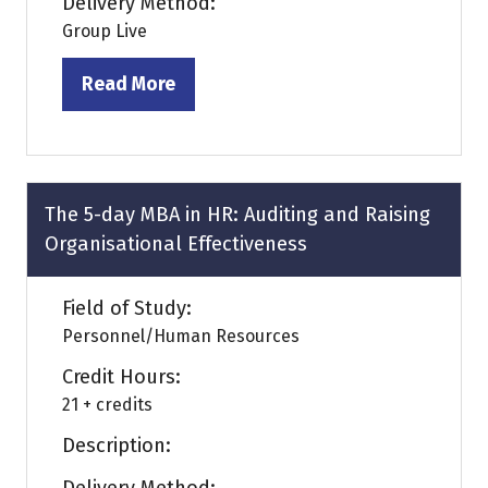
Delivery Method:
Group Live
Read More
(opens
in
a
new
tab)
The 5-day MBA in HR: Auditing and Raising
Organisational Effectiveness
Field of Study:
Personnel/Human Resources
Credit Hours:
21 + credits
Description: