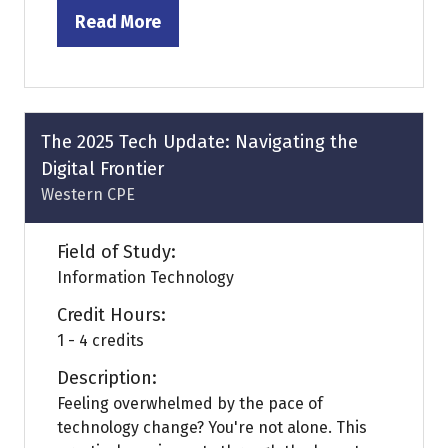
Read More
(opens
in
a
new
tab)
The 2025 Tech Update: Navigating the
Digital Frontier
Western CPE
Field of Study:
Information Technology
Credit Hours:
1 - 4 credits
Description:
Feeling overwhelmed by the pace of
technology change? You're not alone. This