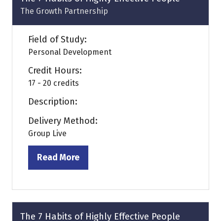
The Growth Partnership
Field of Study:
Personal Development
Credit Hours:
17 - 20 credits
Description:
Delivery Method:
Group Live
Read More
(opens
in
a
new
tab)
The 7 Habits of Highly Effective People