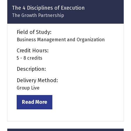
tab)
The 4 Disciplines of Execution
The Growth Partnership
Field of Study:
Business Management and Organization
Credit Hours:
5 - 8 credits
Description:
Delivery Method:
Group Live
Read More
(opens
in
a
new