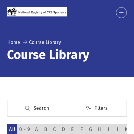
Home
Course Library
Course Library
Search
Filters
Search
Filters
All
0 - 9
A
B
C
D
E
F
G
H
I
J
K