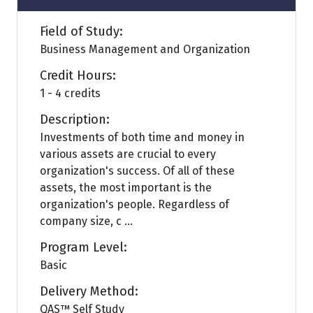
Field of Study:
Business Management and Organization
Credit Hours:
1 - 4 credits
Description:
Investments of both time and money in
various assets are crucial to every
organization's success. Of all of these
assets, the most important is the
organization's people. Regardless of
company size, c ...
Program Level:
Basic
Delivery Method:
QAS™ Self Study