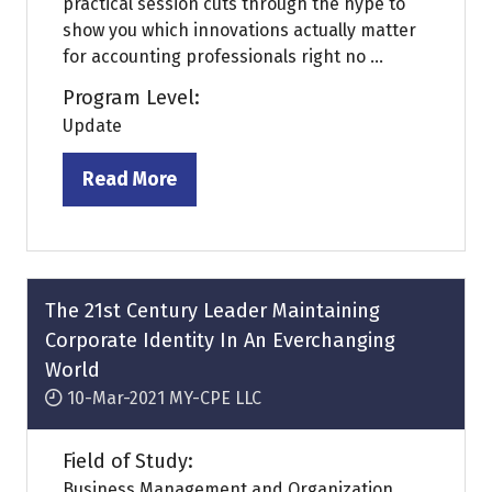
practical session cuts through the hype to
show you which innovations actually matter
for accounting professionals right no ...
Program Level:
Update
Read More
(opens
in
a
new
tab)
The 21st Century Leader Maintaining
Corporate Identity In An Everchanging
World
10-Mar-2021
MY-CPE LLC
Field of Study:
Business Management and Organization