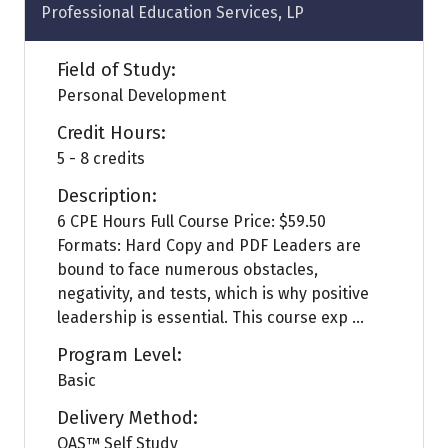
Professional Education Services, LP
Field of Study:
Personal Development
Credit Hours:
5 - 8 credits
Description:
6 CPE Hours Full Course Price: $59.50
Formats: Hard Copy and PDF Leaders are
bound to face numerous obstacles,
negativity, and tests, which is why positive
leadership is essential. This course exp ...
Program Level:
Basic
Delivery Method:
QAS™ Self Study