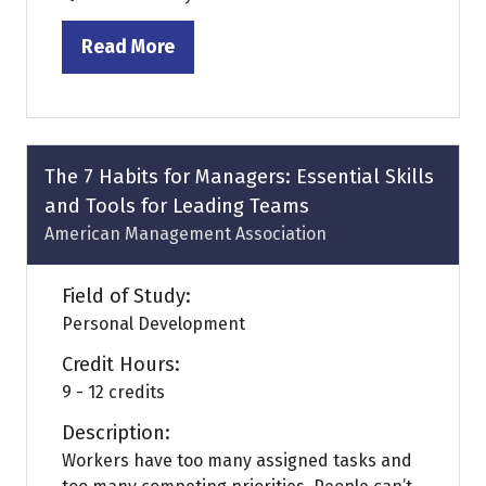
Read More
(opens
in
a
new
tab)
The 7 Habits for Managers: Essential Skills
and Tools for Leading Teams
American Management Association
Field of Study:
Personal Development
Credit Hours:
9 - 12 credits
Description:
Workers have too many assigned tasks and