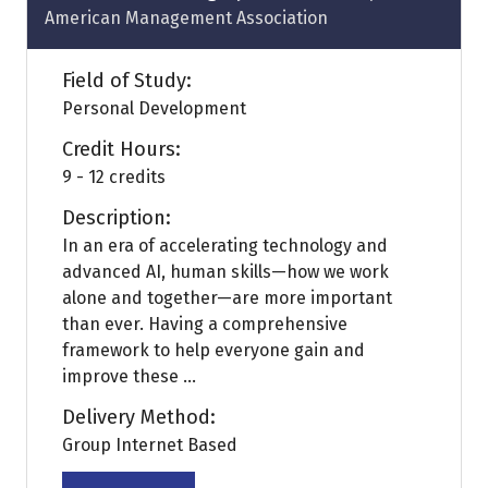
American Management Association
Field of Study:
Personal Development
Credit Hours:
9 - 12 credits
Description:
In an era of accelerating technology and
advanced AI, human skills—how we work
alone and together—are more important
than ever. Having a comprehensive
framework to help everyone gain and
improve these ...
Delivery Method:
Group Internet Based