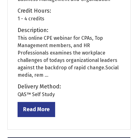
Credit Hours:
1 - 4 credits
Description:
This online CPE webinar for CPAs, Top
Management members, and HR
Professionals examines the workplace
challenges of todays organizational leaders
against the backdrop of rapid change.Social
media, rem ...
Delivery Method:
QAS™ Self Study
Read More
(opens
in
a
new