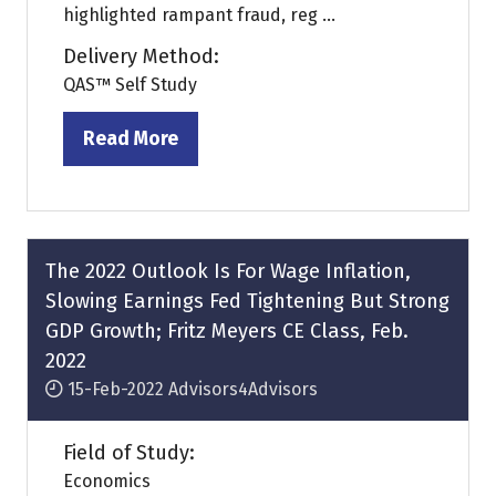
highlighted rampant fraud, reg ...
Delivery Method:
QAS™ Self Study
Read More
(opens
in
a
new
tab)
The 2022 Outlook Is For Wage Inflation,
Slowing Earnings Fed Tightening But Strong
GDP Growth; Fritz Meyers CE Class, Feb.
2022
15-Feb-2022
Advisors4Advisors
Field of Study:
Economics