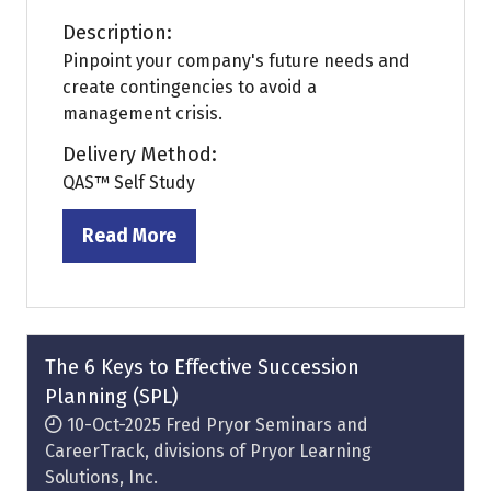
Description:
Pinpoint your company's future needs and
create contingencies to avoid a
management crisis.
Delivery Method:
QAS™ Self Study
Read More
(opens
in
a
new
tab)
The 6 Keys to Effective Succession
Planning (SPL)
10-Oct-2025
Fred Pryor Seminars and
CareerTrack, divisions of Pryor Learning
Solutions, Inc.