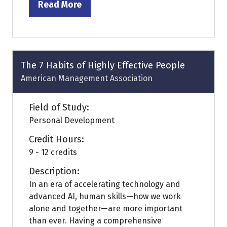
Read More
(opens
in
a
new
tab)
The 7 Habits of Highly Effective People
American Management Association
Field of Study:
Personal Development
Credit Hours:
9 - 12 credits
Description:
In an era of accelerating technology and
advanced AI, human skills—how we work
alone and together—are more important
than ever. Having a comprehensive