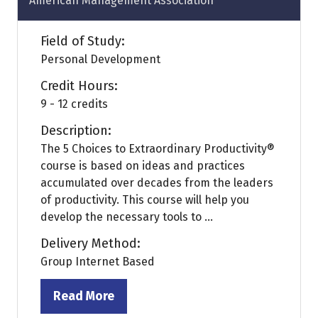
American Management Association
Field of Study:
Personal Development
Credit Hours:
9 - 12 credits
Description:
The 5 Choices to Extraordinary Productivity®
course is based on ideas and practices
accumulated over decades from the leaders
of productivity. This course will help you
develop the necessary tools to ...
Delivery Method:
Group Internet Based
Read More
(opens