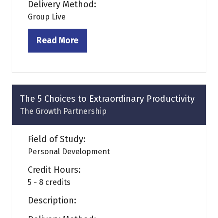
Delivery Method:
Group Live
Read More
(opens
in
a
new
tab)
The 5 Choices to Extraordinary Productivity
The Growth Partnership
Field of Study:
Personal Development
Credit Hours:
5 - 8 credits
Description: