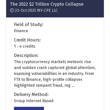
tab)
The 2022 $2 Trillion Crypto Collapse
23-Oct-2025
MY-CPE LLC
Field of Study:
Finance
Credit Hours:
1 - 4 credits
Description:
The cryptocurrency markets meteoric rise
and sudden crash captured global attention,
exposing vulnerabilities in an industry. From
FTX to Binance, high-profile collapses
highlighted rampant fraud, reg ...
Delivery Method:
Group Internet Based