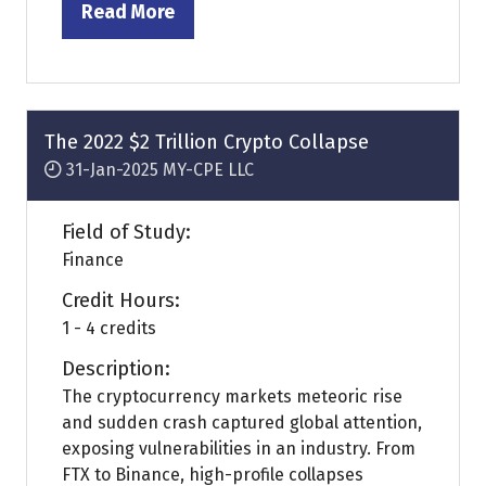
Read More
(opens
in
a
new
tab)
The 2022 $2 Trillion Crypto Collapse
31-Jan-2025
MY-CPE LLC
Field of Study:
Finance
Credit Hours:
1 - 4 credits
Description:
The cryptocurrency markets meteoric rise
and sudden crash captured global attention,
exposing vulnerabilities in an industry. From
FTX to Binance, high-profile collapses