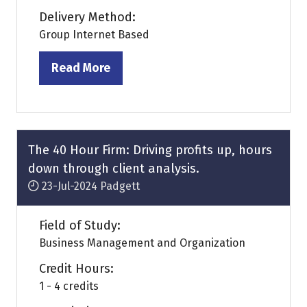
Delivery Method:
Group Internet Based
Read More
(opens
in
a
new
tab)
The 40 Hour Firm: Driving profits up, hours
down through client analysis.
23-Jul-2024
Padgett
Field of Study:
Business Management and Organization
Credit Hours:
1 - 4 credits