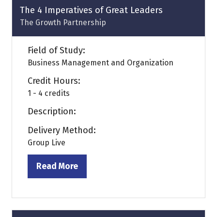
tab)
The 4 Imperatives of Great Leaders
The Growth Partnership
Field of Study:
Business Management and Organization
Credit Hours:
1 - 4 credits
Description:
Delivery Method:
Group Live
Read More
(opens
in
a
new