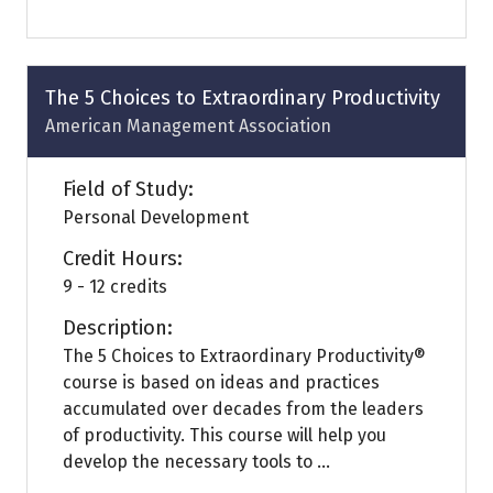
in
a
new
tab)
The 5 Choices to Extraordinary Productivity
American Management Association
Field of Study:
Personal Development
Credit Hours:
9 - 12 credits
Description:
The 5 Choices to Extraordinary Productivity®
course is based on ideas and practices
accumulated over decades from the leaders
of productivity. This course will help you
develop the necessary tools to ...