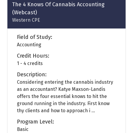
tab)
The 4 Knows Of Cannabis Accounting
(Webcast)
Western CPE
Field of Study:
Accounting
Credit Hours:
1 - 4 credits
Description:
Considering entering the cannabis industry
as an accountant? Katye Maxson-Landis
offers the four essential knows to hit the
ground running in the industry. First know
thy clients and how to approach i ...
Program Level:
Basic