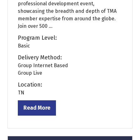
professional development event,
showcasing the breadth and depth of TMA
member expertise from around the globe.
Join over 500 ...
Program Level:
Basic
Delivery Method:
Group Internet Based
Group Live
Location:
TN
Read More
(opens
in
a
new