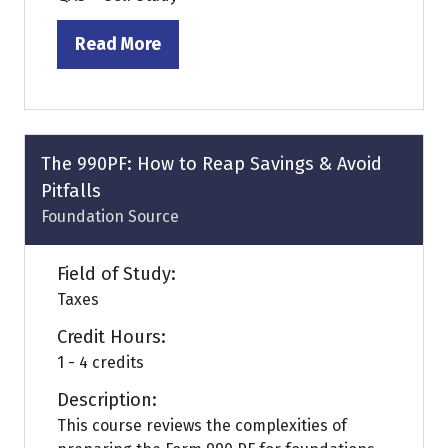
Read More
(opens
in
a
new
tab)
The 990PF: How to Reap Savings & Avoid
Pitfalls
Foundation Source
Field of Study:
Taxes
Credit Hours:
1 - 4 credits
Description:
This course reviews the complexities of