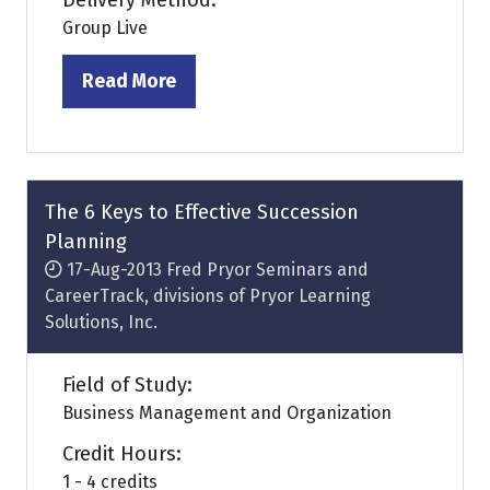
Delivery Method:
Group Live
Read More
(opens
in
a
new
tab)
The 6 Keys to Effective Succession
Planning
17-Aug-2013
Fred Pryor Seminars and
CareerTrack, divisions of Pryor Learning
Solutions, Inc.
Field of Study:
Business Management and Organization
Credit Hours:
1 - 4 credits