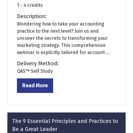
1 - 4 credits
Description:
Wondering how to take your accounting
practice to the next level? Join us and
uncover the secrets to transforming your
marketing strategy. This comprehensive
webinar is explicitly tailored for account ...
Delivery Method:
QAS™ Self Study
Read More
(opens
in
a
new
tab)
The 9 Essential Principles and Practices to
Be a Great Leader