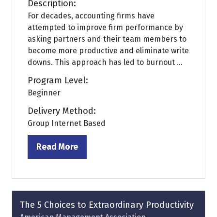
Description:
For decades, accounting firms have
attempted to improve firm performance by
asking partners and their team members to
become more productive and eliminate write
downs. This approach has led to burnout ...
Program Level:
Beginner
Delivery Method:
Group Internet Based
Read More
(opens
in
a
new
tab)
The 5 Choices to Extraordinary Productivity