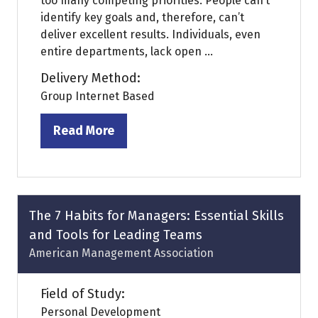
too many competing priorities. People can’t
identify key goals and, therefore, can’t
deliver excellent results. Individuals, even
entire departments, lack open ...
Delivery Method:
Group Internet Based
Read More
(opens
in
a
new
tab)
The 7 Habits for Managers: Essential Skills
and Tools for Leading Teams
American Management Association
Field of Study:
Personal Development