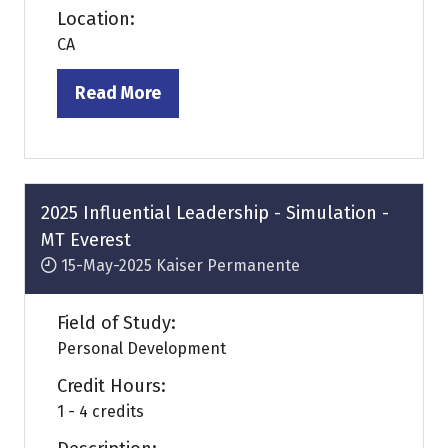
Location:
CA
Read More
(opens
in
a
new
tab)
2025 Influential Leadership - Simulation -
MT Everest
15-May-2025
Kaiser Permanente
Field of Study:
Personal Development
Credit Hours:
1 - 4 credits