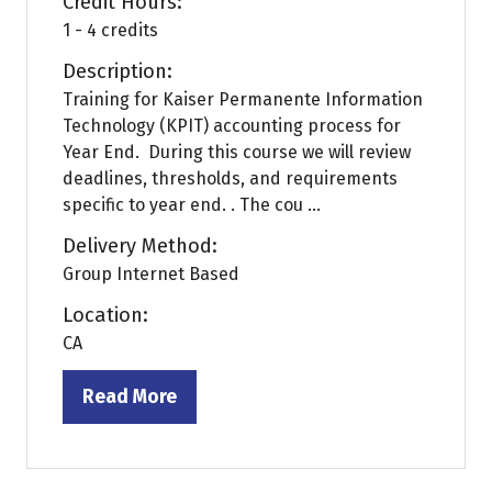
Credit Hours:
1 - 4 credits
Description:
Training for Kaiser Permanente Information
Technology (KPIT) accounting process for
Year End. During this course we will review
deadlines, thresholds, and requirements
specific to year end. . The cou ...
Delivery Method:
Group Internet Based
Location:
CA
Read More
(opens
in
a
new