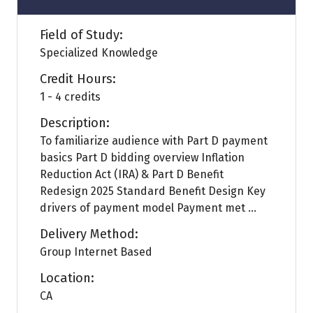
Field of Study:
Specialized Knowledge
Credit Hours:
1 - 4 credits
Description:
To familiarize audience with Part D payment
basics Part D bidding overview Inflation
Reduction Act (IRA) & Part D Benefit
Redesign 2025 Standard Benefit Design Key
drivers of payment model Payment met ...
Delivery Method:
Group Internet Based
Location:
CA