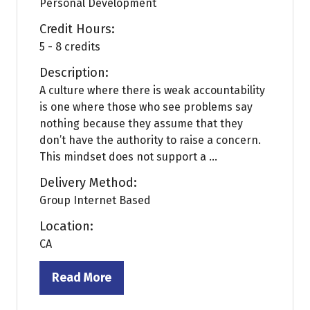
Personal Development
Credit Hours:
5 - 8 credits
Description:
A culture where there is weak accountability
is one where those who see problems say
nothing because they assume that they
don’t have the authority to raise a concern.
This mindset does not support a ...
Delivery Method:
Group Internet Based
Location:
CA
Read More
(opens
in