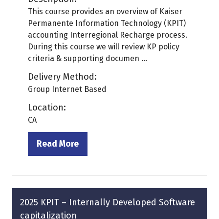
This course provides an overview of Kaiser
Permanente Information Technology (KPIT)
accounting Interregional Recharge process.
During this course we will review KP policy
criteria & supporting documen ...
Delivery Method:
Group Internet Based
Location:
CA
Read More
(opens
in
a
new
tab)
2025 KPIT – Internally Developed Software
capitalization