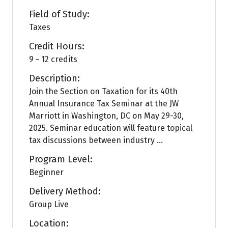
Field of Study:
Taxes
Credit Hours:
9 - 12 credits
Description:
Join the Section on Taxation for its 40th
Annual Insurance Tax Seminar at the JW
Marriott in Washington, DC on May 29-30,
2025. Seminar education will feature topical
tax discussions between industry ...
Program Level:
Beginner
Delivery Method:
Group Live
Location: