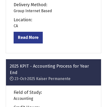
Delivery Method:
Group Internet Based
Location:
CA
Read More
(opens
in
a
new
tab)
2025 KPIT - Accounting Process for Year
End
23-Oct-2025
Kaiser Permanente
Field of Study:
Accounting