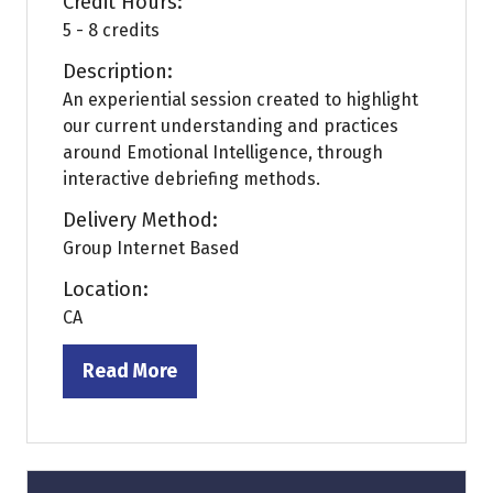
Credit Hours:
5 - 8 credits
Description:
An experiential session created to highlight
our current understanding and practices
around Emotional Intelligence, through
interactive debriefing methods.
Delivery Method:
Group Internet Based
Location:
CA
Read More
(opens
in
a
new