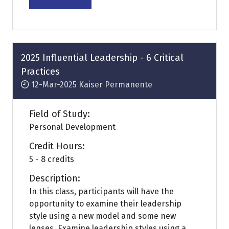
(opens
in
a
new
tab)
2025 Influential Leadership - 6 Critical
Practices
12-Mar-2025
Kaiser Permanente
Field of Study:
Personal Development
Credit Hours:
5 - 8 credits
Description:
In this class, participants will have the
opportunity to examine their leadership
style using a new model and some new
lenses. Examine leadership styles using a