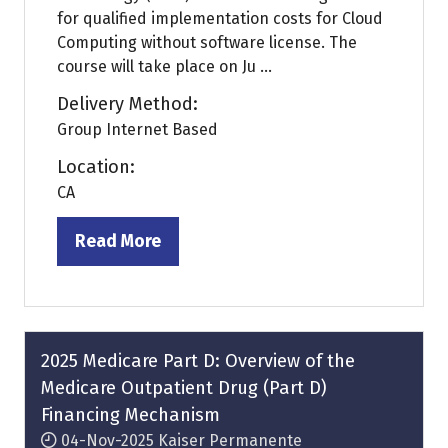
for qualified implementation costs for Cloud
Computing without software license. The
course will take place on Ju ...
Delivery Method:
Group Internet Based
Location:
CA
Read More
(opens
in
a
new
tab)
2025 Medicare Part D: Overview of the
Medicare Outpatient Drug (Part D)
Financing Mechanism
04-Nov-2025
Kaiser Permanente