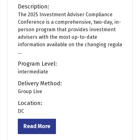
Description:
The 2025 Investment Adviser Compliance
Conference is a comprehensive, two-day, in-
person program that provides investment
advisers with the most up-to-date
information available on the changing regula
...
Program Level:
intermediate
Delivery Method:
Group Live
Location:
DC
Read More
(opens
in