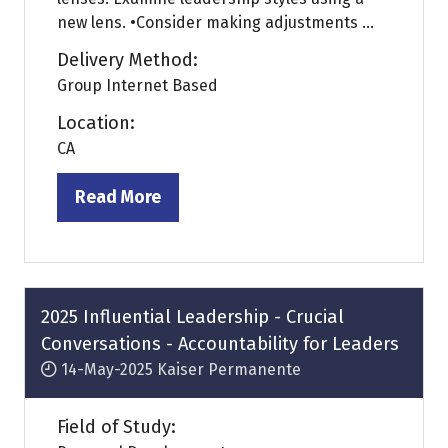
new lens. •Consider making adjustments ...
Delivery Method:
Group Internet Based
Location:
CA
Read More
(opens
in
a
new
tab)
2025 Influential Leadership - Crucial
Conversations - Accountability for Leaders
14-May-2025
Kaiser Permanente
Field of Study: