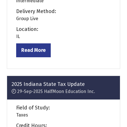
intermediate
Delivery Method:
Group Live
Location:
IL
Read More
(opens
in
a
new
tab)
2025 Indiana State Tax Update
29-Sep-2025
HalfMoon Education Inc.
Field of Study:
Taxes
Credit Hours: