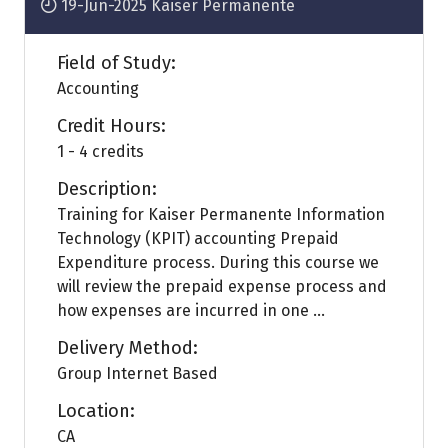
19-Jun-2025
Kaiser Permanente
Field of Study:
Accounting
Credit Hours:
1 - 4 credits
Description:
Training for Kaiser Permanente Information
Technology (KPIT) accounting Prepaid
Expenditure process. During this course we
will review the prepaid expense process and
how expenses are incurred in one ...
Delivery Method:
Group Internet Based
Location:
CA