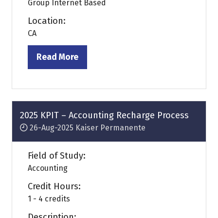
Group Internet Based
Location:
CA
Read More
(opens
in
a
new
tab)
2025 KPIT – Accounting Recharge Process
26-Aug-2025
Kaiser Permanente
Field of Study:
Accounting
Credit Hours:
1 - 4 credits
Description: