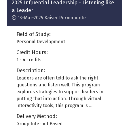
tab)
2025 Influential Leadership - Listening like
a Leader
13-Mar-2025
Kaiser Permanente
Field of Study:
Personal Development
Credit Hours:
1 - 4 credits
Description:
Leaders are often told to ask the right
questions and listen well. This program
explores strategies to support leaders in
putting that into action. Through virtual
interactivity tools, this program is ...
Delivery Method:
Group Internet Based