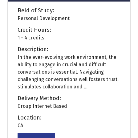
Field of Study:
Personal Development
Credit Hours:
1 - 4 credits
Description:
In the ever-evolving work environment, the
ability to engage in crucial and difficult
conversations is essential. Navigating
challenging conversations well fosters trust,
stimulates collaboration and ...
Delivery Method:
Group Internet Based
Location:
CA