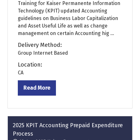
Training for Kaiser Permanente Information
Technology (KPIT) updated Accounting
guidelines on Business Labor Capitalization
and Asset Useful Life as well as change
management on certain Accounting hig ...
Delivery Method:
Group Internet Based
Location:
CA
Read More
(opens
in
a
new
tab)
2025 KPIT Accounting Prepaid Expenditure
Process