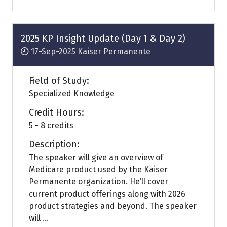
a
new
tab)
2025 KP Insight Update (Day 1 & Day 2)
17-Sep-2025
Kaiser Permanente
Field of Study:
Specialized Knowledge
Credit Hours:
5 - 8 credits
Description:
The speaker will give an overview of
Medicare product used by the Kaiser
Permanente organization. He’ll cover
current product offerings along with 2026
product strategies and beyond. The speaker
will ...