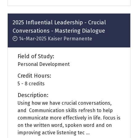
a
new
tab)
2025 Influential Leadership - Crucial
Conversations - Mastering Dialogue
14-Mar-2025
Kaiser Permanente
Field of Study:
Personal Development
Credit Hours:
5 - 8 credits
Description:
Using how we have crucial conversations,
and Communication skills refresh to help
communicate more effectively in life. Focus is
on the written word, spoken word and on
improving active listening tec ...