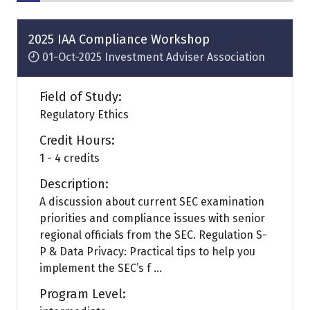
2025 IAA Compliance Workshop
01-Oct-2025
Investment Adviser Association
Field of Study:
Regulatory Ethics
Credit Hours:
1 - 4 credits
Description:
A discussion about current SEC examination
priorities and compliance issues with senior
regional officials from the SEC. Regulation S-
P & Data Privacy: Practical tips to help you
implement the SEC’s f ...
Program Level: