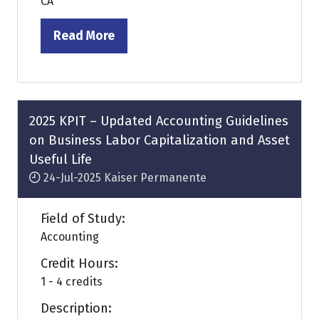
CA
Read More
(opens
in
a
new
tab)
2025 KPIT – Updated Accounting Guidelines
on Business Labor Capitalization and Asset
Useful Life
24-Jul-2025
Kaiser Permanente
Field of Study:
Accounting
Credit Hours:
1 - 4 credits
Description: