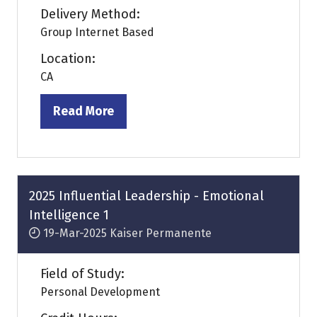
Delivery Method:
Group Internet Based
Location:
CA
Read More
(opens
in
a
new
tab)
2025 Influential Leadership - Emotional
Intelligence 1
19-Mar-2025
Kaiser Permanente
Field of Study:
Personal Development