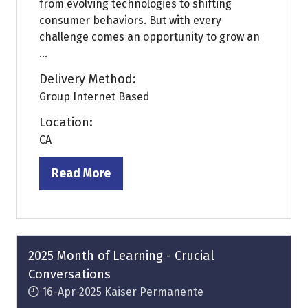
from evolving technologies to shifting
consumer behaviors. But with every
challenge comes an opportunity to grow an
...
Delivery Method:
Group Internet Based
Location:
CA
Read More
(opens
in
a
new
tab)
2025 Month of Learning - Crucial
Conversations
16-Apr-2025
Kaiser Permanente