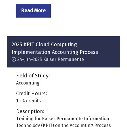
Read More
(opens
in
a
new
tab)
2025 KPIT Cloud Computing
Implementation Accounting Process
24-Jun-2025
Kaiser Permanente
Field of Study:
Accounting
Credit Hours:
1 - 4 credits
Description:
Training for Kaiser Permanente Information
Technology (KPIT) on the Accounting Process