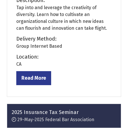
Description:
Tap into and leverage the creativity of
diversity. Learn how to cultivate an
organizational culture in which new ideas
can flourish and innovation can take flight.
Delivery Method:
Group Internet Based
Location:
CA
Read More
(opens
in
a
new
tab)
2025 Insurance Tax Seminar
29-May-2025
Federal Bar Association