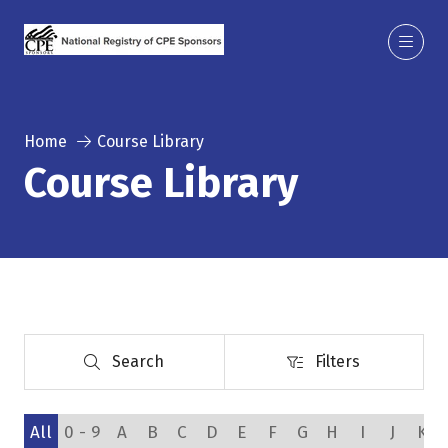
Home
Course Library
Course Library
Search
Filters
Search
Filters
All
0 - 9
A
B
C
D
E
F
G
H
I
J
K