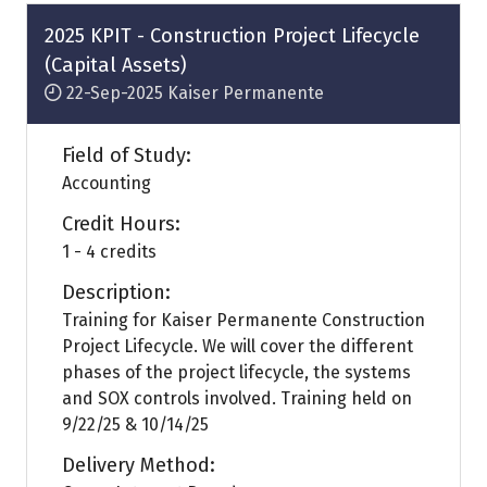
tab)
2025 KPIT - Construction Project Lifecycle
(Capital Assets)
22-Sep-2025
Kaiser Permanente
Field of Study:
Accounting
Credit Hours:
1 - 4 credits
Description:
Training for Kaiser Permanente Construction
Project Lifecycle. We will cover the different
phases of the project lifecycle, the systems
and SOX controls involved. Training held on
9/22/25 & 10/14/25
Delivery Method: