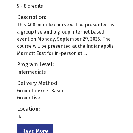
5 - 8 credits
Description:
This 400-minute course will be presented as
a group live and a group internet based
event on Monday, September 29, 2025. The
course will be presented at the Indianapolis
Marriott East for in-person at ...
Program Level:
Intermediate
Delivery Method:
Group Internet Based
Group Live
Location:
IN
Read More