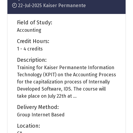
22-Jul-2025
Kaiser Permanente
Field of Study:
Accounting
Credit Hours:
1 - 4 credits
Description:
Training for Kaiser Permanente Information
Technology (KPIT) on the Accounting Process
for the capitalization process of Internally
Developed Software, IDS. The course will
take place on July 22th at ...
Delivery Method:
Group Internet Based
Location: