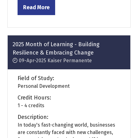
Read More
(opens
in
a
new
tab)
2025 Month of Learning - Building
Resilience & Embracing Change
09-Apr-2025
Kaiser Permanente
Field of Study:
Personal Development
Credit Hours:
1 - 4 credits
Description:
In today's fast-changing world, businesses
are constantly faced with new challenges,