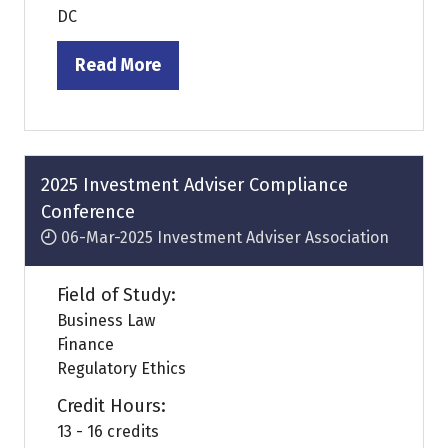
DC
Read More
(opens
in
a
new
tab)
2025 Investment Adviser Compliance
Conference
06-Mar-2025
Investment Adviser Association
Field of Study:
Business Law
Finance
Regulatory Ethics
Credit Hours:
13 - 16 credits