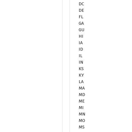
DC
DE
FL
GA
GU
HI
IA
ID
IL
IN
KS
KY
LA
MA
MD
ME
MI
MN
MO
MS