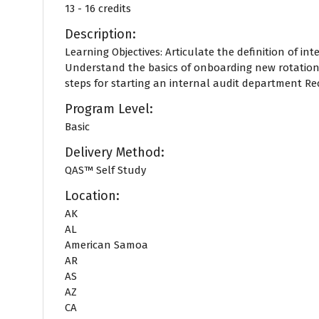
13 - 16 credits
Description:
Learning Objectives: Articulate the definition of int
Understand the basics of onboarding new rotation
steps for starting an internal audit department Reco
Program Level:
Basic
Delivery Method:
QAS™ Self Study
Location:
AK
AL
American Samoa
AR
AS
AZ
CA