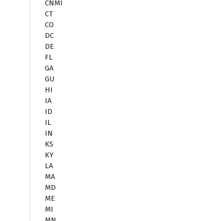
CNMI
CT
CO
DC
DE
FL
GA
GU
HI
IA
ID
IL
IN
KS
KY
LA
MA
MD
ME
MI
MN