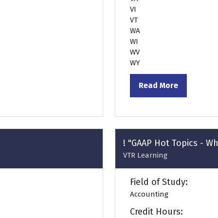
VI
VT
WA
WI
WV
WY
Read More
(opens
in
a
new
tab)
! "GAAP Hot Topics - W
VTR Learning
Field of Study:
Accounting
Credit Hours: