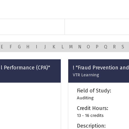
E
F
G
H
I
J
K
L
M
N
O
P
Q
R
S
ul Performance (CPA)"
! "Fraud Prevention and
VTR Learning
Field of Study:
Auditing
Credit Hours:
13 - 16 credits
Description: