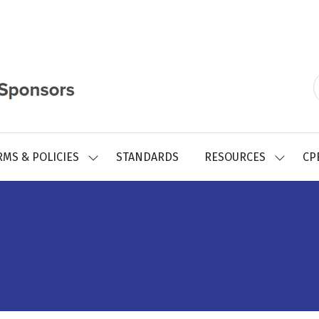
RMS & POLICIES
STANDARDS
RESOURCES
CP
SHOW
SHOW
SUBMENU
SUBMEN
FOR:
FOR:
REGISTRY
RESOUR
FORMS
&
POLICIES