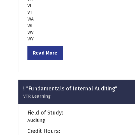
VI
VT
WA
WI
WV
WY
Read More
(opens
in
a
new
tab)
! "Fundamentals of Internal Auditing"
VTR Learning
Field of Study:
Auditing
Credit Hours: