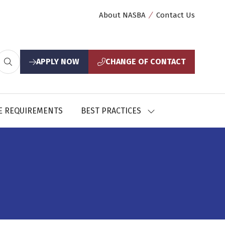
About NASBA
Contact Us
APPLY NOW
CHANGE OF CONTACT
(opens
(opens
in
in
a
a
new
new
E REQUIREMENTS
BEST PRACTICES
SHOW
tab)
tab)
U
SUBMENU
FOR:
CES
BEST
PRACTICES