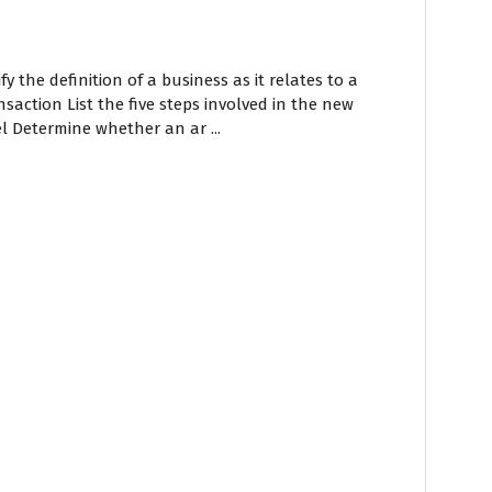
fy the definition of a business as it relates to a
saction List the five steps involved in the new
 Determine whether an ar ...