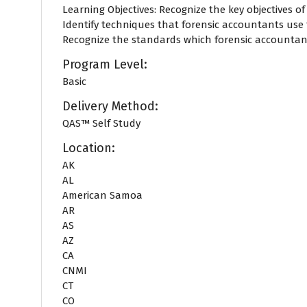
Learning Objectives: Recognize the key objectives o
Identify techniques that forensic accountants us
Recognize the standards which forensic accountants
Program Level:
Basic
Delivery Method:
QAS™ Self Study
Location:
AK
AL
American Samoa
AR
AS
AZ
CA
CNMI
CT
CO