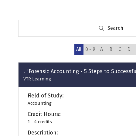
Search
Search
All
0 - 9
A
B
C
D
! "Forensic Accounting - 5 Steps to Successf
VTR Learning
Field of Study:
Accounting
Credit Hours:
1 - 4 credits
Description: