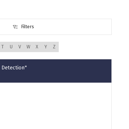
Filters
Filters
T
U
V
W
X
Y
Z
 Detection"