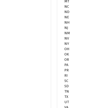
MT
NC
ND
NE
NH
NJ
NM
NV
NY
OH
OK
OR
PA
PR
RI
SC
SD
TN
TX
UT
VA