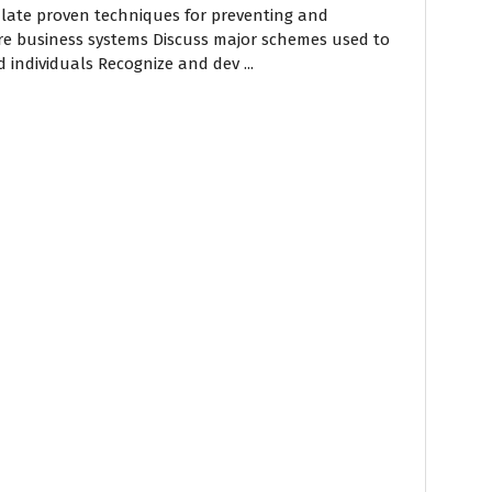
culate proven techniques for preventing and
ore business systems Discuss major schemes used to
 individuals Recognize and dev ...