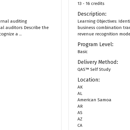
13 - 16 credits
Description:
ernal auditing
Learning Objectives: Identi
al auditors Describe the
business combination tran
gnize a ...
revenue recognition model
Program Level:
Basic
Delivery Method:
QAS™ Self Study
Location:
AK
AL
American Samoa
AR
AS
AZ
CA