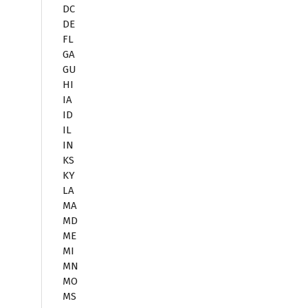
DC
DE
FL
GA
GU
HI
IA
ID
IL
IN
KS
KY
LA
MA
MD
ME
MI
MN
MO
MS