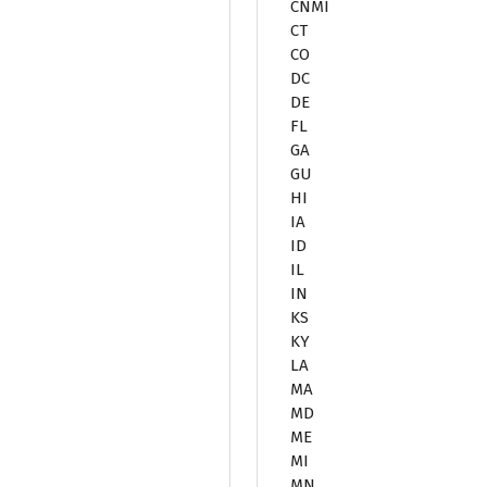
CNMI
CT
CO
DC
DE
FL
GA
GU
HI
IA
ID
IL
IN
KS
KY
LA
MA
MD
ME
MI
MN