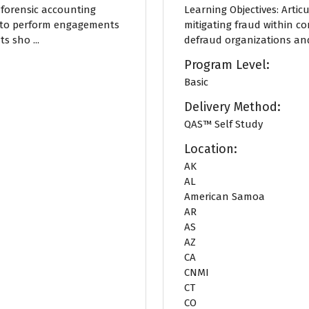
f forensic accounting
Learning Objectives: Arti
e to perform engagements
mitigating fraud within c
 sho ...
defraud organizations and
Program Level:
Basic
Delivery Method:
QAS™ Self Study
Location:
AK
AL
American Samoa
AR
AS
AZ
CA
CNMI
CT
CO