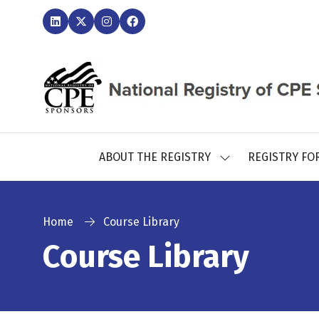
ABOUT THE REGISTRY
REGISTRY FO
SHOW
SUBMENU
FOR:
ABOUT
THE
Home
Course Library
REGISTRY
Course Library