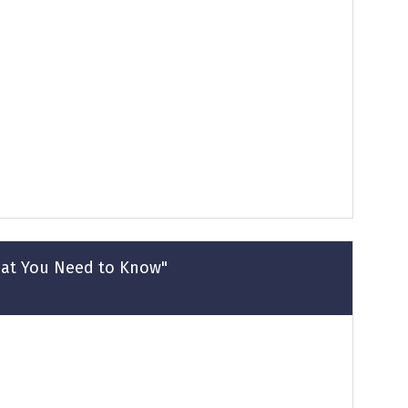
hat You Need to Know"