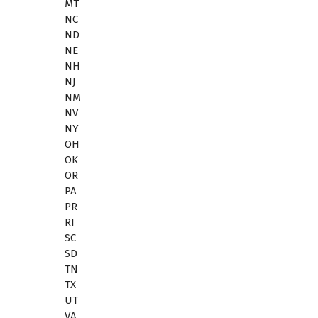
MT
NC
ND
NE
NH
NJ
NM
NV
NY
OH
OK
OR
PA
PR
RI
SC
SD
TN
TX
UT
VA