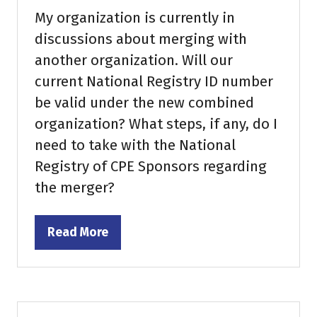
My organization is currently in
discussions about merging with
another organization. Will our
current National Registry ID number
be valid under the new combined
organization? What steps, if any, do I
need to take with the National
Registry of CPE Sponsors regarding
the merger?
Read More
(opens
in
a
new
tab)