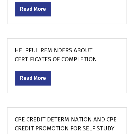
Read More
(opens
in
a
new
tab)
HELPFUL REMINDERS ABOUT
CERTIFICATES OF COMPLETION
Read More
(opens
in
a
new
tab)
CPE CREDIT DETERMINATION AND CPE
CREDIT PROMOTION FOR SELF STUDY