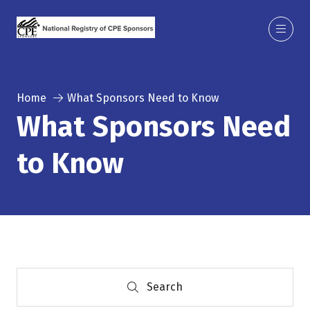
Home
What Sponsors Need to Know
What Sponsors Need
to Know
Search
Search