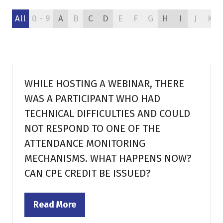
All
0 - 9
A
B
C
D
E
F
G
H
I
J
K
WHILE HOSTING A WEBINAR, THERE
WAS A PARTICIPANT WHO HAD
TECHNICAL DIFFICULTIES AND COULD
NOT RESPOND TO ONE OF THE
ATTENDANCE MONITORING
MECHANISMS. WHAT HAPPENS NOW?
CAN CPE CREDIT BE ISSUED?
Read More
(opens
in