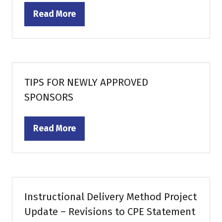
Read More
(opens
in
a
new
tab)
TIPS FOR NEWLY APPROVED
SPONSORS
Read More
(opens
in
a
new
tab)
Instructional Delivery Method Project
Update – Revisions to CPE Statement