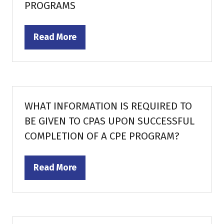
PROGRAMS
Read More
(opens
in
a
new
tab)
WHAT INFORMATION IS REQUIRED TO
BE GIVEN TO CPAS UPON SUCCESSFUL
COMPLETION OF A CPE PROGRAM?
Read More
(opens
in
a
new
tab)