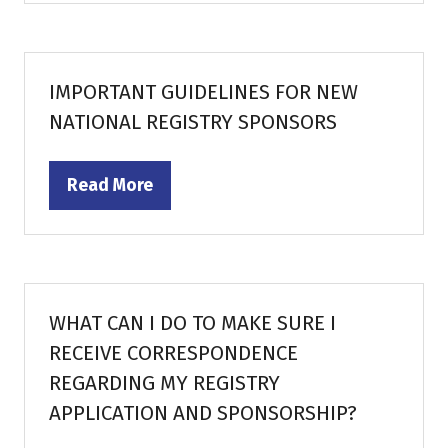
a
new
tab)
IMPORTANT GUIDELINES FOR NEW
NATIONAL REGISTRY SPONSORS
Read More
(opens
in
a
new
tab)
WHAT CAN I DO TO MAKE SURE I
RECEIVE CORRESPONDENCE
REGARDING MY REGISTRY
APPLICATION AND SPONSORSHIP?