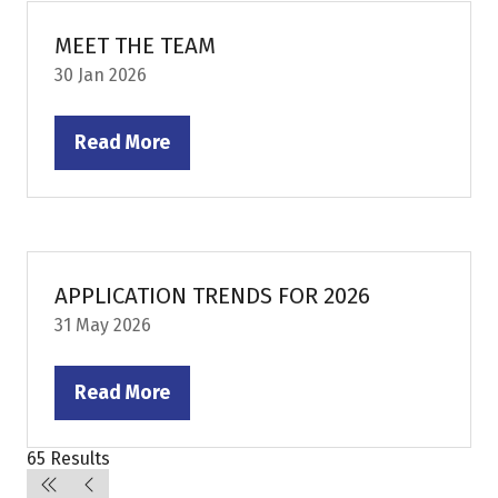
tab)
MEET THE TEAM
30 Jan 2026
Read More
(opens
in
a
new
tab)
APPLICATION TRENDS FOR 2026
31 May 2026
Read More
(opens
in
65 Results
a
new