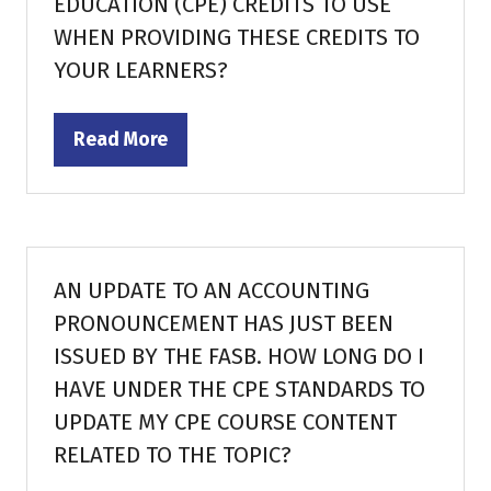
EDUCATION (CPE) CREDITS TO USE
WHEN PROVIDING THESE CREDITS TO
YOUR LEARNERS?
Read More
(opens
in
a
new
tab)
AN UPDATE TO AN ACCOUNTING
PRONOUNCEMENT HAS JUST BEEN
ISSUED BY THE FASB. HOW LONG DO I
HAVE UNDER THE CPE STANDARDS TO
UPDATE MY CPE COURSE CONTENT
RELATED TO THE TOPIC?