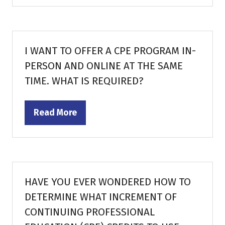
a
new
tab)
I WANT TO OFFER A CPE PROGRAM IN-
PERSON AND ONLINE AT THE SAME
TIME. WHAT IS REQUIRED?
Read More
(opens
in
a
new
tab)
HAVE YOU EVER WONDERED HOW TO
DETERMINE WHAT INCREMENT OF
CONTINUING PROFESSIONAL