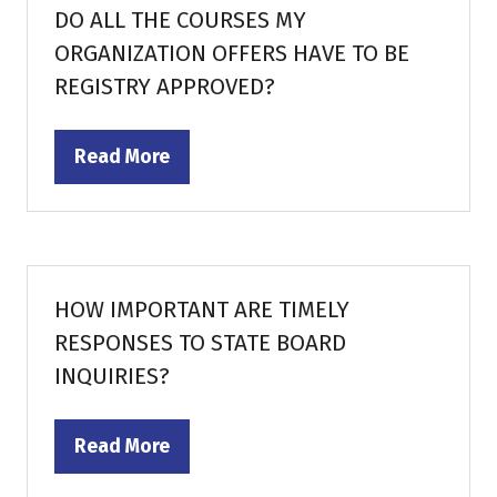
DO ALL THE COURSES MY
ORGANIZATION OFFERS HAVE TO BE
REGISTRY APPROVED?
Read More
(opens
in
a
new
tab)
HOW IMPORTANT ARE TIMELY
RESPONSES TO STATE BOARD
INQUIRIES?
Read More
(opens
in