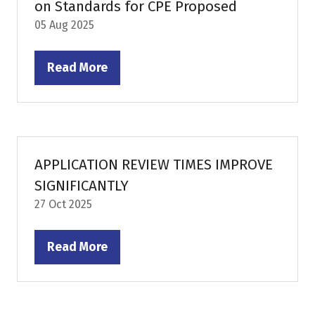
on Standards for CPE Proposed
05 Aug 2025
Read More
(opens
in
a
new
tab)
APPLICATION REVIEW TIMES IMPROVE
SIGNIFICANTLY
27 Oct 2025
Read More
(opens
in
a
new