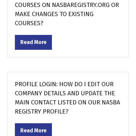
COURSES ON NASBAREGISTRY.ORG OR
MAKE CHANGES TO EXISTING
COURSES?
Read More
(opens
in
a
new
tab)
PROFILE LOGIN: HOW DO I EDIT OUR
COMPANY DETAILS AND UPDATE THE
MAIN CONTACT LISTED ON OUR NASBA
REGISTRY PROFILE?
Read More
(opens