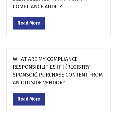
COMPLIANCE AUDIT?
Read More
(opens
in
a
new
tab)
WHAT ARE MY COMPLIANCE
RESPONSIBILITIES IF I (REGISTRY
SPONSOR) PURCHASE CONTENT FROM
AN OUTSIDE VENDOR?
Read More
(opens
in
a