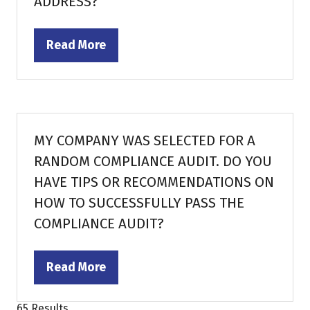
ADDRESS?
Read More
(opens
in
a
new
tab)
MY COMPANY WAS SELECTED FOR A
RANDOM COMPLIANCE AUDIT. DO YOU
HAVE TIPS OR RECOMMENDATIONS ON
HOW TO SUCCESSFULLY PASS THE
COMPLIANCE AUDIT?
Read More
(opens
in
65 Results
a