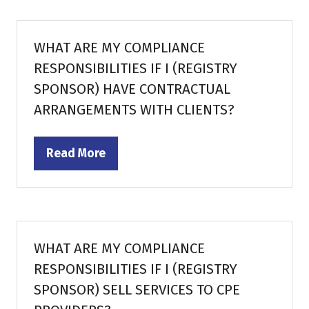
new
tab)
WHAT ARE MY COMPLIANCE
RESPONSIBILITIES IF I (REGISTRY
SPONSOR) HAVE CONTRACTUAL
ARRANGEMENTS WITH CLIENTS?
Read More
(opens
in
a
new
tab)
WHAT ARE MY COMPLIANCE
RESPONSIBILITIES IF I (REGISTRY
SPONSOR) SELL SERVICES TO CPE