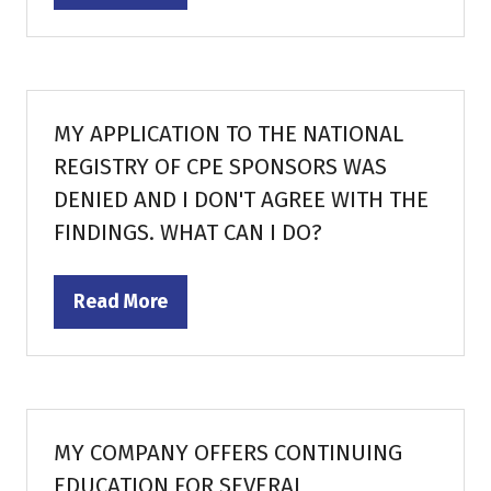
in
a
new
tab)
MY APPLICATION TO THE NATIONAL
REGISTRY OF CPE SPONSORS WAS
DENIED AND I DON'T AGREE WITH THE
FINDINGS. WHAT CAN I DO?
Read More
(opens
in
a
new
tab)
MY COMPANY OFFERS CONTINUING
EDUCATION FOR SEVERAL