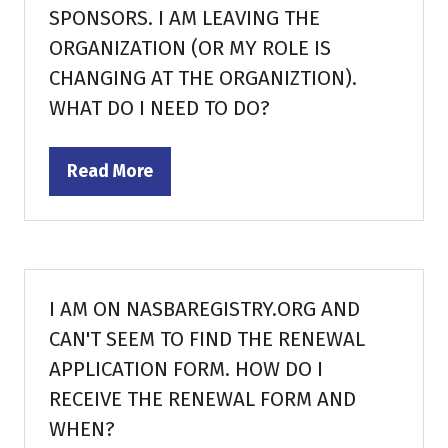
SPONSORS. I AM LEAVING THE
ORGANIZATION (OR MY ROLE IS
CHANGING AT THE ORGANIZTION).
WHAT DO I NEED TO DO?
Read More
(opens
in
a
new
tab)
I AM ON NASBAREGISTRY.ORG AND
CAN'T SEEM TO FIND THE RENEWAL
APPLICATION FORM. HOW DO I
RECEIVE THE RENEWAL FORM AND
WHEN?