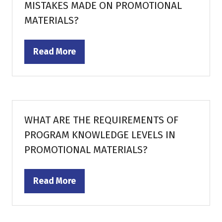
MISTAKES MADE ON PROMOTIONAL
MATERIALS?
Read More
(opens
in
a
new
tab)
WHAT ARE THE REQUIREMENTS OF
PROGRAM KNOWLEDGE LEVELS IN
PROMOTIONAL MATERIALS?
Read More
(opens
in
a