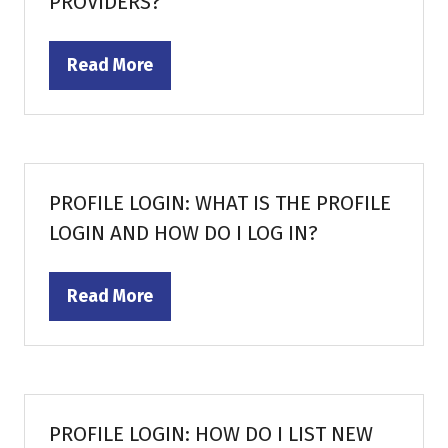
PROVIDERS?
Read More
(opens
in
a
new
tab)
PROFILE LOGIN: WHAT IS THE PROFILE
LOGIN AND HOW DO I LOG IN?
Read More
(opens
in
a
new
tab)
PROFILE LOGIN: HOW DO I LIST NEW