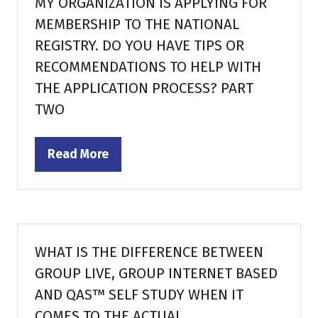
MY ORGANIZATION IS APPLYING FOR
MEMBERSHIP TO THE NATIONAL
REGISTRY. DO YOU HAVE TIPS OR
RECOMMENDATIONS TO HELP WITH
THE APPLICATION PROCESS? PART
TWO
Read More
(opens
in
a
new
tab)
WHAT IS THE DIFFERENCE BETWEEN
GROUP LIVE, GROUP INTERNET BASED
AND QAS™ SELF STUDY WHEN IT
COMES TO THE ACTUAL