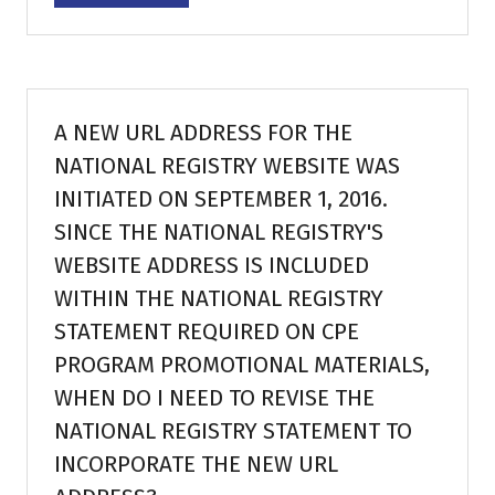
in
a
new
tab)
A NEW URL ADDRESS FOR THE
NATIONAL REGISTRY WEBSITE WAS
INITIATED ON SEPTEMBER 1, 2016.
SINCE THE NATIONAL REGISTRY'S
WEBSITE ADDRESS IS INCLUDED
WITHIN THE NATIONAL REGISTRY
STATEMENT REQUIRED ON CPE
PROGRAM PROMOTIONAL MATERIALS,
WHEN DO I NEED TO REVISE THE
NATIONAL REGISTRY STATEMENT TO
INCORPORATE THE NEW URL