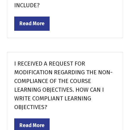
INCLUDE?
Read More
(opens
in
a
new
tab)
I RECEIVED A REQUEST FOR
MODIFICATION REGARDING THE NON-
COMPLIANCE OF THE COURSE
LEARNING OBJECTIVES. HOW CAN I
WRITE COMPLIANT LEARNING
OBJECTIVES?
Read More
(opens