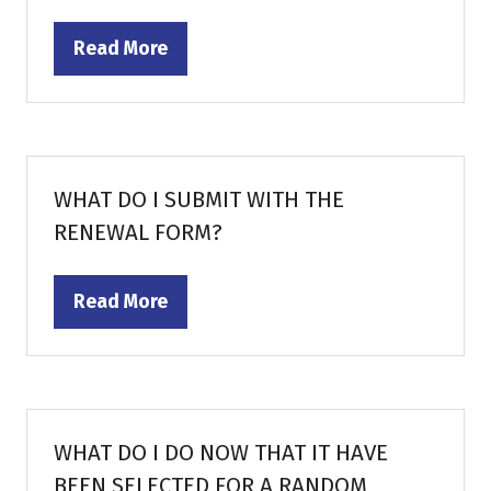
Read More
(opens
in
a
new
tab)
WHAT DO I SUBMIT WITH THE
RENEWAL FORM?
Read More
(opens
in
a
new
tab)
WHAT DO I DO NOW THAT IT HAVE
BEEN SELECTED FOR A RANDOM