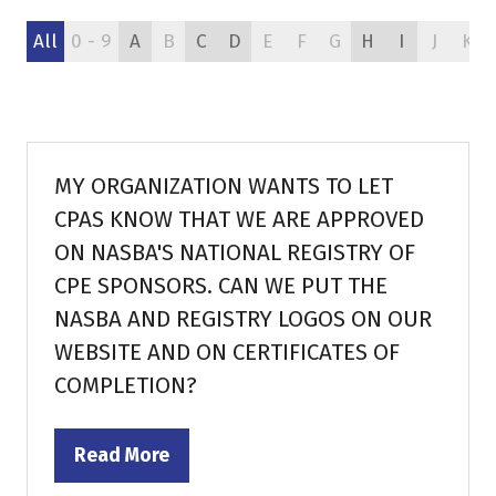
All
0 - 9
A
B
C
D
E
F
G
H
I
J
K
MY ORGANIZATION WANTS TO LET
CPAS KNOW THAT WE ARE APPROVED
ON NASBA'S NATIONAL REGISTRY OF
CPE SPONSORS. CAN WE PUT THE
NASBA AND REGISTRY LOGOS ON OUR
WEBSITE AND ON CERTIFICATES OF
COMPLETION?
Read More
(opens
in