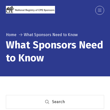
Home
What Sponsors Need to Know
What Sponsors Need
to Know
Search
Search