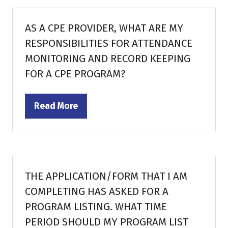
new
tab)
AS A CPE PROVIDER, WHAT ARE MY
RESPONSIBILITIES FOR ATTENDANCE
MONITORING AND RECORD KEEPING
FOR A CPE PROGRAM?
Read More
(opens
in
a
new
tab)
THE APPLICATION/FORM THAT I AM
COMPLETING HAS ASKED FOR A
PROGRAM LISTING. WHAT TIME
PERIOD SHOULD MY PROGRAM LIST