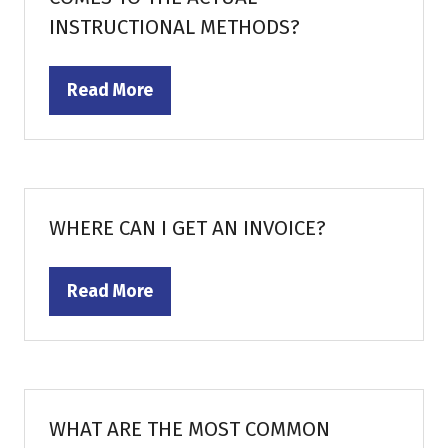
INSTRUCTIONAL METHODS?
Read More
(opens
in
a
new
tab)
WHERE CAN I GET AN INVOICE?
Read More
(opens
in
a
new
tab)
WHAT ARE THE MOST COMMON