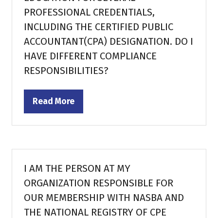
PROFESSIONAL CREDENTIALS,
INCLUDING THE CERTIFIED PUBLIC
ACCOUNTANT(CPA) DESIGNATION. DO I
HAVE DIFFERENT COMPLIANCE
RESPONSIBILITIES?
Read More
(opens
in
a
new
tab)
I AM THE PERSON AT MY
ORGANIZATION RESPONSIBLE FOR
OUR MEMBERSHIP WITH NASBA AND
THE NATIONAL REGISTRY OF CPE