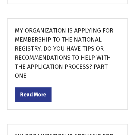
a
new
tab)
MY ORGANIZATION IS APPLYING FOR
MEMBERSHIP TO THE NATIONAL
REGISTRY. DO YOU HAVE TIPS OR
RECOMMENDATIONS TO HELP WITH
THE APPLICATION PROCESS? PART
ONE
Read More
(opens
in
a
new
tab)