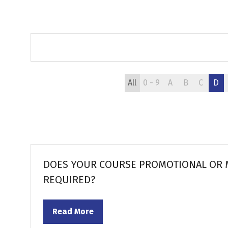
All
0 - 9
A
B
C
D
DOES YOUR COURSE PROMOTIONAL OR M
REQUIRED?
Read More
(opens