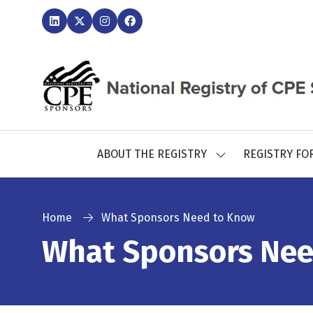
ABOUT THE REGISTRY
REGISTRY FO
SHOW
SUBMENU
FOR:
ABOUT
THE
Home
What Sponsors Need to Know
REGISTRY
What Sponsors Nee