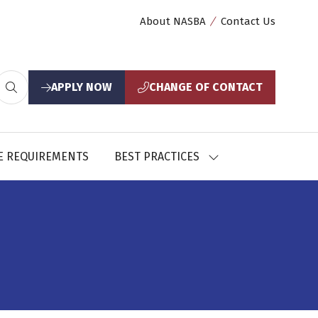
About NASBA
Contact Us
APPLY NOW
CHANGE OF CONTACT
(opens
(opens
in
in
a
a
new
new
E REQUIREMENTS
BEST PRACTICES
SHOW
tab)
tab)
U
SUBMENU
FOR:
CES
BEST
PRACTICES