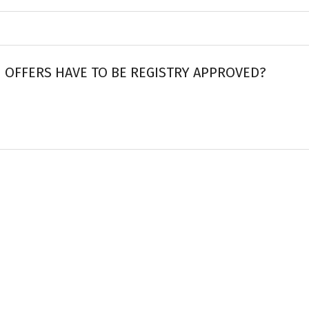
 OFFERS HAVE TO BE REGISTRY APPROVED?