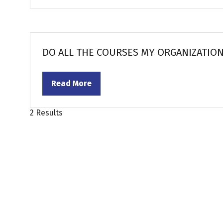
in
a
new
tab)
DO ALL THE COURSES MY ORGANIZATION
Read More
(opens
in
a
2 Results
new
tab)