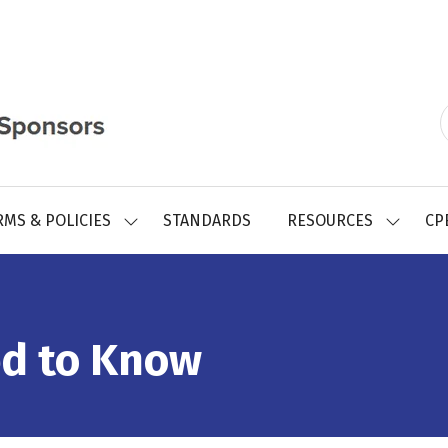
RMS & POLICIES
STANDARDS
RESOURCES
CP
SHOW
SHOW
SUBMENU
SUBMEN
FOR:
FOR:
REGISTRY
RESOUR
FORMS
&
POLICIES
d to Know