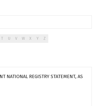
T
U
V
W
X
Y
Z
T NATIONAL REGISTRY STATEMENT, AS