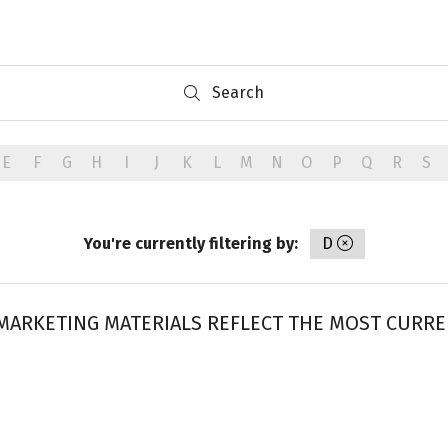
Search
Search
E
F
G
H
I
J
K
L
M
N
O
P
Q
R
S
You're currently filtering by:
D
ARKETING MATERIALS REFLECT THE MOST CURREN