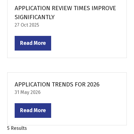
tab)
APPLICATION REVIEW TIMES IMPROVE
SIGNIFICANTLY
27 Oct 2025
Read More
(opens
in
a
new
tab)
APPLICATION TRENDS FOR 2026
31 May 2026
Read More
(opens
in
5 Results
a