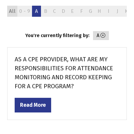
All
0 - 9
A
B
C
D
E
F
G
H
I
J
K
You're currently filtering by:
A
AS A CPE PROVIDER, WHAT ARE MY
RESPONSIBILITIES FOR ATTENDANCE
MONITORING AND RECORD KEEPING
FOR A CPE PROGRAM?
Read More
(opens
in
a
new