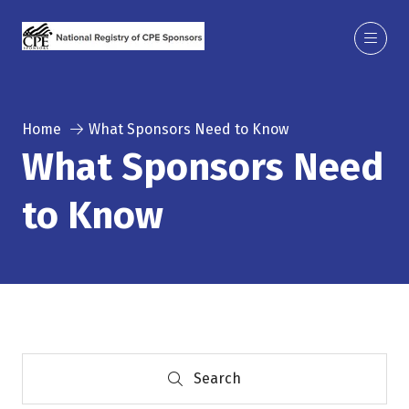
Home
What Sponsors Need to Know
What Sponsors Need
to Know
Search
Search