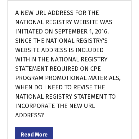
tab)
A NEW URL ADDRESS FOR THE
NATIONAL REGISTRY WEBSITE WAS
INITIATED ON SEPTEMBER 1, 2016.
SINCE THE NATIONAL REGISTRY'S
WEBSITE ADDRESS IS INCLUDED
WITHIN THE NATIONAL REGISTRY
STATEMENT REQUIRED ON CPE
PROGRAM PROMOTIONAL MATERIALS,
WHEN DO I NEED TO REVISE THE
NATIONAL REGISTRY STATEMENT TO
INCORPORATE THE NEW URL
ADDRESS?
Read More
(opens