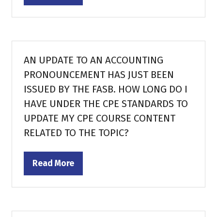
in
a
new
tab)
AN UPDATE TO AN ACCOUNTING
PRONOUNCEMENT HAS JUST BEEN
ISSUED BY THE FASB. HOW LONG DO I
HAVE UNDER THE CPE STANDARDS TO
UPDATE MY CPE COURSE CONTENT
RELATED TO THE TOPIC?
Read More
(opens
in
a
new