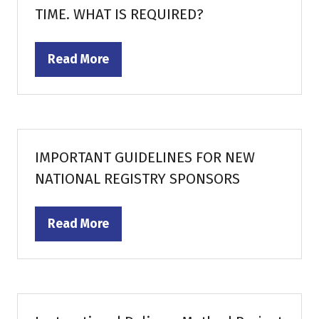
TIME. WHAT IS REQUIRED?
Read More
(opens
in
a
new
tab)
IMPORTANT GUIDELINES FOR NEW
NATIONAL REGISTRY SPONSORS
Read More
(opens
in
a
new
tab)