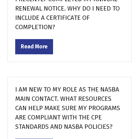
RENEWAL NOTICE. WHY DO I NEED TO
INCLUDE A CERTIFICATE OF
COMPLETION?
Read More
(opens
in
a
new
tab)
I AM NEW TO MY ROLE AS THE NASBA
MAIN CONTACT. WHAT RESOURCES
CAN HELP MAKE SURE MY PROGRAMS
ARE COMPLIANT WITH THE CPE
STANDARDS AND NASBA POLICIES?