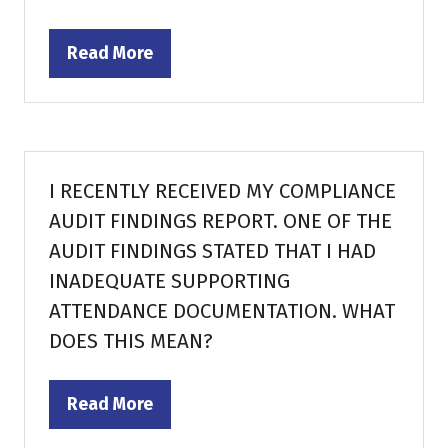
Read More
(opens
in
a
new
tab)
I RECENTLY RECEIVED MY COMPLIANCE
AUDIT FINDINGS REPORT. ONE OF THE
AUDIT FINDINGS STATED THAT I HAD
INADEQUATE SUPPORTING
ATTENDANCE DOCUMENTATION. WHAT
DOES THIS MEAN?
Read More
(opens
in