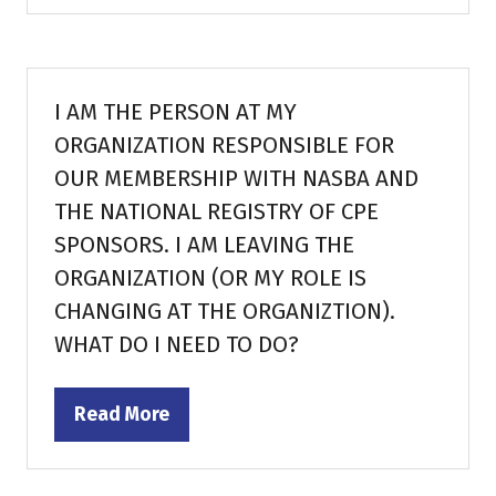
a
new
tab)
I AM THE PERSON AT MY
ORGANIZATION RESPONSIBLE FOR
OUR MEMBERSHIP WITH NASBA AND
THE NATIONAL REGISTRY OF CPE
SPONSORS. I AM LEAVING THE
ORGANIZATION (OR MY ROLE IS
CHANGING AT THE ORGANIZTION).
WHAT DO I NEED TO DO?
Read More
(opens
in
a