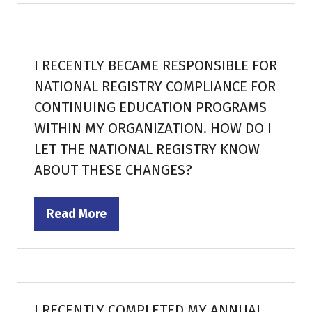
a
new
tab)
I RECENTLY BECAME RESPONSIBLE FOR
NATIONAL REGISTRY COMPLIANCE FOR
CONTINUING EDUCATION PROGRAMS
WITHIN MY ORGANIZATION. HOW DO I
LET THE NATIONAL REGISTRY KNOW
ABOUT THESE CHANGES?
Read More
(opens
in
a
new
tab)
I RECENTLY COMPLETED MY ANNUAL