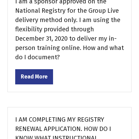
I am a sponsor approved on the
National Registry for the Group Live
delivery method only. I am using the
flexibility provided through
December 31, 2020 to deliver my in-
person training online. How and what
do I document?
Read More
(opens
in
a
new
tab)
I AM COMPLETING MY REGISTRY
RENEWAL APPLICATION. HOW DO I
KNOW WHAT INSTRUCTIONAL