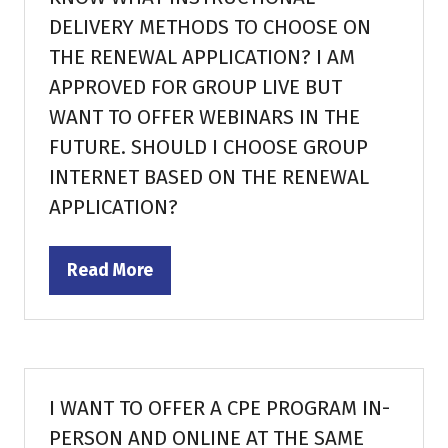
DELIVERY METHODS TO CHOOSE ON
THE RENEWAL APPLICATION? I AM
APPROVED FOR GROUP LIVE BUT
WANT TO OFFER WEBINARS IN THE
FUTURE. SHOULD I CHOOSE GROUP
INTERNET BASED ON THE RENEWAL
APPLICATION?
Read More
(opens
in
a
new
tab)
I WANT TO OFFER A CPE PROGRAM IN-
PERSON AND ONLINE AT THE SAME