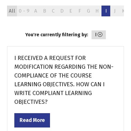
All
0 - 9
A
B
C
D
E
F
G
H
I
J
K
You're currently filtering by:
I
I RECEIVED A REQUEST FOR
MODIFICATION REGARDING THE NON-
COMPLIANCE OF THE COURSE
LEARNING OBJECTIVES. HOW CAN I
WRITE COMPLIANT LEARNING
OBJECTIVES?
Read More
(opens
in