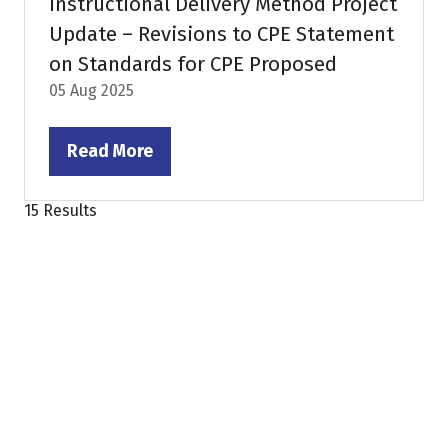
Instructional Delivery Method Project
Update – Revisions to CPE Statement
on Standards for CPE Proposed
05 Aug 2025
Read More
(opens
in
15 Results
a
new
tab)