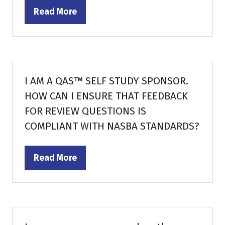
Read More
(opens
in
a
new
tab)
I AM A QAS™ SELF STUDY SPONSOR.
HOW CAN I ENSURE THAT FEEDBACK
FOR REVIEW QUESTIONS IS
COMPLIANT WITH NASBA STANDARDS?
Read More
(opens
in
a
new
tab)