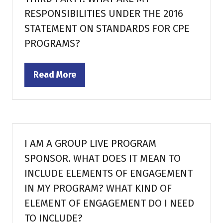
RESPONSIBILITIES UNDER THE 2016
STATEMENT ON STANDARDS FOR CPE
PROGRAMS?
Read More
(opens
in
a
new
tab)
I AM A GROUP LIVE PROGRAM
SPONSOR. WHAT DOES IT MEAN TO
INCLUDE ELEMENTS OF ENGAGEMENT
IN MY PROGRAM? WHAT KIND OF
ELEMENT OF ENGAGEMENT DO I NEED
TO INCLUDE?