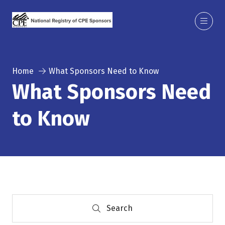
Home
What Sponsors Need to Know
What Sponsors Need
to Know
Search
Search