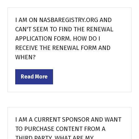
new
tab)
I AM ON NASBAREGISTRY.ORG AND
CAN'T SEEM TO FIND THE RENEWAL
APPLICATION FORM. HOW DO I
RECEIVE THE RENEWAL FORM AND
WHEN?
Read More
(opens
in
a
new
tab)
I AM A CURRENT SPONSOR AND WANT
TO PURCHASE CONTENT FROM A
THIRD PARTY. WHAT ARE MY