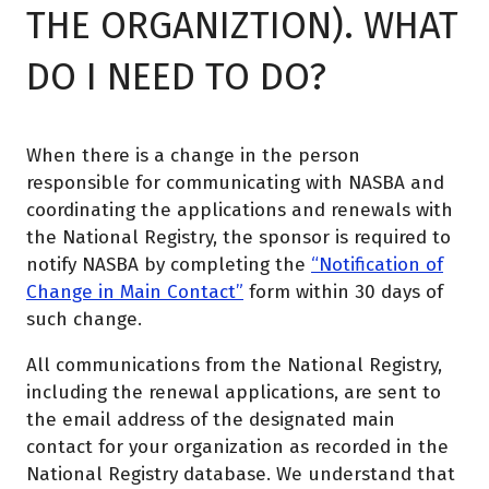
THE ORGANIZTION). WHAT
DO I NEED TO DO?
When there is a change in the person
responsible for communicating with NASBA and
coordinating the applications and renewals with
the National Registry, the sponsor is required to
notify NASBA by completing the
“Notification of
Change in Main Contact”
form within 30 days of
such change.
All communications from the National Registry,
including the renewal applications, are sent to
the email address of the designated main
contact for your organization as recorded in the
National Registry database. We understand that