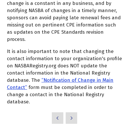
change is a constant in any business, and by
notifying NASBA of changes in a timely manner,
sponsors can avoid paying late renewal fees and
missing out on pertinent CPE information such
as updates on the CPE Standards revision
process.
It is also important to note that changing the
contact information to your organization's profile
on NASBARegistry.org does NOT update the
contact information in the National Registry
database. The
“Notification of Change in Main
Contact”
form must be completed in order to
change a contact in the National Registry
database.