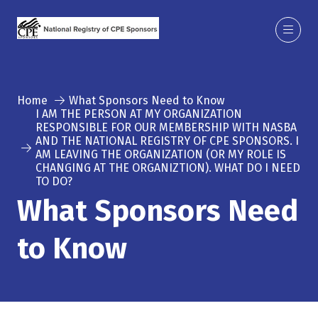
Home
What Sponsors Need to Know
I AM THE PERSON AT MY ORGANIZATION
RESPONSIBLE FOR OUR MEMBERSHIP WITH NASBA
AND THE NATIONAL REGISTRY OF CPE SPONSORS. I
AM LEAVING THE ORGANIZATION (OR MY ROLE IS
CHANGING AT THE ORGANIZTION). WHAT DO I NEED
TO DO?
What Sponsors Need
to Know