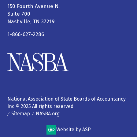
150 Fourth Avenue N.
Suite 700
Nashville, TN 37219
1-866-627-2286
National Association of State Boards of Accountancy
Inc © 2025 All rights reserved
Sitemap
NASBA.org
Website by ASP