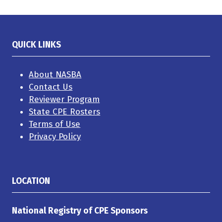
QUICK LINKS
About NASBA
Contact Us
Reviewer Program
State CPE Rosters
Terms of Use
Privacy Policy
LOCATION
National Registry of CPE Sponsors