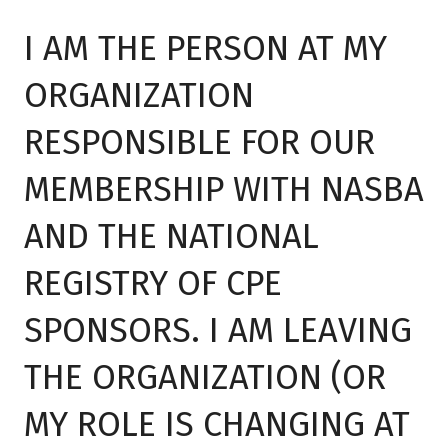
I AM THE PERSON AT MY
ORGANIZATION
RESPONSIBLE FOR OUR
MEMBERSHIP WITH NASBA
AND THE NATIONAL
REGISTRY OF CPE
SPONSORS. I AM LEAVING
THE ORGANIZATION (OR
MY ROLE IS CHANGING AT