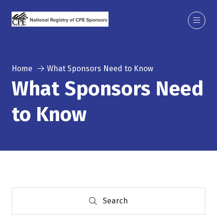
Home
What Sponsors Need to Know
What Sponsors Need
to Know
Search
Search