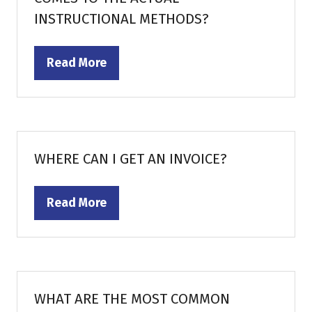
INSTRUCTIONAL METHODS?
Read More
(opens
in
a
new
tab)
WHERE CAN I GET AN INVOICE?
Read More
(opens
in
a
new
tab)
WHAT ARE THE MOST COMMON