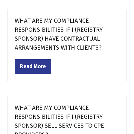
new
tab)
WHAT ARE MY COMPLIANCE
RESPONSIBILITIES IF I (REGISTRY
SPONSOR) HAVE CONTRACTUAL
ARRANGEMENTS WITH CLIENTS?
Read More
(opens
in
a
new
tab)
WHAT ARE MY COMPLIANCE
RESPONSIBILITIES IF I (REGISTRY
SPONSOR) SELL SERVICES TO CPE