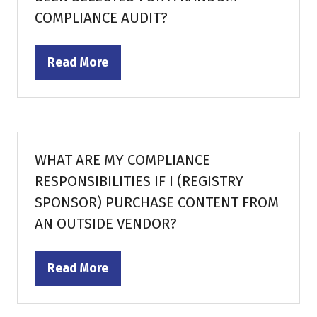
COMPLIANCE AUDIT?
Read More
(opens
in
a
new
tab)
WHAT ARE MY COMPLIANCE
RESPONSIBILITIES IF I (REGISTRY
SPONSOR) PURCHASE CONTENT FROM
AN OUTSIDE VENDOR?
Read More
(opens
in
a