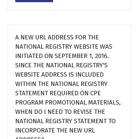
in
a
new
tab)
A NEW URL ADDRESS FOR THE
NATIONAL REGISTRY WEBSITE WAS
INITIATED ON SEPTEMBER 1, 2016.
SINCE THE NATIONAL REGISTRY'S
WEBSITE ADDRESS IS INCLUDED
WITHIN THE NATIONAL REGISTRY
STATEMENT REQUIRED ON CPE
PROGRAM PROMOTIONAL MATERIALS,
WHEN DO I NEED TO REVISE THE
NATIONAL REGISTRY STATEMENT TO
INCORPORATE THE NEW URL