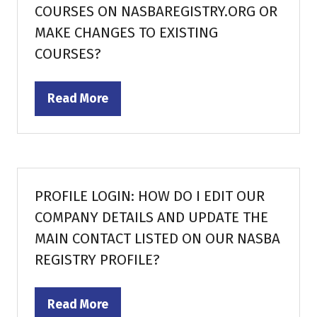
COURSES ON NASBAREGISTRY.ORG OR
MAKE CHANGES TO EXISTING
COURSES?
Read More
(opens
in
a
new
tab)
PROFILE LOGIN: HOW DO I EDIT OUR
COMPANY DETAILS AND UPDATE THE
MAIN CONTACT LISTED ON OUR NASBA
REGISTRY PROFILE?
Read More
(opens