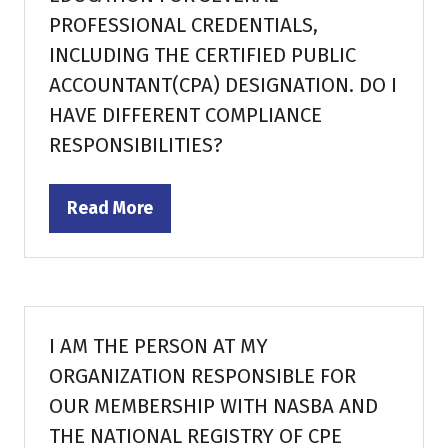
PROFESSIONAL CREDENTIALS,
INCLUDING THE CERTIFIED PUBLIC
ACCOUNTANT(CPA) DESIGNATION. DO I
HAVE DIFFERENT COMPLIANCE
RESPONSIBILITIES?
Read More
(opens
in
a
new
tab)
I AM THE PERSON AT MY
ORGANIZATION RESPONSIBLE FOR
OUR MEMBERSHIP WITH NASBA AND
THE NATIONAL REGISTRY OF CPE