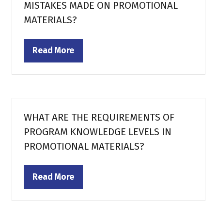
MISTAKES MADE ON PROMOTIONAL
MATERIALS?
Read More
(opens
in
a
new
tab)
WHAT ARE THE REQUIREMENTS OF
PROGRAM KNOWLEDGE LEVELS IN
PROMOTIONAL MATERIALS?
Read More
(opens
in
a