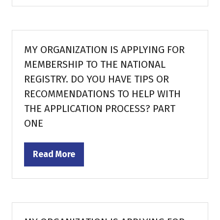
a
new
tab)
MY ORGANIZATION IS APPLYING FOR
MEMBERSHIP TO THE NATIONAL
REGISTRY. DO YOU HAVE TIPS OR
RECOMMENDATIONS TO HELP WITH
THE APPLICATION PROCESS? PART
ONE
Read More
(opens
in
a
new
tab)