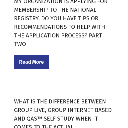
MY ORGANIZATION IS APPLYING FOR
MEMBERSHIP TO THE NATIONAL
REGISTRY. DO YOU HAVE TIPS OR
RECOMMENDATIONS TO HELP WITH
THE APPLICATION PROCESS? PART
TWO
Read More
(opens
in
a
new
tab)
WHAT IS THE DIFFERENCE BETWEEN
GROUP LIVE, GROUP INTERNET BASED
AND QAS™ SELF STUDY WHEN IT
COMES TO THE ACTUAL