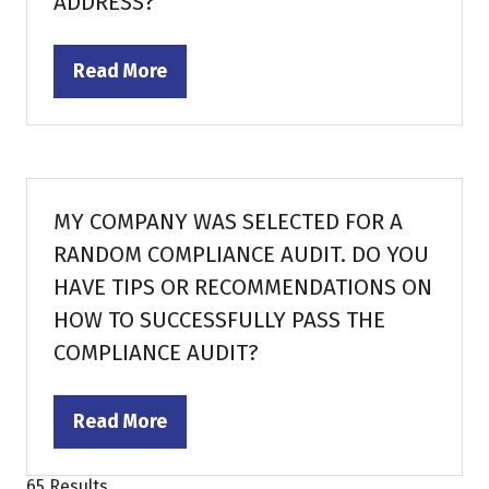
ADDRESS?
Read More
(opens
in
a
new
tab)
MY COMPANY WAS SELECTED FOR A
RANDOM COMPLIANCE AUDIT. DO YOU
HAVE TIPS OR RECOMMENDATIONS ON
HOW TO SUCCESSFULLY PASS THE
COMPLIANCE AUDIT?
Read More
(opens
in
65 Results
a