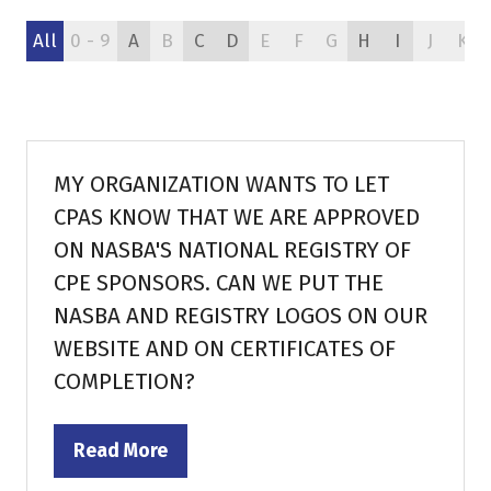
All
0 - 9
A
B
C
D
E
F
G
H
I
J
K
MY ORGANIZATION WANTS TO LET
CPAS KNOW THAT WE ARE APPROVED
ON NASBA'S NATIONAL REGISTRY OF
CPE SPONSORS. CAN WE PUT THE
NASBA AND REGISTRY LOGOS ON OUR
WEBSITE AND ON CERTIFICATES OF
COMPLETION?
Read More
(opens
in