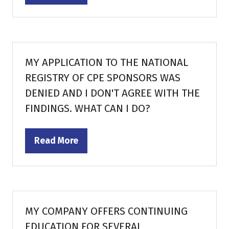
in
a
new
tab)
MY APPLICATION TO THE NATIONAL
REGISTRY OF CPE SPONSORS WAS
DENIED AND I DON'T AGREE WITH THE
FINDINGS. WHAT CAN I DO?
Read More
(opens
in
a
new
tab)
MY COMPANY OFFERS CONTINUING
EDUCATION FOR SEVERAL