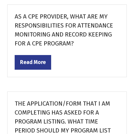
new
tab)
AS A CPE PROVIDER, WHAT ARE MY
RESPONSIBILITIES FOR ATTENDANCE
MONITORING AND RECORD KEEPING
FOR A CPE PROGRAM?
Read More
(opens
in
a
new
tab)
THE APPLICATION/FORM THAT I AM
COMPLETING HAS ASKED FOR A
PROGRAM LISTING. WHAT TIME
PERIOD SHOULD MY PROGRAM LIST