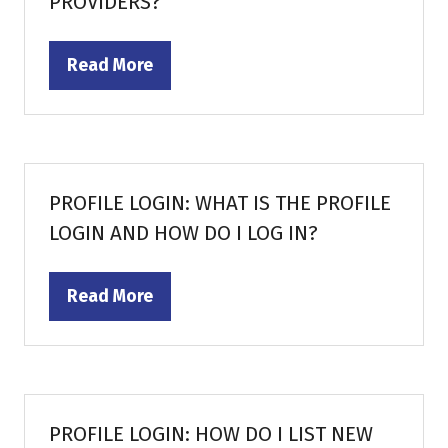
PROVIDERS?
Read More
(opens
in
a
new
tab)
PROFILE LOGIN: WHAT IS THE PROFILE
LOGIN AND HOW DO I LOG IN?
Read More
(opens
in
a
new
tab)
PROFILE LOGIN: HOW DO I LIST NEW