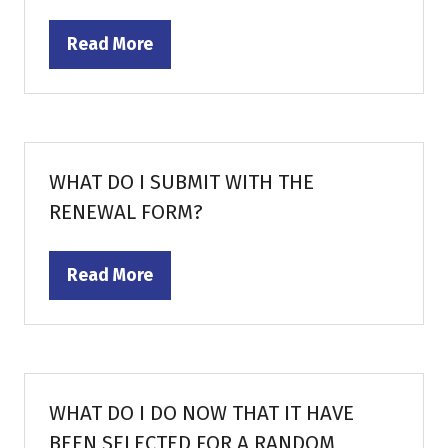
Read More
(opens
in
a
new
tab)
WHAT DO I SUBMIT WITH THE
RENEWAL FORM?
Read More
(opens
in
a
new
tab)
WHAT DO I DO NOW THAT IT HAVE
BEEN SELECTED FOR A RANDOM