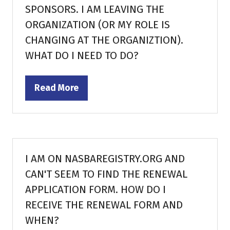
SPONSORS. I AM LEAVING THE
ORGANIZATION (OR MY ROLE IS
CHANGING AT THE ORGANIZTION).
WHAT DO I NEED TO DO?
Read More
(opens
in
a
new
tab)
I AM ON NASBAREGISTRY.ORG AND
CAN'T SEEM TO FIND THE RENEWAL
APPLICATION FORM. HOW DO I
RECEIVE THE RENEWAL FORM AND
WHEN?