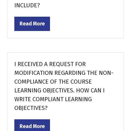
INCLUDE?
Read More
(opens
in
a
new
tab)
I RECEIVED A REQUEST FOR
MODIFICATION REGARDING THE NON-
COMPLIANCE OF THE COURSE
LEARNING OBJECTIVES. HOW CAN I
WRITE COMPLIANT LEARNING
OBJECTIVES?
Read More
(opens