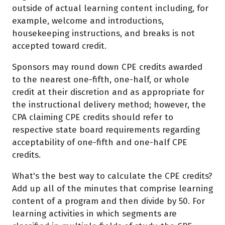
outside of actual learning content including, for
example, welcome and introductions,
housekeeping instructions, and breaks is not
accepted toward credit.
Sponsors may round down CPE credits awarded
to the nearest one-fifth, one-half, or whole
credit at their discretion and as appropriate for
the instructional delivery method; however, the
CPA claiming CPE credits should refer to
respective state board requirements regarding
acceptability of one-fifth and one-half CPE
credits.
What's the best way to calculate the CPE credits?
Add up all of the minutes that comprise learning
content of a program and then divide by 50. For
learning activities in which segments are