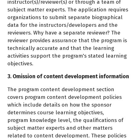
instructor(s)/reviewer(s) or through a team of
subject matter experts. The application requires
organizations to submit separate biographical
data for the instructors/developers and the
reviewers. Why have a separate reviewer? The
reviewer provides assurance that the program is
technically accurate and that the learning
activities support the program's stated learning
objectives.
3. Omission of content development information
The program content development section
covers program content development policies
which include details on how the sponsor
determines course learning objectives,
program knowledge level, the qualifications of
subject matter experts and other matters
related to content development. These policies