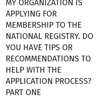
MY ORGANIZATION IS
APPLYING FOR
MEMBERSHIP TO THE
NATIONAL REGISTRY. DO
YOU HAVE TIPS OR
RECOMMENDATIONS TO
HELP WITH THE
APPLICATION PROCESS?
PART ONE