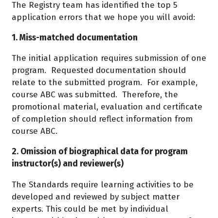
The Registry team has identified the top 5
application errors that we hope you will avoid:
1. Miss-matched documentation
The initial application requires submission of one
program. Requested documentation should
relate to the submitted program. For example,
course ABC was submitted. Therefore, the
promotional material, evaluation and certificate
of completion should reflect information from
course ABC.
2. Omission of biographical data for program
instructor(s) and reviewer(s)
The Standards require learning activities to be
developed and reviewed by subject matter
experts. This could be met by individual