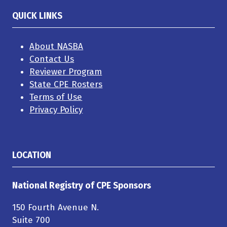
QUICK LINKS
About NASBA
Contact Us
Reviewer Program
State CPE Rosters
Terms of Use
Privacy Policy
LOCATION
National Registry of CPE Sponsors
150 Fourth Avenue N.
Suite 700