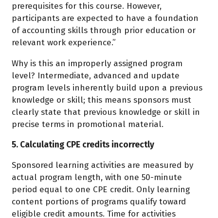
prerequisites for this course. However,
participants are expected to have a foundation
of accounting skills through prior education or
relevant work experience.”
Why is this an improperly assigned program
level? Intermediate, advanced and update
program levels inherently build upon a previous
knowledge or skill; this means sponsors must
clearly state that previous knowledge or skill in
precise terms in promotional material.
5. Calculating CPE credits incorrectly
Sponsored learning activities are measured by
actual program length, with one 50-minute
period equal to one CPE credit. Only learning
content portions of programs qualify toward
eligible credit amounts. Time for activities