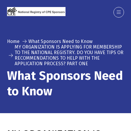
Home
What Sponsors Need to Know
MY ORGANIZATION IS APPLYING FOR MEMBERSHIP
TO THE NATIONAL REGISTRY. DO YOU HAVE TIPS OR
RECOMMENDATIONS TO HELP WITH THE
APPLICATION PROCESS? PART ONE
What Sponsors Need
to Know