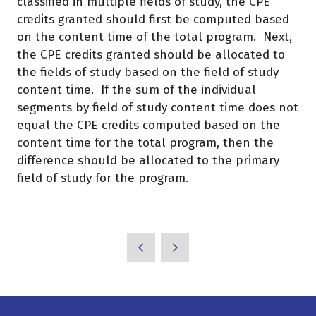
classified in multiple fields of study, the CPE
credits granted should first be computed based
on the content time of the total program. Next,
the CPE credits granted should be allocated to
the fields of study based on the field of study
content time. If the sum of the individual
segments by field of study content time does not
equal the CPE credits computed based on the
content time for the total program, then the
difference should be allocated to the primary
field of study for the program.