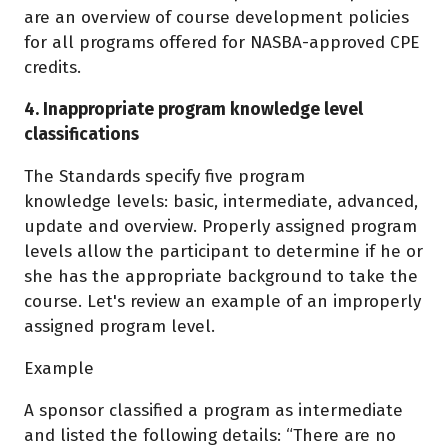
are an overview of course development policies
for all programs offered for NASBA-approved CPE
credits.
4. Inappropriate program knowledge level
classifications
The Standards specify five program
knowledge levels: basic, intermediate, advanced,
update and overview. Properly assigned program
levels allow the participant to determine if he or
she has the appropriate background to take the
course. Let's review an example of an improperly
assigned program level.
Example
A sponsor classified a program as intermediate
and listed the following details: “There are no