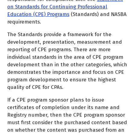
on Standards for Continuing Professional
Education (CPE) Programs
(Standards) and NASBA
requirements.
The Standards provide a framework for the
development, presentation, measurement and
reporting of CPE programs. There are more
individual standards in the area of CPE program
development than in the other categories, which
demonstrates the importance and focus on CPE
program development to ensure the highest
quality of CPE for CPAs.
If a CPE program sponsor plans to issue
certificates of completion under its name and
Registry number, then the CPE program sponsor
must first consider the purchased content based
on whether the content was purchased from an