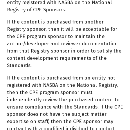
entity registered with NASBA on the National
Registry of CPE Sponsors.
If the content is purchased from another
Registry sponsor, then it will be acceptable for
the CPE program sponsor to maintain the
author/developer and reviewer documentation
from that Registry sponsor in order to satisfy the
content development requirements of the
Standards.
If the content is purchased from an entity not
registered with NASBA on the National Registry,
then the CPE program sponsor must
independently review the purchased content to
ensure compliance with the Standards. If the CPE
sponsor does not have the subject matter
expertise on staff, then the CPE sponsor may
contract with a qualified individual to conduct