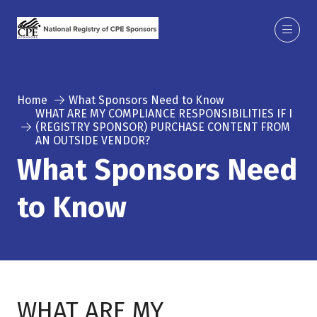
Home
What Sponsors Need to Know
WHAT ARE MY COMPLIANCE RESPONSIBILITIES IF I
(REGISTRY SPONSOR) PURCHASE CONTENT FROM
AN OUTSIDE VENDOR?
What Sponsors Need
to Know
WHAT ARE MY