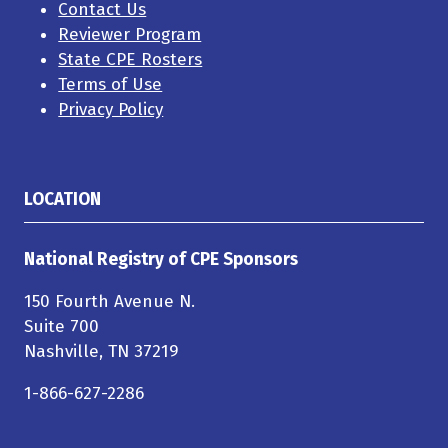
Contact Us
Reviewer Program
State CPE Rosters
Terms of Use
Privacy Policy
LOCATION
National Registry of CPE Sponsors
150 Fourth Avenue N.
Suite 700
Nashville, TN 37219
1-866-627-2286