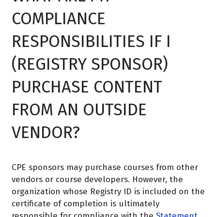
COMPLIANCE
RESPONSIBILITIES IF I
(REGISTRY SPONSOR)
PURCHASE CONTENT
FROM AN OUTSIDE
VENDOR?
CPE sponsors may purchase courses from other
vendors or course developers. However, the
organization whose Registry ID is included on the
certificate of completion is ultimately
responsible for compliance with the
Statement