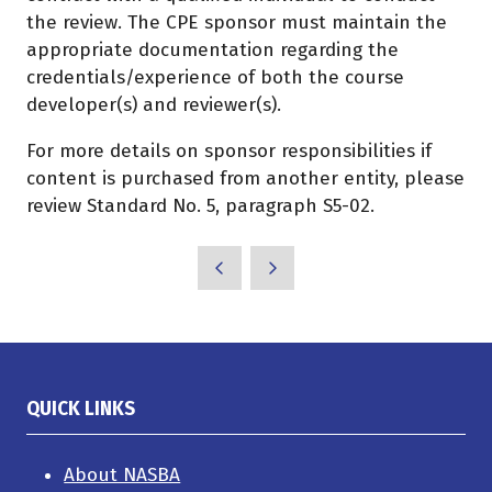
the review. The CPE sponsor must maintain the
appropriate documentation regarding the
credentials/experience of both the course
developer(s) and reviewer(s).
For more details on sponsor responsibilities if
content is purchased from another entity, please
review Standard No. 5, paragraph S5-02.
QUICK LINKS
About NASBA