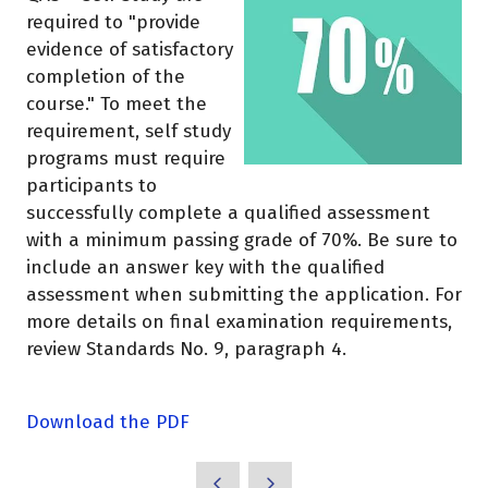
required to "provide
evidence of satisfactory
completion of the
course." To meet the
requirement, self study
programs must require
participants to
successfully complete a qualified assessment
with a minimum passing grade of 70%. Be sure to
include an answer key with the qualified
assessment when submitting the application. For
more details on final examination requirements,
review Standards No. 9, paragraph 4.
Download the PDF