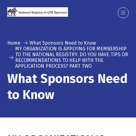
Home
What Sponsors Need to Know
MY ORGANIZATION IS APPLYING FOR MEMBERSHIP
TO THE NATIONAL REGISTRY. DO YOU HAVE TIPS OR
RECOMMENDATIONS TO HELP WITH THE
APPLICATION PROCESS? PART TWO
What Sponsors Need
to Know