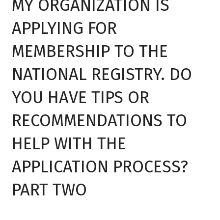
MY ORGANIZATION IS
APPLYING FOR
MEMBERSHIP TO THE
NATIONAL REGISTRY. DO
YOU HAVE TIPS OR
RECOMMENDATIONS TO
HELP WITH THE
APPLICATION PROCESS?
PART TWO