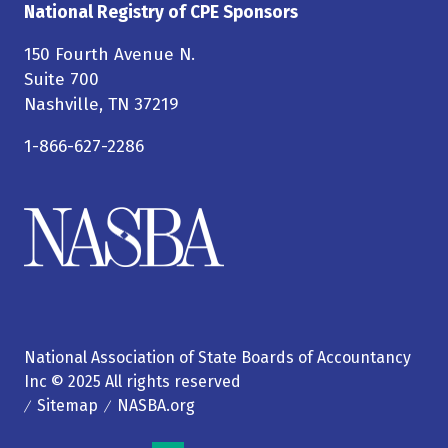
National Registry of CPE Sponsors
150 Fourth Avenue N.
Suite 700
Nashville, TN 37219
1-866-627-2286
National Association of State Boards of Accountancy
Inc © 2025 All rights reserved
Sitemap
NASBA.org