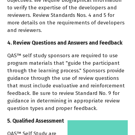
objectives. We require biographical information
to verify the expertise of the developers and
reviewers. Review Standards Nos. 4 and 5 for
more details on the requirements of developers
and reviewers.
4. Review Questions and Answers and Feedback
QAS™ self study sponsors are required to use
program materials that "guide the participant
through the learning process." Sponsors provide
guidance through the use of review questions
that must include evaluative and reinforcement
feedback. Be sure to review Standard No. 9 for
guidance in determining in appropriate review
question types and proper feedback.
5. Qualified Assessment
QAS™ Self Study are