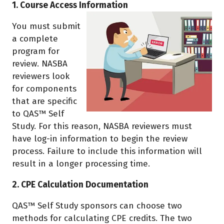
1. Course Access Information
You must submit
a complete
program for
review. NASBA
reviewers look
for components
that are specific
to QAS™ Self
Study. For this reason, NASBA reviewers must
have log-in information to begin the review
process. Failure to include this information will
result in a longer processing time.
2. CPE Calculation Documentation
QAS™ Self Study sponsors can choose two
methods for calculating CPE credits. The two