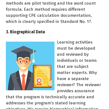
methods are pilot testing and the word count
formula. Each method requires different
supporting CPE calculation documentation,
which is clearly specified in Standard No. 17.
3. Biographical Data
Learning activities
must be developed
and reviewed by
individuals or teams
that are subject
matter experts. Why
have a separate
reviewer? The reviewer
provides assurance
that the program is technically accurate and
addresses the program's stated learning