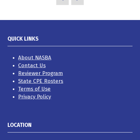
QUICK LINKS
About NASBA
Contact Us
Reviewer Program
State CPE Rosters
Terms of Use
Privacy Policy
LOCATION