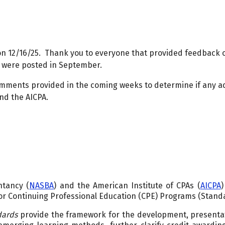
on 12/16/25. Thank you to everyone that provided feedback
 were posted in September.
omments provided in the coming weeks to determine if any a
nd the AICPA.
ntancy (
NASBA
) and the American Institute of CPAs (
AICPA
)
r Continuing Professional Education (CPE) Programs (Stand
dards
provide the framework for the development, presenta