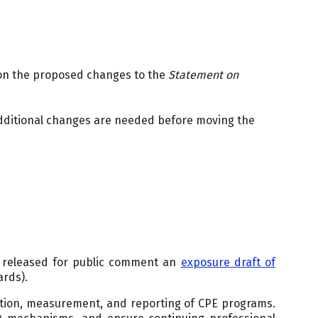
 on the proposed changes to the
Statement on
dditional changes are needed before moving the
 released for public comment an
exposure draft of
ards).
tion, measurement, and reporting of CPE programs.