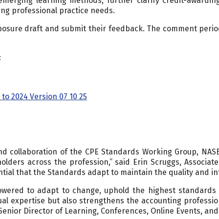
merging learning methods, further clarify credit-awardi
ng professional practice needs.
posure draft and submit their feedback. The comment period
:
to 2024 Version 07 10 25
and collaboration of the CPE Standards Working Group, NAS
lders across the profession,” said Erin Scruggs, Associate 
tial that the Standards adapt to maintain the quality and int
ered to adapt to change, uphold the highest standards of
ual expertise but also strengthens the accounting profession’
Senior Director of Learning, Conferences, Online Events, and