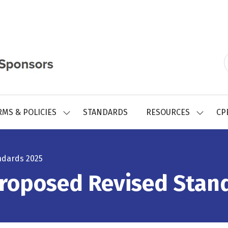
RMS & POLICIES
STANDARDS
RESOURCES
CP
SHOW
SHOW
SUBMENU
SUBMEN
FOR:
FOR:
REGISTRY
RESOUR
FORMS
ndards 2025
&
POLICIES
Proposed Revised Stan