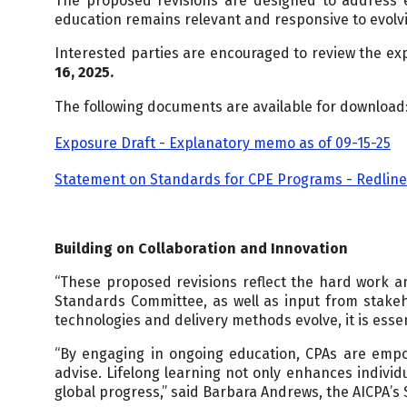
The proposed revisions are designed to address e
education remains relevant and responsive to evolvi
Interested parties are encouraged to review the ex
16, 2025.
The following documents are available for download
Exposure Draft - Explanatory memo as of 09-15-25
Statement on Standards for CPE Programs - Redline 
Building on Collaboration and Innovation
“These proposed revisions reflect the hard work 
Standards Committee, as well as input from stakeho
technologies and delivery methods evolve, it is essen
“By engaging in ongoing education, CPAs are empow
advise. Lifelong learning not only enhances individ
global progress,” said Barbara Andrews, the AICPA’s 