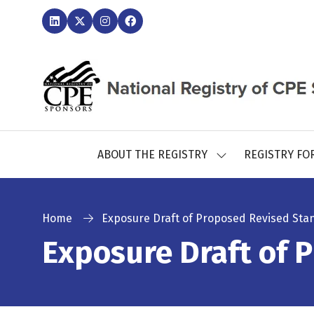
ABOUT THE REGISTRY
REGISTRY FO
SHOW
SUBMENU
FOR:
ABOUT
THE
Home
Exposure Draft of Proposed Revised Sta
REGISTRY
Exposure Draft of 