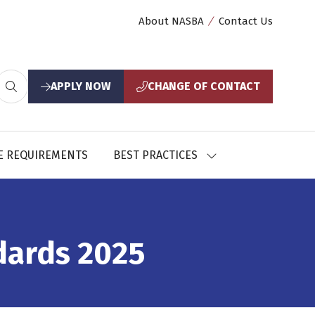
About NASBA
Contact Us
APPLY NOW
CHANGE OF CONTACT
(opens
(opens
in
in
a
a
new
new
E REQUIREMENTS
BEST PRACTICES
SHOW
tab)
tab)
U
SUBMENU
FOR:
CES
BEST
PRACTICES
dards 2025