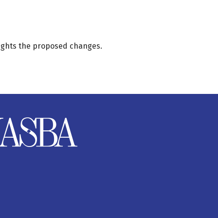
ights the proposed changes.