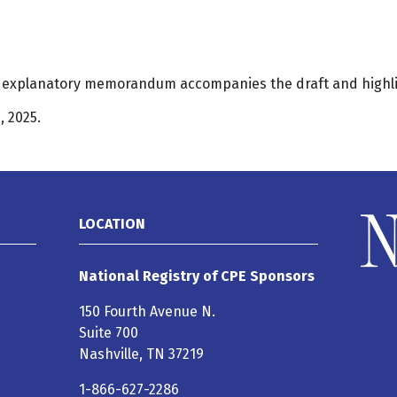
An explanatory memorandum accompanies the draft and highl
 2025.
LOCATION
National Registry of CPE Sponsors
150 Fourth Avenue N.
Suite 700
Nashville, TN 37219
1-866-627-2286