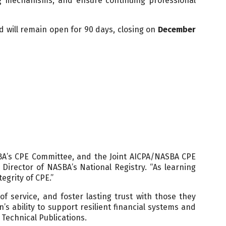
ng mechanisms, and ensure continuing professional
 will remain open for 90 days, closing on
December
BA’s CPE Committee, and the Joint AICPA/NASBA CPE
Director of NASBA’s National Registry. “As learning
egrity of CPE.”
 service, and foster lasting trust with those they
s ability to support resilient financial systems and
 Technical Publications.