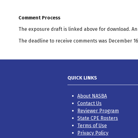
Comment Process
The exposure draft is linked above for download. 
The deadline to receive comments was December 16,
QUICK LINKS
About NASBA
Contact Us
Reviewer Program
State CPE Rosters
Terms of Use
Privacy Policy