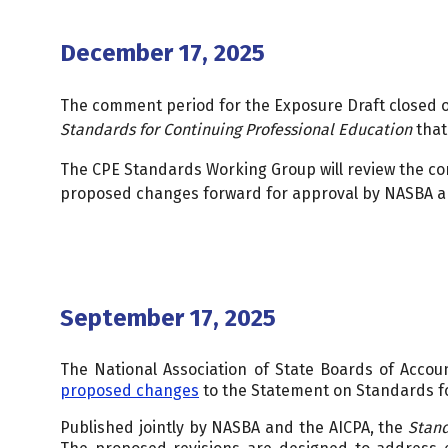
December 17, 2025
The comment period for the Exposure Draft closed 
Standards for Continuing Professional Education
that
The CPE Standards Working Group will review the c
proposed changes forward for approval by NASBA a
September 17, 2025
The National Association of State Boards of Accou
proposed changes
to the Statement on Standards fo
Published jointly by NASBA and the AICPA, the
Stan