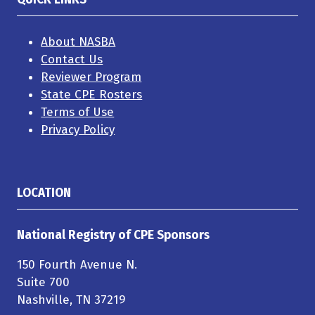
About NASBA
Contact Us
Reviewer Program
State CPE Rosters
Terms of Use
Privacy Policy
LOCATION
National Registry of CPE Sponsors
150 Fourth Avenue N.
Suite 700
Nashville, TN 37219