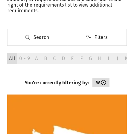
right of the requirements list to view additional
requirements.
Search
Filters
Search
Filters
All
0 - 9
A
B
C
D
E
F
G
H
I
J
K
You're currently filtering by:
W