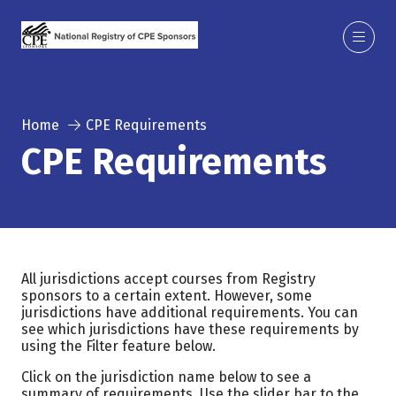
Home
CPE Requirements
CPE Requirements
All jurisdictions accept courses from Registry
sponsors to a certain extent. However, some
jurisdictions have additional requirements. You can
see which jurisdictions have these requirements by
using the Filter feature below.
Click on the jurisdiction name below to see a
summary of requirements. Use the slider bar to the