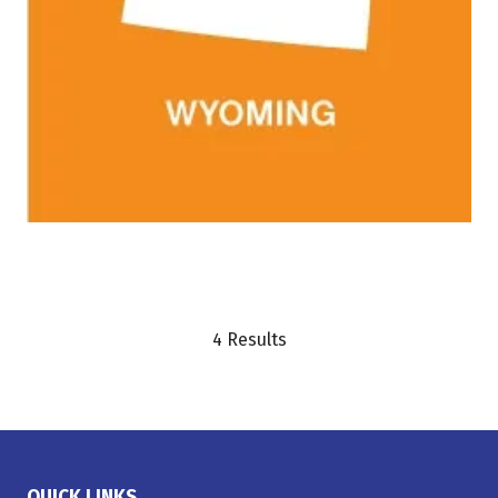
4 Results
QUICK LINKS