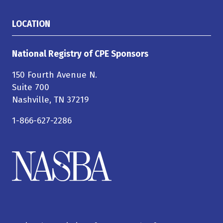
LOCATION
National Registry of CPE Sponsors
150 Fourth Avenue N.
Suite 700
Nashville, TN 37219
1-866-627-2286