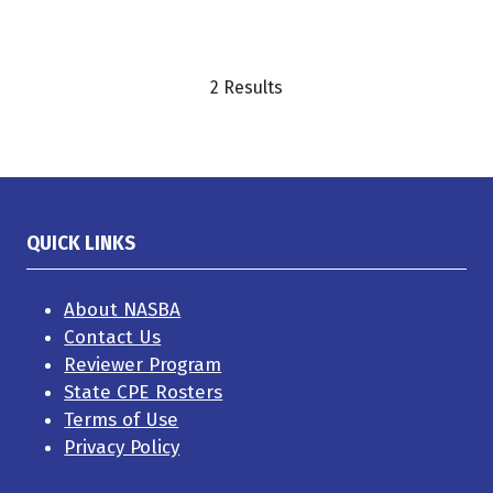
2 Results
QUICK LINKS
About NASBA
Contact Us
Reviewer Program
State CPE Rosters
Terms of Use
Privacy Policy