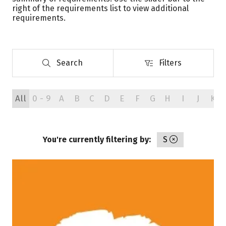
right of the requirements list to view additional
requirements.
Search
Filters
Search
Filters
All
0 - 9
A
B
C
D
E
F
G
H
I
J
K
You're currently filtering by:
S