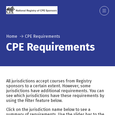
Home
CPE Requirements
CPE Requirements
All jurisdictions accept courses from Registry
sponsors to a certain extent. However, some
jurisdictions have additional requirements. You can
see which jurisdictions have these requirements by
using the Filter feature below.
Click on the jurisdiction name below to see a
summary of requirements. Use the slider bar to the