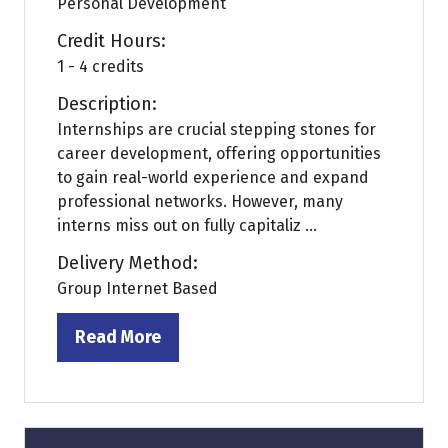
Personal Development
Credit Hours:
1 - 4 credits
Description:
Internships are crucial stepping stones for
career development, offering opportunities
to gain real-world experience and expand
professional networks. However, many
interns miss out on fully capitaliz ...
Delivery Method:
Group Internet Based
Read More
(opens
in
a
new