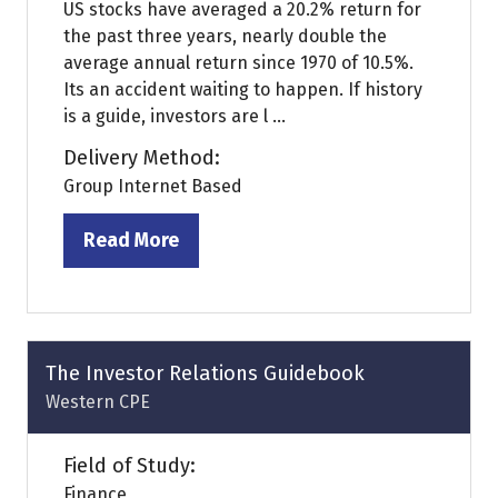
US stocks have averaged a 20.2% return for
the past three years, nearly double the
average annual return since 1970 of 10.5%.
Its an accident waiting to happen. If history
is a guide, investors are l ...
Delivery Method:
Group Internet Based
Read More
(opens
in
a
new
tab)
The Investor Relations Guidebook
Western CPE
Field of Study:
Finance