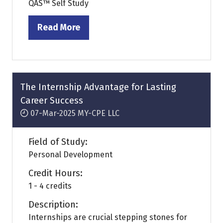
QAS™ Self Study
Read More
(opens
in
a
new
tab)
The Internship Advantage for Lasting
Career Success
07-Mar-2025
MY-CPE LLC
Field of Study:
Personal Development
Credit Hours:
1 - 4 credits
Description:
Internships are crucial stepping stones for