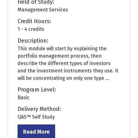
Field of Study:
Management Services
Credit Hours:
1 - 4 credits
Description:
This module will start by explaining the
portfolio management process, then
describe the different types of investors
and the investment instruments they use. It
will be concentrating on only one type ...
Program Level:
Basic
Delivery Method:
QAS™ Self Study
Read More
(opens