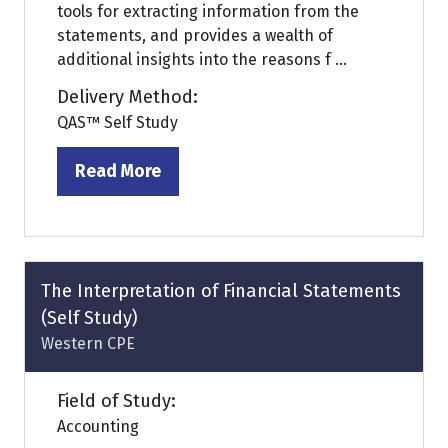
tools for extracting information from the
statements, and provides a wealth of
additional insights into the reasons f ...
Delivery Method:
QAS™ Self Study
Read More
(opens
in
a
new
tab)
The Interpretation of Financial Statements
(Self Study)
Western CPE
Field of Study:
Accounting