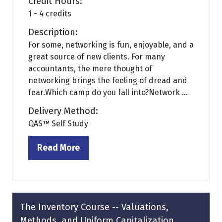
Credit Hours:
1 - 4 credits
Description:
For some, networking is fun, enjoyable, and a
great source of new clients. For many
accountants, the mere thought of
networking brings the feeling of dread and
fear.Which camp do you fall into?Network ...
Delivery Method:
QAS™ Self Study
Read More
(opens
in
a
new
tab)
The Inventory Course -- Valuations,
Methods, and Uniform Capitalization