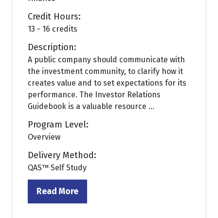
Credit Hours:
13 - 16 credits
Description:
A public company should communicate with
the investment community, to clarify how it
creates value and to set expectations for its
performance. The Investor Relations
Guidebook is a valuable resource ...
Program Level:
Overview
Delivery Method:
QAS™ Self Study
Read More
(opens
in