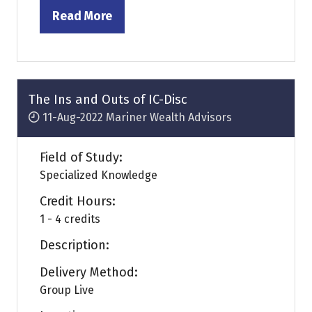
Read More
(opens
in
a
new
tab)
The Ins and Outs of IC-Disc
11-Aug-2022
Mariner Wealth Advisors
Field of Study:
Specialized Knowledge
Credit Hours:
1 - 4 credits
Description:
Delivery Method:
Group Live