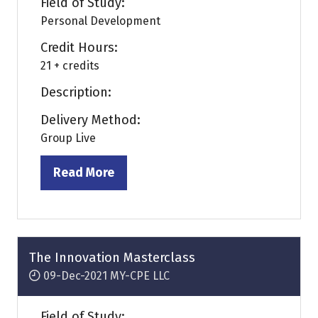
Field of Study:
Personal Development
Credit Hours:
21 + credits
Description:
Delivery Method:
Group Live
Read More
(opens
in
a
new
tab)
The Innovation Masterclass
09-Dec-2021
MY-CPE LLC
Field of Study: