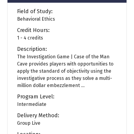
Field of Study:
Behavioral Ethics
Credit Hours:
1 - 4 credits
Description:
The Investigation Game | Case of the Man
Cave provides players with opportunities to
apply the standard of objectivity using the
investigative process as they solve a multi-
million dollar embezzlement ...
Program Level:
Intermediate
Delivery Method:
Group Live