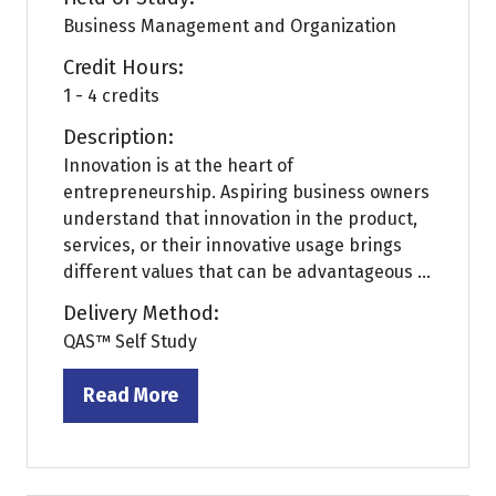
Business Management and Organization
Credit Hours:
1 - 4 credits
Description:
Innovation is at the heart of
entrepreneurship. Aspiring business owners
understand that innovation in the product,
services, or their innovative usage brings
different values that can be advantageous ...
Delivery Method:
QAS™ Self Study
Read More
(opens
in
a
new