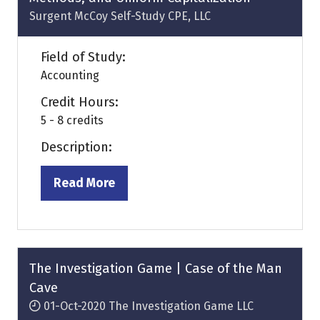
Surgent McCoy Self-Study CPE, LLC
Field of Study:
Accounting
Credit Hours:
5 - 8 credits
Description:
Read More
(opens
in
a
new
tab)
The Investigation Game | Case of the Man
Cave
01-Oct-2020
The Investigation Game LLC