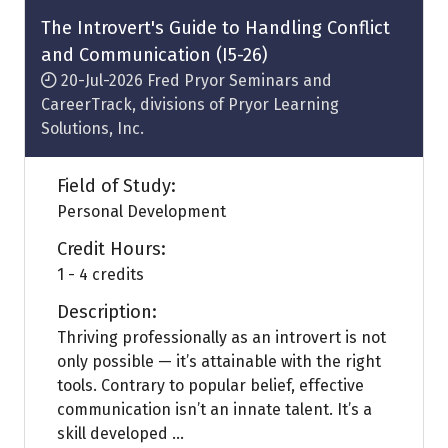
tab)
The Introvert's Guide to Handling Conflict
and Communication (I5-26)
20-Jul-2026
Fred Pryor Seminars and
CareerTrack, divisions of Pryor Learning
Solutions, Inc.
Field of Study:
Personal Development
Credit Hours:
1 - 4 credits
Description:
Thriving professionally as an introvert is not
only possible — it’s attainable with the right
tools. Contrary to popular belief, effective
communication isn’t an innate talent. It’s a
skill developed ...