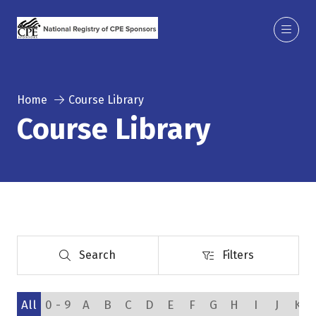
Home
Course Library
Course Library
Search
Filters
Search
Filters
All
0 - 9
A
B
C
D
E
F
G
H
I
J
K