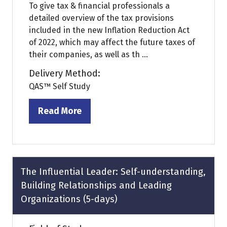
To give tax & financial professionals a
detailed overview of the tax provisions
included in the new Inflation Reduction Act
of 2022, which may affect the future taxes of
their companies, as well as th ...
Delivery Method:
QAS™ Self Study
Read More
(opens
in
a
new
tab)
The Influential Leader: Self-understanding,
Building Relationships and Leading
Organizations (5-days)