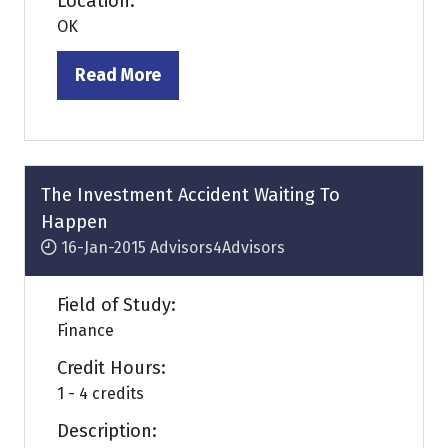
Location:
OK
Read More
(opens
in
a
new
tab)
The Investment Accident Waiting To
Happen
16-Jan-2015
Advisors4Advisors
Field of Study:
Finance
Credit Hours:
1 - 4 credits
Description: