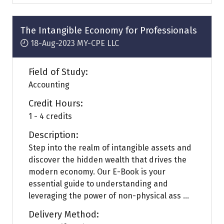
a
new
tab)
The Intangible Economy for Professionals
18-Aug-2023
MY-CPE LLC
Field of Study:
Accounting
Credit Hours:
1 - 4 credits
Description:
Step into the realm of intangible assets and
discover the hidden wealth that drives the
modern economy. Our E-Book is your
essential guide to understanding and
leveraging the power of non-physical ass ...
Delivery Method: