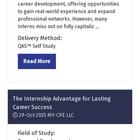
career development, offering opportunities
to gain real-world experience and expand
professional networks. However, many
interns miss out on fully capitaliz ...
Delivery Method:
QAS™ Self Study
Read More
(opens
in
a
new
tab)
The Internship Advantage for Lasting
Career Success
29-Oct-2025
MY-CPE LLC
Field of Study: