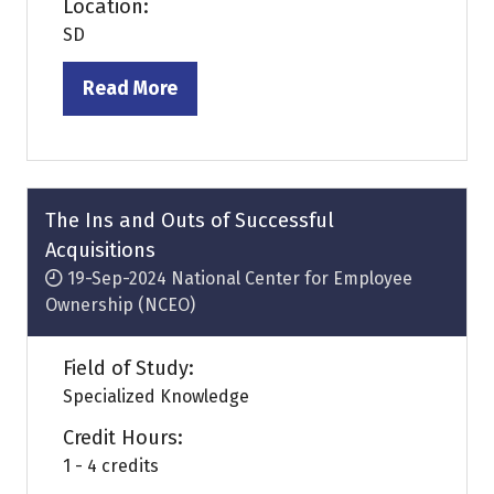
Location:
SD
Read More
(opens
in
a
new
tab)
The Ins and Outs of Successful
Acquisitions
19-Sep-2024
National Center for Employee
Ownership (NCEO)
Field of Study:
Specialized Knowledge
Credit Hours:
1 - 4 credits