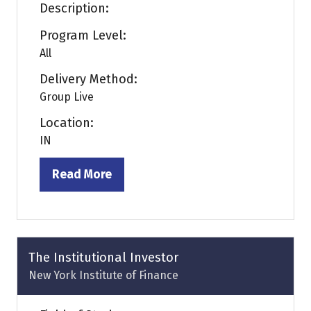
Description:
Program Level:
All
Delivery Method:
Group Live
Location:
IN
Read More
(opens
in
a
new
tab)
The Institutional Investor
New York Institute of Finance