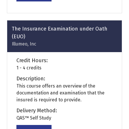
in
a
new
tab)
The Insurance Examination under Oath
(EUO)
Illumeo, Inc
Credit Hours:
1 - 4 credits
Description:
This course offers an overview of the
documentation and examination that the
insured is required to provide.
Delivery Method:
QAS™ Self Study