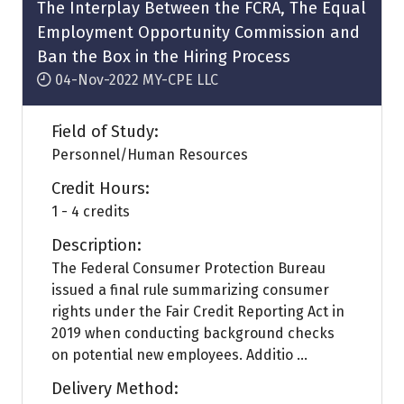
tab)
The Interplay Between the FCRA, The Equal
Employment Opportunity Commission and
Ban the Box in the Hiring Process
04-Nov-2022
MY-CPE LLC
Field of Study:
Personnel/Human Resources
Credit Hours:
1 - 4 credits
Description:
The Federal Consumer Protection Bureau
issued a final rule summarizing consumer
rights under the Fair Credit Reporting Act in
2019 when conducting background checks
on potential new employees. Additio ...
Delivery Method: