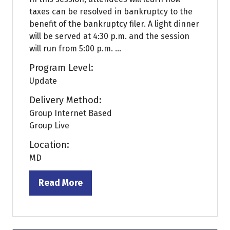
taxes can be resolved in bankruptcy to the
benefit of the bankruptcy filer. A light dinner
will be served at 4:30 p.m. and the session
will run from 5:00 p.m. ...
Program Level:
Update
Delivery Method:
Group Internet Based
Group Live
Location:
MD
Read More
(opens
in
a
new