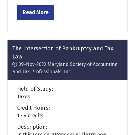
Read More
(opens
in
a
new
tab)
The Intersection of Bankruptcy and Tax
Law
09-Nov-2022
Maryland Society of Accounting
and Tax Professionals, Inc
Field of Study:
Taxes
Credit Hours:
1 - 4 credits
Description:
In this session, attendees will learn how