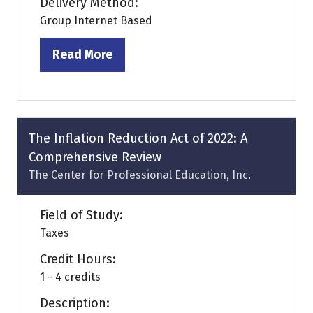
Delivery Method:
Group Internet Based
Read More
(opens
in
a
new
tab)
The Inflation Reduction Act of 2022: A
Comprehensive Review
The Center for Professional Education, Inc.
Field of Study:
Taxes
Credit Hours:
1 - 4 credits
Description: