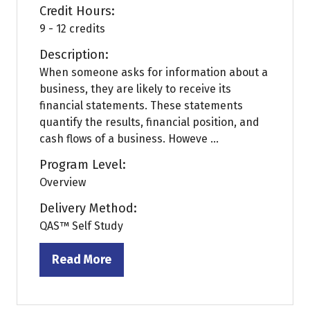
Credit Hours:
9 - 12 credits
Description:
When someone asks for information about a
business, they are likely to receive its
financial statements. These statements
quantify the results, financial position, and
cash flows of a business. Howeve ...
Program Level:
Overview
Delivery Method:
QAS™ Self Study
Read More
(opens
in
a