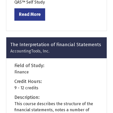
QAS™ Self Study
Read More
(opens
in
a
new
tab)
The Interpretation of Financial Statements
AccountingTools, Inc.
Field of Study:
Finance
Credit Hours:
9 - 12 credits
Description:
This course describes the structure of the
financial statements, notes a number of