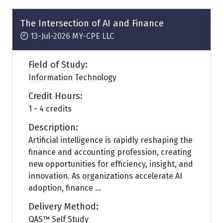
new
tab)
The Intersection of AI and Finance
13-Jul-2026
MY-CPE LLC
Field of Study:
Information Technology
Credit Hours:
1 - 4 credits
Description:
Artificial intelligence is rapidly reshaping the
finance and accounting profession, creating
new opportunities for efficiency, insight, and
innovation. As organizations accelerate AI
adoption, finance ...
Delivery Method:
QAS™ Self Study