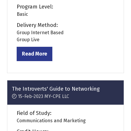
Program Level:
Basic
Delivery Method:
Group Internet Based
Group Live
Read More
(opens
in
a
new
tab)
The Introverts' Guide to Networking
15-Feb-2023
MY-CPE LLC
Field of Study:
Communications and Marketing