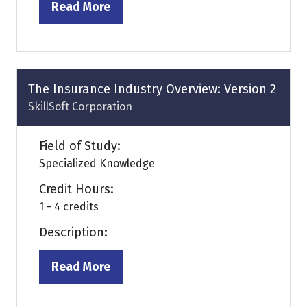
Read More
(opens
in
a
new
tab)
The Insurance Industry Overview: Version 2
SkillSoft Corporation
Field of Study:
Specialized Knowledge
Credit Hours:
1 - 4 credits
Description:
Read More
(opens
in