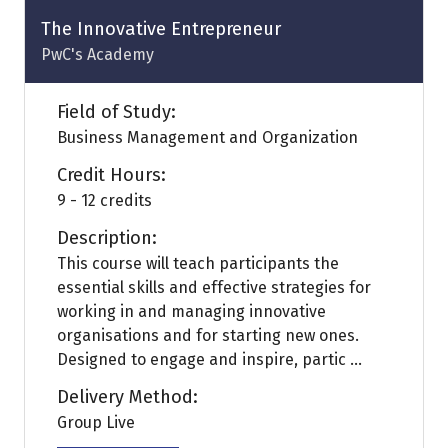
tab)
The Innovative Entrepreneur
PwC's Academy
Field of Study:
Business Management and Organization
Credit Hours:
9 - 12 credits
Description:
This course will teach participants the
essential skills and effective strategies for
working in and managing innovative
organisations and for starting new ones.
Designed to engage and inspire, partic ...
Delivery Method:
Group Live