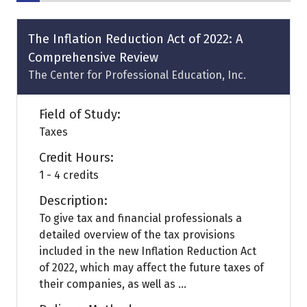
The Inflation Reduction Act of 2022: A
Comprehensive Review
The Center for Professional Education, Inc.
Field of Study:
Taxes
Credit Hours:
1 - 4 credits
Description:
To give tax and financial professionals a
detailed overview of the tax provisions
included in the new Inflation Reduction Act
of 2022, which may affect the future taxes of
their companies, as well as ...