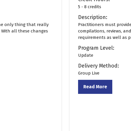
5 - 8 credits
Description:
he only thing that really
Practitioners must provide 
. With all these changes
compilations, reviews, and
requirements as well as pra
Program Level:
Update
Delivery Method:
Group Live
Read More
(opens
in
a
new
tab)