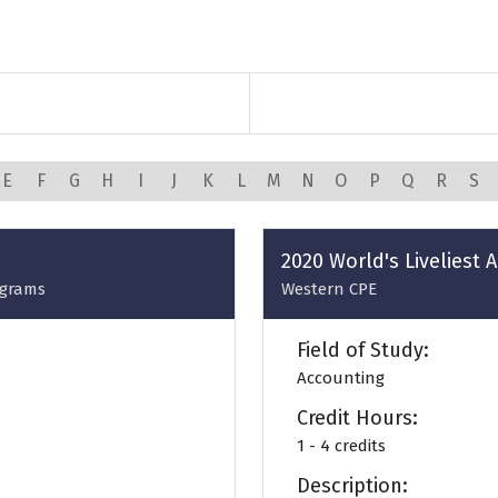
E
F
G
H
I
J
K
L
M
N
O
P
Q
R
S
2020 World's Liveliest
ograms
Western CPE
Field of Study:
Accounting
Credit Hours:
1 - 4 credits
Description: