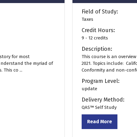
Field of Study:
Taxes
Credit Hours:
9 - 12 credits
Description:
story for most
This course is an overvie
understand the myriad of
2021. Topics include: Calif
 This co ...
Conformity and non-confor
Program Level:
update
Delivery Method:
QAS™ Self Study
Read More
(opens
in