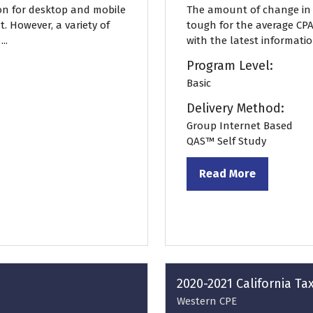
on for desktop and mobile
The amount of change in t
. However, a variety of
tough for the average CPA
..
with the latest informatio
Program Level:
Basic
Delivery Method:
Group Internet Based
QAS™ Self Study
Read More
(opens
in
a
new
tab)
2020-2021 California T
Western CPE