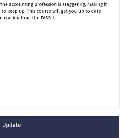
he accounting profession is staggering, making it
 to keep up. This course will get you up to date
n coming from the FASB. I ...
ax Update