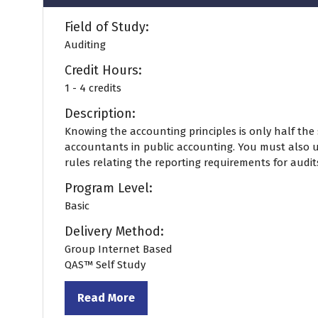
Field of Study:
Auditing
Credit Hours:
1 - 4 credits
Description:
Knowing the accounting principles is only half the 
accountants in public accounting. You must also 
rules relating the reporting requirements for audits.
Program Level:
Basic
Delivery Method:
Group Internet Based
QAS™ Self Study
Read More
(opens