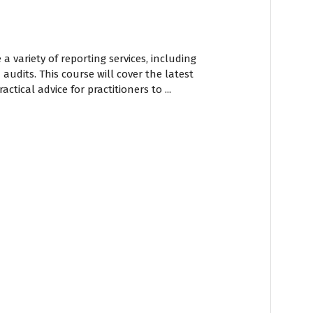
a variety of reporting services, including
 audits. This course will cover the latest
ctical advice for practitioners to ...