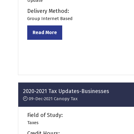
Update
Delivery Method:
Group Internet Based
Read More
(opens
in
a
new
tab)
2020-2021 Tax Updates-Businesses
09-Dec-2021
Canopy Tax
Field of Study:
Taxes
Credit Hours: