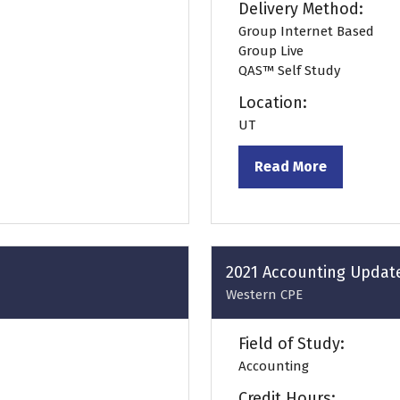
Delivery Method:
Group Internet Based
Group Live
QAS™ Self Study
Location:
UT
Read More
(opens
in
a
new
tab)
2021 Accounting Updat
Western CPE
Field of Study:
Accounting
Credit Hours: