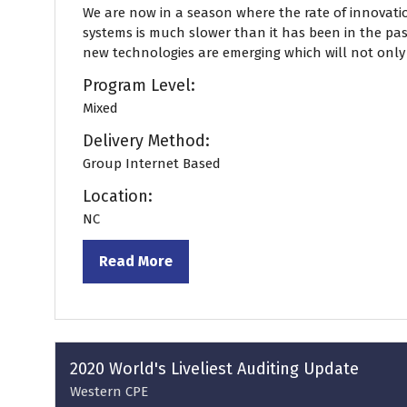
We are now in a season where the rate of innovati
systems is much slower than it has been in the past
new technologies are emerging which will not only .
Program Level:
Mixed
Delivery Method:
Group Internet Based
Location:
NC
Read More
(opens
in
a
new
tab)
2020 World's Liveliest Auditing Update
Western CPE