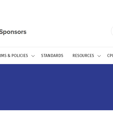
RMS & POLICIES
STANDARDS
RESOURCES
CP
SHOW
SHOW
SUBMENU
SUBMEN
FOR:
FOR:
REGISTRY
RESOUR
FORMS
&
POLICIES