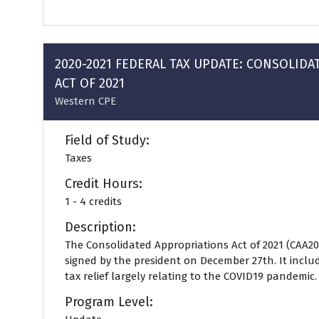
in
a
new
tab)
2020-2021 FEDERAL TAX UPDATE: CONSOLID
ACT OF 2021
Western CPE
Field of Study:
Taxes
Credit Hours:
1 - 4 credits
Description:
The Consolidated Appropriations Act of 2021 (CAA20
signed by the president on December 27th. It includ
tax relief largely relating to the COVID19 pandemic. .
Program Level: