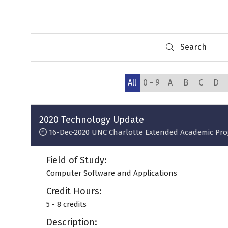
Search
Search
All
0 - 9
A
B
C
D
2020 Technology Update
16-Dec-2020
UNC Charlotte Extended Academic Pr
Field of Study:
Computer Software and Applications
Credit Hours:
5 - 8 credits
Description: