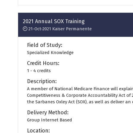
a
new
tab)
2021 Annual SOX Training
21-Oct-2021
Kaiser Permanente
Field of Study:
Specialized Knowledge
Credit Hours:
1 - 4 credits
Description:
A member of National Medicare Finance will explai
Competitiveness & Corporate Accountability Act o
the Sarbanes Oxley Act (SOX), as well as deliver an o
Delivery Method:
Group Internet Based
Location: