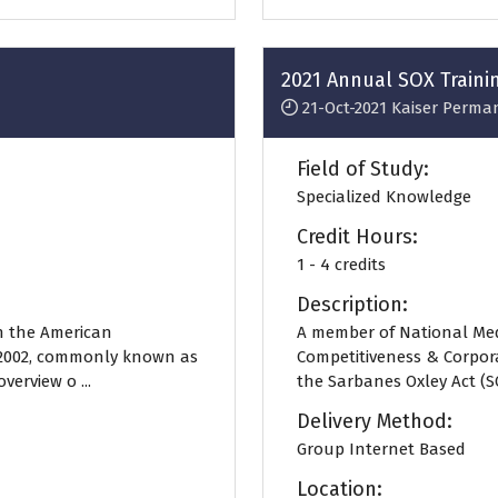
2021 Annual SOX Traini
21-Oct-2021
Kaiser Perma
Field of Study:
Specialized Knowledge
Credit Hours:
1 - 4 credits
Description:
n the American
A member of National Med
f 2002, commonly known as
Competitiveness & Corpor
verview o ...
the Sarbanes Oxley Act (SOX
Delivery Method:
Group Internet Based
Location: