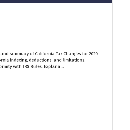
w and summary of California Tax Changes for 2020-
ornia indexing, deductions, and limitations.
mity with IRS Rules. Explana ...