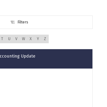
Filters
Filters
T
U
V
W
X
Y
Z
 Accounting Update