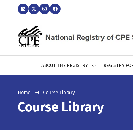
ABOUT THE REGISTRY
REGISTRY FO
SHOW
SUBMENU
FOR:
ABOUT
THE
Home
Course Library
REGISTRY
Course Library