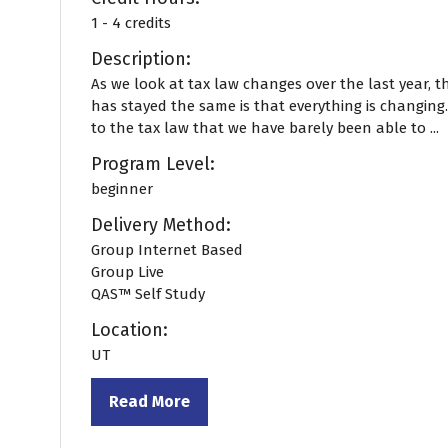
1 - 4 credits
Description:
As we look at tax law changes over the last year, t
has stayed the same is that everything is changing
to the tax law that we have barely been able to ...
Program Level:
beginner
Delivery Method:
Group Internet Based
Group Live
QAS™ Self Study
Location:
UT
Read More
(opens
in