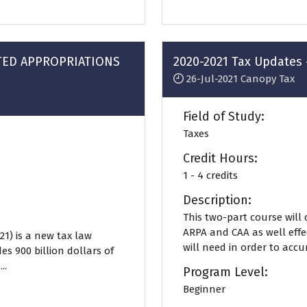
a
new
tab)
ATED APPROPRIATIONS
2020-2021 Tax Updates 
26-Jul-2021
Canopy Tax
Field of Study:
Taxes
Credit Hours:
1 - 4 credits
Description:
This two-part course will
ARPA and CAA as well effe
21) is a new tax law
will need in order to accur
es 900 billion dollars of
..
Program Level:
Beginner