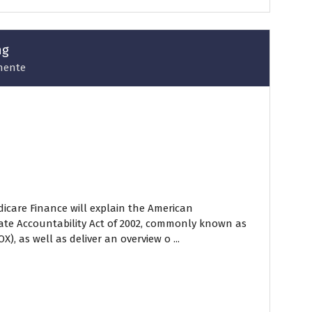
ng
nente
icare Finance will explain the American
ate Accountability Act of 2002, commonly known as
), as well as deliver an overview o ...