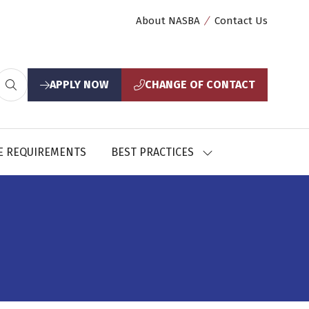
About NASBA
Contact Us
APPLY NOW
CHANGE OF CONTACT
(opens
(opens
in
in
a
a
new
new
E REQUIREMENTS
BEST PRACTICES
SHOW
tab)
tab)
U
SUBMENU
FOR:
CES
BEST
PRACTICES