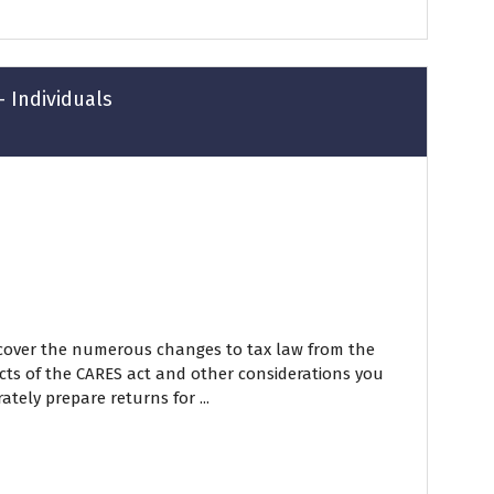
- Individuals
 cover the numerous changes to tax law from the
cts of the CARES act and other considerations you
ately prepare returns for ...