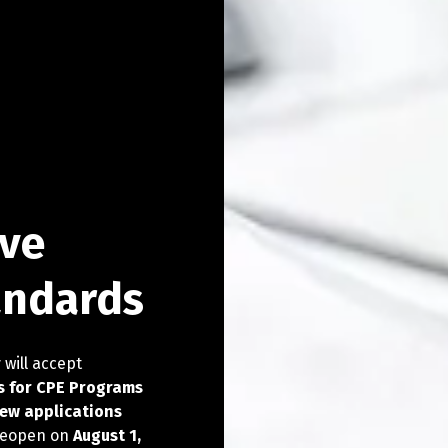
 for the
ove
try
try
try
try
andards
 will accept
try Summit.
tion, and leisure
- September 22-23 in
s for CPE Programs
26 Registry Summit.
new applications
 reopen on
August 1,