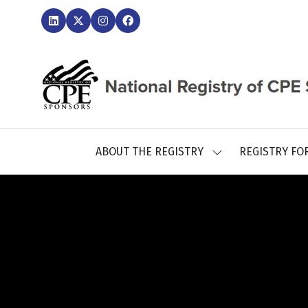
ABOUT THE REGISTRY
REGISTRY FO
SHOW
SUBMENU
FOR:
ABOUT
THE
REGISTRY