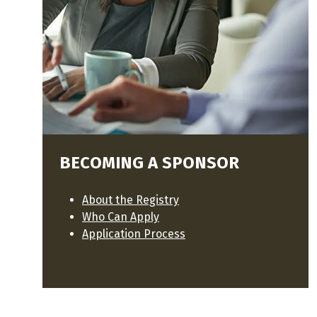
BECOMING A SPONSOR
About the Registry
Who Can Apply
Application Process