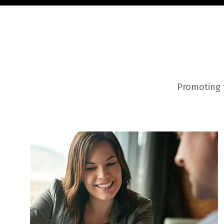
Promoting t