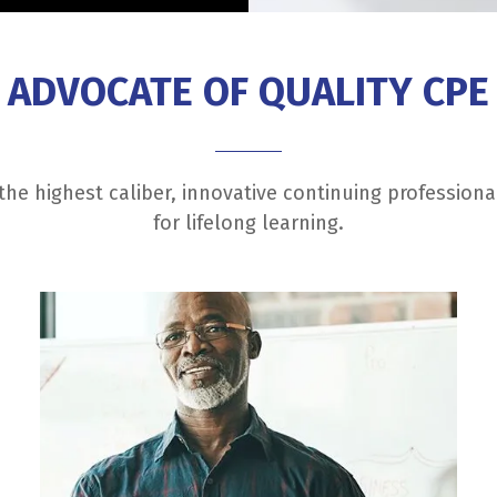
ADVOCATE OF QUALITY CPE
he highest caliber, innovative continuing profession
for lifelong learning.