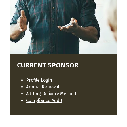
CURRENT SPONSOR
Profile Login
Annual Renewal
Adding Delivery Methods
Compliance Audit