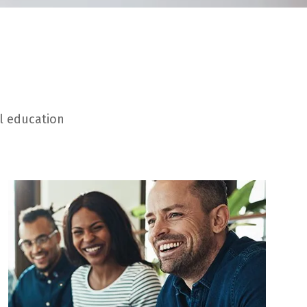
al education