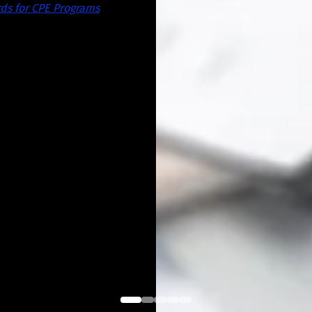
ds for CPE Programs