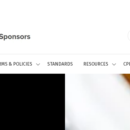
RMS & POLICIES
STANDARDS
RESOURCES
CP
SHOW
SHOW
SUBMENU
SUBMEN
FOR:
FOR:
REGISTRY
RESOUR
FORMS
&
POLICIES