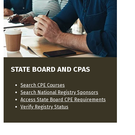
STATE BOARD AND CPAS
Search CPE Courses
Search National Registry Sponsors
Access State Board CPE Requirements
Verify Registry Status