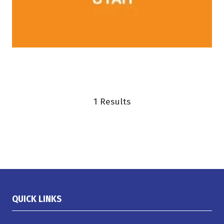
1 Results
QUICK LINKS