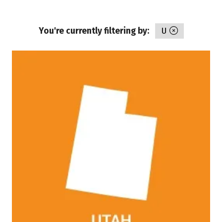
You're currently filtering by:
U