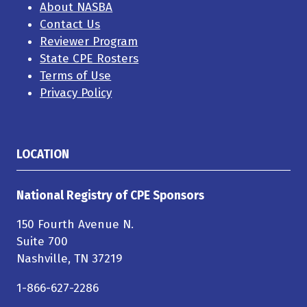
About NASBA
Contact Us
Reviewer Program
State CPE Rosters
Terms of Use
Privacy Policy
LOCATION
National Registry of CPE Sponsors
150 Fourth Avenue N.
Suite 700
Nashville, TN 37219
1-866-627-2286