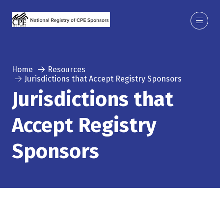
Home
Resources
Jurisdictions that Accept Registry Sponsors
Jurisdictions that
Accept Registry
Sponsors