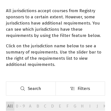
All jurisdictions accept courses from Registry
sponsors to a certain extent. However, some
jurisdictions have additional requirements. You
can see which jurisdictions have these
requirements by using the Filter feature below.
Click on the jurisdiction name below to see a
summary of requirements. Use the slider bar to
the right of the requirements list to view
additional requirements.
Search
Filters
Search
Filters
All
0 - 9
A
B
C
D
E
F
G
H
I
J
K