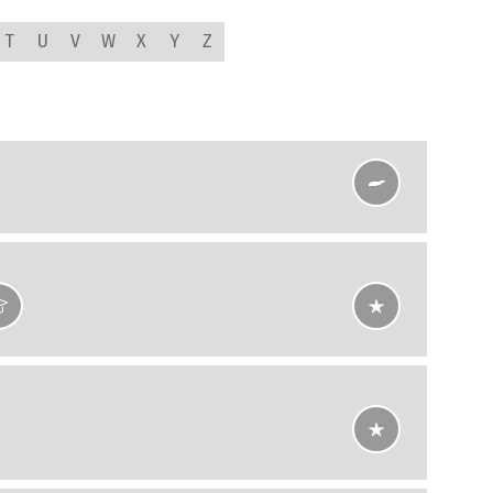
T
U
V
W
X
Y
Z