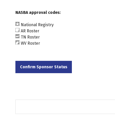
NASBA approval codes:
National Registry
AR Roster
TN Roster
WV Roster
Confirm Sponsor Status
(opens
in
a
new
tab)