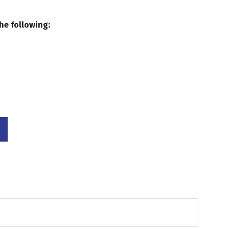
he following: