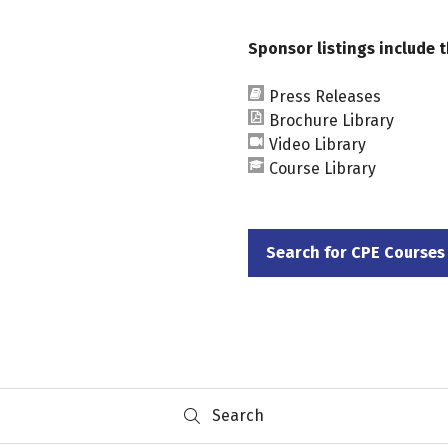
Sponsor listings include t
Press Releases
Brochure Library
Video Library
Course Library
Search for CPE Courses
(opens
in
a
new
tab)
Search
Search