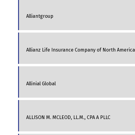
Alliantgroup
Allianz Life Insurance Company of North America
Allinial Global
ALLISON M. MCLEOD, LL.M., CPA A PLLC