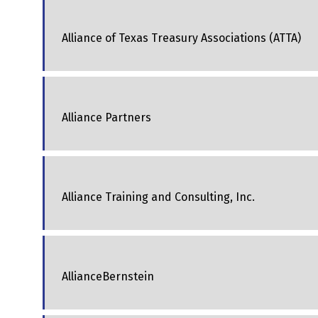
Alliance of Texas Treasury Associations (ATTA)
Alliance Partners
Alliance Training and Consulting, Inc.
AllianceBernstein