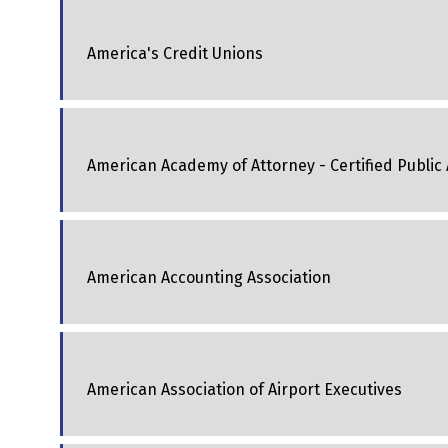
America's Credit Unions
American Academy of Attorney - Certified Public
American Accounting Association
American Association of Airport Executives