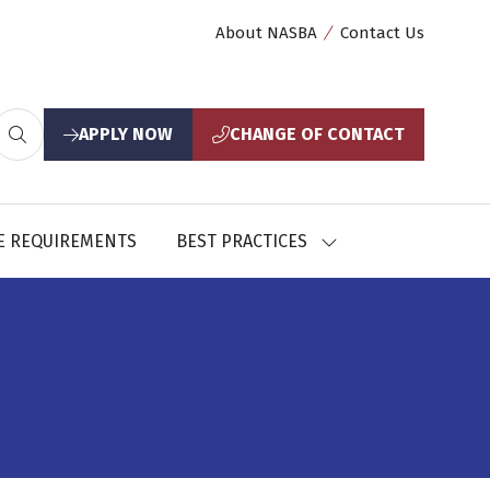
About NASBA
Contact Us
APPLY NOW
CHANGE OF CONTACT
(opens
(opens
in
in
a
a
new
new
E REQUIREMENTS
BEST PRACTICES
SHOW
tab)
tab)
U
SUBMENU
FOR:
CES
BEST
PRACTICES