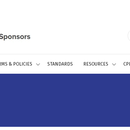
RMS & POLICIES
STANDARDS
RESOURCES
CP
SHOW
SHOW
SUBMENU
SUBMEN
FOR:
FOR:
REGISTRY
RESOUR
FORMS
&
POLICIES