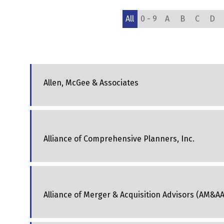
All
0 - 9
A
B
C
D
Allen, McGee & Associates
Alliance of Comprehensive Planners, Inc.
Alliance of Merger & Acquisition Advisors (AM&AA