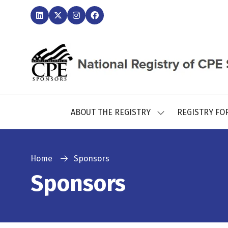
ABOUT THE REGISTRY
REGISTRY FO
SHOW
SUBMENU
FOR:
ABOUT
THE
Home
Sponsors
REGISTRY
Sponsors