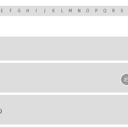
E
F
G
H
I
J
K
L
M
N
O
P
Q
R
S
)