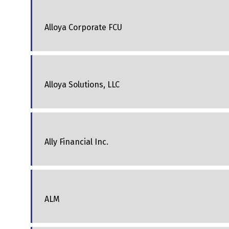
Alloya Corporate FCU
Alloya Solutions, LLC
Ally Financial Inc.
ALM