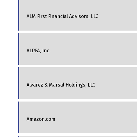
ALM First Financial Advisors, LLC
ALPFA, Inc.
Alvarez & Marsal Holdings, LLC
Amazon.com