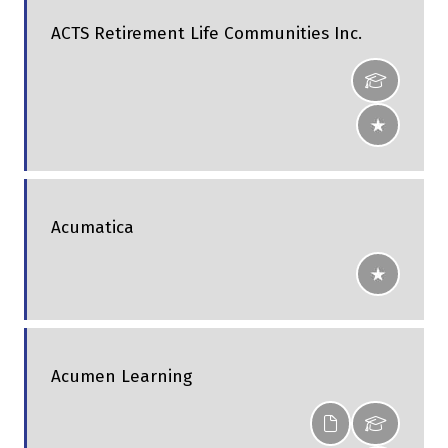
ACTS Retirement Life Communities Inc.
Acumatica
Acumen Learning