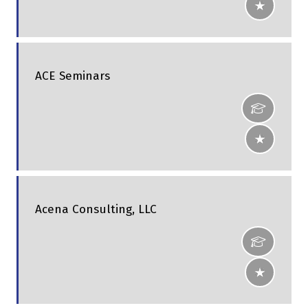
ACE Seminars
Acena Consulting, LLC