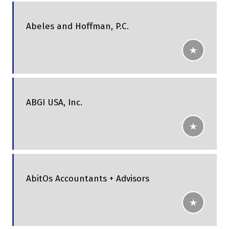
Abeles and Hoffman, P.C.
ABGI USA, Inc.
AbitOs Accountants + Advisors