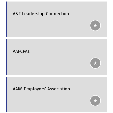
A&F Leadership Connection
AAFCPAs
AAIM Employers' Association