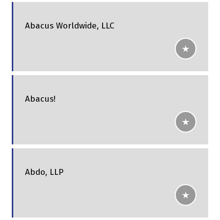
Abacus Worldwide, LLC
Abacus!
Abdo, LLP