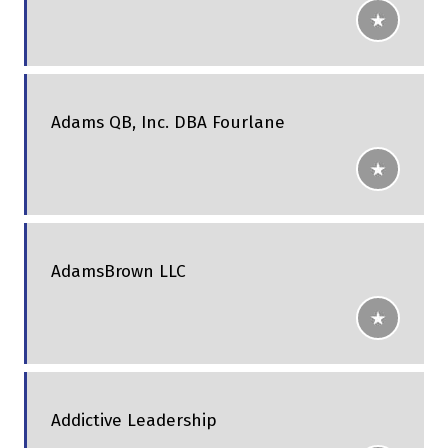
Adams QB, Inc. DBA Fourlane
AdamsBrown LLC
Addictive Leadership