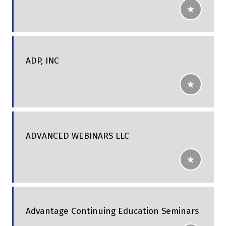
ADP, INC
ADVANCED WEBINARS LLC
Advantage Continuing Education Seminars