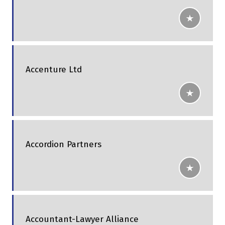
Accenture Ltd
Accordion Partners
Accountant-Lawyer Alliance