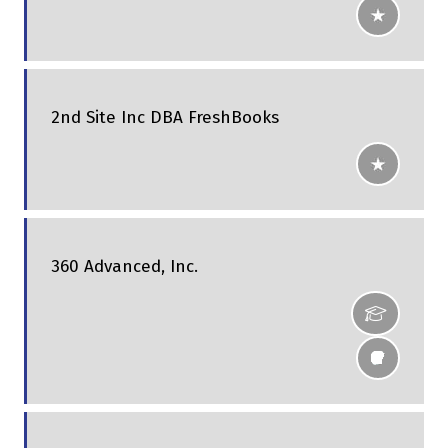
2nd Site Inc DBA FreshBooks
360 Advanced, Inc.