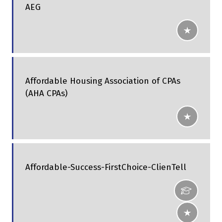
AEG
Affordable Housing Association of CPAs
(AHA CPAs)
Affordable-Success-FirstChoice-ClienTell