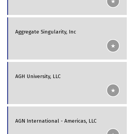
Aggregate Singularity, Inc
AGH University, LLC
AGN International - Americas, LLC