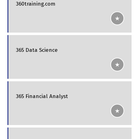
360training.com
365 Data Science
365 Financial Analyst