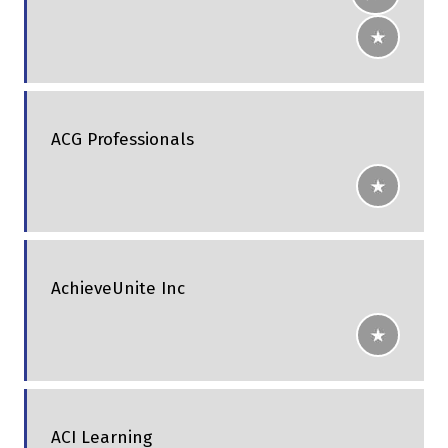
ACG Professionals
AchieveUnite Inc
ACI Learning