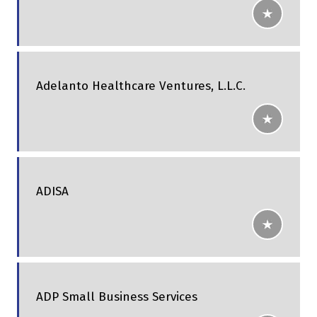
Adelanto Healthcare Ventures, L.L.C.
ADISA
ADP Small Business Services