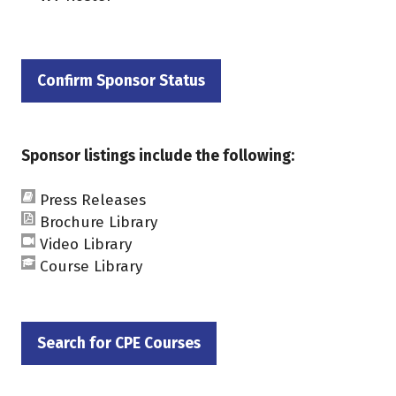
Confirm Sponsor Status
(opens
in
a
Sponsor listings include the following:
new
tab)
Press Releases
Brochure Library
Video Library
Course Library
Search for CPE Courses
(opens
in