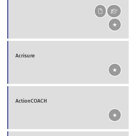
Acrisure
ActionCOACH