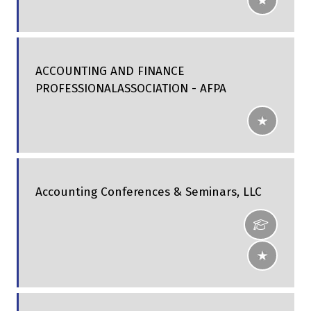
ACCOUNTING AND FINANCE
PROFESSIONALASSOCIATION - AFPA
Accounting Conferences & Seminars, LLC