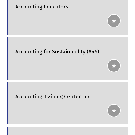
Accounting Educators
Accounting for Sustainability (A4S)
Accounting Training Center, Inc.