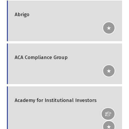
Abrigo
ACA Compliance Group
Academy for Institutional Investors