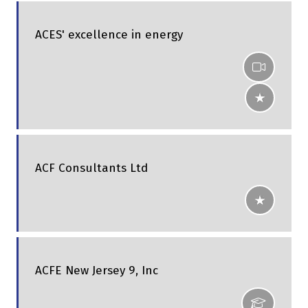
ACES' excellence in energy
ACF Consultants Ltd
ACFE New Jersey 9, Inc