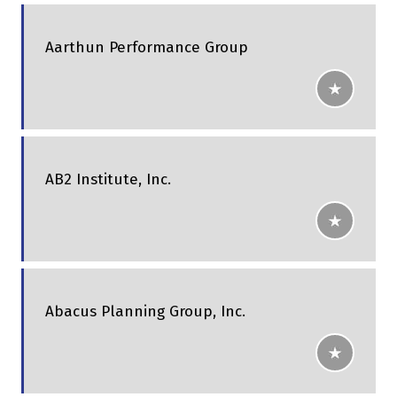
Aarthun Performance Group
AB2 Institute, Inc.
Abacus Planning Group, Inc.