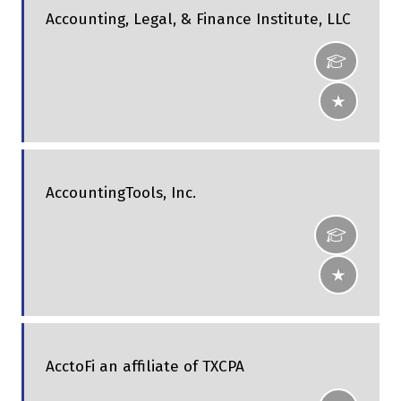
Accounting, Legal, & Finance Institute, LLC
AccountingTools, Inc.
AcctoFi an affiliate of TXCPA