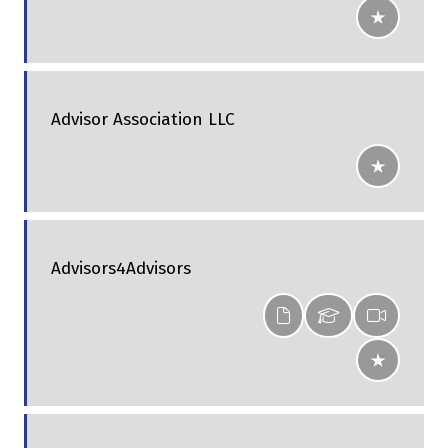
Advisor Association LLC
Advisors4Advisors