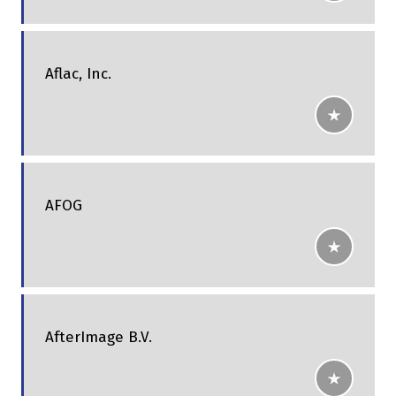
Aflac, Inc.
AFOG
AfterImage B.V.