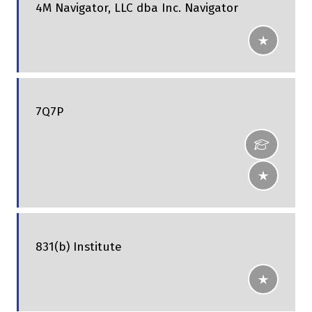
4M Navigator, LLC dba Inc. Navigator
7Q7P
831(b) Institute