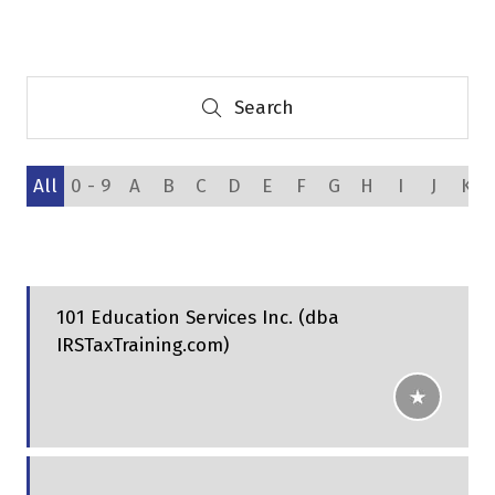
a
new
tab)
Search
Search
All
0 - 9
A
B
C
D
E
F
G
H
I
J
K
101 Education Services Inc. (dba
IRSTaxTraining.com)