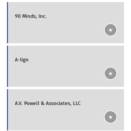
90 Minds, Inc.
A-lign
A.V. Powell & Associates, LLC