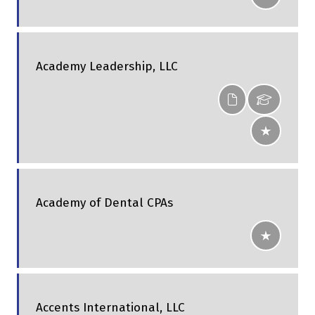
Academy Leadership, LLC
Academy of Dental CPAs
Accents International, LLC