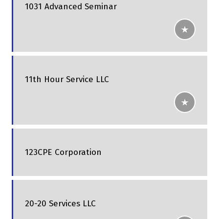
1031 Advanced Seminar
11th Hour Service LLC
123CPE Corporation
20-20 Services LLC