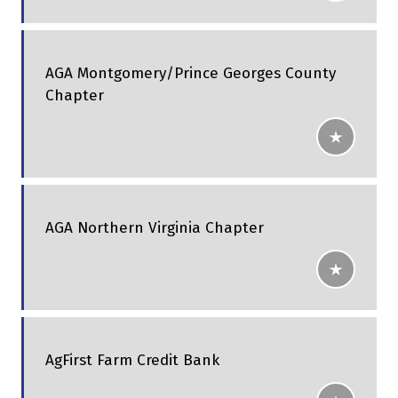
AGA Montgomery/Prince Georges County
Chapter
AGA Northern Virginia Chapter
AgFirst Farm Credit Bank