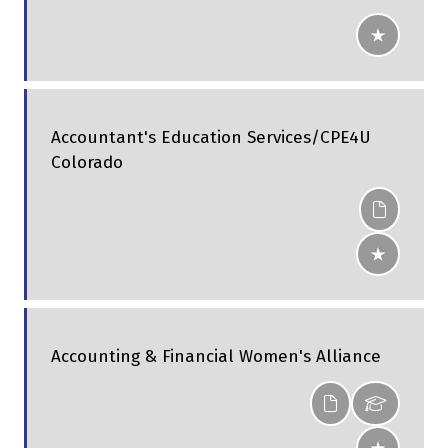
Accountant's Education Services/CPE4U
Colorado
Accounting & Financial Women's Alliance