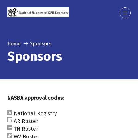
Home
Sponsors
Sponsors
NASBA approval codes:
National Registry
AR Roster
TN Roster
WV Roster