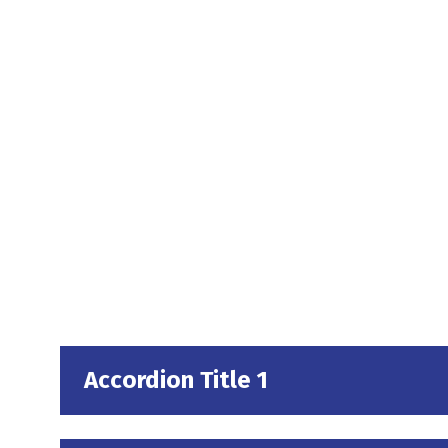
Accordion Title 1