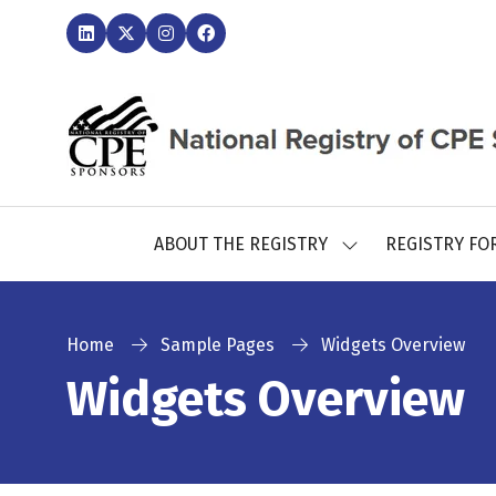
ABOUT THE REGISTRY
REGISTRY FO
SHOW
SUBMENU
FOR:
ABOUT
THE
Home
Sample Pages
Widgets Overview
REGISTRY
Widgets Overview