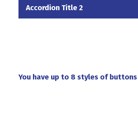
Accordion Title 2
You have up to 8 styles of buttons