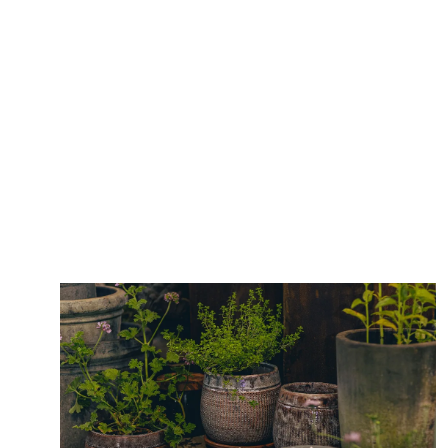
Lorem ipsum dolor sit amet, consectetuer
Why Visit
adipiscing elit. Ut odio. Nam sed est. Nam a
risus et est iaculis adipiscing.