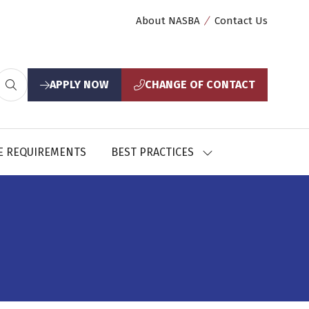
About NASBA
Contact Us
APPLY NOW
CHANGE OF CONTACT
(opens
(opens
in
in
a
a
new
new
E REQUIREMENTS
BEST PRACTICES
SHOW
tab)
tab)
U
SUBMENU
FOR:
CES
BEST
PRACTICES