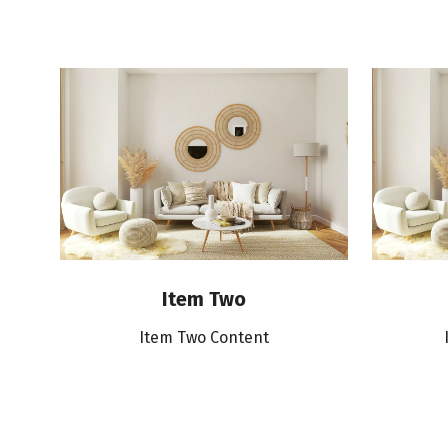
Item Two
Item Two Content