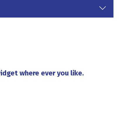
idget where ever you like.