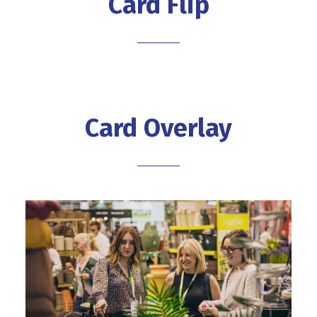
Card Flip
Lorem ipsum dolor sit amet, consectetuer
Why Exhibit
adipiscing elit. Ut odio. Nam sed est. Nam a
risus et est iaculis adipiscing.
Card Overlay