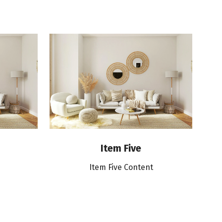
Item Five
Item Five Content