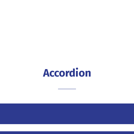
Accordion