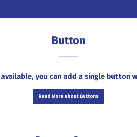
Button
 available, you can add a single button w
Read More about Buttons
(opens
in
a
new
tab)