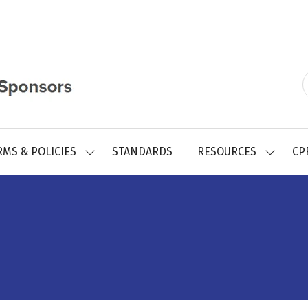
RMS & POLICIES
STANDARDS
RESOURCES
CP
SHOW
SHOW
SUBMENU
SUBMEN
FOR:
FOR:
REGISTRY
RESOUR
FORMS
&
POLICIES