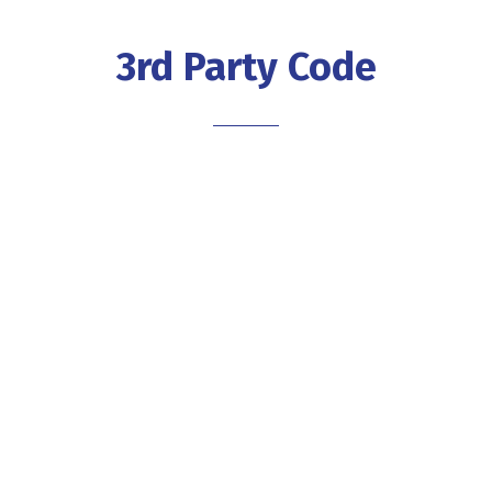
3rd Party Code