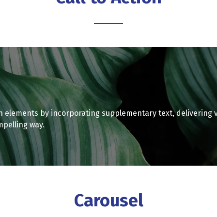
tab)
n elements by incorporating supplementary text, delivering 
mpelling way.
Carousel