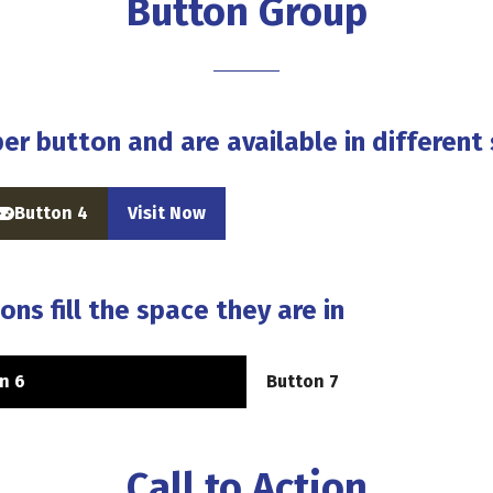
Button Group
er button and are available in different 
Button 4
Visit Now
(opens
(opens
n
in
a
a
new
new
ons fill the space they are in
ab)
tab)
n 6
Button 7
(opens
in
a
new
Call to Action