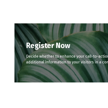
tab)
tab)
Register Now
Decide whether to enhance your call-to-actio
additional information to your visitors in a co