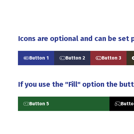
Icons are optional and can be set p
Button 1
Button 2
Button 3
(opens
(opens
(opens
in
in
in
i
a
a
a
new
new
new
If you use the "Fill" option the butt
tab)
tab)
tab)
t
Button 5
Butto
(opens
(opens
in
in
a
a
new
new