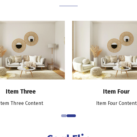
Item Three
Item Four
Item Three Content
Item Four Content